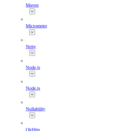
Maven
Micrometer
Netty
Node.js
Node.js
Nullability
OkHttp