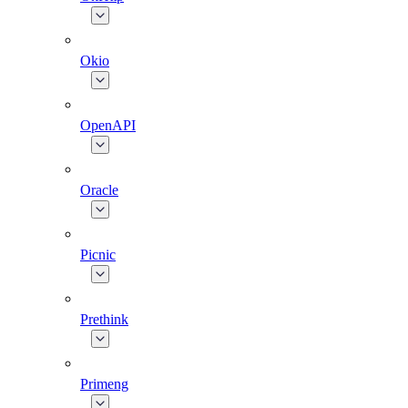
Okio
OpenAPI
Oracle
Picnic
Prethink
Primeng