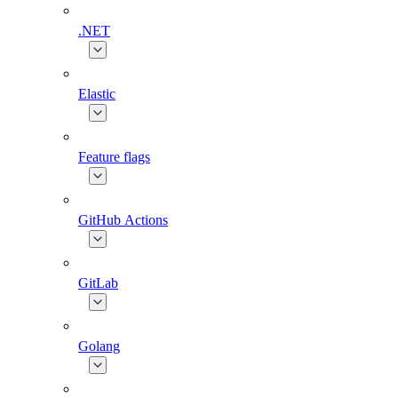
.NET
Elastic
Feature flags
GitHub Actions
GitLab
Golang