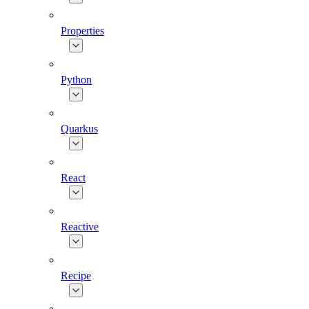
Properties
Python
Quarkus
React
Reactive
Recipe