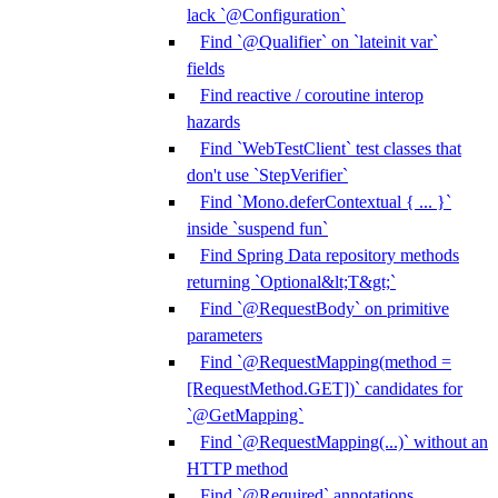
lack `@Configuration`
Find `@Qualifier` on `lateinit var`
fields
Find reactive / coroutine interop
hazards
Find `WebTestClient` test classes that
don't use `StepVerifier`
Find `Mono.deferContextual { ... }`
inside `suspend fun`
Find Spring Data repository methods
returning `Optional&lt;T&gt;`
Find `@RequestBody` on primitive
parameters
Find `@RequestMapping(method =
[RequestMethod.GET])` candidates for
`@GetMapping`
Find `@RequestMapping(...)` without an
HTTP method
Find `@Required` annotations