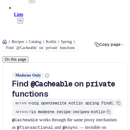
Lists
Recipes
Catalog
Kotlin
Spring
Copy page
Find `@Cacheable` on `private` functions
On this page
Moderne Only
Find
on
@Cacheable
private
functions
org.openrewrite.kotlin.spring.FindCacheableOnPrivate$KtRecipe
RECIPE ID
io.moderne.recipe:recipes-kotlin
ARTIFACT
@Cacheable
works through the same proxy mechanism
as
@Transactional
and
@Async
— invisible on