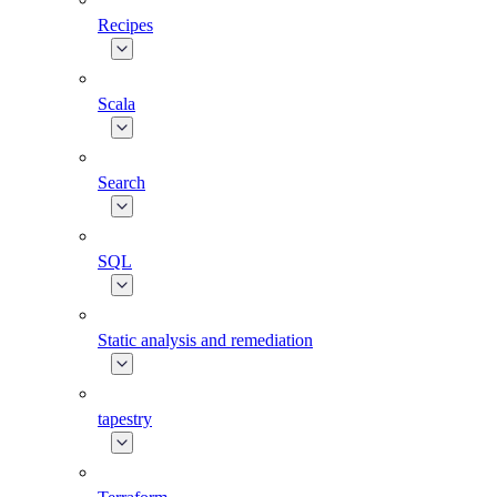
Recipes
Scala
Search
SQL
Static analysis and remediation
tapestry