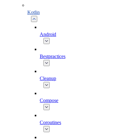
Kotlin
Android
Bestpractices
Cleanup
Compose
Coroutines