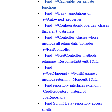
Find `@Cacheable` on `private`
functions
Find `@Lazy` annotations on
`@Autowired` properties
Find `@ConfigurationProperties` classes
that aren't `data class`
Find `@Controller` classes whose
methods all return data (consider
`@RestController`)
Find `@RestController` methods
returning `ResponseEntity&lt;T&gt;`
Find
`@GetMapping`/`@PostMapping`/...
methods returning `Mono&lt;T&gt;`
Find repository interfaces extending
`CrudRepository` instead of
`JpaRepository`
Find Spring Data / repository access
smells