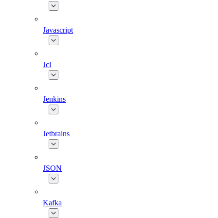
Javascript
Jcl
Jenkins
Jetbrains
JSON
Kafka