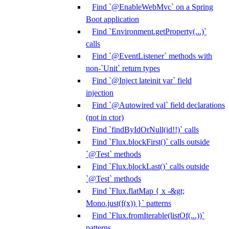
Find `@EnableWebMvc` on a Spring
Boot application
Find `Environment.getProperty(...)`
calls
Find `@EventListener` methods with
non-`Unit` return types
Find `@Inject lateinit var` field
injection
Find `@Autowired val` field declarations
(not in ctor)
Find `findByIdOrNull(id!!)` calls
Find `Flux.blockFirst()` calls outside
`@Test` methods
Find `Flux.blockLast()` calls outside
`@Test` methods
Find `Flux.flatMap { x -&gt;
Mono.just(f(x)) }` patterns
Find `Flux.fromIterable(listOf(...))`
patterns