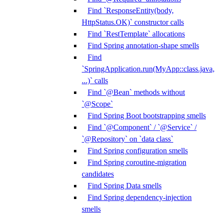
Find `ResponseEntity(body,
HttpStatus.OK)` constructor calls
Find `RestTemplate` allocations
Find Spring annotation-shape smells
Find
`SpringApplication.run(MyApp::class.java,
...)` calls
Find `@Bean` methods without
`@Scope`
Find Spring Boot bootstrapping smells
Find `@Component` / `@Service` /
`@Repository` on `data class`
Find Spring configuration smells
Find Spring coroutine-migration
candidates
Find Spring Data smells
Find Spring dependency-injection
smells