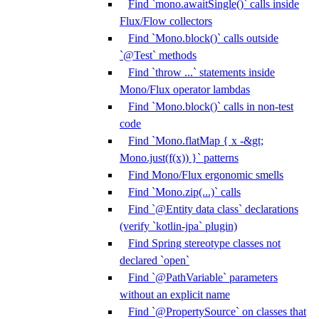
Find `mono.awaitSingle()` calls inside
Flux/Flow collectors
Find `Mono.block()` calls outside
`@Test` methods
Find `throw ...` statements inside
Mono/Flux operator lambdas
Find `Mono.block()` calls in non-test
code
Find `Mono.flatMap { x -&gt;
Mono.just(f(x)) }` patterns
Find Mono/Flux ergonomic smells
Find `Mono.zip(...)` calls
Find `@Entity data class` declarations
(verify `kotlin-jpa` plugin)
Find Spring stereotype classes not
declared `open`
Find `@PathVariable` parameters
without an explicit name
Find `@PropertySource` on classes that