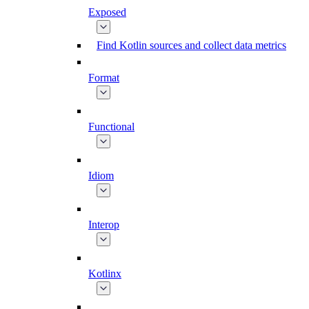
Exposed
Find Kotlin sources and collect data metrics
Format
Functional
Idiom
Interop
Kotlinx