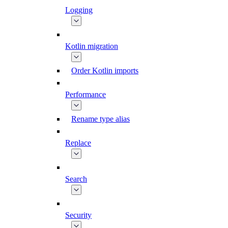
Logging
Kotlin migration
Order Kotlin imports
Performance
Rename type alias
Replace
Search
Security