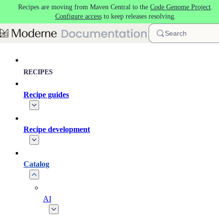
Recipes are moving from Maven Central to the
Code Genome Project
.
Skip to main content
Configure access
to keep releases resolving.
Search
RECIPES
Recipe guides
Recipe development
Catalog
AI