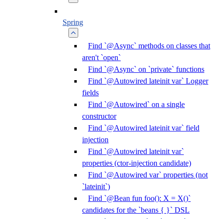
Spring
Find `@Async` methods on classes that
aren't `open`
Find `@Async` on `private` functions
Find `@Autowired lateinit var` Logger
fields
Find `@Autowired` on a single
constructor
Find `@Autowired lateinit var` field
injection
Find `@Autowired lateinit var`
properties (ctor-injection candidate)
Find `@Autowired var` properties (not
`lateinit`)
Find `@Bean fun foo(): X = X()`
candidates for the `beans { }` DSL