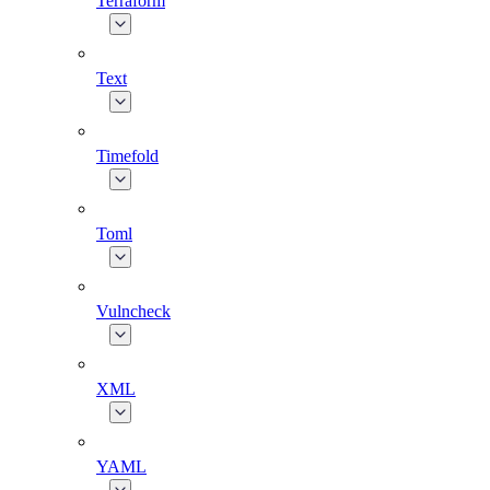
Terraform
Text
Timefold
Toml
Vulncheck
XML
YAML