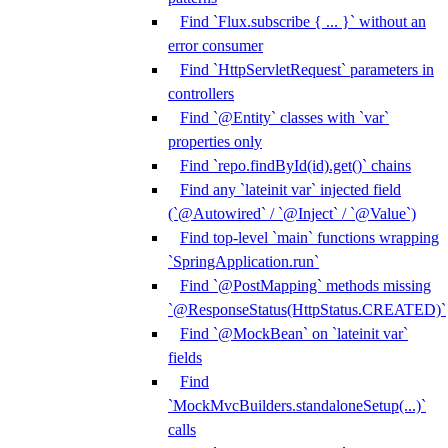
Find `Flux.subscribe { ... }` without an
error consumer
Find `HttpServletRequest` parameters in
controllers
Find `@Entity` classes with `var`
properties only
Find `repo.findById(id).get()` chains
Find any `lateinit var` injected field
(`@Autowired` / `@Inject` / `@Value`)
Find top-level `main` functions wrapping
`SpringApplication.run`
Find `@PostMapping` methods missing
`@ResponseStatus(HttpStatus.CREATED)`
Find `@MockBean` on `lateinit var`
fields
Find
`MockMvcBuilders.standaloneSetup(...)`
calls