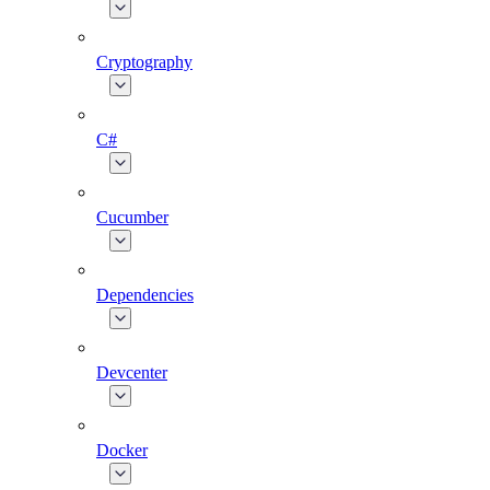
Cryptography
C#
Cucumber
Dependencies
Devcenter
Docker