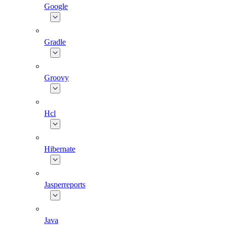
Google
Gradle
Groovy
Hcl
Hibernate
Jasperreports
Java