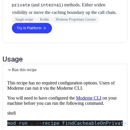
private
(and
internal
) methods. Either widen
visibility or move the caching boundary up the call chain.
Single recipe
Kotlin
Moderne Proprietary License
Try in Platform
Usage
Run this recipe
This recipe has no required configuration options. Users of
Moderne can run it via the Moderne CLI.
You will need to have configured the
Moderne CLI
on your
machine before you can run the following command.
shell
mod run 
.
--recipe
 FindCacheableOnPrivate
$