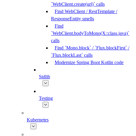
`WebClient.create(url)` calls
Find WebClient / RestTemplate /
ResponseEntity smells
Find
`WebClient.bodyToMono(X::class.java)`
calls
Find `Mono.block` / `Flux.blockFirst` /
`Flux.blockLast` calls
Modernize Spring Boot Kotlin code
Stdlib
Testing
Kubernetes