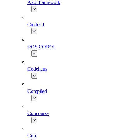
Axonframework
CircleCI
z/OS COBOL
Codehaus
Compiled
Concourse
Core