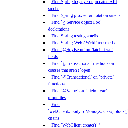
Find Spring legacy / deprecated API
smells
Find Spring proxied-annotation smells
Find `@Service object Foo`
declarations
Find Spring testing smells
Find Spring Web / WebFlux smells
Find `@SpyBean` on `lateinit var`
fields
Find `@Transactional` methods on
classes that aren't `open`
Find `@Transactional` on `private`
functions
Find `@Value` on `lateinit var`
properties
Find
`webClient...bodyToMono(X::class).block()
chains
Find `WebClient.create()` /