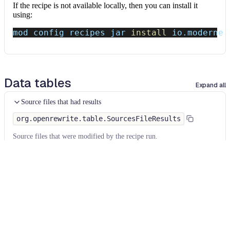
If the recipe is not available locally, then you can install it
using:
mod config recipes jar 
install
 io.moderne.
Data tables
Expand all
Source files that had results
org.openrewrite.table.SourcesFileResults
Source files that were modified by the recipe run.
Column
Description
Source
The source path of the file before the run.
null
path
when a source file was created during the run.
before the
run