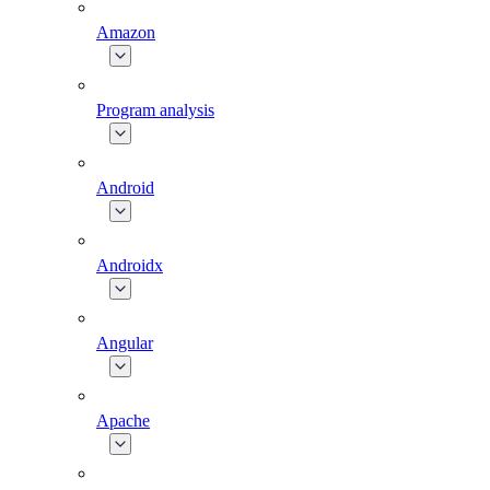
Amazon
Program analysis
Android
Androidx
Angular
Apache