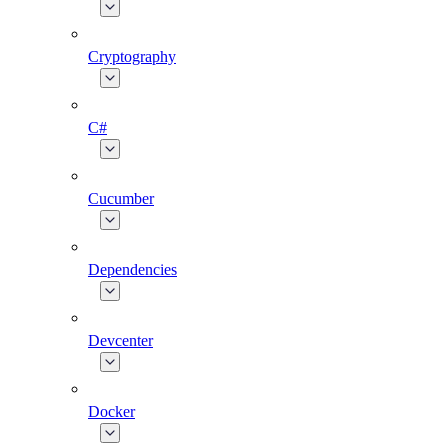
Cryptography
C#
Cucumber
Dependencies
Devcenter
Docker