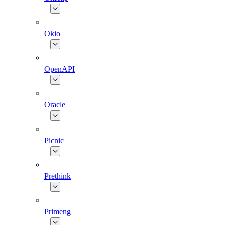
Okio
OpenAPI
Oracle
Picnic
Prethink
Primeng