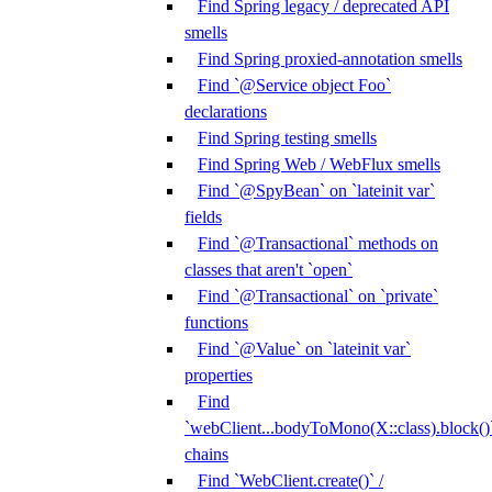
Find Spring legacy / deprecated API
smells
Find Spring proxied-annotation smells
Find `@Service object Foo`
declarations
Find Spring testing smells
Find Spring Web / WebFlux smells
Find `@SpyBean` on `lateinit var`
fields
Find `@Transactional` methods on
classes that aren't `open`
Find `@Transactional` on `private`
functions
Find `@Value` on `lateinit var`
properties
Find
`webClient...bodyToMono(X::class).block()
chains
Find `WebClient.create()` /