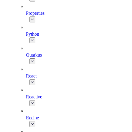
Properties
Python
Quarkus
React
Reactive
Recipe