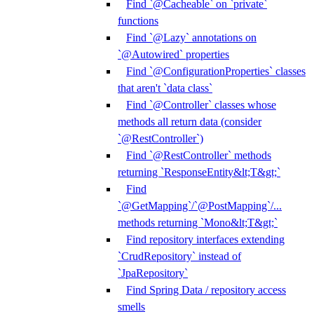
Find `@Cacheable` on `private`
functions
Find `@Lazy` annotations on
`@Autowired` properties
Find `@ConfigurationProperties` classes
that aren't `data class`
Find `@Controller` classes whose
methods all return data (consider
`@RestController`)
Find `@RestController` methods
returning `ResponseEntity&lt;T&gt;`
Find
`@GetMapping`/`@PostMapping`/...
methods returning `Mono&lt;T&gt;`
Find repository interfaces extending
`CrudRepository` instead of
`JpaRepository`
Find Spring Data / repository access
smells