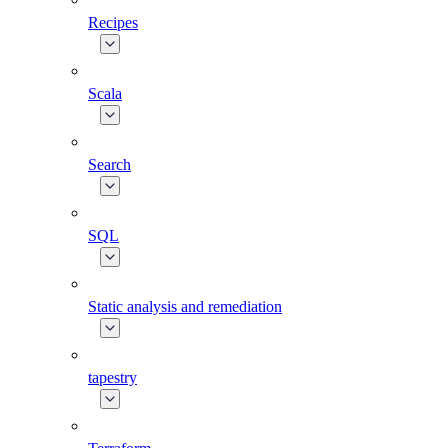
Recipes
Scala
Search
SQL
Static analysis and remediation
tapestry