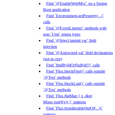
Find `@EnableWebMvc` on a Spring
Boot application
Find `Environment.getProperty(...)`
calls
Find `@EventListener` methods with
non-`Unit` return types
Find `@Inject lateinit var` field
injection
Find `@Autowired val` field declarations
(not in ctor)
Find `findByIdOrNull(id!!)` calls
Find `Flux.blockFirst()` calls outside
`@Test` methods
Find `Flux.blockLast()` calls outside
`@Test` methods
Find `Flux.flatMap { x -&gt;
Mono.just(f(x)) }` patterns
Find `Flux.fromIterable(listOf(...))`
patterns