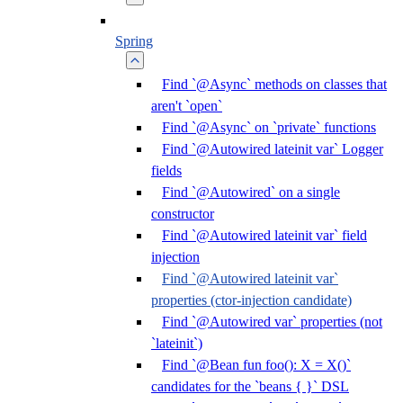
Spring
Find `@Async` methods on classes that
aren't `open`
Find `@Async` on `private` functions
Find `@Autowired lateinit var` Logger
fields
Find `@Autowired` on a single
constructor
Find `@Autowired lateinit var` field
injection
Find `@Autowired lateinit var`
properties (ctor-injection candidate)
Find `@Autowired var` properties (not
`lateinit`)
Find `@Bean fun foo(): X = X()`
candidates for the `beans { }` DSL