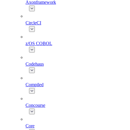
Axonframework
CircleCI
z/OS COBOL
Codehaus
Compiled
Concourse
Core