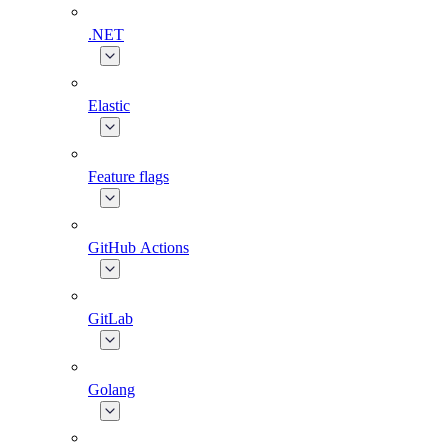
.NET
Elastic
Feature flags
GitHub Actions
GitLab
Golang