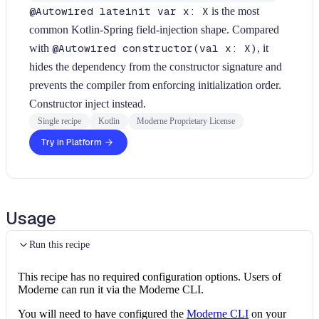
@Autowired lateinit var x: X
is the most
common Kotlin-Spring field-injection shape. Compared
with
@Autowired constructor(val x: X)
, it
hides the dependency from the constructor signature and
prevents the compiler from enforcing initialization order.
Constructor inject instead.
Single recipe
Kotlin
Moderne Proprietary License
Try in Platform
Usage
Run this recipe
This recipe has no required configuration options. Users of
Moderne can run it via the Moderne CLI.
You will need to have configured the
Moderne CLI
on your