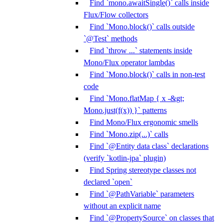
Find `mono.awaitSingle()` calls inside
Flux/Flow collectors
Find `Mono.block()` calls outside
`@Test` methods
Find `throw ...` statements inside
Mono/Flux operator lambdas
Find `Mono.block()` calls in non-test
code
Find `Mono.flatMap { x -&gt;
Mono.just(f(x)) }` patterns
Find Mono/Flux ergonomic smells
Find `Mono.zip(...)` calls
Find `@Entity data class` declarations
(verify `kotlin-jpa` plugin)
Find Spring stereotype classes not
declared `open`
Find `@PathVariable` parameters
without an explicit name
Find `@PropertySource` on classes that