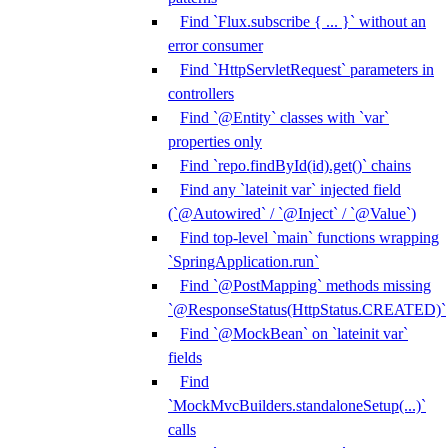
Find `Flux.subscribe { ... }` without an
error consumer
Find `HttpServletRequest` parameters in
controllers
Find `@Entity` classes with `var`
properties only
Find `repo.findById(id).get()` chains
Find any `lateinit var` injected field
(`@Autowired` / `@Inject` / `@Value`)
Find top-level `main` functions wrapping
`SpringApplication.run`
Find `@PostMapping` methods missing
`@ResponseStatus(HttpStatus.CREATED)`
Find `@MockBean` on `lateinit var`
fields
Find
`MockMvcBuilders.standaloneSetup(...)`
calls