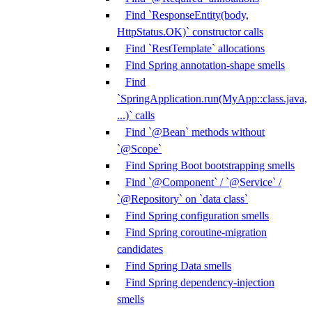
Find `ResponseEntity(body,
HttpStatus.OK)` constructor calls
Find `RestTemplate` allocations
Find Spring annotation-shape smells
Find
`SpringApplication.run(MyApp::class.java,
...)` calls
Find `@Bean` methods without
`@Scope`
Find Spring Boot bootstrapping smells
Find `@Component` / `@Service` /
`@Repository` on `data class`
Find Spring configuration smells
Find Spring coroutine-migration
candidates
Find Spring Data smells
Find Spring dependency-injection
smells