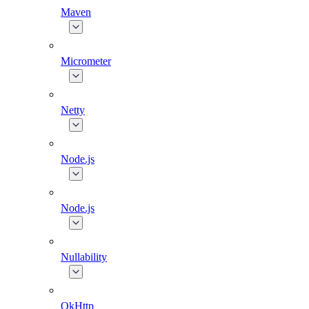
Maven
Micrometer
Netty
Node.js
Node.js
Nullability
OkHttp