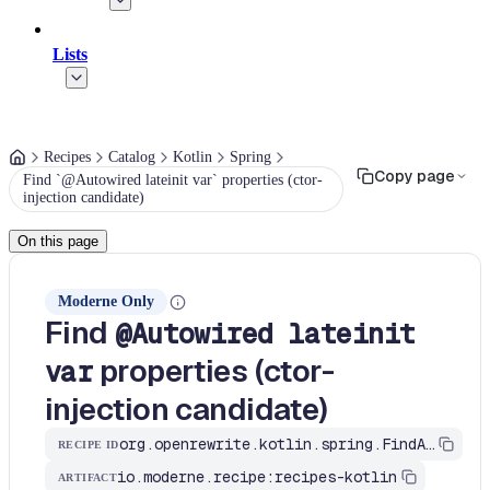
Lists
Recipes
Catalog
Kotlin
Spring
Copy page
Find `@Autowired lateinit var` properties (ctor-
injection candidate)
On this page
Moderne Only
Find
@Autowired lateinit
properties (ctor-
var
injection candidate)
org.openrewrite.kotlin.spring.FindAutowiredOnLateinitVar$KtRecipe
RECIPE ID
io.moderne.recipe:recipes-kotlin
ARTIFACT