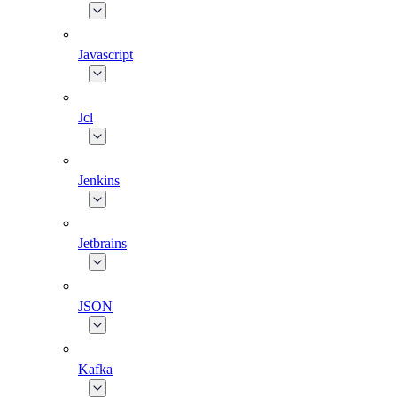
Javascript
Jcl
Jenkins
Jetbrains
JSON
Kafka