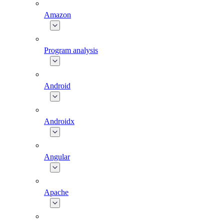
Amazon
Program analysis
Android
Androidx
Angular
Apache