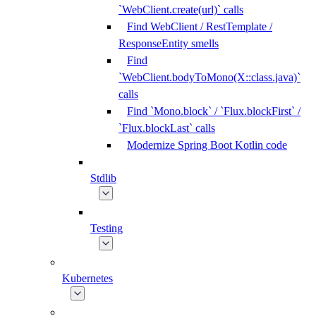
`WebClient.create(url)` calls
Find WebClient / RestTemplate /
ResponseEntity smells
Find
`WebClient.bodyToMono(X::class.java)`
calls
Find `Mono.block` / `Flux.blockFirst` /
`Flux.blockLast` calls
Modernize Spring Boot Kotlin code
Stdlib
Testing
Kubernetes