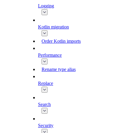
Logging
Kotlin migration
Order Kotlin imports
Performance
Rename type alias
Replace
Search
Security