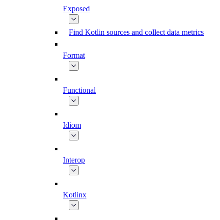
Exposed
Find Kotlin sources and collect data metrics
Format
Functional
Idiom
Interop
Kotlinx