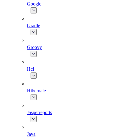
Google
Gradle
Groovy
Hcl
Hibernate
Jasperreports
Java