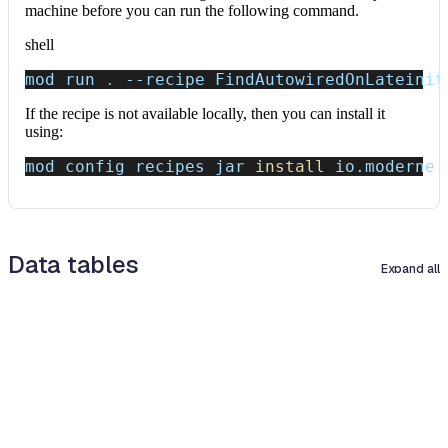
machine before you can run the following command.
shell
mod run 
.
--recipe
 FindAutowiredOnLateinit
If the recipe is not available locally, then you can install it
using:
mod config recipes jar 
install
 io.moderne.
Data tables
Expand all
Source files that had results
org.openrewrite.table.SourcesFileResults
Source files that were modified by the recipe run.
Column
Description