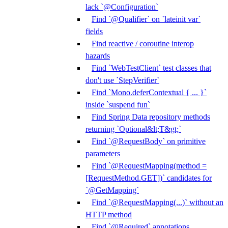
lack `@Configuration`
Find `@Qualifier` on `lateinit var`
fields
Find reactive / coroutine interop
hazards
Find `WebTestClient` test classes that
don't use `StepVerifier`
Find `Mono.deferContextual { ... }`
inside `suspend fun`
Find Spring Data repository methods
returning `Optional&lt;T&gt;`
Find `@RequestBody` on primitive
parameters
Find `@RequestMapping(method =
[RequestMethod.GET])` candidates for
`@GetMapping`
Find `@RequestMapping(...)` without an
HTTP method
Find `@Required` annotations