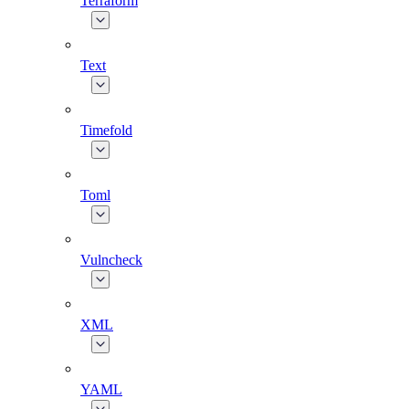
Terraform
Text
Timefold
Toml
Vulncheck
XML
YAML