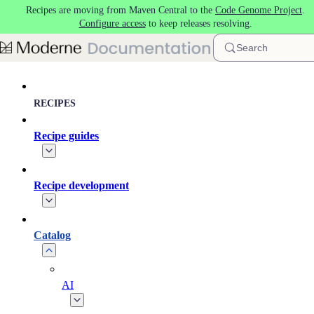
Recipes are moving from Maven Central to the
Code Genome Project
.
Skip to main content
Configure access
to keep releases resolving.
Search
RECIPES
Recipe guides
Recipe development
Catalog
AI