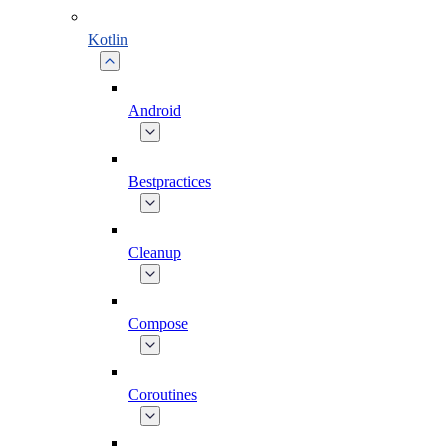
Kotlin
Android
Bestpractices
Cleanup
Compose
Coroutines