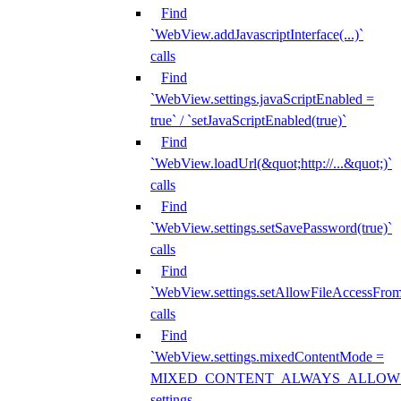
Find
`WebView.addJavascriptInterface(...)`
calls
Find
`WebView.settings.javaScriptEnabled =
true` / `setJavaScriptEnabled(true)`
Find
`WebView.loadUrl(&quot;http://...&quot;)`
calls
Find
`WebView.settings.setSavePassword(true)`
calls
Find
`WebView.settings.setAllowFileAccessFrom
calls
Find
`WebView.settings.mixedContentMode =
MIXED_CONTENT_ALWAYS_ALLOW
settings