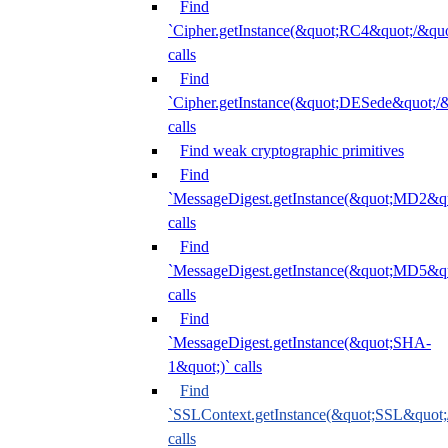
Find
`Cipher.getInstance(&quot;RC4&quot;/&
calls
Find
`Cipher.getInstance(&quot;DESede&quot;/
calls
Find weak cryptographic primitives
Find
`MessageDigest.getInstance(&quot;MD2&qu
calls
Find
`MessageDigest.getInstance(&quot;MD5&qu
calls
Find
`MessageDigest.getInstance(&quot;SHA-
1&quot;)` calls
Find
`SSLContext.getInstance(&quot;SSL&quot
calls