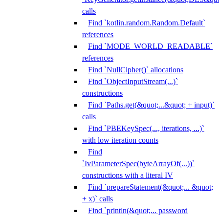
calls
Find `kotlin.random.Random.Default`
references
Find `MODE_WORLD_READABLE`
references
Find `NullCipher()` allocations
Find `ObjectInputStream(...)`
constructions
Find `Paths.get(&quot;...&quot; + input)`
calls
Find `PBEKeySpec(..., iterations, ...)`
with low iteration counts
Find
`IvParameterSpec(byteArrayOf(...))`
constructions with a literal IV
Find `prepareStatement(&quot;... &quot;
+ x)` calls
Find `println(&quot;... password