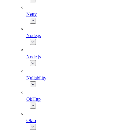
Netty
Node.js
Node.js
Nullability
OkHttp
Okio