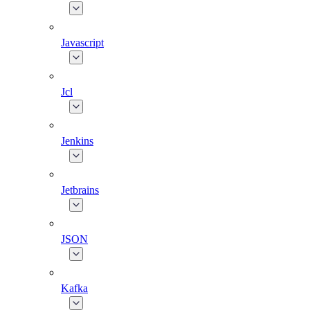
Javascript
Jcl
Jenkins
Jetbrains
JSON
Kafka