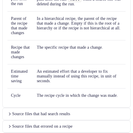
the run
deleted during the run.
Parent of
In a hierarchical recipe, the parent of the recipe
the recipe
that made a change. Empty if this is the root of a
that made
hierarchy or if the recipe is not hierarchical at all.
changes
Recipe that
The specific recipe that made a change.
made
changes
Estimated
An estimated effort that a developer to fix
time
manually instead of using this recipe, in unit of
saving
seconds.
Cycle
The recipe cycle in which the change was made.
Source files that had search results
Source files that errored on a recipe