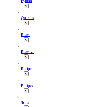
Python
Quarkus
React
Reactive
Recipe
Recipes
Scala