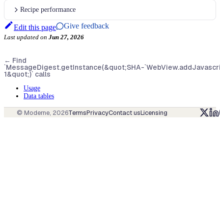
Recipe performance
Give feedback
Edit this page
Last updated
on
Jun 27, 2026
←
Find
`MessageDigest.getInstance(&quot;SHA-
`WebView.addJavascript
1&quot;)` calls
Usage
Data tables
© Moderne,
2026
Terms
Privacy
Contact us
Licensing