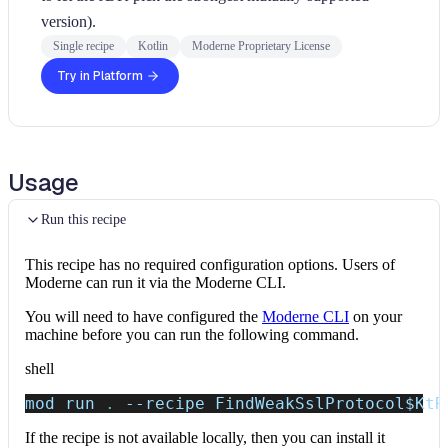
version).
Single recipe
Kotlin
Moderne Proprietary License
Try in Platform
Usage
Run this recipe
This recipe has no required configuration options. Users of
Moderne can run it via the Moderne CLI.
You will need to have configured the
Moderne CLI
on your
machine before you can run the following command.
shell
mod run 
.
--recipe
 FindWeakSslProtocol
$KtR
If the recipe is not available locally, then you can install it