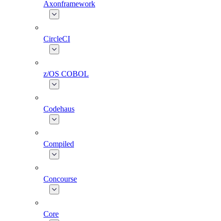
Axonframework
CircleCI
z/OS COBOL
Codehaus
Compiled
Concourse
Core