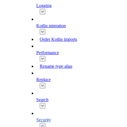
Logging
Kotlin migration
Order Kotlin imports
Performance
Rename type alias
Replace
Search
Security