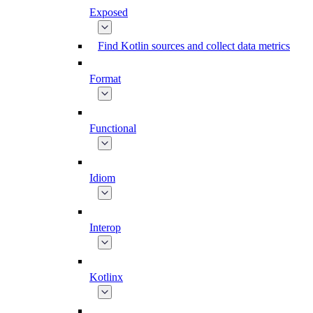
Exposed
Find Kotlin sources and collect data metrics
Format
Functional
Idiom
Interop
Kotlinx