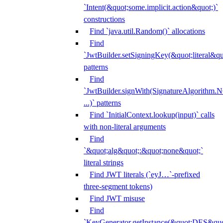
`Intent(&quot;some.implicit.action&quot;)`
constructions
Find `java.util.Random()` allocations
Find
`JwtBuilder.setSigningKey(&quot;literal&qu
patterns
Find
`JwtBuilder.signWith(SignatureAlgorithm
...)` patterns
Find `InitialContext.lookup(input)` calls
with non-literal arguments
Find
`&quot;alg&quot;:&quot;none&quot;`
literal strings
Find JWT literals (`eyJ…`-prefixed
three-segment tokens)
Find JWT misuse
Find
`KeyGenerator.getInstance(&quot;DES&quo