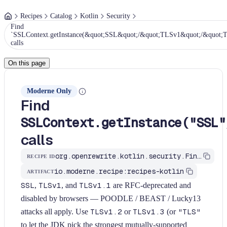
Recipes
Catalog
Kotlin
Security
Find
`SSLContext.getInstance(&quot;SSL&quot;/&quot;TLSv1&quot;/&quot;
calls
On this page
Moderne Only
Find
SSLContext.getInstance("SSL"
calls
org.openrewrite.kotlin.security.FindWeakSslProtocol$KtRecipe
RECIPE ID
io.moderne.recipe:recipes-kotlin
ARTIFACT
SSL
,
TLSv1
, and
TLSv1.1
are RFC-deprecated and
disabled by browsers — POODLE / BEAST / Lucky13
attacks all apply. Use
TLSv1.2
or
TLSv1.3
(or
"TLS"
to let the JDK pick the strongest mutually-supported