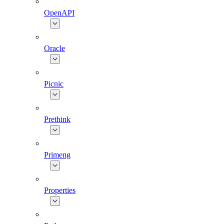
OpenAPI
Oracle
Picnic
Prethink
Primeng
Properties