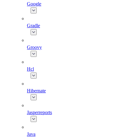
Google
Gradle
Groovy
Hcl
Hibernate
Jasperreports
Java