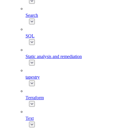
Search
SQL
Static analysis and remediation
tapestry
Terraform
Text