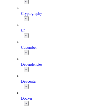
Cryptography
C#
Cucumber
Dependencies
Devcenter
Docker