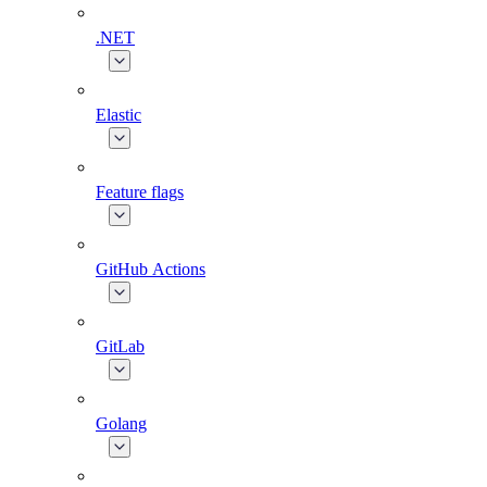
.NET
Elastic
Feature flags
GitHub Actions
GitLab
Golang