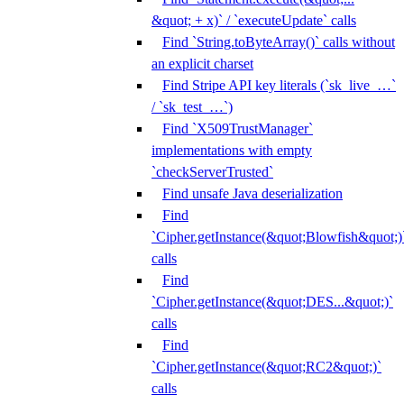
&quot; + x)` / `executeUpdate` calls
Find `String.toByteArray()` calls without
an explicit charset
Find Stripe API key literals (`sk_live_…`
/ `sk_test_…`)
Find `X509TrustManager`
implementations with empty
`checkServerTrusted`
Find unsafe Java deserialization
Find
`Cipher.getInstance(&quot;Blowfish&quot;)
calls
Find
`Cipher.getInstance(&quot;DES...&quot;)`
calls
Find
`Cipher.getInstance(&quot;RC2&quot;)`
calls