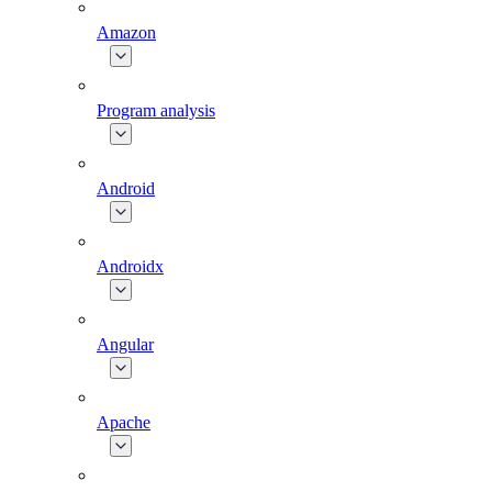
Amazon
Program analysis
Android
Androidx
Angular
Apache