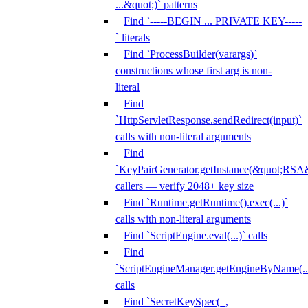
...&quot;)` patterns
Find `-----BEGIN ... PRIVATE KEY-----
` literals
Find `ProcessBuilder(varargs)`
constructions whose first arg is non-
literal
Find
`HttpServletResponse.sendRedirect(input)`
calls with non-literal arguments
Find
`KeyPairGenerator.getInstance(&quot;RSA&
callers — verify 2048+ key size
Find `Runtime.getRuntime().exec(...)`
calls with non-literal arguments
Find `ScriptEngine.eval(...)` calls
Find
`ScriptEngineManager.getEngineByName(...
calls
Find `SecretKeySpec(_,