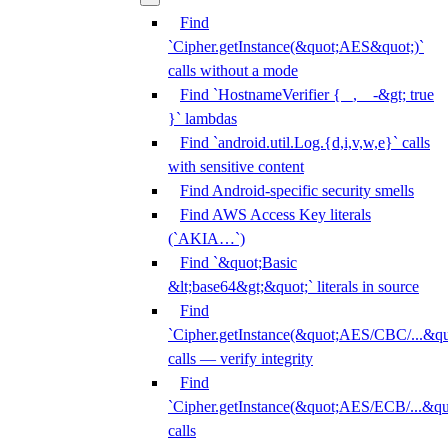
Find
`Cipher.getInstance(&quot;AES&quot;)`
calls without a mode
Find `HostnameVerifier { _, _ -&gt; true
}` lambdas
Find `android.util.Log.{d,i,v,w,e}` calls
with sensitive content
Find Android-specific security smells
Find AWS Access Key literals
(`AKIA…`)
Find `&quot;Basic
&lt;base64&gt;&quot;` literals in source
Find
`Cipher.getInstance(&quot;AES/CBC/...&qu
calls — verify integrity
Find
`Cipher.getInstance(&quot;AES/ECB/...&qu
calls