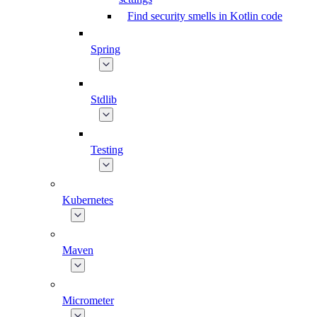
Find security smells in Kotlin code
Spring
Stdlib
Testing
Kubernetes
Maven
Micrometer