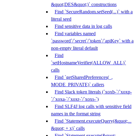
&quot;DES&quot;)` constructions
Find `SecureRandom.setSeed(...)` with a
literal seed
Find sensitive data in log calls
Find variables named
`password`/`secret`/`token`/`apiKey` with a
non-empty literal default
Find
`setHostnameVerifier(ALLOW_ALL)`
calls
Find `getSharedPreferences(_,
MODE_PRIVATE)` callers
Find Slack token literals (`xoxb-`/`xoxp-
`/`xoxa-`/`xoxr-`/`xoxs-`)
Find SLF4J log calls with sensitive field
names in the format string
Find `Statement.executeQuery(&quot;...
&quot; + x)` calls
Find `Statement.execute(&quot;...