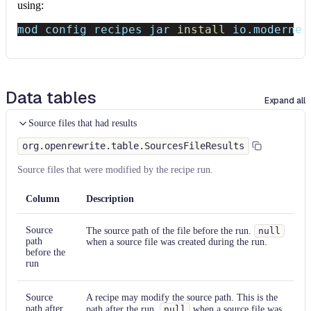
using:
mod config recipes jar 
install
 io.moderne.
Data tables
Expand all
Source files that had results
org.openrewrite.table.SourcesFileResults
Source files that were modified by the recipe run.
Column
Description
Source
The source path of the file before the run.
null
path
when a source file was created during the run.
before the
run
Source
A recipe may modify the source path. This is the
path after
path after the run.
null
when a source file was