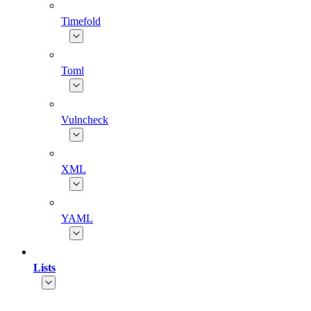
Timefold
Toml
Vulncheck
XML
YAML
Lists