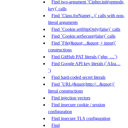
Find two-argument `Cipher.init(opmode,
key)` calls
Find `Class.forName(...)` calls with non-
literal arguments
Find `Cookie.setHttpOnly(false)` calls
Find `Cookie.setSecure(false)` calls
Find `File(&quot;...&quot; + input)`
constructions
Find GitHub PAT literals (`ghp_…`)
Find Google API key literals (`AIza…
`)
Find hard-coded secret literals
Find `URL(&quot;http://...&quot;)`
literal constructions
Find injection vectors
Find insecure cookie / session
configuration
Find insecure TLS configuration
Find