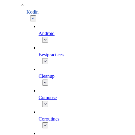
Kotlin
Android
Bestpractices
Cleanup
Compose
Coroutines