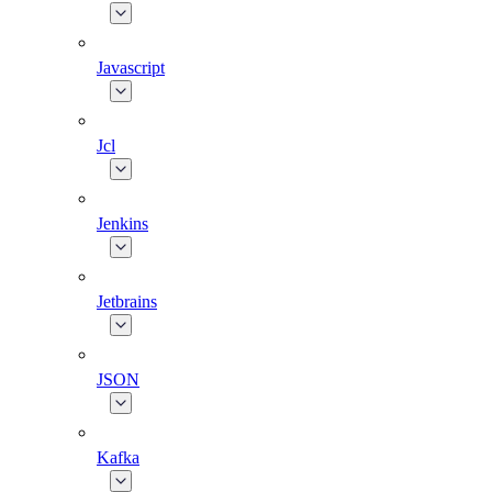
Javascript
Jcl
Jenkins
Jetbrains
JSON
Kafka