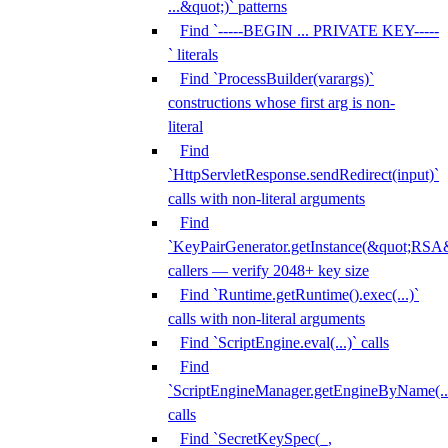
...&quot;)` patterns
Find `-----BEGIN ... PRIVATE KEY-----
` literals
Find `ProcessBuilder(varargs)`
constructions whose first arg is non-
literal
Find
`HttpServletResponse.sendRedirect(input)`
calls with non-literal arguments
Find
`KeyPairGenerator.getInstance(&quot;RSA&
callers — verify 2048+ key size
Find `Runtime.getRuntime().exec(...)`
calls with non-literal arguments
Find `ScriptEngine.eval(...)` calls
Find
`ScriptEngineManager.getEngineByName(...
calls
Find `SecretKeySpec(_,