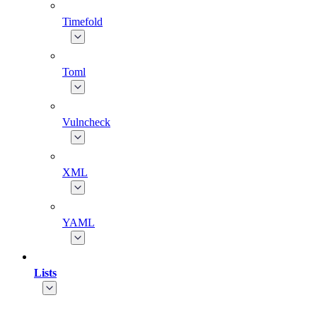
Timefold
Toml
Vulncheck
XML
YAML
Lists