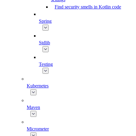
Find security smells in Kotlin code
Spring
Stdlib
Testing
Kubernetes
Maven
Micrometer