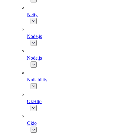
Netty
Node.js
Node.js
Nullability
OkHttp
Okio