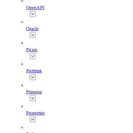
OpenAPI
Oracle
Picnic
Prethink
Primeng
Properties