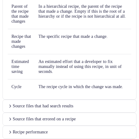
Parent of
In a hierarchical recipe, the parent of the recipe
the recipe
that made a change. Empty if this is the root of a
that made
hierarchy or if the recipe is not hierarchical at all.
changes
Recipe that
The specific recipe that made a change.
made
changes
Estimated
An estimated effort that a developer to fix
time
manually instead of using this recipe, in unit of
saving
seconds.
Cycle
The recipe cycle in which the change was made.
Source files that had search results
Source files that errored on a recipe
Recipe performance