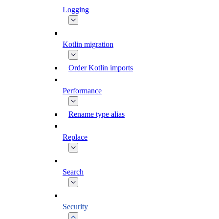
Logging
Kotlin migration
Order Kotlin imports
Performance
Rename type alias
Replace
Search
Security