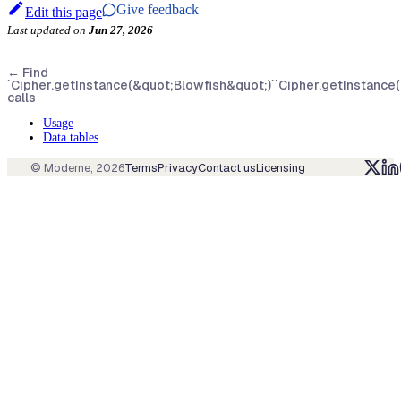
Give feedback
Edit this page
Last updated
on
Jun 27, 2026
←
Find
`Cipher.getInstance(&quot;Blowfish&quot;)`
`Cipher.getInstance
calls
Usage
Data tables
© Moderne,
2026
Terms
Privacy
Contact us
Licensing