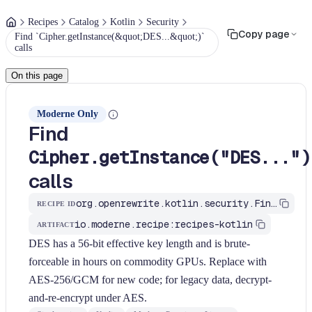
Recipes
Catalog
Kotlin
Security
Copy page
Find `Cipher.getInstance(&quot;DES...&quot;)`
calls
On this page
Moderne Only
Find
Cipher.getInstance("DES...")
calls
org.openrewrite.kotlin.security.FindWeakCipherDes$KtRecipe
RECIPE ID
io.moderne.recipe:recipes-kotlin
ARTIFACT
DES has a 56-bit effective key length and is brute-
forceable in hours on commodity GPUs. Replace with
AES-256/GCM for new code; for legacy data, decrypt-
and-re-encrypt under AES.