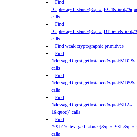
Find
`Cipher.getInstance(&quot;RC4&quot;/&
calls
Find
`Cipher.getInstance(&quot;DESede&quot;/
calls
Find weak cryptographic primitives
Find
`MessageDigest.getInstance(&quot;MD2&qu
calls
Find
`MessageDigest.getInstance(&quot;MD5&qu
calls
Find
`MessageDigest.getInstance(&quot;SHA-
1&quot;)` calls
Find
`SSLContext.getInstance(&quot;SSL&quot
calls