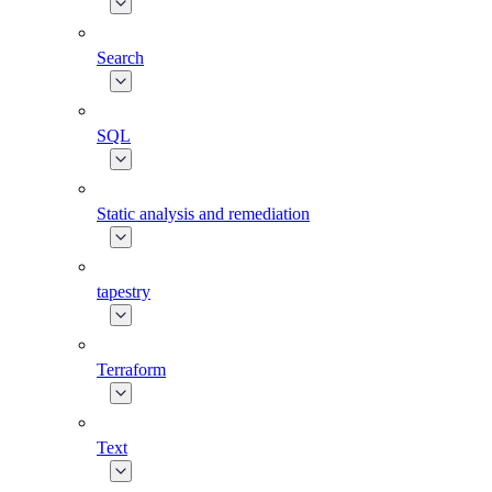
Search
SQL
Static analysis and remediation
tapestry
Terraform
Text