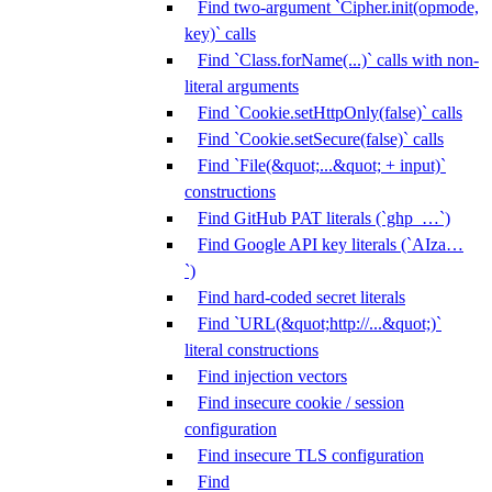
Find two-argument `Cipher.init(opmode,
key)` calls
Find `Class.forName(...)` calls with non-
literal arguments
Find `Cookie.setHttpOnly(false)` calls
Find `Cookie.setSecure(false)` calls
Find `File(&quot;...&quot; + input)`
constructions
Find GitHub PAT literals (`ghp_…`)
Find Google API key literals (`AIza…
`)
Find hard-coded secret literals
Find `URL(&quot;http://...&quot;)`
literal constructions
Find injection vectors
Find insecure cookie / session
configuration
Find insecure TLS configuration
Find