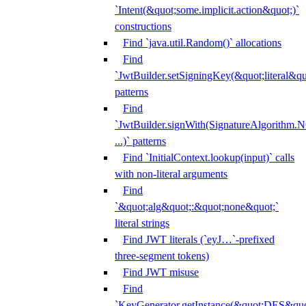
`Intent(&quot;some.implicit.action&quot;)`
constructions
Find `java.util.Random()` allocations
Find
`JwtBuilder.setSigningKey(&quot;literal&qu
patterns
Find
`JwtBuilder.signWith(SignatureAlgorithm
...)` patterns
Find `InitialContext.lookup(input)` calls
with non-literal arguments
Find
`&quot;alg&quot;:&quot;none&quot;`
literal strings
Find JWT literals (`eyJ…`-prefixed
three-segment tokens)
Find JWT misuse
Find
`KeyGenerator.getInstance(&quot;DES&quo