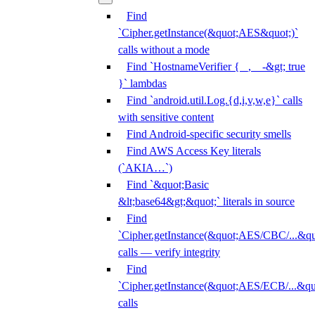
Find
`Cipher.getInstance(&quot;AES&quot;)`
calls without a mode
Find `HostnameVerifier { _, _ -&gt; true
}` lambdas
Find `android.util.Log.{d,i,v,w,e}` calls
with sensitive content
Find Android-specific security smells
Find AWS Access Key literals
(`AKIA…`)
Find `&quot;Basic
&lt;base64&gt;&quot;` literals in source
Find
`Cipher.getInstance(&quot;AES/CBC/...&qu
calls — verify integrity
Find
`Cipher.getInstance(&quot;AES/ECB/...&qu
calls