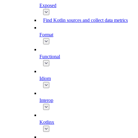
Exposed
Find Kotlin sources and collect data metrics
Format
Functional
Idiom
Interop
Kotlinx