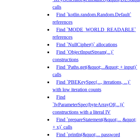
calls
Find `kotlin.random.Random.Default`
references
Find `MODE_WORLD_READABLE`
references
Find `NullCipher()` allocations
Find `ObjectInputStream(...)`
constructions
Find `Paths.get(&quot;...&quot; + input)`
calls
Find `PBEKeySpec(..., iterations, ...)`
with low iteration counts
Find
`IvParameterSpec(byteArrayOf(...))`
constructions with a literal IV
Find `prepareStatement(&quot;... &quot;
+ x)` calls
Find `println(&quot;... password