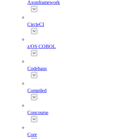
Axonframework
CircleCI
z/OS COBOL
Codehaus
Compiled
Concourse
Core