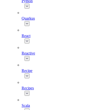
Python
Quarkus
React
Reactive
Recipe
Recipes
Scala