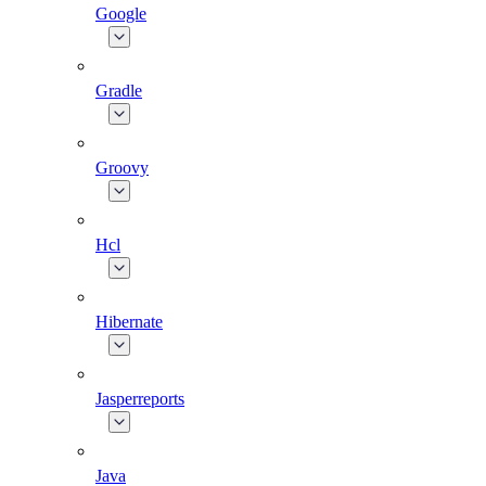
Google
Gradle
Groovy
Hcl
Hibernate
Jasperreports
Java