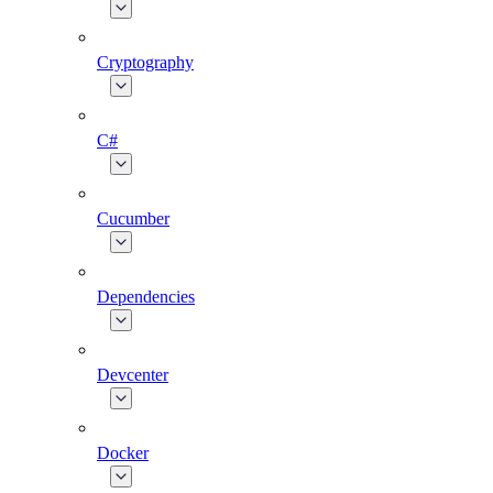
Cryptography
C#
Cucumber
Dependencies
Devcenter
Docker