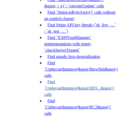
&quot; + x)` / `executeUpdate` calls
Find `String.toByteArray()` calls without
an explicit charset
Find Stripe API key literals (`sk_live_…`
/ `sk_test_…`)
Find `X509TrustManager`
implementations with empty
`checkServerTrusted`
Find unsafe Java deserialization
Find
`Cipher.getInstance(&quot;Blowfish&quot;)
calls
Find
`Cipher.getInstance(&quot;DES...&quot;)`
calls
Find
`Cipher.getInstance(&quot;RC2&quot;)`
calls