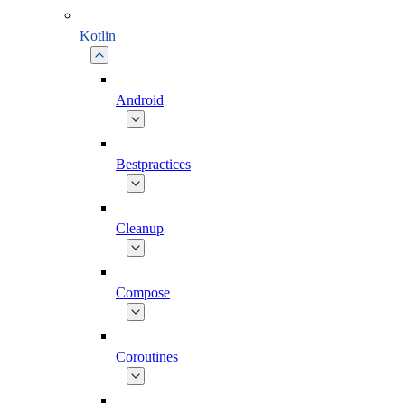
Kotlin
Android
Bestpractices
Cleanup
Compose
Coroutines