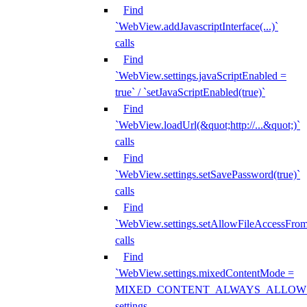
Find
`WebView.addJavascriptInterface(...)`
calls
Find
`WebView.settings.javaScriptEnabled =
true` / `setJavaScriptEnabled(true)`
Find
`WebView.loadUrl(&quot;http://...&quot;)`
calls
Find
`WebView.settings.setSavePassword(true)`
calls
Find
`WebView.settings.setAllowFileAccessFrom
calls
Find
`WebView.settings.mixedContentMode =
MIXED_CONTENT_ALWAYS_ALLOW
settings