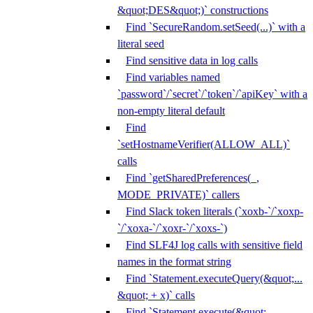
&quot;DES&quot;)` constructions
Find `SecureRandom.setSeed(...)` with a
literal seed
Find sensitive data in log calls
Find variables named
`password`/`secret`/`token`/`apiKey` with a
non-empty literal default
Find
`setHostnameVerifier(ALLOW_ALL)`
calls
Find `getSharedPreferences(_,
MODE_PRIVATE)` callers
Find Slack token literals (`xoxb-`/`xoxp-
`/`xoxa-`/`xoxr-`/`xoxs-`)
Find SLF4J log calls with sensitive field
names in the format string
Find `Statement.executeQuery(&quot;...
&quot; + x)` calls
Find `Statement.execute(&quot;...