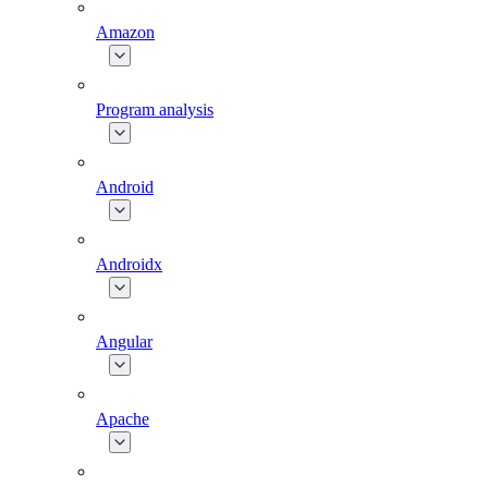
Amazon
Program analysis
Android
Androidx
Angular
Apache