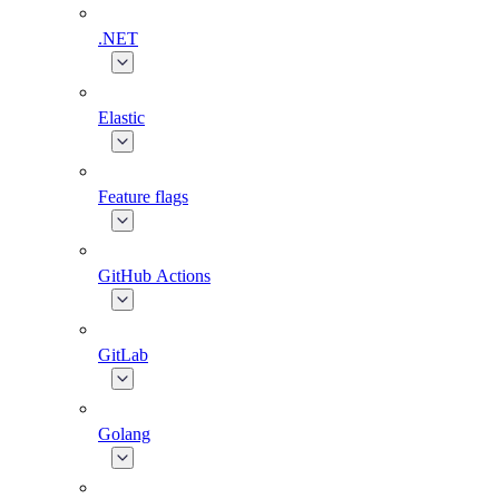
.NET
Elastic
Feature flags
GitHub Actions
GitLab
Golang