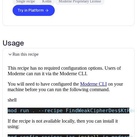
Single recipe
Kotlin
Moderne Proprietary License
Try in Platform
Usage
Run this recipe
This recipe has no required configuration options. Users of
Moderne can run it via the Moderne CLI.
You will need to have configured the
Moderne CLI
on your
machine before you can run the following command.
shell
mod run 
.
--recipe
 FindWeakCipherDes
$KtRec
If the recipe is not available locally, then you can install it
using: