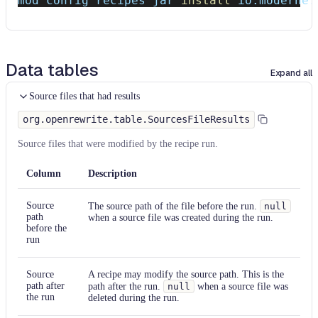
mod config recipes jar 
install
 io.moderne.
Data tables
Expand all
Source files that had results
org.openrewrite.table.SourcesFileResults
Source files that were modified by the recipe run.
Column
Description
Source
The source path of the file before the run.
null
path
when a source file was created during the run.
before the
run
Source
A recipe may modify the source path. This is the
path after
path after the run.
null
when a source file was
the run
deleted during the run.