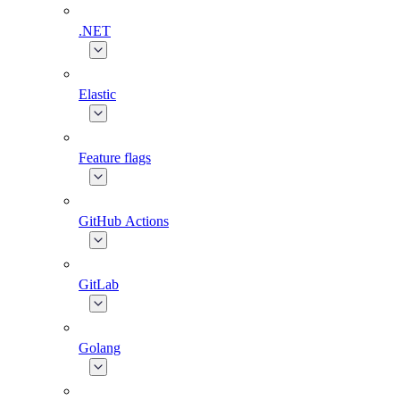
.NET
Elastic
Feature flags
GitHub Actions
GitLab
Golang