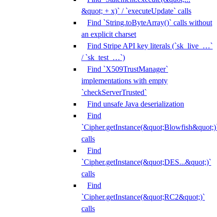
&quot; + x)` / `executeUpdate` calls
Find `String.toByteArray()` calls without
an explicit charset
Find Stripe API key literals (`sk_live_…`
/ `sk_test_…`)
Find `X509TrustManager`
implementations with empty
`checkServerTrusted`
Find unsafe Java deserialization
Find
`Cipher.getInstance(&quot;Blowfish&quot;)
calls
Find
`Cipher.getInstance(&quot;DES...&quot;)`
calls
Find
`Cipher.getInstance(&quot;RC2&quot;)`
calls