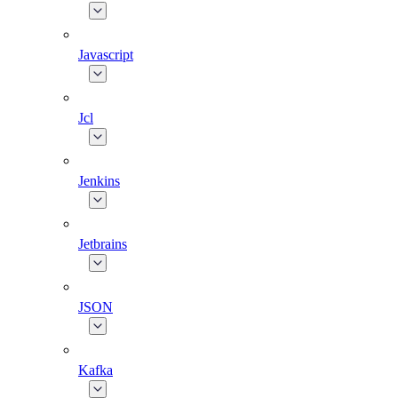
Javascript
Jcl
Jenkins
Jetbrains
JSON
Kafka