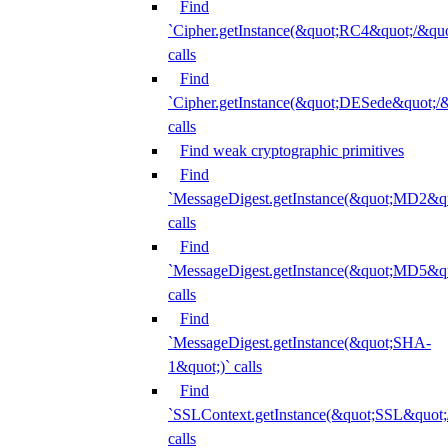
Find
`Cipher.getInstance(&quot;RC4&quot;/&
calls
Find
`Cipher.getInstance(&quot;DESede&quot;/
calls
Find weak cryptographic primitives
Find
`MessageDigest.getInstance(&quot;MD2&qu
calls
Find
`MessageDigest.getInstance(&quot;MD5&qu
calls
Find
`MessageDigest.getInstance(&quot;SHA-
1&quot;)` calls
Find
`SSLContext.getInstance(&quot;SSL&quot
calls