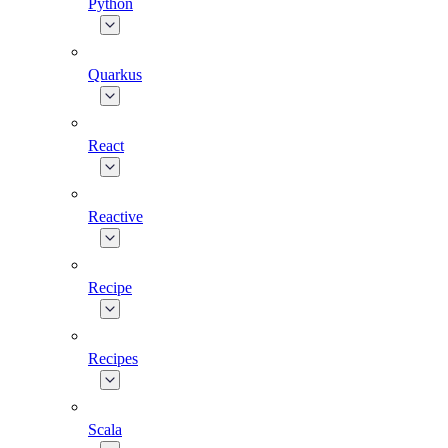
Python
Quarkus
React
Reactive
Recipe
Recipes
Scala