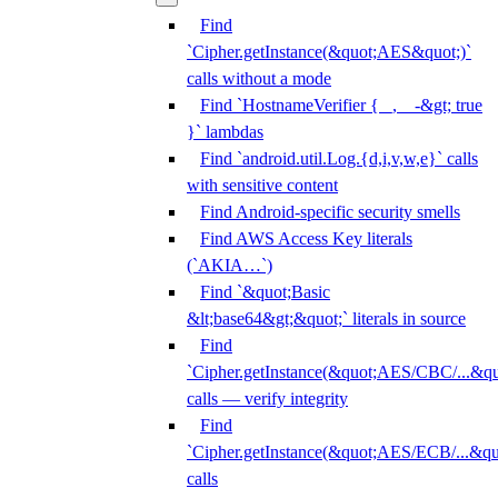
Find
`Cipher.getInstance(&quot;AES&quot;)`
calls without a mode
Find `HostnameVerifier { _, _ -&gt; true
}` lambdas
Find `android.util.Log.{d,i,v,w,e}` calls
with sensitive content
Find Android-specific security smells
Find AWS Access Key literals
(`AKIA…`)
Find `&quot;Basic
&lt;base64&gt;&quot;` literals in source
Find
`Cipher.getInstance(&quot;AES/CBC/...&qu
calls — verify integrity
Find
`Cipher.getInstance(&quot;AES/ECB/...&qu
calls