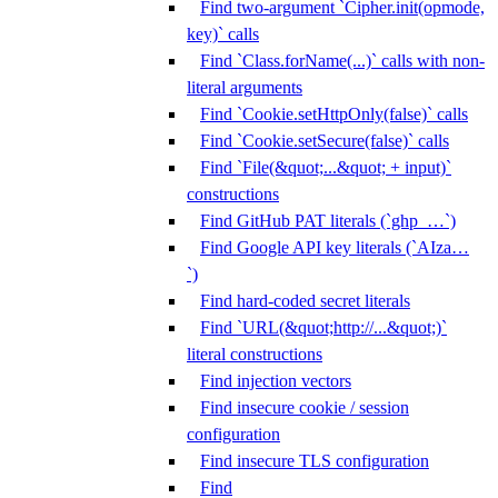
Find two-argument `Cipher.init(opmode,
key)` calls
Find `Class.forName(...)` calls with non-
literal arguments
Find `Cookie.setHttpOnly(false)` calls
Find `Cookie.setSecure(false)` calls
Find `File(&quot;...&quot; + input)`
constructions
Find GitHub PAT literals (`ghp_…`)
Find Google API key literals (`AIza…
`)
Find hard-coded secret literals
Find `URL(&quot;http://...&quot;)`
literal constructions
Find injection vectors
Find insecure cookie / session
configuration
Find insecure TLS configuration
Find