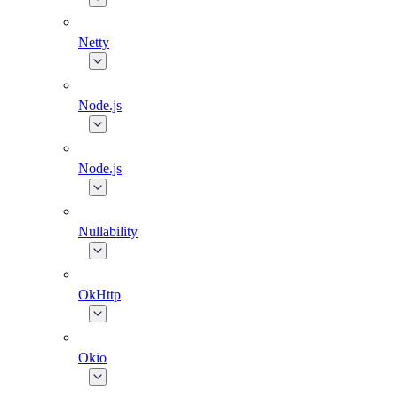
Netty
Node.js
Node.js
Nullability
OkHttp
Okio