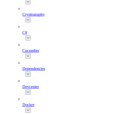
Cryptography
C#
Cucumber
Dependencies
Devcenter
Docker