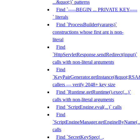
...&quot;)` patterns
Find `-----BEGIN ... PRIVATE KEY-----
` literals
Find `ProcessBuilder(varargs)`
constructions whose first arg is non-
literal
Find
`HttpServletResponse.sendRedirect(input)`
calls with non-literal arguments
Find
`KeyPairGenerator.getInstance(&quot;RSA&
callers — verify 2048+ key size
Find `Runtime.getRuntime().exec(...)`
calls with non-literal arguments
Find `ScriptEngine.eval(...)` calls
Find
`ScriptEngineManager.getEngineByName(...
calls
Find `SecretKeySpec(_,