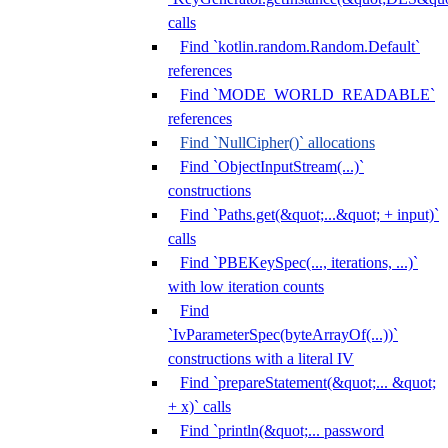
calls
Find `kotlin.random.Random.Default`
references
Find `MODE_WORLD_READABLE`
references
Find `NullCipher()` allocations
Find `ObjectInputStream(...)`
constructions
Find `Paths.get(&quot;...&quot; + input)`
calls
Find `PBEKeySpec(..., iterations, ...)`
with low iteration counts
Find
`IvParameterSpec(byteArrayOf(...))`
constructions with a literal IV
Find `prepareStatement(&quot;... &quot;
+ x)` calls
Find `println(&quot;... password