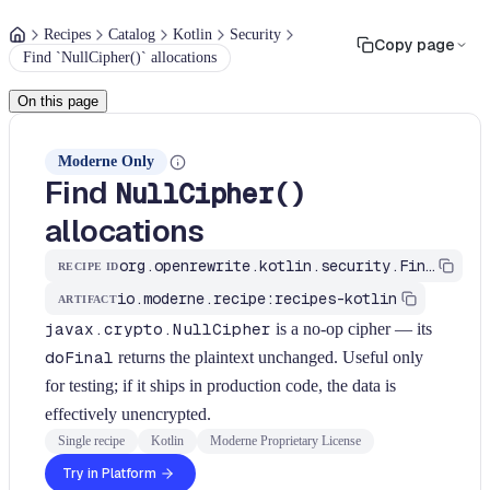
Recipes
Catalog
Kotlin
Security
Copy page
Find `NullCipher()` allocations
On this page
Moderne Only
Find
NullCipher()
allocations
org.openrewrite.kotlin.security.FindNullCipher$KtRecipe
RECIPE ID
io.moderne.recipe:recipes-kotlin
ARTIFACT
javax.crypto.NullCipher
is a no-op cipher — its
doFinal
returns the plaintext unchanged. Useful only
for testing; if it ships in production code, the data is
effectively unencrypted.
Single recipe
Kotlin
Moderne Proprietary License
Try in Platform