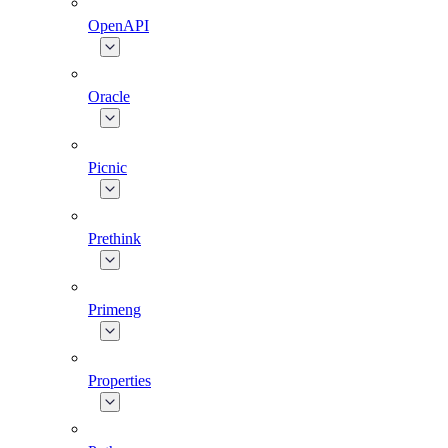
OpenAPI
Oracle
Picnic
Prethink
Primeng
Properties