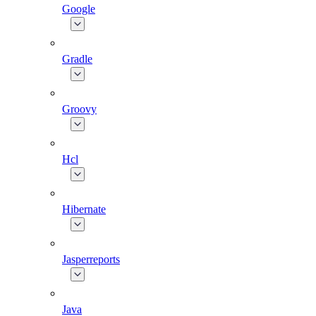
Google
Gradle
Groovy
Hcl
Hibernate
Jasperreports
Java