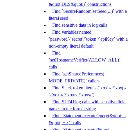
&quot;DES&quot;)` constructions
Find `SecureRandom.setSeed(...)` with a
literal seed
Find sensitive data in log calls
Find variables named
`password`/`secret`/`token`/`apiKey` with a
non-empty literal default
Find
`setHostnameVerifier(ALLOW_ALL)`
calls
Find `getSharedPreferences(_,
MODE_PRIVATE)` callers
Find Slack token literals (`xoxb-`/`xoxp-
`/`xoxa-`/`xoxr-`/`xoxs-`)
Find SLF4J log calls with sensitive field
names in the format string
Find `Statement.executeQuery(&quot;...
&quot; + x)` calls
Find `Statement.execute(&quot;...