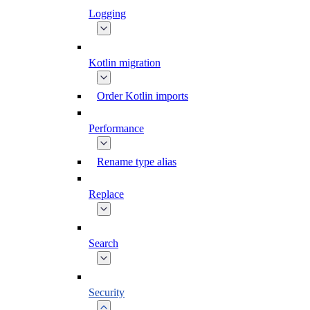
Logging
Kotlin migration
Order Kotlin imports
Performance
Rename type alias
Replace
Search
Security