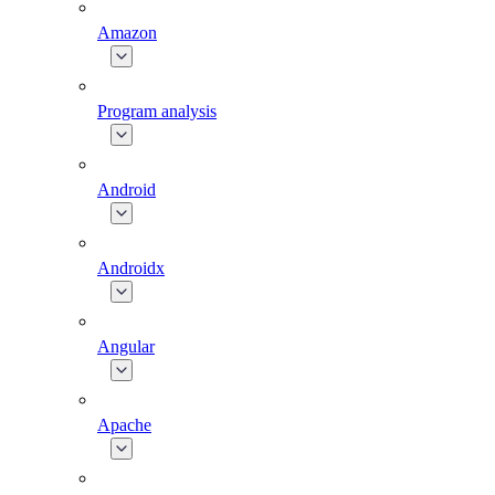
Amazon
Program analysis
Android
Androidx
Angular
Apache