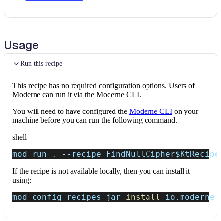
Usage
Run this recipe
This recipe has no required configuration options. Users of
Moderne can run it via the Moderne CLI.
You will need to have configured the
Moderne CLI
on your
machine before you can run the following command.
shell
mod run 
.
--recipe
 FindNullCipher
$KtRecipe
If the recipe is not available locally, then you can install it
using:
mod config recipes jar 
install
 io.moderne.