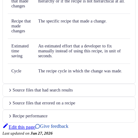
that made
hierarchy or if the recipe is not hierarchical at all.
changes
Recipe that
The specific recipe that made a change.
made
changes
Estimated
An estimated effort that a developer to fix
time
manually instead of using this recipe, in unit of
saving
seconds.
Cycle
The recipe cycle in which the change was made.
Source files that had search results
Source files that errored on a recipe
Recipe performance
Give feedback
Edit this page
Last updated
on
Jun 27, 2026