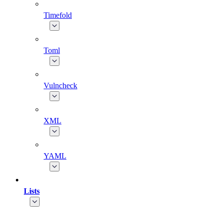
Timefold
Toml
Vulncheck
XML
YAML
Lists