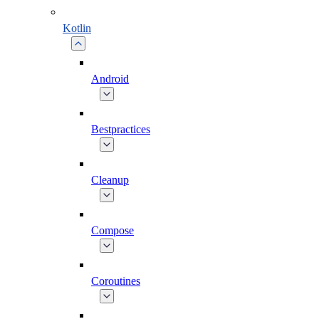
Kotlin
Android
Bestpractices
Cleanup
Compose
Coroutines