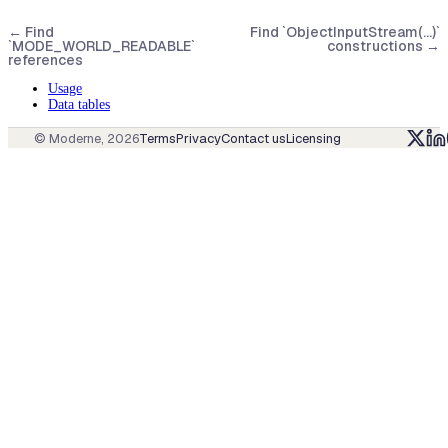
←
Find
Find `ObjectInputStream(...)`
`MODE_WORLD_READABLE`
constructions
→
references
Usage
Data tables
© Moderne,
2026
Terms
Privacy
Contact us
Licensing