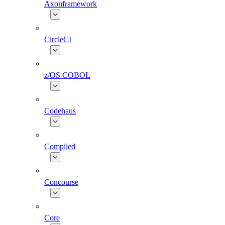
Axonframework
CircleCI
z/OS COBOL
Codehaus
Compiled
Concourse
Core