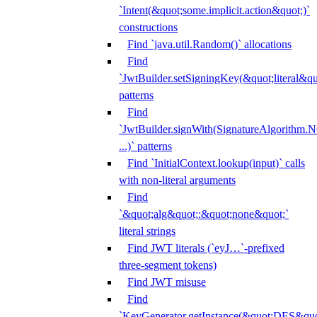
`Intent(&quot;some.implicit.action&quot;)`
constructions
Find `java.util.Random()` allocations
Find
`JwtBuilder.setSigningKey(&quot;literal&qu
patterns
Find
`JwtBuilder.signWith(SignatureAlgorithm
...)` patterns
Find `InitialContext.lookup(input)` calls
with non-literal arguments
Find
`&quot;alg&quot;:&quot;none&quot;`
literal strings
Find JWT literals (`eyJ…`-prefixed
three-segment tokens)
Find JWT misuse
Find
`KeyGenerator.getInstance(&quot;DES&quo