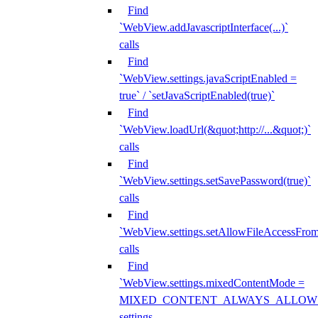
Find
`WebView.addJavascriptInterface(...)`
calls
Find
`WebView.settings.javaScriptEnabled =
true` / `setJavaScriptEnabled(true)`
Find
`WebView.loadUrl(&quot;http://...&quot;)`
calls
Find
`WebView.settings.setSavePassword(true)`
calls
Find
`WebView.settings.setAllowFileAccessFrom
calls
Find
`WebView.settings.mixedContentMode =
MIXED_CONTENT_ALWAYS_ALLOW
settings