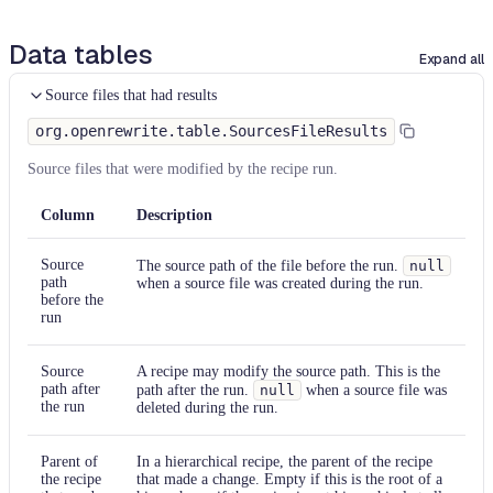
Data tables
Expand all
Source files that had results
org.openrewrite.table.SourcesFileResults
Source files that were modified by the recipe run.
Column
Description
Source
The source path of the file before the run.
null
path
when a source file was created during the run.
before the
run
Source
A recipe may modify the source path. This is the
path after
path after the run.
null
when a source file was
the run
deleted during the run.
Parent of
In a hierarchical recipe, the parent of the recipe
the recipe
that made a change. Empty if this is the root of a