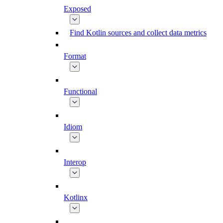
Exposed
Find Kotlin sources and collect data metrics
Format
Functional
Idiom
Interop
Kotlinx