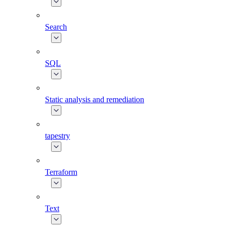
Search
SQL
Static analysis and remediation
tapestry
Terraform
Text