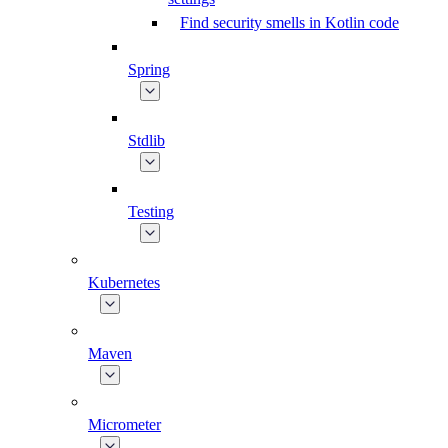
Find security smells in Kotlin code
Spring
Stdlib
Testing
Kubernetes
Maven
Micrometer