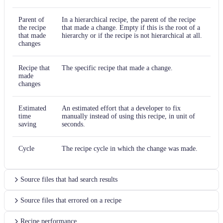
Parent of
In a hierarchical recipe, the parent of the recipe
the recipe
that made a change. Empty if this is the root of a
that made
hierarchy or if the recipe is not hierarchical at all.
changes
Recipe that
The specific recipe that made a change.
made
changes
Estimated
An estimated effort that a developer to fix
time
manually instead of using this recipe, in unit of
saving
seconds.
Cycle
The recipe cycle in which the change was made.
Source files that had search results
Source files that errored on a recipe
Recipe performance