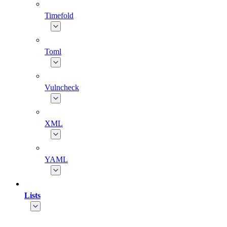
Timefold
Toml
Vulncheck
XML
YAML
Lists