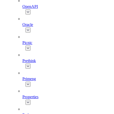
OpenAPI
Oracle
Picnic
Prethink
Primeng
Properties