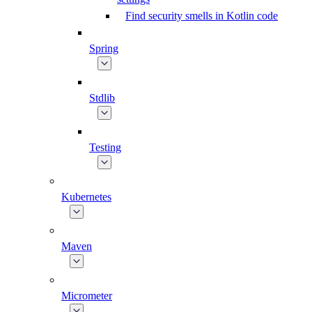
Find security smells in Kotlin code
Spring
Stdlib
Testing
Kubernetes
Maven
Micrometer