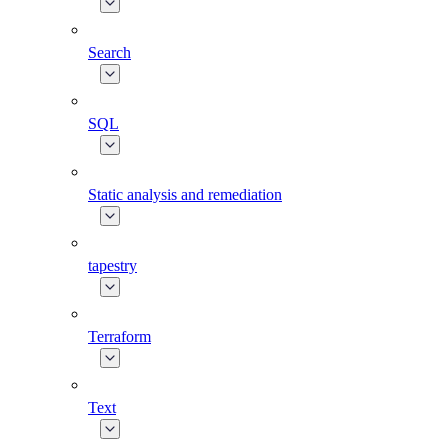
Search
SQL
Static analysis and remediation
tapestry
Terraform
Text