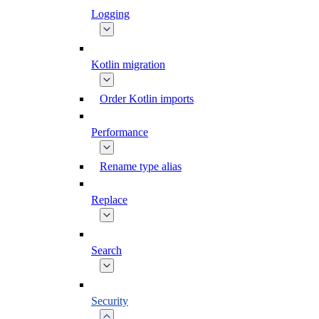
Logging
Kotlin migration
Order Kotlin imports
Performance
Rename type alias
Replace
Search
Security