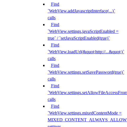
Find
`WebView.addJavascriptInterface(...)`
calls
Find
`WebView.settings.javaScriptEnabled =
true` / `setJavaScriptEnabled(true)`
Find
`WebView.loadUrl(&quot;http://...&quot;)`
calls
Find
`WebView.settings.setSavePassword(true)`
calls
Find
`WebView.settings.setAllowFileAccessFrom
calls
Find
`WebView.settings.mixedContentMode =
MIXED_CONTENT_ALWAYS_ALLOW
settings