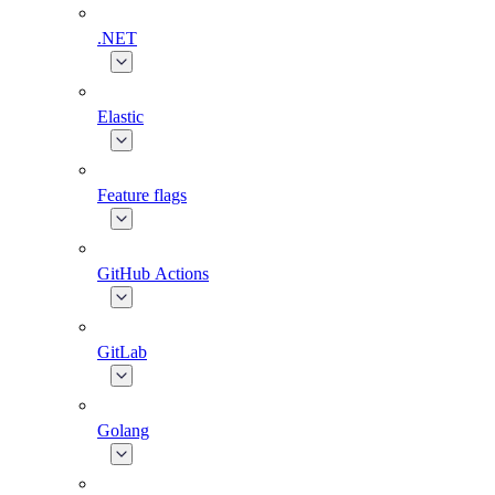
.NET
Elastic
Feature flags
GitHub Actions
GitLab
Golang