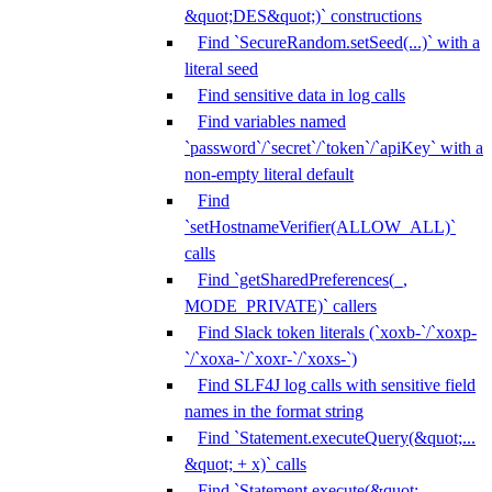
&quot;DES&quot;)` constructions
Find `SecureRandom.setSeed(...)` with a
literal seed
Find sensitive data in log calls
Find variables named
`password`/`secret`/`token`/`apiKey` with a
non-empty literal default
Find
`setHostnameVerifier(ALLOW_ALL)`
calls
Find `getSharedPreferences(_,
MODE_PRIVATE)` callers
Find Slack token literals (`xoxb-`/`xoxp-
`/`xoxa-`/`xoxr-`/`xoxs-`)
Find SLF4J log calls with sensitive field
names in the format string
Find `Statement.executeQuery(&quot;...
&quot; + x)` calls
Find `Statement.execute(&quot;...