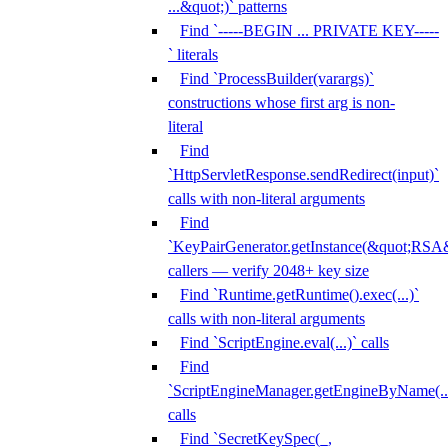
...&quot;)` patterns
Find `-----BEGIN ... PRIVATE KEY-----
` literals
Find `ProcessBuilder(varargs)`
constructions whose first arg is non-
literal
Find
`HttpServletResponse.sendRedirect(input)`
calls with non-literal arguments
Find
`KeyPairGenerator.getInstance(&quot;RSA&
callers — verify 2048+ key size
Find `Runtime.getRuntime().exec(...)`
calls with non-literal arguments
Find `ScriptEngine.eval(...)` calls
Find
`ScriptEngineManager.getEngineByName(...
calls
Find `SecretKeySpec(_,