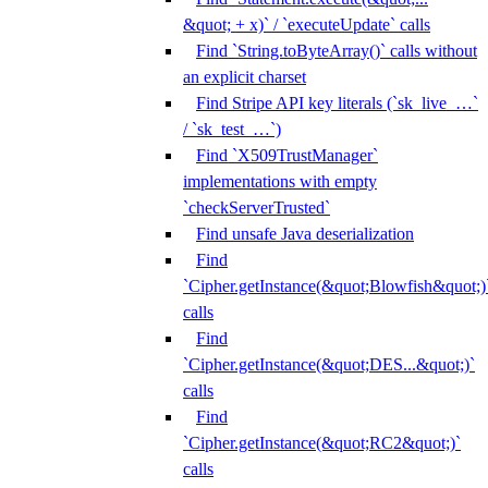
&quot; + x)` / `executeUpdate` calls
Find `String.toByteArray()` calls without
an explicit charset
Find Stripe API key literals (`sk_live_…`
/ `sk_test_…`)
Find `X509TrustManager`
implementations with empty
`checkServerTrusted`
Find unsafe Java deserialization
Find
`Cipher.getInstance(&quot;Blowfish&quot;)
calls
Find
`Cipher.getInstance(&quot;DES...&quot;)`
calls
Find
`Cipher.getInstance(&quot;RC2&quot;)`
calls