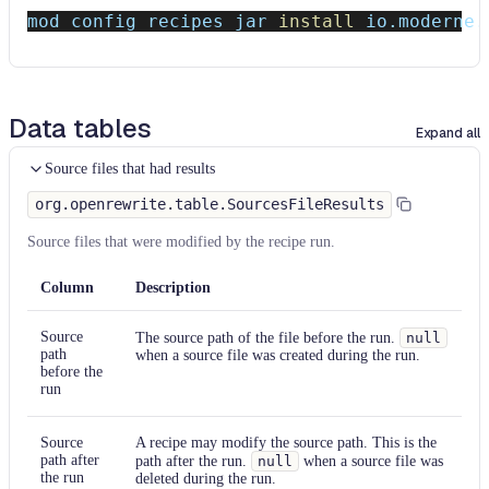
mod config recipes jar 
install
 io.moderne.
Data tables
Expand all
Source files that had results
org.openrewrite.table.SourcesFileResults
Source files that were modified by the recipe run.
Column
Description
Source
The source path of the file before the run.
null
path
when a source file was created during the run.
before the
run
Source
A recipe may modify the source path. This is the
path after
path after the run.
null
when a source file was
the run
deleted during the run.