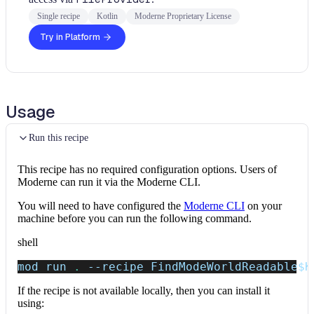
Single recipe
Kotlin
Moderne Proprietary License
Try in Platform
Usage
Run this recipe
This recipe has no required configuration options. Users of
Moderne can run it via the Moderne CLI.
You will need to have configured the
Moderne CLI
on your
machine before you can run the following command.
shell
mod run 
.
--recipe
 FindModeWorldReadable
$K
If the recipe is not available locally, then you can install it
using: