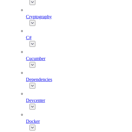
Cryptography
C#
Cucumber
Dependencies
Devcenter
Docker