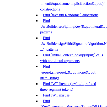
`Intent(&quot;some.implicit.action&quot;)`
constructions
Find `java.util.Random()` allocations
Find
`JwtBuilder.setSigningKey(&quot;literal&qu
patterns
Find
`JwtBuilder.signWith(SignatureAlgorithm
...)` patterns
Find `InitialContext.lookup(input)` calls
with non-literal arguments
Find
`&quot;alg&quot;:&quot;none&quot;`
literal strings
Find JWT literals (`eyJ…`-prefixed
three-segment tokens)
Find JWT misuse
Find
`KeyGenerator.getInstance(&quot;DES&quo