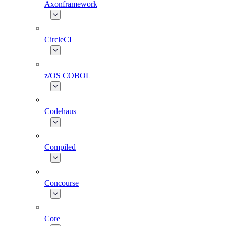
Axonframework
CircleCI
z/OS COBOL
Codehaus
Compiled
Concourse
Core