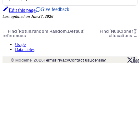
Give feedback
Edit this page
Last updated
on
Jun 27, 2026
←
Find `kotlin.random.Random.Default`
Find `NullCipher()`
references
allocations
→
Usage
Data tables
© Moderne,
2026
Terms
Privacy
Contact us
Licensing