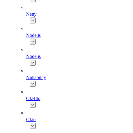
Netty
Node.js
Node.js
Nullability
OkHttp
Okio