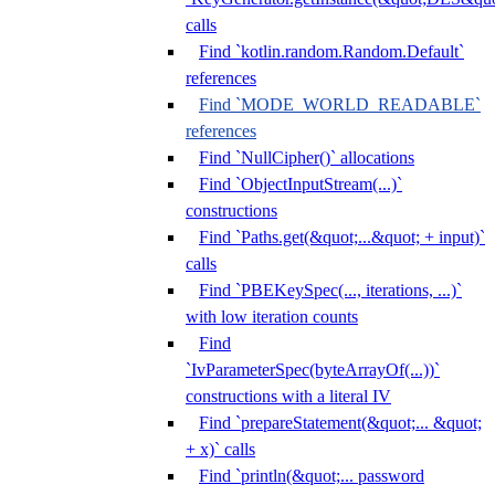
calls
Find `kotlin.random.Random.Default`
references
Find `MODE_WORLD_READABLE`
references
Find `NullCipher()` allocations
Find `ObjectInputStream(...)`
constructions
Find `Paths.get(&quot;...&quot; + input)`
calls
Find `PBEKeySpec(..., iterations, ...)`
with low iteration counts
Find
`IvParameterSpec(byteArrayOf(...))`
constructions with a literal IV
Find `prepareStatement(&quot;... &quot;
+ x)` calls
Find `println(&quot;... password