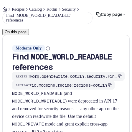
Recipes
Catalog
Kotlin
Security
Copy page
Find `MODE_WORLD_READABLE`
references
On this page
Moderne Only
Find
MODE_WORLD_READABLE
references
org.openrewrite.kotlin.security.FindModeWorldReadable$KtRecipe
RECIPE ID
io.moderne.recipe:recipes-kotlin
ARTIFACT
MODE_WORLD_READABLE
(and
MODE_WORLD_WRITEABLE
) were deprecated in API 17
and removed for security reasons — any other app on the
device can read/write the file. Use the default
MODE_PRIVATE
mode and grant explicit cross-app
access via
FileProvider
.