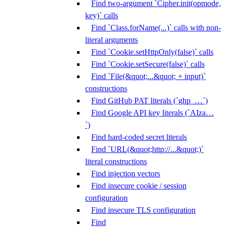
Find two-argument `Cipher.init(opmode,
key)` calls
Find `Class.forName(...)` calls with non-
literal arguments
Find `Cookie.setHttpOnly(false)` calls
Find `Cookie.setSecure(false)` calls
Find `File(&quot;...&quot; + input)`
constructions
Find GitHub PAT literals (`ghp_…`)
Find Google API key literals (`AIza…
`)
Find hard-coded secret literals
Find `URL(&quot;http://...&quot;)`
literal constructions
Find injection vectors
Find insecure cookie / session
configuration
Find insecure TLS configuration
Find