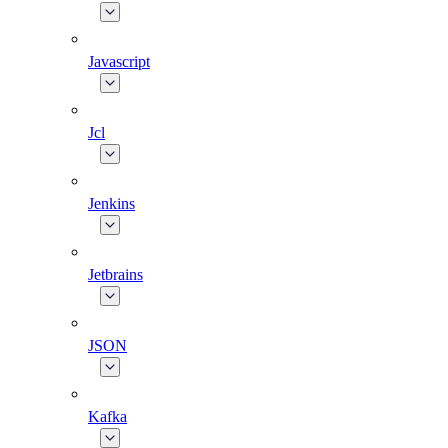
Javascript
Jcl
Jenkins
Jetbrains
JSON
Kafka