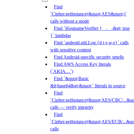
Find
`Cipher.getInstance(&quot;AES&quot;)`
calls without a mode
Find `HostnameVerifier { _, _ -&gt; true
}` lambdas
Find `android.util.Log.{d,i,v,w,e}` calls
with sensitive content
Find Android-specific security smells
Find AWS Access Key literals
(`AKIA…`)
Find `&quot;Basic
&lt;base64&gt;&quot;` literals in source
Find
`Cipher.getInstance(&quot;AES/CBC/...&qu
calls — verify integrity
Find
`Cipher.getInstance(&quot;AES/ECB/...&qu
calls