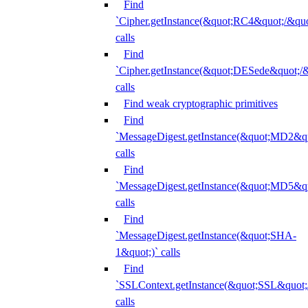
Find
`Cipher.getInstance(&quot;RC4&quot;/&
calls
Find
`Cipher.getInstance(&quot;DESede&quot;/
calls
Find weak cryptographic primitives
Find
`MessageDigest.getInstance(&quot;MD2&qu
calls
Find
`MessageDigest.getInstance(&quot;MD5&qu
calls
Find
`MessageDigest.getInstance(&quot;SHA-
1&quot;)` calls
Find
`SSLContext.getInstance(&quot;SSL&quot
calls