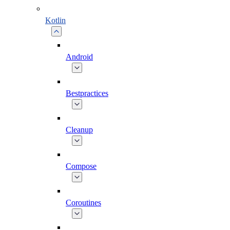
Kotlin
Android
Bestpractices
Cleanup
Compose
Coroutines