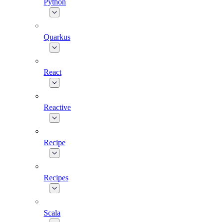
Python
Quarkus
React
Reactive
Recipe
Recipes
Scala