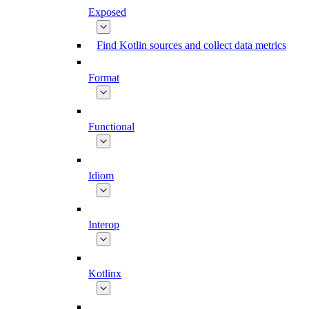
Exposed
Find Kotlin sources and collect data metrics
Format
Functional
Idiom
Interop
Kotlinx