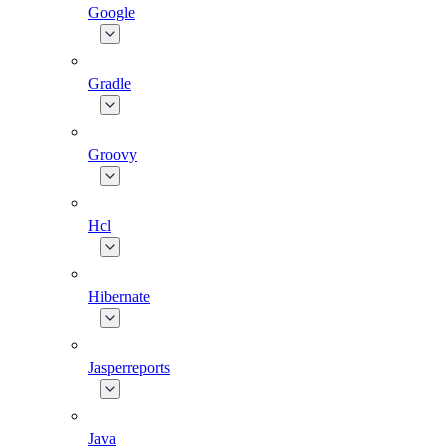
Google
Gradle
Groovy
Hcl
Hibernate
Jasperreports
Java