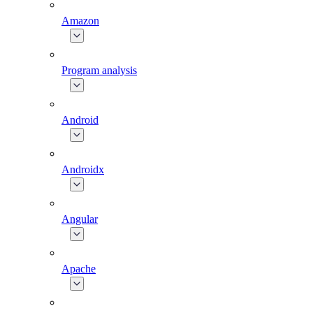
Amazon
Program analysis
Android
Androidx
Angular
Apache