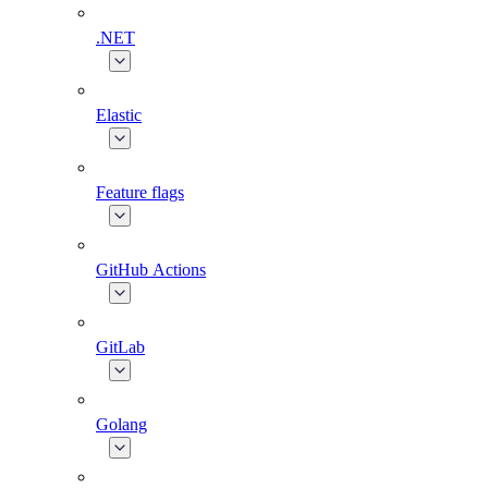
.NET
Elastic
Feature flags
GitHub Actions
GitLab
Golang