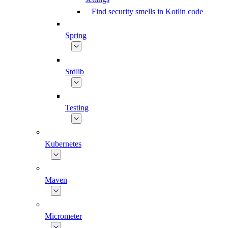
Find security smells in Kotlin code
Spring
Stdlib
Testing
Kubernetes
Maven
Micrometer