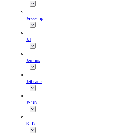
Javascript
Jcl
Jenkins
Jetbrains
JSON
Kafka