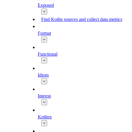
Exposed
Find Kotlin sources and collect data metrics
Format
Functional
Idiom
Interop
Kotlinx