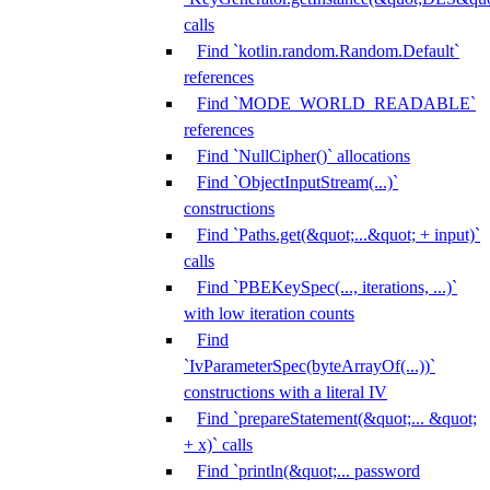
calls
Find `kotlin.random.Random.Default`
references
Find `MODE_WORLD_READABLE`
references
Find `NullCipher()` allocations
Find `ObjectInputStream(...)`
constructions
Find `Paths.get(&quot;...&quot; + input)`
calls
Find `PBEKeySpec(..., iterations, ...)`
with low iteration counts
Find
`IvParameterSpec(byteArrayOf(...))`
constructions with a literal IV
Find `prepareStatement(&quot;... &quot;
+ x)` calls
Find `println(&quot;... password