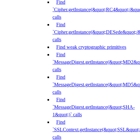
Find
`Cipher.getInstance(&quot;RC4&quot;/&
calls
Find
`Cipher.getInstance(&quot;DESede&quot;/
calls
Find weak cryptographic primitives
Find
`MessageDigest.getInstance(&quot;MD2&qu
calls
Find
`MessageDigest.getInstance(&quot;MD5&qu
calls
Find
`MessageDigest.getInstance(&quot;SHA-
1&quot;)` calls
Find
`SSLContext.getInstance(&quot;SSL&quot
calls