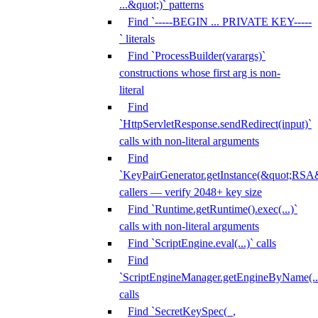
...&quot;)` patterns
Find `-----BEGIN ... PRIVATE KEY-----
` literals
Find `ProcessBuilder(varargs)`
constructions whose first arg is non-
literal
Find
`HttpServletResponse.sendRedirect(input)`
calls with non-literal arguments
Find
`KeyPairGenerator.getInstance(&quot;RSA&
callers — verify 2048+ key size
Find `Runtime.getRuntime().exec(...)`
calls with non-literal arguments
Find `ScriptEngine.eval(...)` calls
Find
`ScriptEngineManager.getEngineByName(...
calls
Find `SecretKeySpec(_,