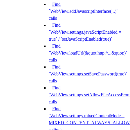
Find
`WebView.addJavascriptInterface(...)`
calls
Find
`WebView.settings.javaScriptEnabled =
true` / `setJavaScriptEnabled(true)`
Find
`WebView.loadUrl(&quot;http://...&quot;)`
calls
Find
`WebView.settings.setSavePassword(true)`
calls
Find
`WebView.settings.setAllowFileAccessFrom
calls
Find
`WebView.settings.mixedContentMode =
MIXED_CONTENT_ALWAYS_ALLOW
settings