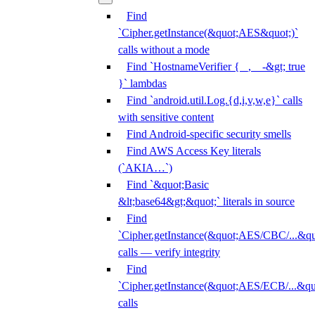
Find
`Cipher.getInstance(&quot;AES&quot;)`
calls without a mode
Find `HostnameVerifier { _, _ -&gt; true
}` lambdas
Find `android.util.Log.{d,i,v,w,e}` calls
with sensitive content
Find Android-specific security smells
Find AWS Access Key literals
(`AKIA…`)
Find `&quot;Basic
&lt;base64&gt;&quot;` literals in source
Find
`Cipher.getInstance(&quot;AES/CBC/...&qu
calls — verify integrity
Find
`Cipher.getInstance(&quot;AES/ECB/...&qu
calls