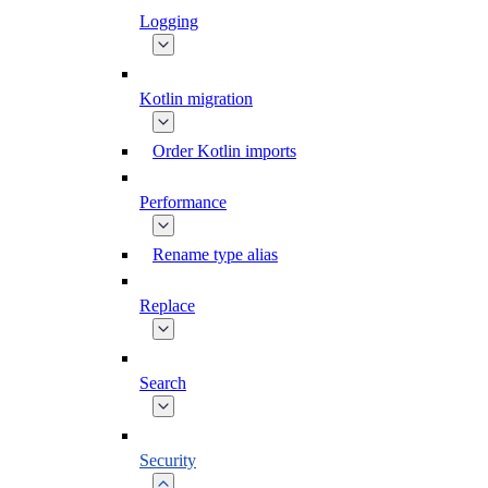
Logging
Kotlin migration
Order Kotlin imports
Performance
Rename type alias
Replace
Search
Security