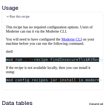
Usage
Run this recipe
This recipe has no required configuration options. Users of
Moderne can run it via the Moderne CLI.
You will need to have configured the
Moderne CLI
on your
machine before you can run the following command.
shell
mod run 
.
--recipe
 FindInsecureTls
$KtRecip
If the recipe is not available locally, then you can install it
using:
mod config recipes jar 
install
 io.moderne.
Data tables
Expand all