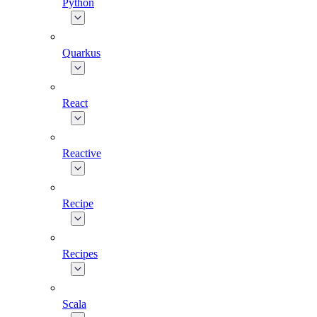
Python
Quarkus
React
Reactive
Recipe
Recipes
Scala