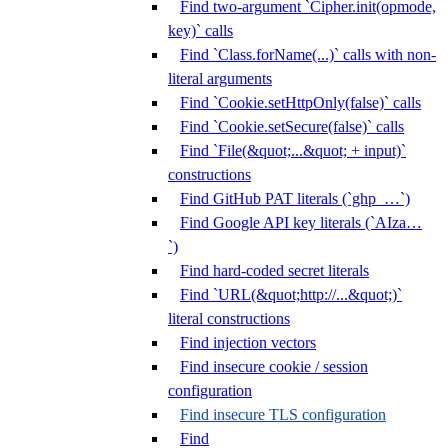
Find two-argument `Cipher.init(opmode,
key)` calls
Find `Class.forName(...)` calls with non-
literal arguments
Find `Cookie.setHttpOnly(false)` calls
Find `Cookie.setSecure(false)` calls
Find `File(&quot;...&quot; + input)`
constructions
Find GitHub PAT literals (`ghp_…`)
Find Google API key literals (`AIza…
`)
Find hard-coded secret literals
Find `URL(&quot;http://...&quot;)`
literal constructions
Find injection vectors
Find insecure cookie / session
configuration
Find insecure TLS configuration
Find