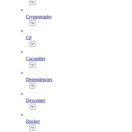
Cryptography
C#
Cucumber
Dependencies
Devcenter
Docker