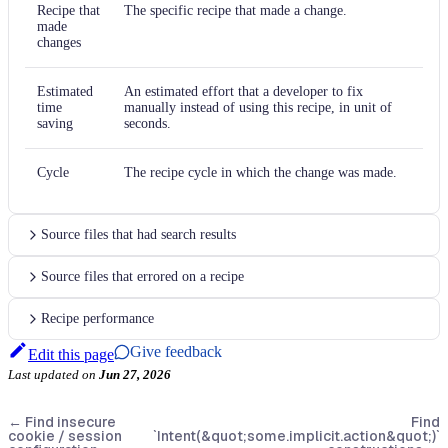
Recipe that
The specific recipe that made a change.
made
changes
Estimated
An estimated effort that a developer to fix
time
manually instead of using this recipe, in unit of
saving
seconds.
Cycle
The recipe cycle in which the change was made.
Source files that had search results
Source files that errored on a recipe
Recipe performance
Give feedback
Edit this page
Last updated
on
Jun 27, 2026
←
Find insecure
Find
cookie / session
`Intent(&quot;some.implicit.action&quot;)`