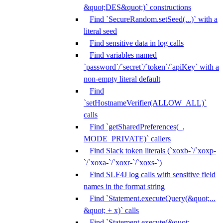
&quot;DES&quot;)` constructions
Find `SecureRandom.setSeed(...)` with a
literal seed
Find sensitive data in log calls
Find variables named
`password`/`secret`/`token`/`apiKey` with a
non-empty literal default
Find
`setHostnameVerifier(ALLOW_ALL)`
calls
Find `getSharedPreferences(_,
MODE_PRIVATE)` callers
Find Slack token literals (`xoxb-`/`xoxp-
`/`xoxa-`/`xoxr-`/`xoxs-`)
Find SLF4J log calls with sensitive field
names in the format string
Find `Statement.executeQuery(&quot;...
&quot; + x)` calls
Find `Statement.execute(&quot;...