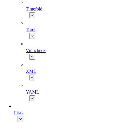
Timefold
Toml
Vulncheck
XML
YAML
Lists