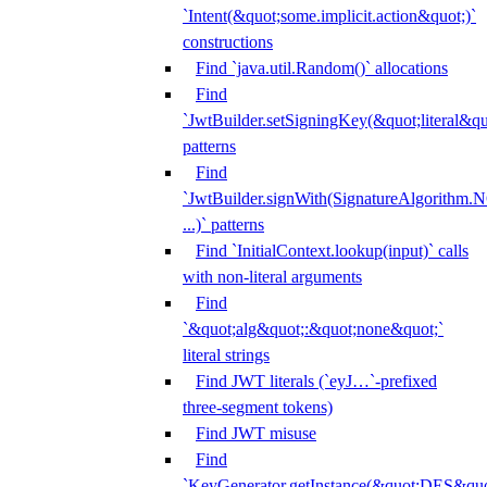
`Intent(&quot;some.implicit.action&quot;)`
constructions
Find `java.util.Random()` allocations
Find
`JwtBuilder.setSigningKey(&quot;literal&qu
patterns
Find
`JwtBuilder.signWith(SignatureAlgorithm
...)` patterns
Find `InitialContext.lookup(input)` calls
with non-literal arguments
Find
`&quot;alg&quot;:&quot;none&quot;`
literal strings
Find JWT literals (`eyJ…`-prefixed
three-segment tokens)
Find JWT misuse
Find
`KeyGenerator.getInstance(&quot;DES&quo