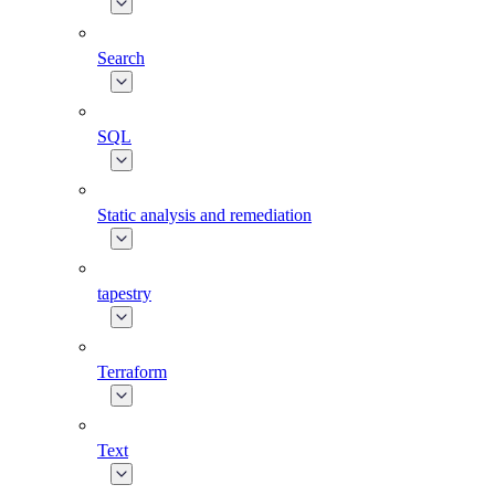
Search
SQL
Static analysis and remediation
tapestry
Terraform
Text