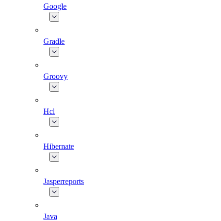
Google
Gradle
Groovy
Hcl
Hibernate
Jasperreports
Java