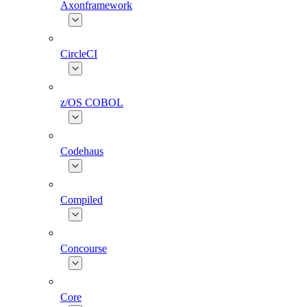
Axonframework
CircleCI
z/OS COBOL
Codehaus
Compiled
Concourse
Core