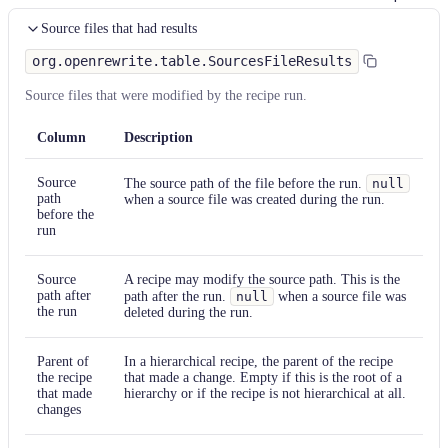
Source files that had results
org.openrewrite.table.SourcesFileResults
Source files that were modified by the recipe run.
Column
Description
Source
The source path of the file before the run.
null
path
when a source file was created during the run.
before the
run
Source
A recipe may modify the source path. This is the
path after
path after the run.
null
when a source file was
the run
deleted during the run.
Parent of
In a hierarchical recipe, the parent of the recipe
the recipe
that made a change. Empty if this is the root of a
that made
hierarchy or if the recipe is not hierarchical at all.
changes