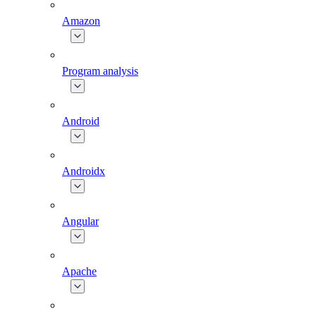
Amazon
Program analysis
Android
Androidx
Angular
Apache