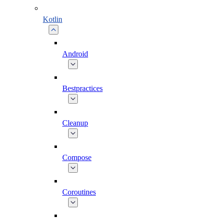
Kotlin
Android
Bestpractices
Cleanup
Compose
Coroutines