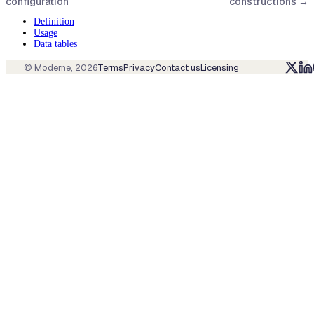
configuration
constructions
→
Definition
Usage
Data tables
© Moderne,
2026
Terms
Privacy
Contact us
Licensing