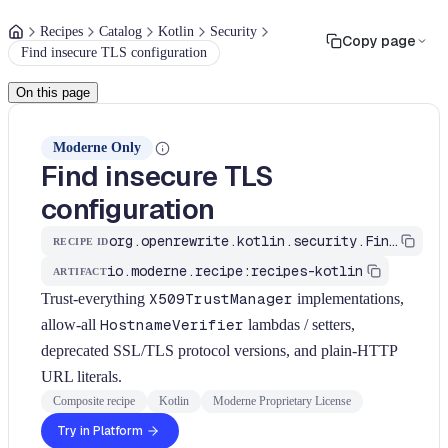
Recipes
Catalog
Kotlin
Security
Copy page
Find insecure TLS configuration
On this page
Moderne Only
Find insecure TLS
configuration
org.openrewrite.kotlin.security.FindInsecureTls$KtRecipe
RECIPE ID
io.moderne.recipe:recipes-kotlin
ARTIFACT
Trust-everything
X509TrustManager
implementations,
allow-all
HostnameVerifier
lambdas / setters,
deprecated SSL/TLS protocol versions, and plain-HTTP
URL literals.
Composite recipe
Kotlin
Moderne Proprietary License
Try in Platform