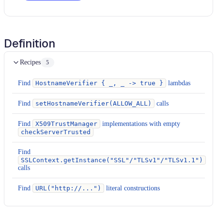
Definition
Recipes
5
Find
HostnameVerifier { _, _ -> true }
lambdas
Find
setHostnameVerifier(ALLOW_ALL)
calls
Find
X509TrustManager
implementations with empty
checkServerTrusted
Find
SSLContext.getInstance("SSL"/"TLSv1"/"TLSv1.1")
calls
Find
URL("http://...")
literal constructions