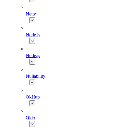
Netty
Node.js
Node.js
Nullability
OkHttp
Okio