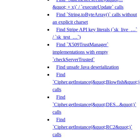
&quot; + x)` / `executeUpdate` calls
Find `String.toByteArray()` calls without
an explicit charset
Find Stripe API key literals (`sk_live_…`
/ `sk_test_…`)
Find `X509TrustManager`
implementations with empty
`checkServerTrusted`
Find unsafe Java deserialization
Find
`Cipher.getInstance(&quot;Blowfish&quot;)
calls
Find
`Cipher.getInstance(&quot;DES...&quot;)`
calls
Find
`Cipher.getInstance(&quot;RC2&quot;)`
calls