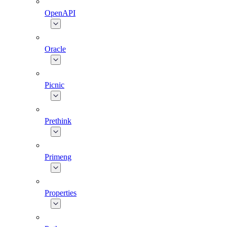
OpenAPI
Oracle
Picnic
Prethink
Primeng
Properties