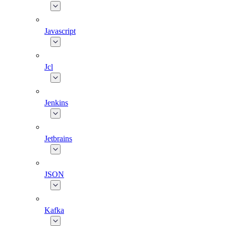
Javascript
Jcl
Jenkins
Jetbrains
JSON
Kafka