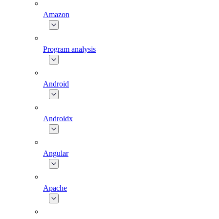
Amazon
Program analysis
Android
Androidx
Angular
Apache