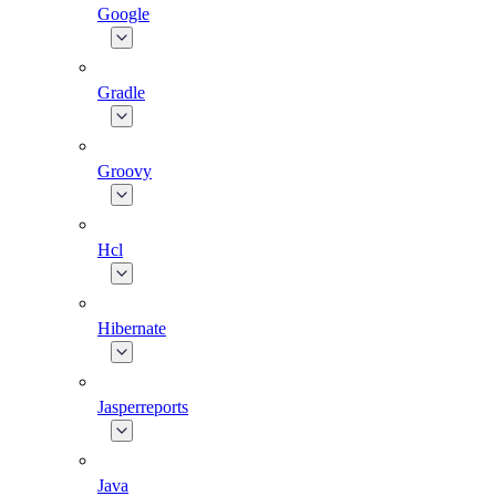
Google
Gradle
Groovy
Hcl
Hibernate
Jasperreports
Java