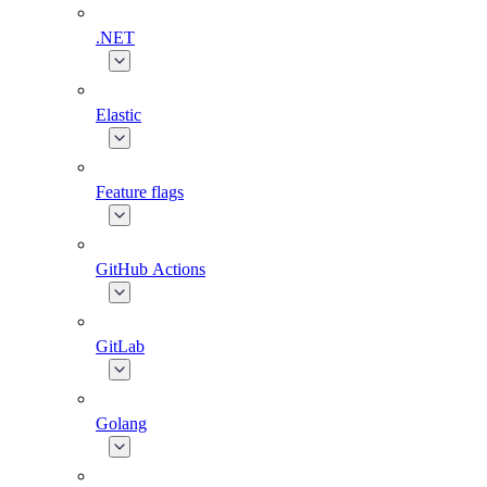
.NET
Elastic
Feature flags
GitHub Actions
GitLab
Golang