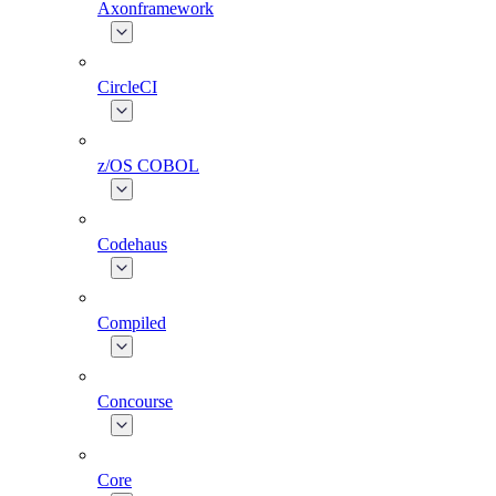
Axonframework
CircleCI
z/OS COBOL
Codehaus
Compiled
Concourse
Core