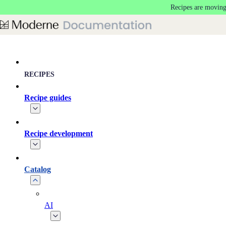
Recipes are moving
Skip to main content
RECIPES
Recipe guides
Recipe development
Catalog
AI