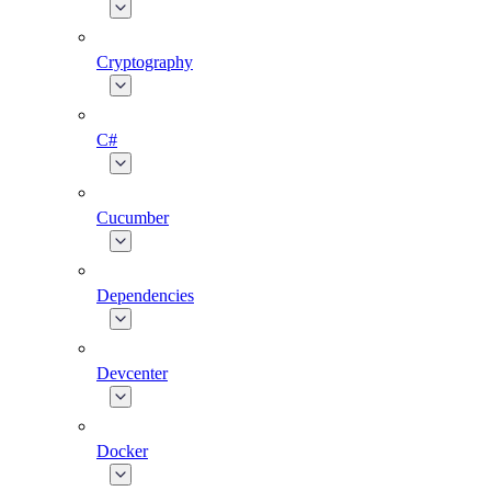
Cryptography
C#
Cucumber
Dependencies
Devcenter
Docker