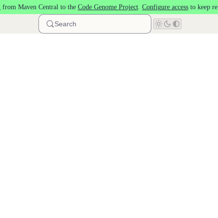
 from Maven Central to the
Code Genome Project
.
Configure access
to keep re
Search