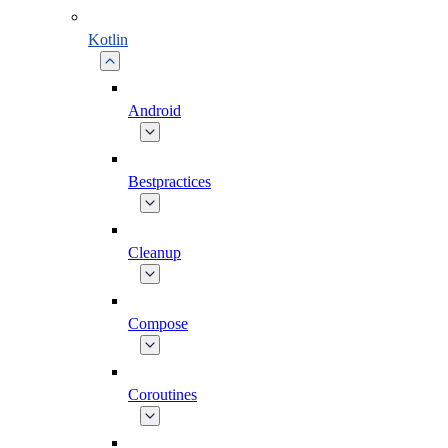
Kotlin
Android
Bestpractices
Cleanup
Compose
Coroutines