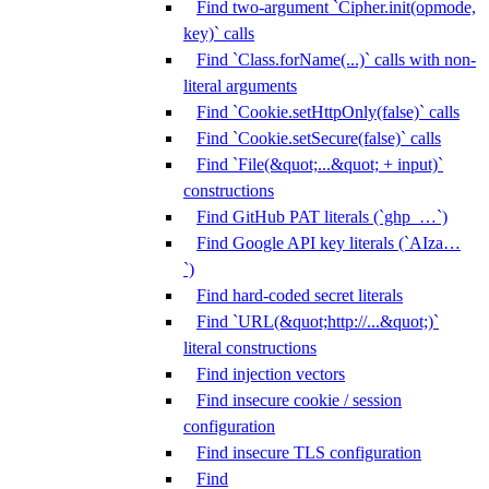
Find two-argument `Cipher.init(opmode,
key)` calls
Find `Class.forName(...)` calls with non-
literal arguments
Find `Cookie.setHttpOnly(false)` calls
Find `Cookie.setSecure(false)` calls
Find `File(&quot;...&quot; + input)`
constructions
Find GitHub PAT literals (`ghp_…`)
Find Google API key literals (`AIza…
`)
Find hard-coded secret literals
Find `URL(&quot;http://...&quot;)`
literal constructions
Find injection vectors
Find insecure cookie / session
configuration
Find insecure TLS configuration
Find