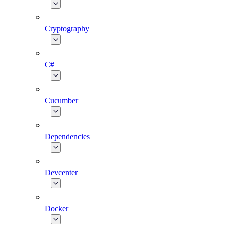
Cryptography
C#
Cucumber
Dependencies
Devcenter
Docker