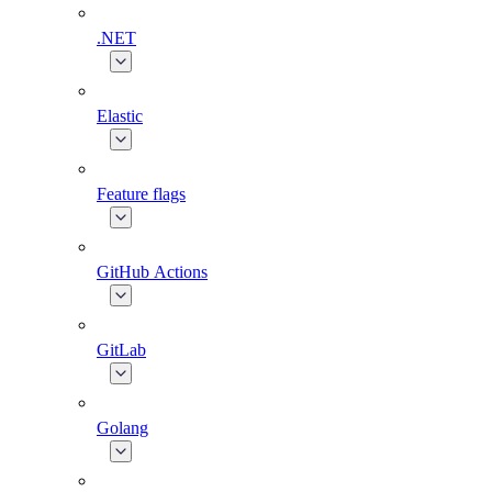
.NET
Elastic
Feature flags
GitHub Actions
GitLab
Golang