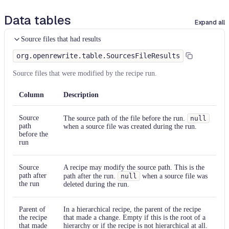
Data tables
Expand all
Source files that had results
org.openrewrite.table.SourcesFileResults
Source files that were modified by the recipe run.
Column
Description
Source
The source path of the file before the run.
null
path
when a source file was created during the run.
before the
run
Source
A recipe may modify the source path. This is the
path after
path after the run.
null
when a source file was
the run
deleted during the run.
Parent of
In a hierarchical recipe, the parent of the recipe
the recipe
that made a change. Empty if this is the root of a
that made
hierarchy or if the recipe is not hierarchical at all.