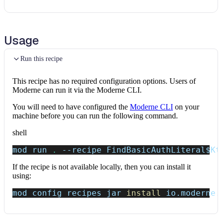
Usage
Run this recipe
This recipe has no required configuration options. Users of
Moderne can run it via the Moderne CLI.
You will need to have configured the
Moderne CLI
on your
machine before you can run the following command.
shell
mod run 
.
--recipe
 FindBasicAuthLiteral
$Kt
If the recipe is not available locally, then you can install it
using:
mod config recipes jar 
install
 io.moderne.