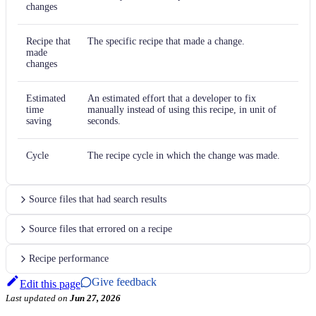
changes
Recipe that
The specific recipe that made a change.
made
changes
Estimated
An estimated effort that a developer to fix
time
manually instead of using this recipe, in unit of
saving
seconds.
Cycle
The recipe cycle in which the change was made.
Source files that had search results
Source files that errored on a recipe
Recipe performance
Give feedback
Edit this page
Last updated
on
Jun 27, 2026