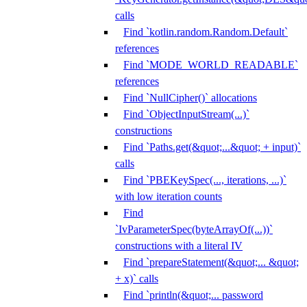
calls
Find `kotlin.random.Random.Default`
references
Find `MODE_WORLD_READABLE`
references
Find `NullCipher()` allocations
Find `ObjectInputStream(...)`
constructions
Find `Paths.get(&quot;...&quot; + input)`
calls
Find `PBEKeySpec(..., iterations, ...)`
with low iteration counts
Find
`IvParameterSpec(byteArrayOf(...))`
constructions with a literal IV
Find `prepareStatement(&quot;... &quot;
+ x)` calls
Find `println(&quot;... password