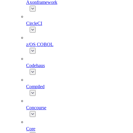
Axonframework
CircleCI
z/OS COBOL
Codehaus
Compiled
Concourse
Core