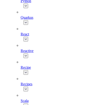
Python
Quarkus
React
Reactive
Recipe
Recipes
Scala