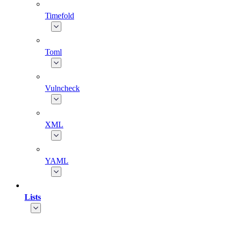
Timefold
Toml
Vulncheck
XML
YAML
Lists