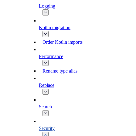
Logging
Kotlin migration
Order Kotlin imports
Performance
Rename type alias
Replace
Search
Security