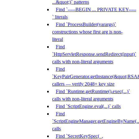
...&quot;)` patterns
Find `-----BEGIN ... PRIVATE KEY-----
` literals
Find `ProcessBuilder(varargs)`
constructions whose first arg is non-
literal
Find
`HttpServletResponse.sendRedirect(input)`
calls with non-literal arguments
Find
`KeyPairGenerator.getInstance(&quot;RSA&
callers — verify 2048+ key size
Find `Runtime.getRuntime().exec(...)`
calls with non-literal arguments
Find `ScriptEngine.eval(...)` calls
Find
`ScriptEngineManager.getEngineByName(...
calls
Find `SecretKeySpec(_,