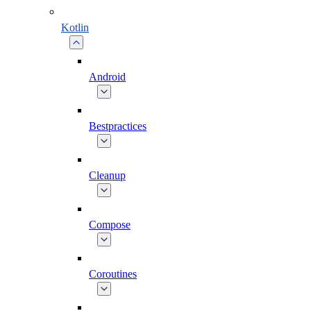
Kotlin
Android
Bestpractices
Cleanup
Compose
Coroutines