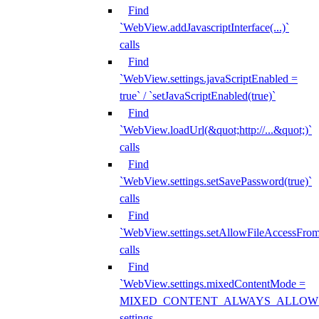
Find
`WebView.addJavascriptInterface(...)`
calls
Find
`WebView.settings.javaScriptEnabled =
true` / `setJavaScriptEnabled(true)`
Find
`WebView.loadUrl(&quot;http://...&quot;)`
calls
Find
`WebView.settings.setSavePassword(true)`
calls
Find
`WebView.settings.setAllowFileAccessFrom
calls
Find
`WebView.settings.mixedContentMode =
MIXED_CONTENT_ALWAYS_ALLOW
settings