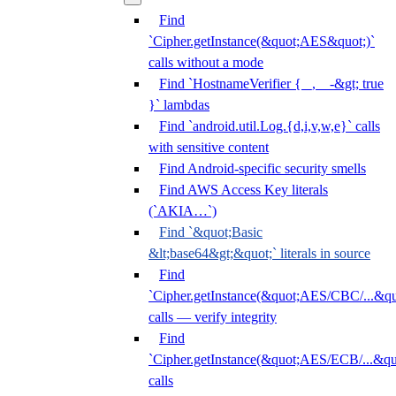
Find
`Cipher.getInstance(&quot;AES&quot;)`
calls without a mode
Find `HostnameVerifier { _, _ -&gt; true
}` lambdas
Find `android.util.Log.{d,i,v,w,e}` calls
with sensitive content
Find Android-specific security smells
Find AWS Access Key literals
(`AKIA…`)
Find `&quot;Basic
&lt;base64&gt;&quot;` literals in source
Find
`Cipher.getInstance(&quot;AES/CBC/...&qu
calls — verify integrity
Find
`Cipher.getInstance(&quot;AES/ECB/...&qu
calls