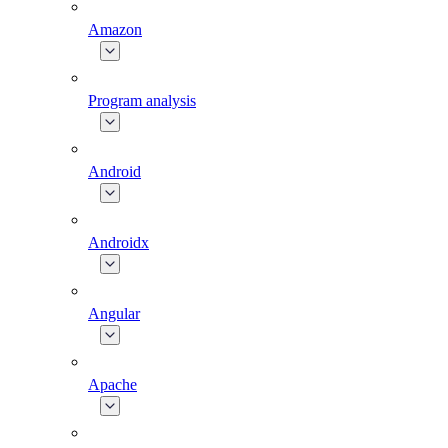
Amazon
Program analysis
Android
Androidx
Angular
Apache