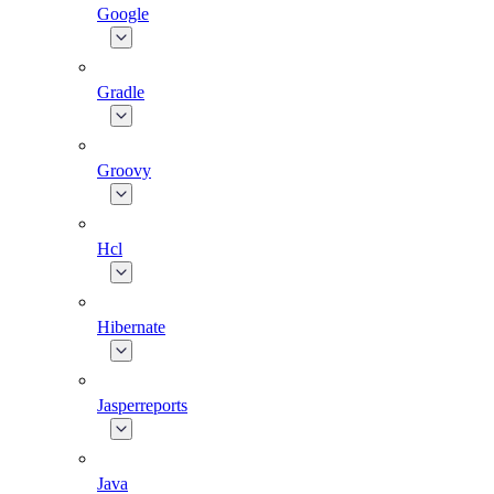
Google
Gradle
Groovy
Hcl
Hibernate
Jasperreports
Java