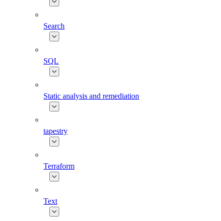
Search
SQL
Static analysis and remediation
tapestry
Terraform
Text