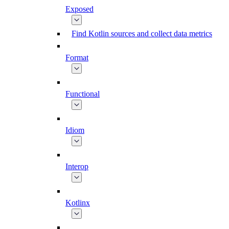
Exposed
Find Kotlin sources and collect data metrics
Format
Functional
Idiom
Interop
Kotlinx