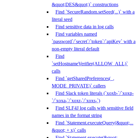
&quot;DES&quot;)` constructions
Find `SecureRandom.setSeed(...)` with a
literal seed
Find sensitive data in log calls
Find variables named
`password`/`secret`/`token`/`apiKey` with a
non-empty literal default
Find
`setHostnameVerifier(ALLOW_ALL)`
calls
Find `getSharedPreferences(_,
MODE_PRIVATE)` callers
Find Slack token literals (`xoxb-`/`xoxp-
`/`xoxa-`/`xoxr-`/`xoxs-`)
Find SLF4J log calls with sensitive field
names in the format string
Find `Statement.executeQuery(&quot;...
&quot; + x)` calls
Find `Statement.execute(&quot;...