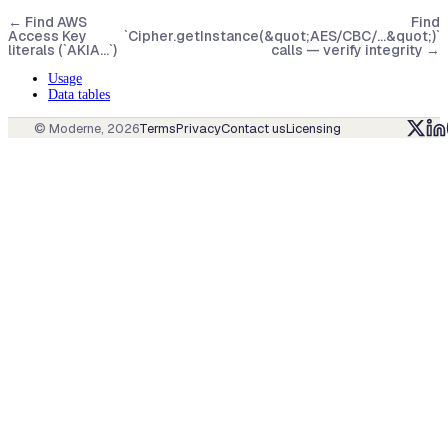
←
Find AWS
Find
Access Key
`Cipher.getInstance(&quot;AES/CBC/...&quot;)`
literals (`AKIA…`)
calls — verify integrity
→
Usage
Data tables
© Moderne,
2026
Terms
Privacy
Contact us
Licensing