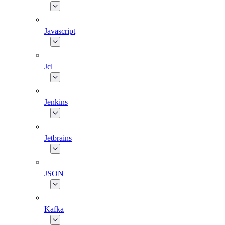
Javascript
Jcl
Jenkins
Jetbrains
JSON
Kafka