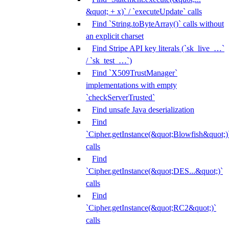
&quot; + x)` / `executeUpdate` calls
Find `String.toByteArray()` calls without
an explicit charset
Find Stripe API key literals (`sk_live_…`
/ `sk_test_…`)
Find `X509TrustManager`
implementations with empty
`checkServerTrusted`
Find unsafe Java deserialization
Find
`Cipher.getInstance(&quot;Blowfish&quot;)
calls
Find
`Cipher.getInstance(&quot;DES...&quot;)`
calls
Find
`Cipher.getInstance(&quot;RC2&quot;)`
calls