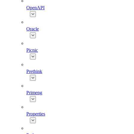
OpenAPI
Oracle
Picnic
Prethink
Primeng
Properties