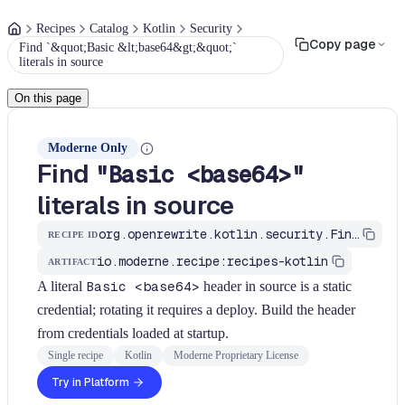
Recipes
Catalog
Kotlin
Security
Copy page
Find `&quot;Basic &lt;base64&gt;&quot;`
literals in source
On this page
Moderne Only
Find
"Basic <base64>"
literals in source
org.openrewrite.kotlin.security.FindBasicAuthLiteral$KtRecipe
RECIPE ID
io.moderne.recipe:recipes-kotlin
ARTIFACT
A literal
Basic <base64>
header in source is a static
credential; rotating it requires a deploy. Build the header
from credentials loaded at startup.
Single recipe
Kotlin
Moderne Proprietary License
Try in Platform