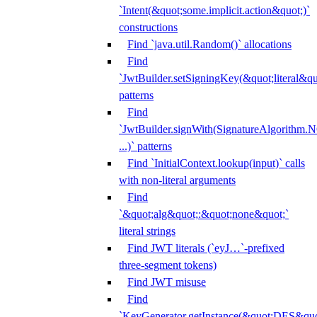
`Intent(&quot;some.implicit.action&quot;)`
constructions
Find `java.util.Random()` allocations
Find
`JwtBuilder.setSigningKey(&quot;literal&qu
patterns
Find
`JwtBuilder.signWith(SignatureAlgorithm
...)` patterns
Find `InitialContext.lookup(input)` calls
with non-literal arguments
Find
`&quot;alg&quot;:&quot;none&quot;`
literal strings
Find JWT literals (`eyJ…`-prefixed
three-segment tokens)
Find JWT misuse
Find
`KeyGenerator.getInstance(&quot;DES&quo