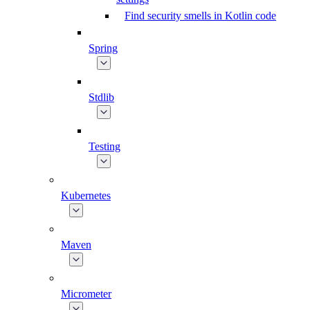
Find security smells in Kotlin code
Spring
Stdlib
Testing
Kubernetes
Maven
Micrometer