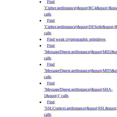
Find
`Cipher.getInstance(&quot;RC4&quot;/&
calls
Find
`Cipher.getInstance(&quot;DESede&quot;/
calls
Find weak cryptographic primitives
Find
`MessageDigest.getInstance(&quot;MD2&qu
calls
Find
`MessageDigest.getInstance(&quot;MD5&qu
calls
Find
`MessageDigest.getInstance(&quot;SHA-
1&quot;)` calls
Find
`SSLContext.getInstance(&quot;SSL&quot
calls