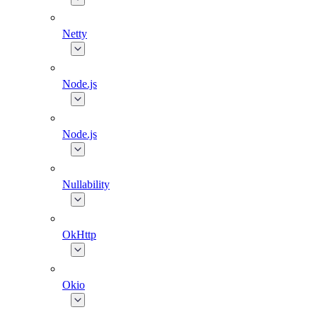
Netty
Node.js
Node.js
Nullability
OkHttp
Okio