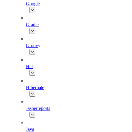
Google
Gradle
Groovy
Hcl
Hibernate
Jasperreports
Java