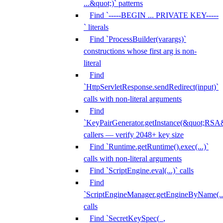
...&quot;)` patterns
Find `-----BEGIN ... PRIVATE KEY-----
` literals
Find `ProcessBuilder(varargs)`
constructions whose first arg is non-
literal
Find
`HttpServletResponse.sendRedirect(input)`
calls with non-literal arguments
Find
`KeyPairGenerator.getInstance(&quot;RSA&
callers — verify 2048+ key size
Find `Runtime.getRuntime().exec(...)`
calls with non-literal arguments
Find `ScriptEngine.eval(...)` calls
Find
`ScriptEngineManager.getEngineByName(...
calls
Find `SecretKeySpec(_,