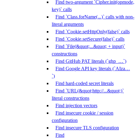
Find two-argument `Cipher.init(opmode,
key)` calls
Find `Class.forName(...)` calls with non-
literal arguments
Find `Cookie.setHttpOnly(false)` calls
Find `Cookie.setSecure(false)` calls
Find `File(&quot;...&quot; + input)`
constructions
Find GitHub PAT literals (`ghp_…`)
Find Google API key literals (`AIza…
`)
Find hard-coded secret literals
Find `URL(&quot;http://...&quot;)`
literal constructions
Find injection vectors
Find insecure cookie / session
configuration
Find insecure TLS configuration
Find