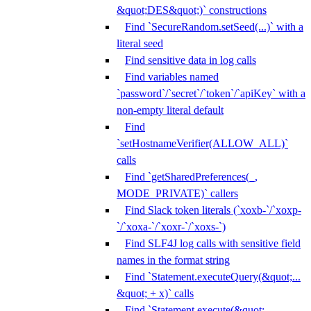
&quot;DES&quot;)` constructions
Find `SecureRandom.setSeed(...)` with a
literal seed
Find sensitive data in log calls
Find variables named
`password`/`secret`/`token`/`apiKey` with a
non-empty literal default
Find
`setHostnameVerifier(ALLOW_ALL)`
calls
Find `getSharedPreferences(_,
MODE_PRIVATE)` callers
Find Slack token literals (`xoxb-`/`xoxp-
`/`xoxa-`/`xoxr-`/`xoxs-`)
Find SLF4J log calls with sensitive field
names in the format string
Find `Statement.executeQuery(&quot;...
&quot; + x)` calls
Find `Statement.execute(&quot;...