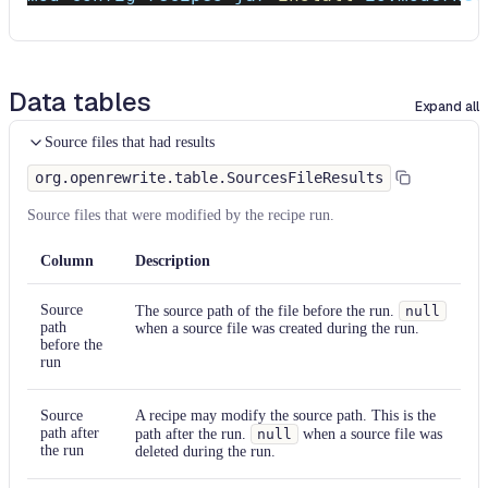
Data tables
Expand all
Source files that had results
org.openrewrite.table.SourcesFileResults
Source files that were modified by the recipe run.
Column
Description
Source
The source path of the file before the run.
null
path
when a source file was created during the run.
before the
run
Source
A recipe may modify the source path. This is the
path after
path after the run.
null
when a source file was
the run
deleted during the run.