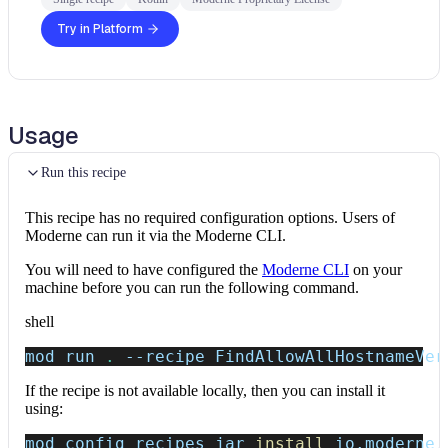
Try in Platform
Usage
Run this recipe
This recipe has no required configuration options. Users of
Moderne can run it via the Moderne CLI.
You will need to have configured the
Moderne CLI
on your
machine before you can run the following command.
shell
mod run 
.
--recipe
 FindAllowAllHostnameVer
If the recipe is not available locally, then you can install it
using:
mod config recipes jar 
install
 io.moderne.