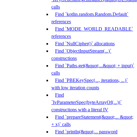
calls
Find `kotlin.random.Random.Default`
references
Find `MODE_WORLD_READABLE`
references
Find `NullCipher()` allocations
Find `ObjectInputStream(...)`
constructions
Find `Paths.get(&quot;...&quot; + input)`
calls
Find `PBEKeySpec(..., iterations, ...)`
with low iteration counts
Find
`IvParameterSpec(byteArrayOf(...))`
constructions with a literal IV
Find `prepareStatement(&quot;... &quot;
+ x)` calls
Find `println(&quot;... password