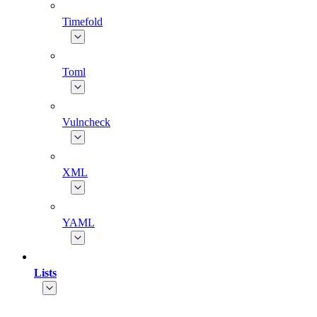
Timefold
Toml
Vulncheck
XML
YAML
Lists