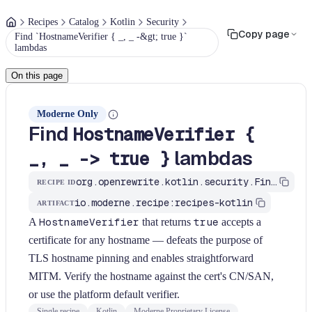
Recipes
Catalog
Kotlin
Security
Copy page
Find `HostnameVerifier { _, _ -&gt; true }`
lambdas
On this page
Moderne Only
Find
HostnameVerifier {
lambdas
_, _ -> true }
org.openrewrite.kotlin.security.FindAllowAllHostnameVerifierLambda$KtRecipe
RECIPE ID
io.moderne.recipe:recipes-kotlin
ARTIFACT
A
HostnameVerifier
that returns
true
accepts a
certificate for any hostname — defeats the purpose of
TLS hostname pinning and enables straightforward
MITM. Verify the hostname against the cert's CN/SAN,
or use the platform default verifier.
Single recipe
Kotlin
Moderne Proprietary License