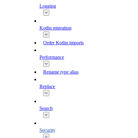
Logging
Kotlin migration
Order Kotlin imports
Performance
Rename type alias
Replace
Search
Security