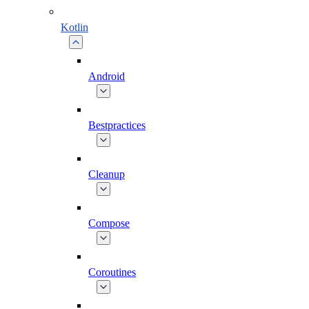
Kotlin
Android
Bestpractices
Cleanup
Compose
Coroutines