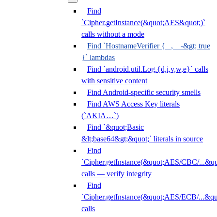
Find
`Cipher.getInstance(&quot;AES&quot;)`
calls without a mode
Find `HostnameVerifier { _, _ -&gt; true
}` lambdas
Find `android.util.Log.{d,i,v,w,e}` calls
with sensitive content
Find Android-specific security smells
Find AWS Access Key literals
(`AKIA…`)
Find `&quot;Basic
&lt;base64&gt;&quot;` literals in source
Find
`Cipher.getInstance(&quot;AES/CBC/...&qu
calls — verify integrity
Find
`Cipher.getInstance(&quot;AES/ECB/...&qu
calls