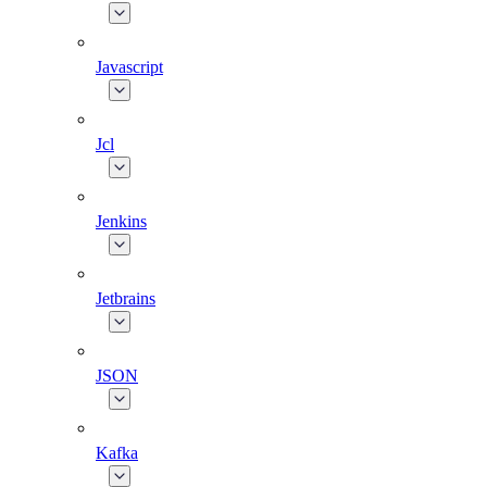
Javascript
Jcl
Jenkins
Jetbrains
JSON
Kafka