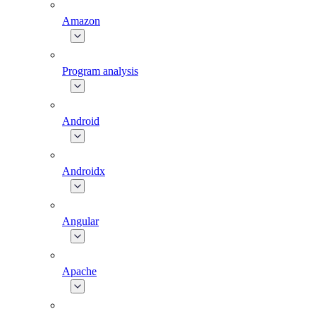
Amazon
Program analysis
Android
Androidx
Angular
Apache