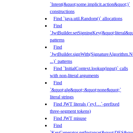
`Intent(&quot;some.implicit.action&quot;)`
constructions
Find `java.util.Random()` allocations
Find
`JwtBuilder.setSigningKey(&quot;literal&qu
patterns
Find
`JwtBuilder.signWith(SignatureAlgorithm
...)` patterns
Find `InitialContext.lookup(input)` calls
with non-literal arguments
Find
`&quot;alg&quot;:&quot;none&quot;`
literal strings
Find JWT literals (`eyJ…`-prefixed
three-segment tokens)
Find JWT misuse
Find
`KeyGenerator.getInstance(&quot;DES&quo