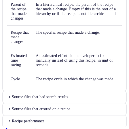
Parent of
In a hierarchical recipe, the parent of the recipe
the recipe
that made a change. Empty if this is the root of a
that made
hierarchy or if the recipe is not hierarchical at all.
changes
Recipe that
The specific recipe that made a change.
made
changes
Estimated
An estimated effort that a developer to fix
time
manually instead of using this recipe, in unit of
saving
seconds.
Cycle
The recipe cycle in which the change was made.
Source files that had search results
Source files that errored on a recipe
Recipe performance