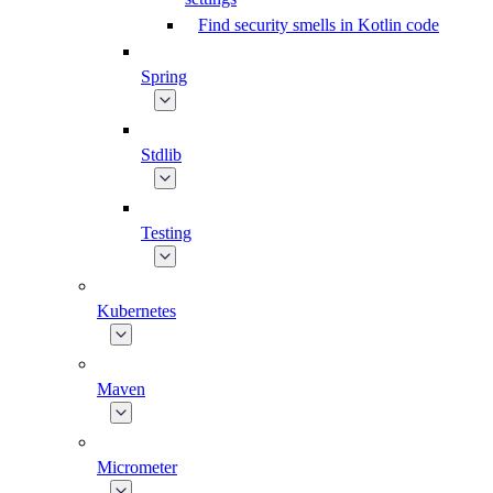
Find security smells in Kotlin code
Spring
Stdlib
Testing
Kubernetes
Maven
Micrometer