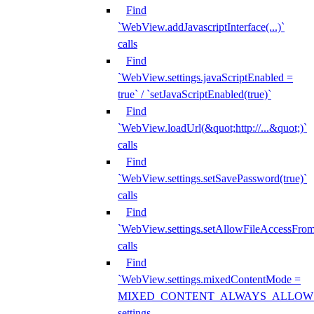
Find
`WebView.addJavascriptInterface(...)`
calls
Find
`WebView.settings.javaScriptEnabled =
true` / `setJavaScriptEnabled(true)`
Find
`WebView.loadUrl(&quot;http://...&quot;)`
calls
Find
`WebView.settings.setSavePassword(true)`
calls
Find
`WebView.settings.setAllowFileAccessFrom
calls
Find
`WebView.settings.mixedContentMode =
MIXED_CONTENT_ALWAYS_ALLOW
settings