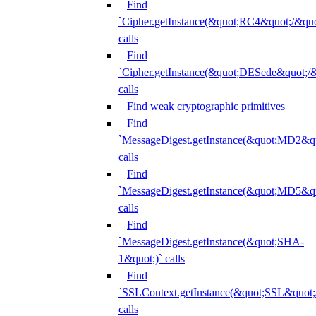
Find
`Cipher.getInstance(&quot;RC4&quot;/&
calls
Find
`Cipher.getInstance(&quot;DESede&quot;/
calls
Find weak cryptographic primitives
Find
`MessageDigest.getInstance(&quot;MD2&qu
calls
Find
`MessageDigest.getInstance(&quot;MD5&qu
calls
Find
`MessageDigest.getInstance(&quot;SHA-
1&quot;)` calls
Find
`SSLContext.getInstance(&quot;SSL&quot
calls