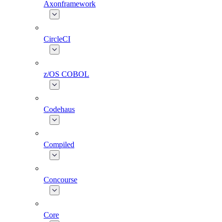
Axonframework
CircleCI
z/OS COBOL
Codehaus
Compiled
Concourse
Core