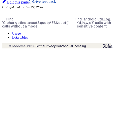
Give feedback
Edit this page
Last updated
on
Jun 27, 2026
←
Find
Find `android.util.Log.
`Cipher.getInstance(&quot;AES&quot;)`
{d,i,v,w,e}` calls with
calls without a mode
sensitive content
→
Usage
Data tables
© Moderne,
2026
Terms
Privacy
Contact us
Licensing