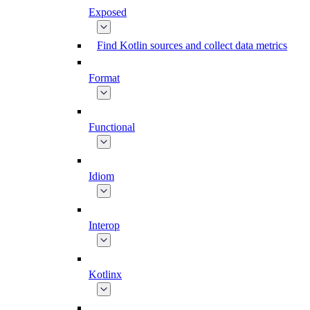
Exposed
Find Kotlin sources and collect data metrics
Format
Functional
Idiom
Interop
Kotlinx