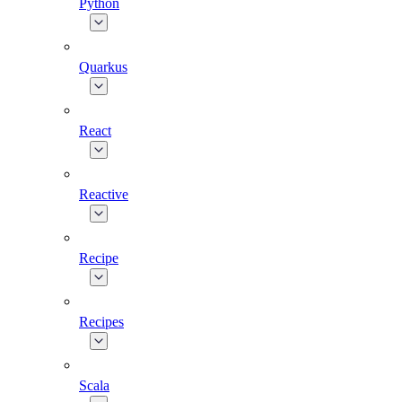
Python
Quarkus
React
Reactive
Recipe
Recipes
Scala