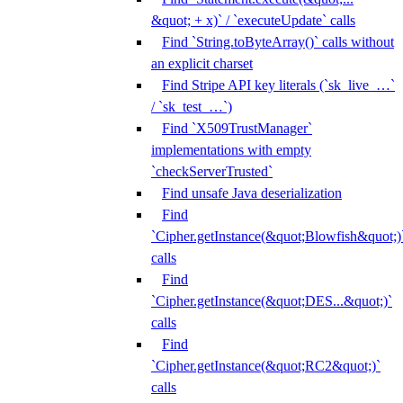
&quot; + x)` / `executeUpdate` calls
Find `String.toByteArray()` calls without
an explicit charset
Find Stripe API key literals (`sk_live_…`
/ `sk_test_…`)
Find `X509TrustManager`
implementations with empty
`checkServerTrusted`
Find unsafe Java deserialization
Find
`Cipher.getInstance(&quot;Blowfish&quot;)
calls
Find
`Cipher.getInstance(&quot;DES...&quot;)`
calls
Find
`Cipher.getInstance(&quot;RC2&quot;)`
calls