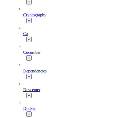
Cryptography
C#
Cucumber
Dependencies
Devcenter
Docker