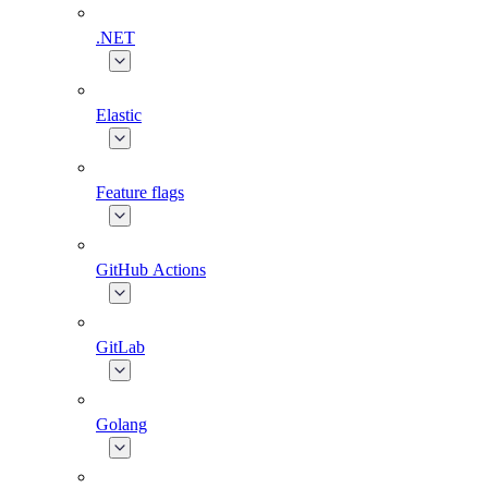
.NET
Elastic
Feature flags
GitHub Actions
GitLab
Golang