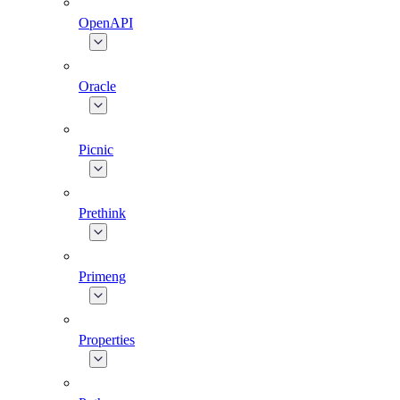
OpenAPI
Oracle
Picnic
Prethink
Primeng
Properties