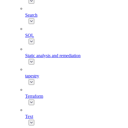
Search
SQL
Static analysis and remediation
tapestry
Terraform
Text