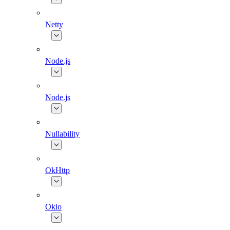
Netty
Node.js
Node.js
Nullability
OkHttp
Okio