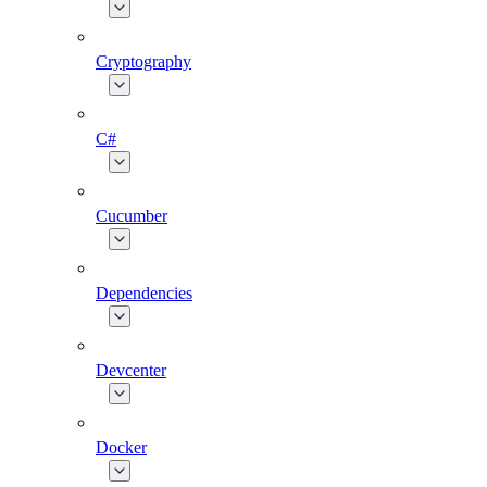
Cryptography
C#
Cucumber
Dependencies
Devcenter
Docker