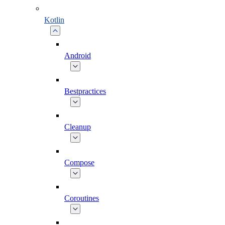
Kotlin
Android
Bestpractices
Cleanup
Compose
Coroutines