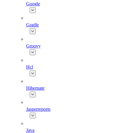
Google
Gradle
Groovy
Hcl
Hibernate
Jasperreports
Java