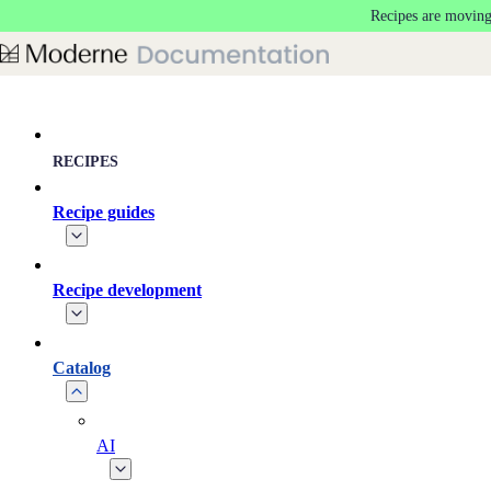
Recipes are moving
Skip to main content
RECIPES
Recipe guides
Recipe development
Catalog
AI