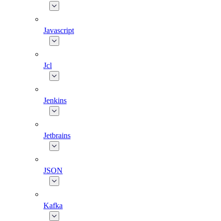
Javascript
Jcl
Jenkins
Jetbrains
JSON
Kafka