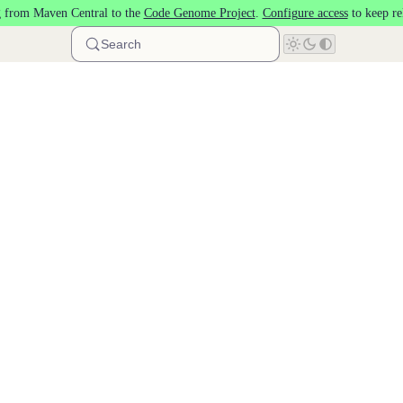
 from Maven Central to the
Code Genome Project
.
Configure access
to keep re
Search