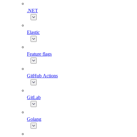
.NET
Elastic
Feature flags
GitHub Actions
GitLab
Golang