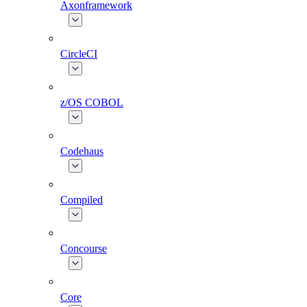
Axonframework
CircleCI
z/OS COBOL
Codehaus
Compiled
Concourse
Core