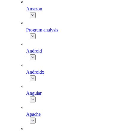
Amazon
Program analysis
Android
Androidx
Angular
Apache