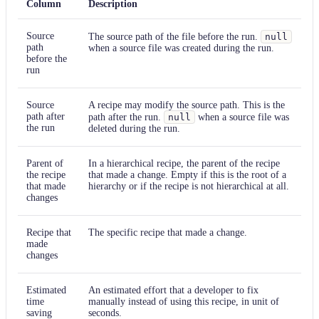
Column
Description
Source
The source path of the file before the run.
null
path
when a source file was created during the run.
before the
run
Source
A recipe may modify the source path. This is the
path after
path after the run.
null
when a source file was
the run
deleted during the run.
Parent of
In a hierarchical recipe, the parent of the recipe
the recipe
that made a change. Empty if this is the root of a
that made
hierarchy or if the recipe is not hierarchical at all.
changes
Recipe that
The specific recipe that made a change.
made
changes
Estimated
An estimated effort that a developer to fix
time
manually instead of using this recipe, in unit of
saving
seconds.