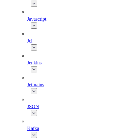
Javascript
Jcl
Jenkins
Jetbrains
JSON
Kafka