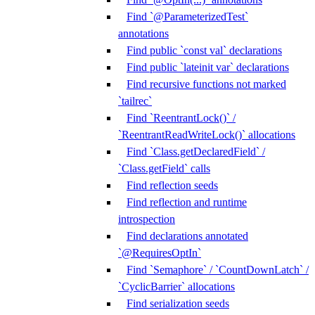
Find `@ParameterizedTest`
annotations
Find public `const val` declarations
Find public `lateinit var` declarations
Find recursive functions not marked
`tailrec`
Find `ReentrantLock()` /
`ReentrantReadWriteLock()` allocations
Find `Class.getDeclaredField` /
`Class.getField` calls
Find reflection seeds
Find reflection and runtime
introspection
Find declarations annotated
`@RequiresOptIn`
Find `Semaphore` / `CountDownLatch` /
`CyclicBarrier` allocations
Find serialization seeds