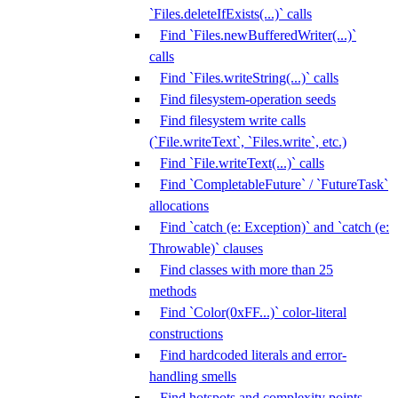
`Files.deleteIfExists(...)` calls
Find `Files.newBufferedWriter(...)`
calls
Find `Files.writeString(...)` calls
Find filesystem-operation seeds
Find filesystem write calls
(`File.writeText`, `Files.write`, etc.)
Find `File.writeText(...)` calls
Find `CompletableFuture` / `FutureTask`
allocations
Find `catch (e: Exception)` and `catch (e:
Throwable)` clauses
Find classes with more than 25
methods
Find `Color(0xFF...)` color-literal
constructions
Find hardcoded literals and error-
handling smells
Find hotspots and complexity points