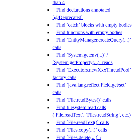
than 4
Find declarations annotated
`@Deprecated`
Find `catch` blocks with empty bodies
Find functions with empty bodies
Find `EntityManager.createQuery(...)`
calls
Find `System.getenv(...)` /
`System.getProperty(...)` reads
Find `Executors.newXxxThreadPool`
factory calls
Find `java.lang.reflect.Field.get/set`
calls
Find `File.readBytes()` calls
Find filesystem read calls
(`File.readText`, `Files.readString`, etc.)
Find `File.readText()` calls
Find `Files.copy(...)` calls
Find `Files.delete(...)` /