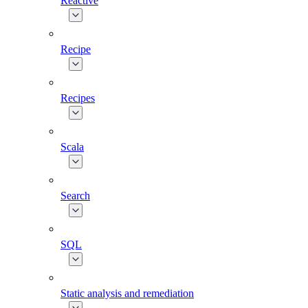
Reactive
Recipe
Recipes
Scala
Search
SQL
Static analysis and remediation