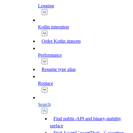
Logging
Kotlin migration
Order Kotlin imports
Performance
Rename type alias
Replace
Search
Find public-API and binary-stability
surface
Find AssertJ `assertThat(...)` assertion