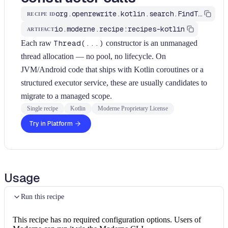
org.openrewrite.kotlin.search.FindThreadConstructors$KtRecipe
RECIPE ID
io.moderne.recipe:recipes-kotlin
ARTIFACT
Each raw
Thread(...)
constructor is an unmanaged
thread allocation — no pool, no lifecycle. On
JVM/Android code that ships with Kotlin coroutines or a
structured executor service, these are usually candidates to
migrate to a managed scope.
Single recipe
Kotlin
Moderne Proprietary License
Try in Platform
Usage
Run this recipe
This recipe has no required configuration options. Users of