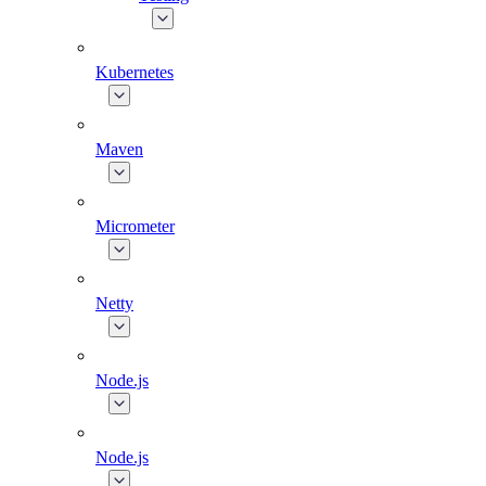
Kubernetes
Maven
Micrometer
Netty
Node.js
Node.js