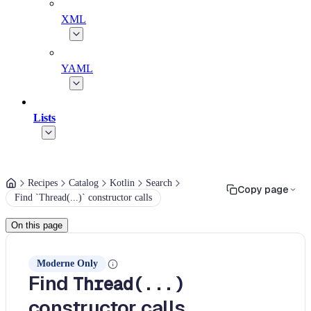
XML
YAML
Lists
Recipes
Catalog
Kotlin
Search
Copy page
Find `Thread(...)` constructor calls
On this page
Moderne Only
Find
Thread(...)
constructor calls