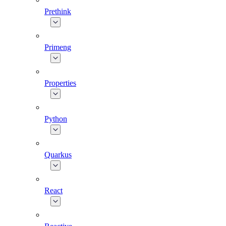
Prethink
Primeng
Properties
Python
Quarkus
React