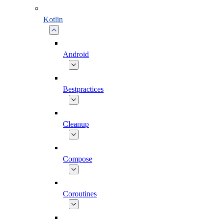
Kotlin
Android
Bestpractices
Cleanup
Compose
Coroutines