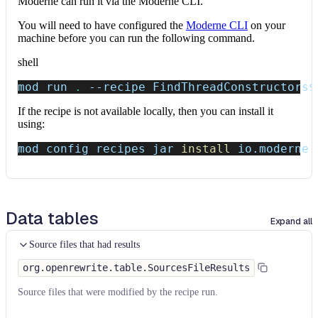
Moderne can run it via the Moderne CLI.
You will need to have configured the
Moderne CLI
on your
machine before you can run the following command.
shell
mod run 
.
--recipe
 FindThreadConstructors
$
If the recipe is not available locally, then you can install it
using:
mod config recipes jar 
install
 io.moderne.
Data tables
Expand all
Source files that had results
org.openrewrite.table.SourcesFileResults
Source files that were modified by the recipe run.