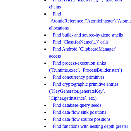
chains
Find
`AtomicReference`/`AtomicInteger`/`Atom
allocations
Find build- and source-hygiene smells
Find `Class.forName(...)` calls
Find Android `ClipboardManager`
access
Find process-execution sinks
(`Runtime.exec`, `ProcessBuilder.start`)
Find concurrency primitives
Find cryptographic primitive entries
(`KeyGenerator.generateKey`,
`Cipher.getInstance`, etc.)
Find database-query seeds
Find data-flow sink positions
Find data-flow source positions
Find functions with nesting depth greater