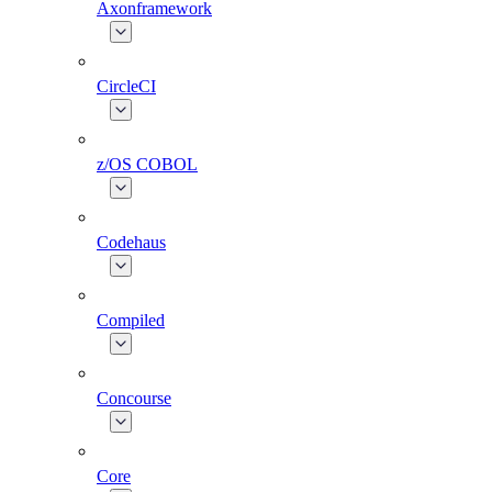
Axonframework
CircleCI
z/OS COBOL
Codehaus
Compiled
Concourse
Core