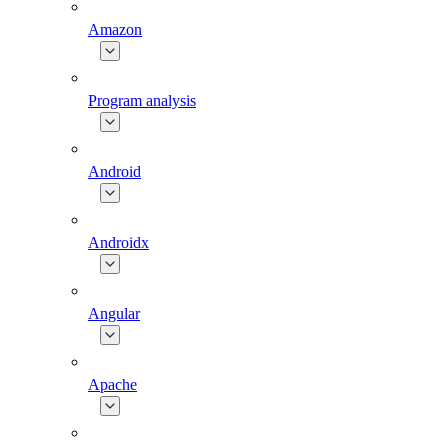
Amazon
Program analysis
Android
Androidx
Angular
Apache