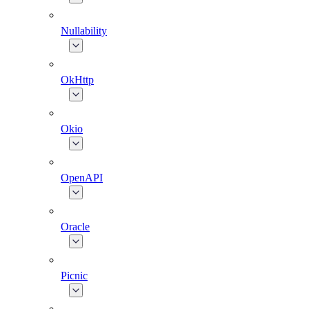
Nullability
OkHttp
Okio
OpenAPI
Oracle
Picnic