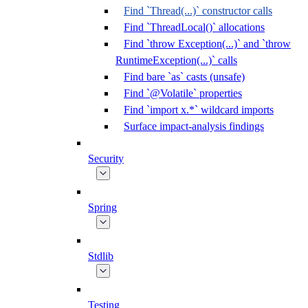
Find `Thread(...)` constructor calls
Find `ThreadLocal()` allocations
Find `throw Exception(...)` and `throw
RuntimeException(...)` calls
Find bare `as` casts (unsafe)
Find `@Volatile` properties
Find `import x.*` wildcard imports
Surface impact-analysis findings
Security
Spring
Stdlib
Testing