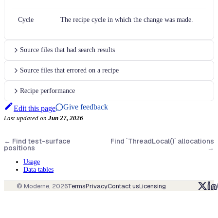
Cycle
The recipe cycle in which the change was made.
Source files that had search results
Source files that errored on a recipe
Recipe performance
Give feedback
Edit this page
Last updated
on
Jun 27, 2026
←
Find test-surface
Find `ThreadLocal()` allocations
positions
→
Usage
Data tables
© Moderne,
2026
Terms
Privacy
Contact us
Licensing