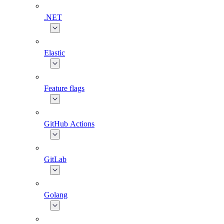
.NET
Elastic
Feature flags
GitHub Actions
GitLab
Golang