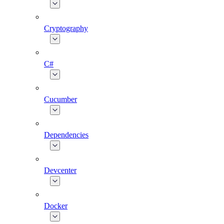
Cryptography
C#
Cucumber
Dependencies
Devcenter
Docker