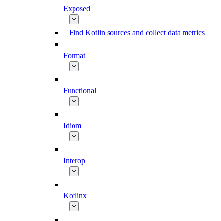
Exposed
Find Kotlin sources and collect data metrics
Format
Functional
Idiom
Interop
Kotlinx