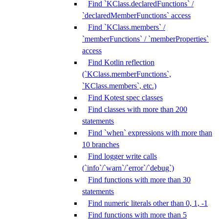
Find `KClass.declaredFunctions` /
`declaredMemberFunctions` access
Find `KClass.members` /
`memberFunctions` / `memberProperties`
access
Find Kotlin reflection
(`KClass.memberFunctions`,
`KClass.members`, etc.)
Find Kotest spec classes
Find classes with more than 200
statements
Find `when` expressions with more than
10 branches
Find logger write calls
(`info`/`warn`/`error`/`debug`)
Find functions with more than 30
statements
Find numeric literals other than 0, 1, -1
Find functions with more than 5