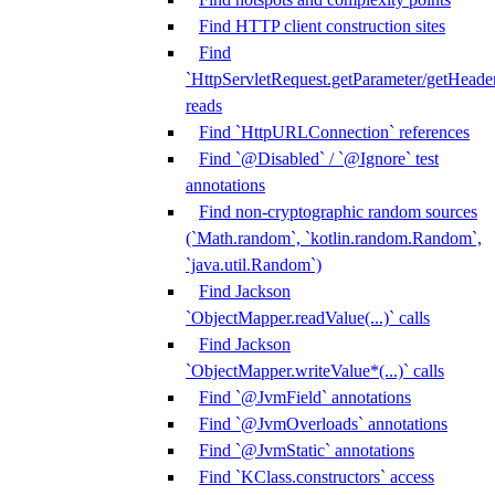
Find HTTP client construction sites
Find
`HttpServletRequest.getParameter/getHeade
reads
Find `HttpURLConnection` references
Find `@Disabled` / `@Ignore` test
annotations
Find non-cryptographic random sources
(`Math.random`, `kotlin.random.Random`,
`java.util.Random`)
Find Jackson
`ObjectMapper.readValue(...)` calls
Find Jackson
`ObjectMapper.writeValue*(...)` calls
Find `@JvmField` annotations
Find `@JvmOverloads` annotations
Find `@JvmStatic` annotations
Find `KClass.constructors` access