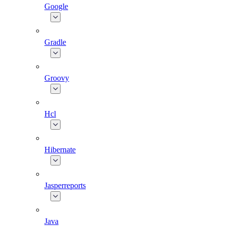
Google
Gradle
Groovy
Hcl
Hibernate
Jasperreports
Java