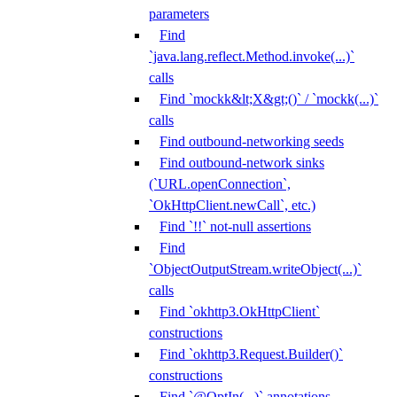
parameters
Find
`java.lang.reflect.Method.invoke(...)`
calls
Find `mockk&lt;X&gt;()` / `mockk(...)`
calls
Find outbound-networking seeds
Find outbound-network sinks
(`URL.openConnection`,
`OkHttpClient.newCall`, etc.)
Find `!!` not-null assertions
Find
`ObjectOutputStream.writeObject(...)`
calls
Find `okhttp3.OkHttpClient`
constructions
Find `okhttp3.Request.Builder()`
constructions
Find `@OptIn(...)` annotations