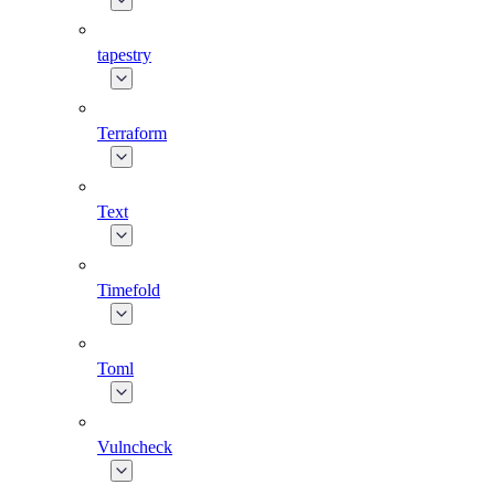
tapestry
Terraform
Text
Timefold
Toml
Vulncheck