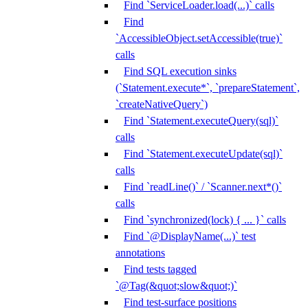
Find `ServiceLoader.load(...)` calls
Find
`AccessibleObject.setAccessible(true)`
calls
Find SQL execution sinks
(`Statement.execute*`, `prepareStatement`,
`createNativeQuery`)
Find `Statement.executeQuery(sql)`
calls
Find `Statement.executeUpdate(sql)`
calls
Find `readLine()` / `Scanner.next*()`
calls
Find `synchronized(lock) { ... }` calls
Find `@DisplayName(...)` test
annotations
Find tests tagged
`@Tag(&quot;slow&quot;)`
Find test-surface positions