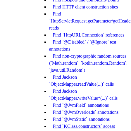
Find HTTP client construction sites
Find
`HttpServletRequest.getParameter/getHeade
reads
Find `HttpURLConnection` references
Find `@Disabled` / `@Ignore` test
annotations
Find non-cryptographic random sources
(`Math.random`, `kotlin.random.Random`,
`java.util.Random`)
Find Jackson
`ObjectMapper.readValue(...)` calls
Find Jackson
`ObjectMapper.writeValue*(...)` calls
Find `@JvmField` annotations
Find `@JvmOverloads` annotations
Find `@JvmStatic` annotations
Find `KClass.constructors` access