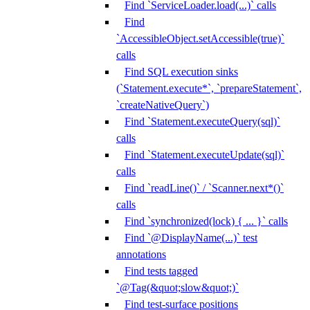
Find `ServiceLoader.load(...)` calls
Find
`AccessibleObject.setAccessible(true)`
calls
Find SQL execution sinks
(`Statement.execute*`, `prepareStatement`,
`createNativeQuery`)
Find `Statement.executeQuery(sql)`
calls
Find `Statement.executeUpdate(sql)`
calls
Find `readLine()` / `Scanner.next*()`
calls
Find `synchronized(lock) { ... }` calls
Find `@DisplayName(...)` test
annotations
Find tests tagged
`@Tag(&quot;slow&quot;)`
Find test-surface positions