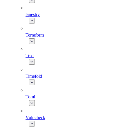
tapestry
Terraform
Text
Timefold
Toml
Vulncheck