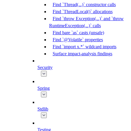
Find `Thread(...)` constructor calls
Find `ThreadLocal()` allocations
Find `throw Exception(...)` and `throw
RuntimeException(...)` calls
Find bare `as` casts (unsafe)
Find `@Volatile` properties
Find `import x.*` wildcard imports
Surface impact-analysis findings
Security
Spring
Stdlib
Testing