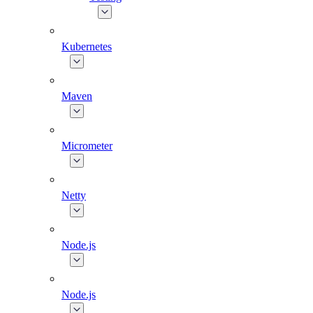
Kubernetes
Maven
Micrometer
Netty
Node.js
Node.js