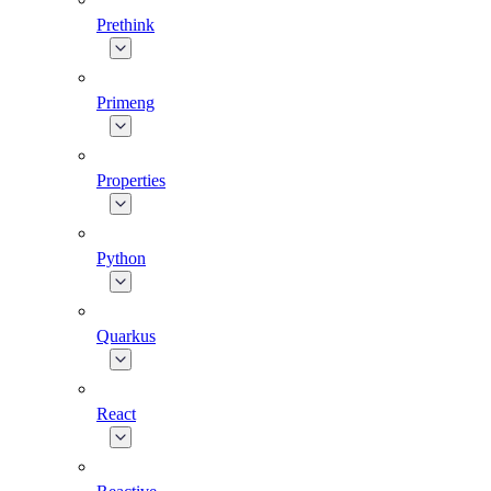
Prethink
Primeng
Properties
Python
Quarkus
React