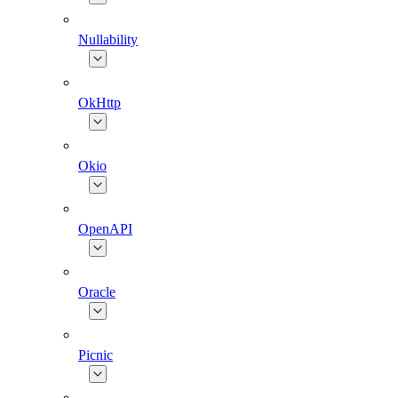
Nullability
OkHttp
Okio
OpenAPI
Oracle
Picnic