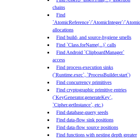
chains
Find
`AtomicReference`/`AtomicInteger`/`Atom
allocations
Find build- and source-hygiene smells
Find `Class.forName(...)` calls
Find Android `ClipboardManager`
access
Find process-execution sinks
(`Runtime.exec`, `ProcessBuilder.start`)
Find concurrency primitives
Find cryptographic primitive entries
(`KeyGenerator.generateKey`,
`Cipher.getInstance`, etc.)
Find database-query seeds
Find data-flow sink positions
Find data-flow source positions
Find functions with nesting depth greater