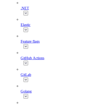
.NET
Elastic
Feature flags
GitHub Actions
GitLab
Golang