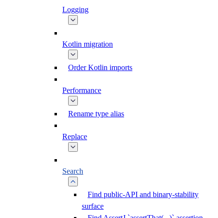
Logging
Kotlin migration
Order Kotlin imports
Performance
Rename type alias
Replace
Search
Find public-API and binary-stability
surface
Find AssertJ `assertThat(...)` assertion