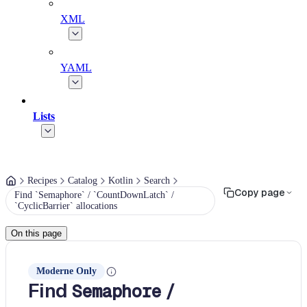
XML
YAML
Lists
Recipes
Catalog
Kotlin
Search
Copy page
Find `Semaphore` / `CountDownLatch` /
`CyclicBarrier` allocations
On this page
Moderne Only
Find
/
Semaphore