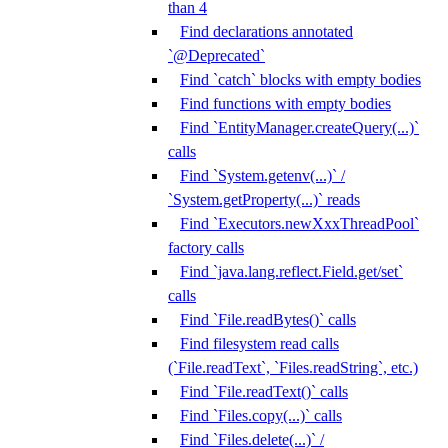
than 4
Find declarations annotated
`@Deprecated`
Find `catch` blocks with empty bodies
Find functions with empty bodies
Find `EntityManager.createQuery(...)`
calls
Find `System.getenv(...)` /
`System.getProperty(...)` reads
Find `Executors.newXxxThreadPool`
factory calls
Find `java.lang.reflect.Field.get/set`
calls
Find `File.readBytes()` calls
Find filesystem read calls
(`File.readText`, `Files.readString`, etc.)
Find `File.readText()` calls
Find `Files.copy(...)` calls
Find `Files.delete(...)` /