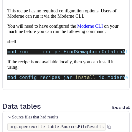
This recipe has no required configuration options. Users of
Moderne can run it via the Moderne CLI.
You will need to have configured the
Moderne CLI
on your
machine before you can run the following command.
shell
mod run 
.
--recipe
 FindSemaphoreOrLatchAll
If the recipe is not available locally, then you can install it
using:
mod config recipes jar 
install
 io.moderne.
Data tables
Expand all
Source files that had results
org.openrewrite.table.SourcesFileResults