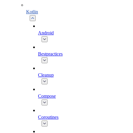
Kotlin
Android
Bestpractices
Cleanup
Compose
Coroutines