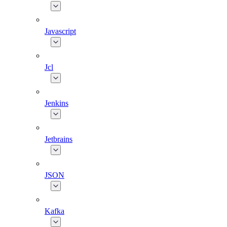
Javascript
Jcl
Jenkins
Jetbrains
JSON
Kafka