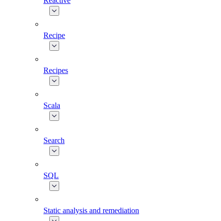
Reactive
Recipe
Recipes
Scala
Search
SQL
Static analysis and remediation