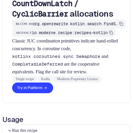
/
CountDownLatch
allocations
CyclicBarrier
org.openrewrite.kotlin.search.FindSemaphoreOrLatchAllocations$KtRecipe
RECIPE ID
io.moderne.recipe:recipes-kotlin
ARTIFACT
Classic JUC coordination primitives indicate hand-rolled
concurrency. In coroutine code,
kotlinx.coroutines.sync.Semaphore
and
CompletableDeferred
are the cooperative
equivalents. Flag the call site for review.
Single recipe
Kotlin
Moderne Proprietary License
Try in Platform
Usage
Run this recipe