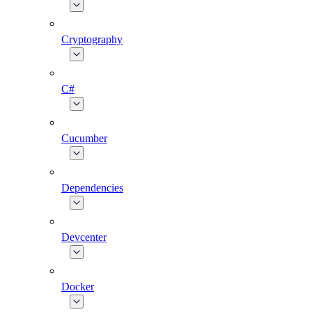
Cryptography
C#
Cucumber
Dependencies
Devcenter
Docker