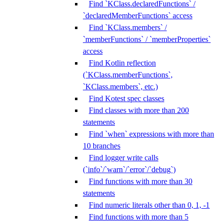
Find `KClass.declaredFunctions` /
`declaredMemberFunctions` access
Find `KClass.members` /
`memberFunctions` / `memberProperties`
access
Find Kotlin reflection
(`KClass.memberFunctions`,
`KClass.members`, etc.)
Find Kotest spec classes
Find classes with more than 200
statements
Find `when` expressions with more than
10 branches
Find logger write calls
(`info`/`warn`/`error`/`debug`)
Find functions with more than 30
statements
Find numeric literals other than 0, 1, -1
Find functions with more than 5