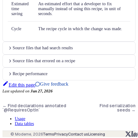
Estimated
An estimated effort that a developer to fix
time
manually instead of using this recipe, in unit of
saving
seconds.
Cycle
The recipe cycle in which the change was made.
Source files that had search results
Source files that errored on a recipe
Recipe performance
Give feedback
Edit this page
Last updated
on
Jun 27, 2026
←
Find declarations annotated
Find serialization
`@RequiresOptIn`
seeds
→
Usage
Data tables
© Moderne,
2026
Terms
Privacy
Contact us
Licensing