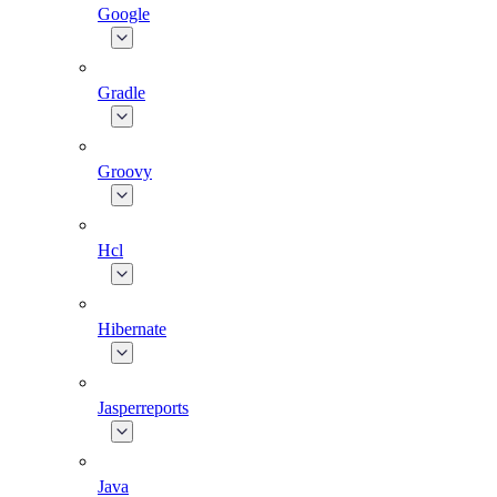
Google
Gradle
Groovy
Hcl
Hibernate
Jasperreports
Java