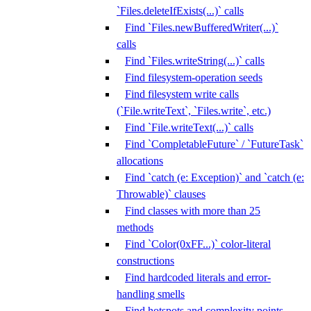
`Files.deleteIfExists(...)` calls
Find `Files.newBufferedWriter(...)`
calls
Find `Files.writeString(...)` calls
Find filesystem-operation seeds
Find filesystem write calls
(`File.writeText`, `Files.write`, etc.)
Find `File.writeText(...)` calls
Find `CompletableFuture` / `FutureTask`
allocations
Find `catch (e: Exception)` and `catch (e:
Throwable)` clauses
Find classes with more than 25
methods
Find `Color(0xFF...)` color-literal
constructions
Find hardcoded literals and error-
handling smells
Find hotspots and complexity points