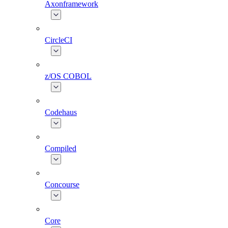
Axonframework
CircleCI
z/OS COBOL
Codehaus
Compiled
Concourse
Core