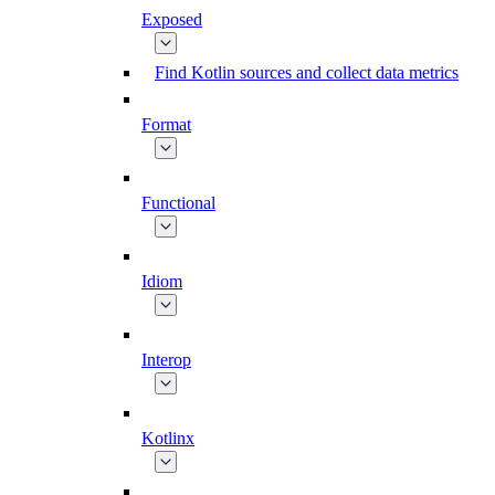
Exposed
Find Kotlin sources and collect data metrics
Format
Functional
Idiom
Interop
Kotlinx