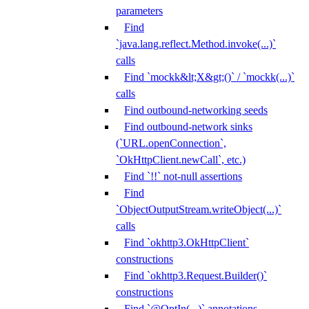
parameters
Find
`java.lang.reflect.Method.invoke(...)`
calls
Find `mockk&lt;X&gt;()` / `mockk(...)`
calls
Find outbound-networking seeds
Find outbound-network sinks
(`URL.openConnection`,
`OkHttpClient.newCall`, etc.)
Find `!!` not-null assertions
Find
`ObjectOutputStream.writeObject(...)`
calls
Find `okhttp3.OkHttpClient`
constructions
Find `okhttp3.Request.Builder()`
constructions
Find `@OptIn(...)` annotations