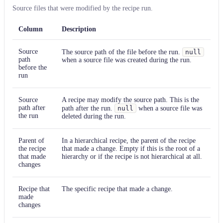
Source files that were modified by the recipe run.
Column
Description
Source
The source path of the file before the run.
null
path
when a source file was created during the run.
before the
run
Source
A recipe may modify the source path. This is the
path after
path after the run.
null
when a source file was
the run
deleted during the run.
Parent of
In a hierarchical recipe, the parent of the recipe
the recipe
that made a change. Empty if this is the root of a
that made
hierarchy or if the recipe is not hierarchical at all.
changes
Recipe that
The specific recipe that made a change.
made
changes