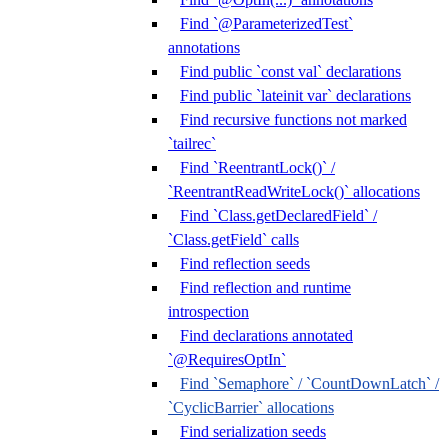
Find `@ParameterizedTest`
annotations
Find public `const val` declarations
Find public `lateinit var` declarations
Find recursive functions not marked
`tailrec`
Find `ReentrantLock()` /
`ReentrantReadWriteLock()` allocations
Find `Class.getDeclaredField` /
`Class.getField` calls
Find reflection seeds
Find reflection and runtime
introspection
Find declarations annotated
`@RequiresOptIn`
Find `Semaphore` / `CountDownLatch` /
`CyclicBarrier` allocations
Find serialization seeds