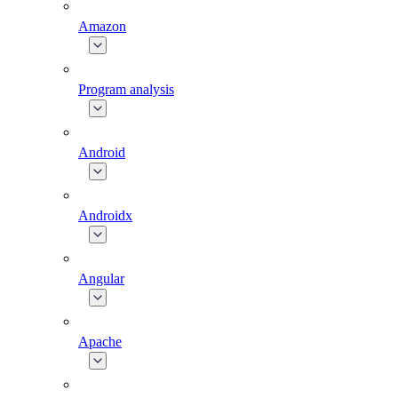
Amazon
Program analysis
Android
Androidx
Angular
Apache