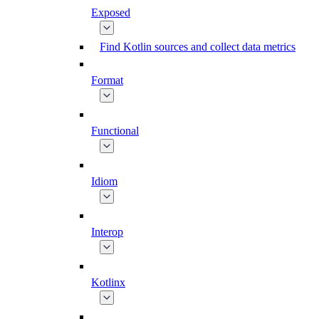
Exposed
Find Kotlin sources and collect data metrics
Format
Functional
Idiom
Interop
Kotlinx