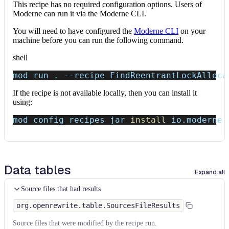
This recipe has no required configuration options. Users of
Moderne can run it via the Moderne CLI.
You will need to have configured the
Moderne CLI
on your
machine before you can run the following command.
shell
mod run 
.
--recipe
 FindReentrantLockAlloca
If the recipe is not available locally, then you can install it
using:
mod config recipes jar 
install
 io.moderne.
Data tables
Expand all
Source files that had results
org.openrewrite.table.SourcesFileResults
Source files that were modified by the recipe run.