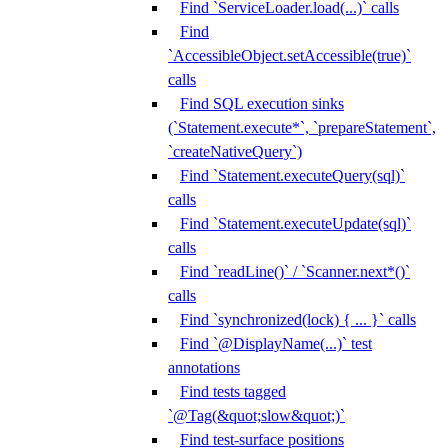
Find `ServiceLoader.load(...)` calls
Find
`AccessibleObject.setAccessible(true)`
calls
Find SQL execution sinks
(`Statement.execute*`, `prepareStatement`,
`createNativeQuery`)
Find `Statement.executeQuery(sql)`
calls
Find `Statement.executeUpdate(sql)`
calls
Find `readLine()` / `Scanner.next*()`
calls
Find `synchronized(lock) { ... }` calls
Find `@DisplayName(...)` test
annotations
Find tests tagged
`@Tag(&quot;slow&quot;)`
Find test-surface positions