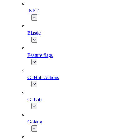
.NET
Elastic
Feature flags
GitHub Actions
GitLab
Golang