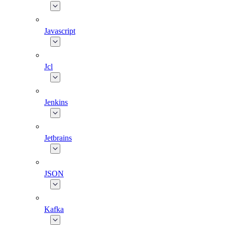
Javascript
Jcl
Jenkins
Jetbrains
JSON
Kafka