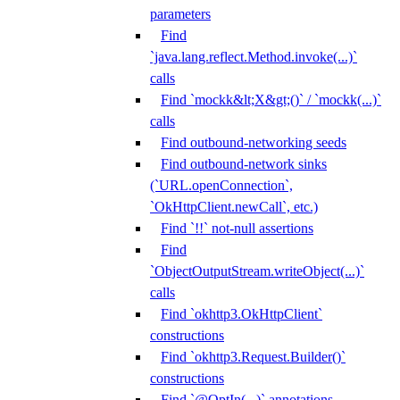
parameters
Find
`java.lang.reflect.Method.invoke(...)`
calls
Find `mockk&lt;X&gt;()` / `mockk(...)`
calls
Find outbound-networking seeds
Find outbound-network sinks
(`URL.openConnection`,
`OkHttpClient.newCall`, etc.)
Find `!!` not-null assertions
Find
`ObjectOutputStream.writeObject(...)`
calls
Find `okhttp3.OkHttpClient`
constructions
Find `okhttp3.Request.Builder()`
constructions
Find `@OptIn(...)` annotations