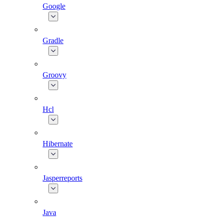
Google
Gradle
Groovy
Hcl
Hibernate
Jasperreports
Java