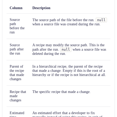
Column
Description
Source
The source path of the file before the run.
null
path
when a source file was created during the run.
before the
run
Source
A recipe may modify the source path. This is the
path after
path after the run.
null
when a source file was
the run
deleted during the run.
Parent of
In a hierarchical recipe, the parent of the recipe
the recipe
that made a change. Empty if this is the root of a
that made
hierarchy or if the recipe is not hierarchical at all.
changes
Recipe that
The specific recipe that made a change.
made
changes
Estimated
An estimated effort that a developer to fix