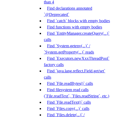
than 4
Find declarations annotated
`@Deprecated`
Find `catch` blocks with empty bodies
Find functions with empty bodies
Find `EntityManager.createQuery(...)`
calls
Find `System.getenv(...)` /
`System.getProperty(...)` reads
Find `Executors.newXxxThreadPool`
factory calls
Find `java.lang.reflect.Field.get/set`
calls
Find `File.readBytes()` calls
Find filesystem read calls
(`File.readText`, `Files.readString`, etc.)
Find `File.readText()` calls
Find `Files.copy(...)` calls
Find `Files.delete(...)` /