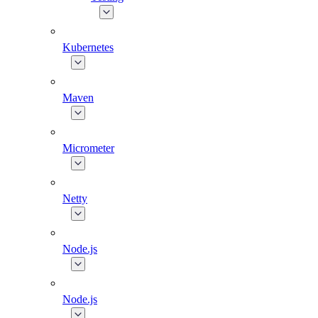
Kubernetes
Maven
Micrometer
Netty
Node.js
Node.js