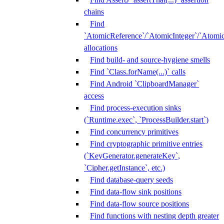
chains
Find
`AtomicReference`/`AtomicInteger`/`Atom
allocations
Find build- and source-hygiene smells
Find `Class.forName(...)` calls
Find Android `ClipboardManager`
access
Find process-execution sinks
(`Runtime.exec`, `ProcessBuilder.start`)
Find concurrency primitives
Find cryptographic primitive entries
(`KeyGenerator.generateKey`,
`Cipher.getInstance`, etc.)
Find database-query seeds
Find data-flow sink positions
Find data-flow source positions
Find functions with nesting depth greater