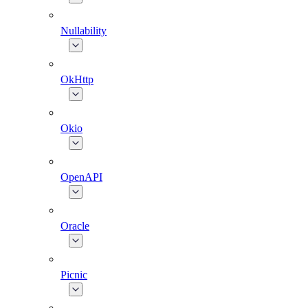
Nullability
OkHttp
Okio
OpenAPI
Oracle
Picnic