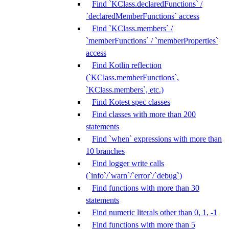
Find `KClass.declaredFunctions` /
`declaredMemberFunctions` access
Find `KClass.members` /
`memberFunctions` / `memberProperties`
access
Find Kotlin reflection
(`KClass.memberFunctions`,
`KClass.members`, etc.)
Find Kotest spec classes
Find classes with more than 200
statements
Find `when` expressions with more than
10 branches
Find logger write calls
(`info`/`warn`/`error`/`debug`)
Find functions with more than 30
statements
Find numeric literals other than 0, 1, -1
Find functions with more than 5