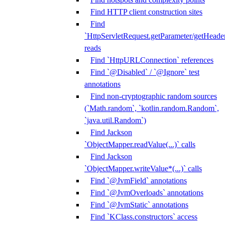
Find HTTP client construction sites
Find
`HttpServletRequest.getParameter/getHeade
reads
Find `HttpURLConnection` references
Find `@Disabled` / `@Ignore` test
annotations
Find non-cryptographic random sources
(`Math.random`, `kotlin.random.Random`,
`java.util.Random`)
Find Jackson
`ObjectMapper.readValue(...)` calls
Find Jackson
`ObjectMapper.writeValue*(...)` calls
Find `@JvmField` annotations
Find `@JvmOverloads` annotations
Find `@JvmStatic` annotations
Find `KClass.constructors` access