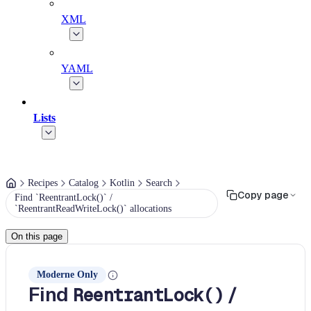
XML
YAML
Lists
Recipes
Catalog
Kotlin
Search
Copy page
Find `ReentrantLock()` /
`ReentrantReadWriteLock()` allocations
On this page
Moderne Only
Find
/
ReentrantLock()