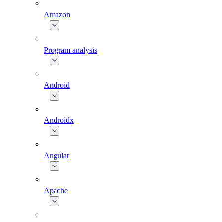
Amazon
Program analysis
Android
Androidx
Angular
Apache