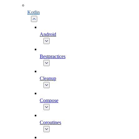
Kotlin
Android
Bestpractices
Cleanup
Compose
Coroutines