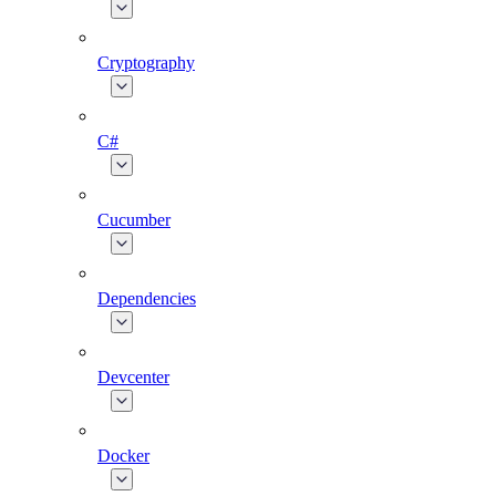
Cryptography
C#
Cucumber
Dependencies
Devcenter
Docker