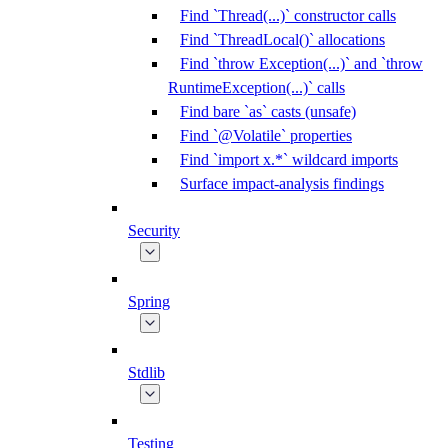
Find `Thread(...)` constructor calls
Find `ThreadLocal()` allocations
Find `throw Exception(...)` and `throw
RuntimeException(...)` calls
Find bare `as` casts (unsafe)
Find `@Volatile` properties
Find `import x.*` wildcard imports
Surface impact-analysis findings
Security
Spring
Stdlib
Testing