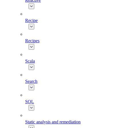
Reactive
Recipe
Recipes
Scala
Search
SQL
Static analysis and remediation