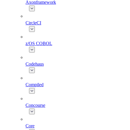
Axonframework
CircleCI
z/OS COBOL
Codehaus
Compiled
Concourse
Core