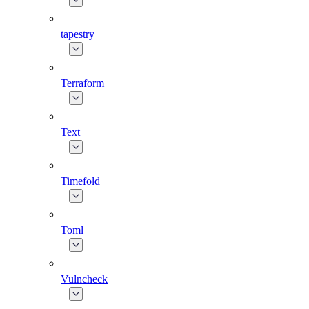
tapestry
Terraform
Text
Timefold
Toml
Vulncheck