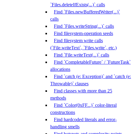
`Files.deleteIfExists(...)` calls
Find `Files.newBufferedWriter(...)`
calls
Find `Files.writeString(...)` calls
Find filesystem-operation seeds
Find filesystem write calls
(`File.writeText`, `Files.write`, etc.)
Find `File.writeText(...)` calls
Find `CompletableFuture` / `FutureTask`
allocations
Find `catch (e: Exception)` and `catch (e:
Throwable)` clauses
Find classes with more than 25
methods
Find `Color(0xFF...)` color-literal
constructions
Find hardcoded literals and error-
handling smells
Find hotspots and complexity points