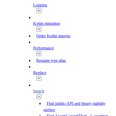
Logging
Kotlin migration
Order Kotlin imports
Performance
Rename type alias
Replace
Search
Find public-API and binary-stability
surface
Find AssertJ `assertThat(...)` assertion