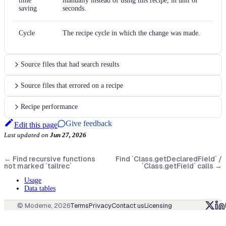
time
manually instead of using this recipe, in unit of
saving
seconds.
Cycle
The recipe cycle in which the change was made.
Source files that had search results
Source files that errored on a recipe
Recipe performance
Give feedback
Edit this page
Last updated
on
Jun 27, 2026
←
Find recursive functions
Find `Class.getDeclaredField` /
not marked `tailrec`
`Class.getField` calls
→
Usage
Data tables
© Moderne,
2026
Terms
Privacy
Contact us
Licensing