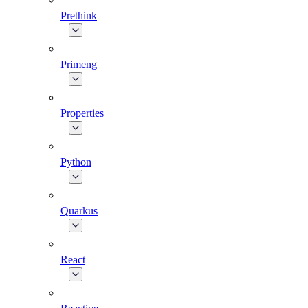
Prethink
Primeng
Properties
Python
Quarkus
React