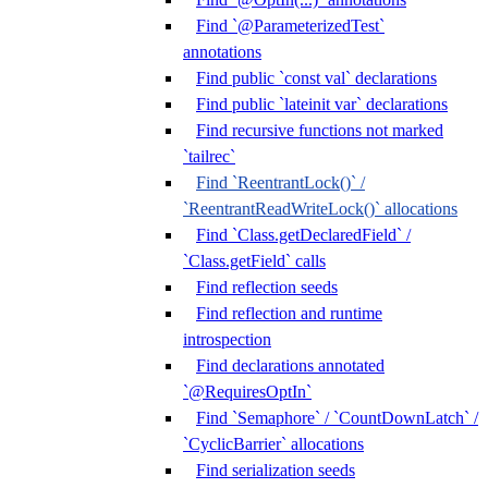
Find `@ParameterizedTest`
annotations
Find public `const val` declarations
Find public `lateinit var` declarations
Find recursive functions not marked
`tailrec`
Find `ReentrantLock()` /
`ReentrantReadWriteLock()` allocations
Find `Class.getDeclaredField` /
`Class.getField` calls
Find reflection seeds
Find reflection and runtime
introspection
Find declarations annotated
`@RequiresOptIn`
Find `Semaphore` / `CountDownLatch` /
`CyclicBarrier` allocations
Find serialization seeds