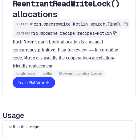
ReentrantReadWriteLock()
allocations
org.openrewrite.kotlin.search.FindReentrantLockAllocations$KtRecipe
RECIPE ID
io.moderne.recipe:recipes-kotlin
ARTIFACT
Each
ReentrantLock
allocation is a manual
concurrency primitive. Flag for review — in coroutine
code,
Mutex
is usually the cooperative-cancellation-
friendly replacement.
Single recipe
Kotlin
Moderne Proprietary License
Try in Platform
Usage
Run this recipe