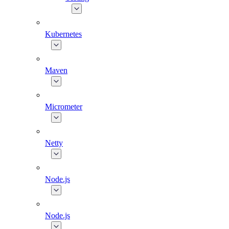
Kubernetes
Maven
Micrometer
Netty
Node.js
Node.js