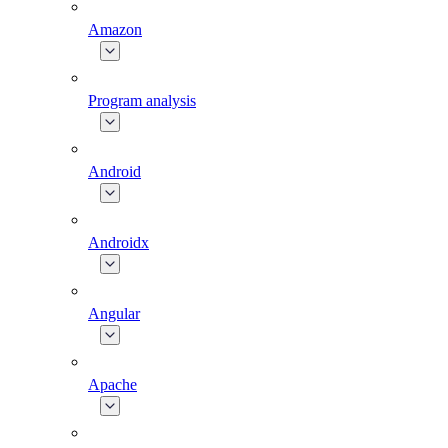
Amazon
Program analysis
Android
Androidx
Angular
Apache