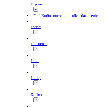
Exposed
Find Kotlin sources and collect data metrics
Format
Functional
Idiom
Interop
Kotlinx