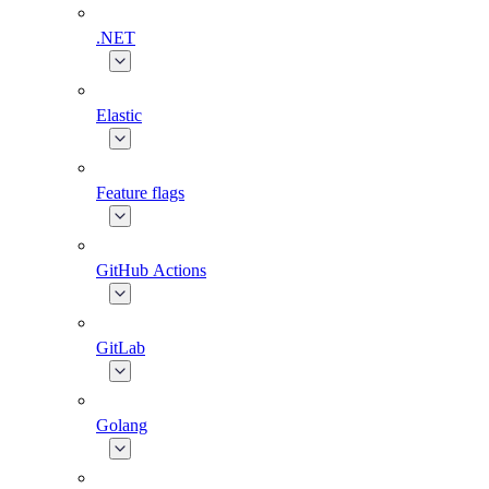
.NET
Elastic
Feature flags
GitHub Actions
GitLab
Golang