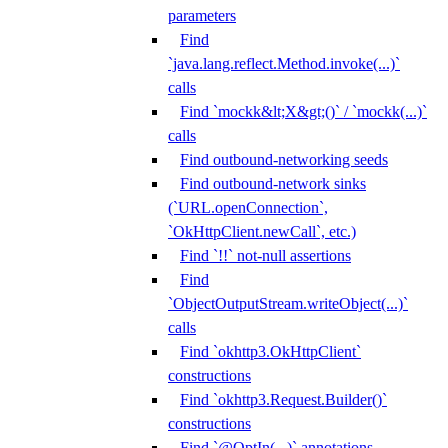
parameters
Find
`java.lang.reflect.Method.invoke(...)`
calls
Find `mockk&lt;X&gt;()` / `mockk(...)`
calls
Find outbound-networking seeds
Find outbound-network sinks
(`URL.openConnection`,
`OkHttpClient.newCall`, etc.)
Find `!!` not-null assertions
Find
`ObjectOutputStream.writeObject(...)`
calls
Find `okhttp3.OkHttpClient`
constructions
Find `okhttp3.Request.Builder()`
constructions
Find `@OptIn(...)` annotations