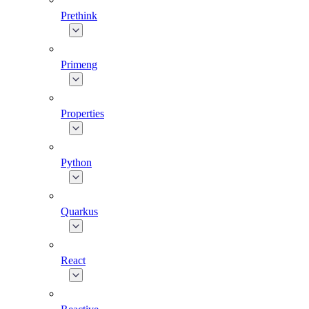
Prethink
Primeng
Properties
Python
Quarkus
React