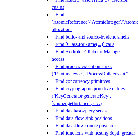
chains
Find
`AtomicReference`/`AtomicInteger`/`Atom
allocations
Find build- and source-hygiene smells
Find `Class.forName(...)` calls
Find Android `ClipboardManager`
access
Find process-execution sinks
(`Runtime.exec`, `ProcessBuilder.start`)
Find concurrency primitives
Find cryptographic primitive entries
(`KeyGenerator.generateKey`,
`Cipher.getInstance`, etc.)
Find database-query seeds
Find data-flow sink positions
Find data-flow source positions
Find functions with nesting depth greater