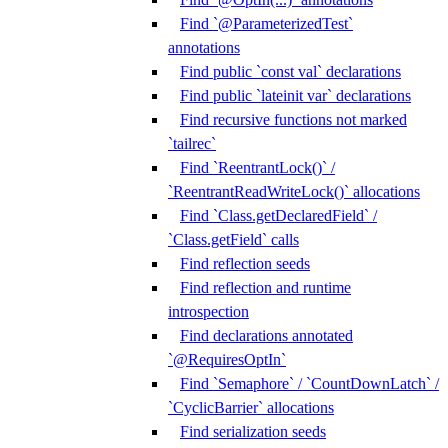
Find `@ParameterizedTest`
annotations
Find public `const val` declarations
Find public `lateinit var` declarations
Find recursive functions not marked
`tailrec`
Find `ReentrantLock()` /
`ReentrantReadWriteLock()` allocations
Find `Class.getDeclaredField` /
`Class.getField` calls
Find reflection seeds
Find reflection and runtime
introspection
Find declarations annotated
`@RequiresOptIn`
Find `Semaphore` / `CountDownLatch` /
`CyclicBarrier` allocations
Find serialization seeds