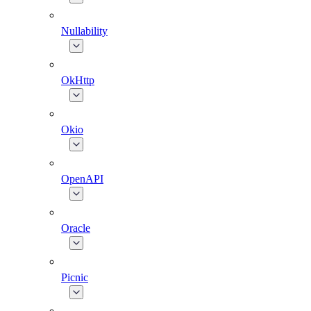
Nullability
OkHttp
Okio
OpenAPI
Oracle
Picnic