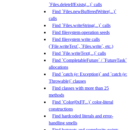
`Files.deleteIfExists(...)` calls
Find `Files.newBufferedWriter(...)`
calls
Find `Files.writeString(...)` calls
Find filesystem-operation seeds
Find filesystem write calls
(`File.writeText`, `Files.write`, etc.)
Find `File.writeText(...)` calls
Find `CompletableFuture` / `FutureTask`
allocations
Find `catch (e: Exception)` and `catch (e:
Throwable)` clauses
Find classes with more than 25
methods
Find `Color(0xFF...)` color-literal
constructions
Find hardcoded literals and error-
handling smells
Find hotspots and complexity points