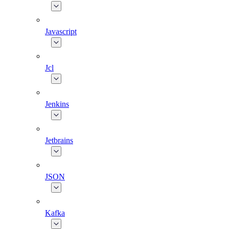
Javascript
Jcl
Jenkins
Jetbrains
JSON
Kafka