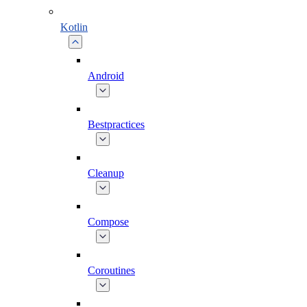
Kotlin
Android
Bestpractices
Cleanup
Compose
Coroutines