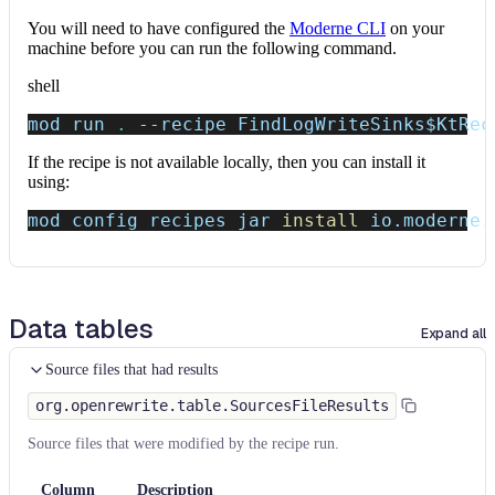
You will need to have configured the
Moderne CLI
on your
machine before you can run the following command.
shell
mod run 
.
--recipe
 FindLogWriteSinks
$KtRec
If the recipe is not available locally, then you can install it
using:
mod config recipes jar 
install
 io.moderne.
Data tables
Expand all
Source files that had results
org.openrewrite.table.SourcesFileResults
Source files that were modified by the recipe run.
Column
Description