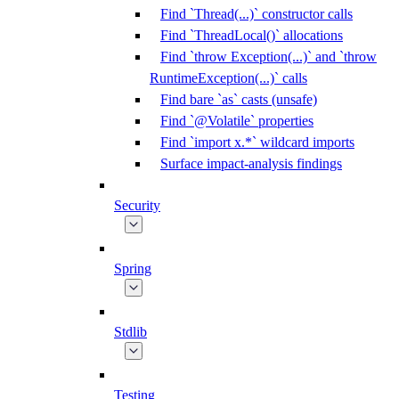
Find `Thread(...)` constructor calls
Find `ThreadLocal()` allocations
Find `throw Exception(...)` and `throw
RuntimeException(...)` calls
Find bare `as` casts (unsafe)
Find `@Volatile` properties
Find `import x.*` wildcard imports
Surface impact-analysis findings
Security
Spring
Stdlib
Testing