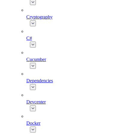
Cryptography
C#
Cucumber
Dependencies
Devcenter
Docker