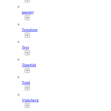
tapestry
Terraform
Text
Timefold
Toml
Vulncheck