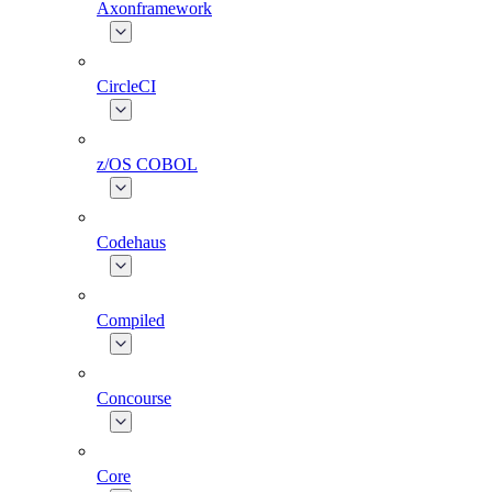
Axonframework
CircleCI
z/OS COBOL
Codehaus
Compiled
Concourse
Core