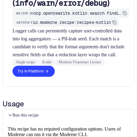
(
/
/
/
)
info
warn
error
debug
org.openrewrite.kotlin.search.FindLogWriteSinks$KtRecipe
RECIPE ID
io.moderne.recipe:recipes-kotlin
ARTIFACT
Logger calls can persistently capture user-controlled data
into log aggregators — a PII-leak seed. Each match is a
candidate to verify that the format arguments don't include
sensitive fields or that a redaction layer wraps the call.
Single recipe
Kotlin
Moderne Proprietary License
Try in Platform
Usage
Run this recipe
This recipe has no required configuration options. Users of
Moderne can run it via the Moderne CLI.