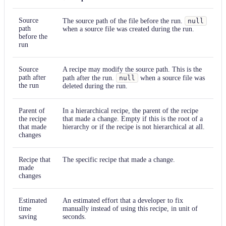
Source
The source path of the file before the run.
null
path
when a source file was created during the run.
before the
run
Source
A recipe may modify the source path. This is the
path after
path after the run.
null
when a source file was
the run
deleted during the run.
Parent of
In a hierarchical recipe, the parent of the recipe
the recipe
that made a change. Empty if this is the root of a
that made
hierarchy or if the recipe is not hierarchical at all.
changes
Recipe that
The specific recipe that made a change.
made
changes
Estimated
An estimated effort that a developer to fix
time
manually instead of using this recipe, in unit of
saving
seconds.