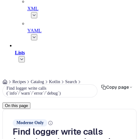
XML
YAML
Lists
Recipes
Catalog
Kotlin
Search
Copy page
Find logger write calls
(`info`/`warn`/`error`/`debug`)
On this page
Moderne Only
Find logger write calls