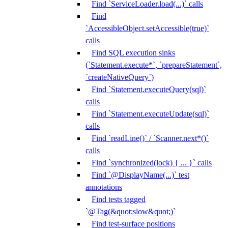
Find `ServiceLoader.load(...)` calls
Find
`AccessibleObject.setAccessible(true)`
calls
Find SQL execution sinks
(`Statement.execute*`, `prepareStatement`,
`createNativeQuery`)
Find `Statement.executeQuery(sql)`
calls
Find `Statement.executeUpdate(sql)`
calls
Find `readLine()` / `Scanner.next*()`
calls
Find `synchronized(lock) { ... }` calls
Find `@DisplayName(...)` test
annotations
Find tests tagged
`@Tag(&quot;slow&quot;)`
Find test-surface positions