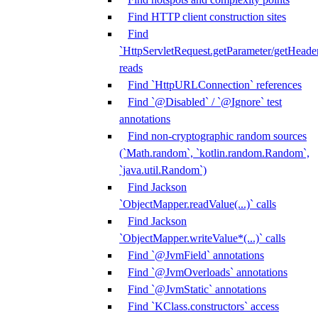
Find HTTP client construction sites
Find
`HttpServletRequest.getParameter/getHeade
reads
Find `HttpURLConnection` references
Find `@Disabled` / `@Ignore` test
annotations
Find non-cryptographic random sources
(`Math.random`, `kotlin.random.Random`,
`java.util.Random`)
Find Jackson
`ObjectMapper.readValue(...)` calls
Find Jackson
`ObjectMapper.writeValue*(...)` calls
Find `@JvmField` annotations
Find `@JvmOverloads` annotations
Find `@JvmStatic` annotations
Find `KClass.constructors` access