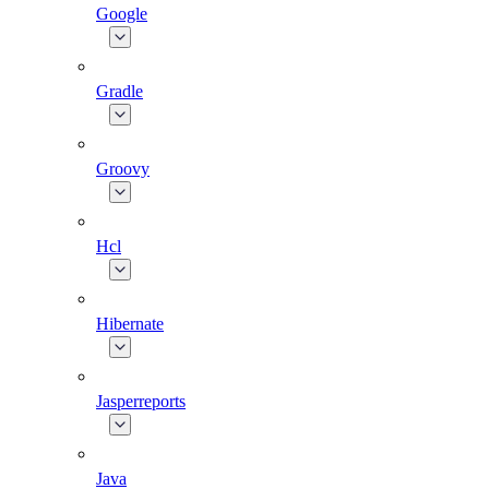
Google
Gradle
Groovy
Hcl
Hibernate
Jasperreports
Java