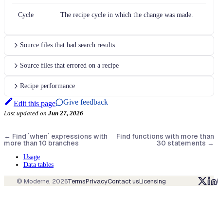
Cycle
The recipe cycle in which the change was made.
Source files that had search results
Source files that errored on a recipe
Recipe performance
Give feedback
Edit this page
Last updated
on
Jun 27, 2026
←
Find `when` expressions with
Find functions with more than
more than 10 branches
30 statements
→
Usage
Data tables
© Moderne,
2026
Terms
Privacy
Contact us
Licensing