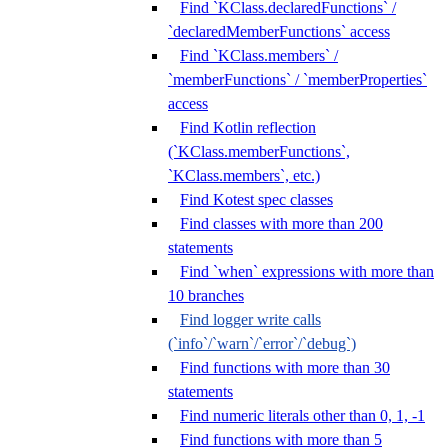
Find `KClass.declaredFunctions` /
`declaredMemberFunctions` access
Find `KClass.members` /
`memberFunctions` / `memberProperties`
access
Find Kotlin reflection
(`KClass.memberFunctions`,
`KClass.members`, etc.)
Find Kotest spec classes
Find classes with more than 200
statements
Find `when` expressions with more than
10 branches
Find logger write calls
(`info`/`warn`/`error`/`debug`)
Find functions with more than 30
statements
Find numeric literals other than 0, 1, -1
Find functions with more than 5