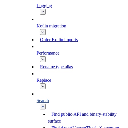
Logging
Kotlin migration
Order Kotlin imports
Performance
Rename type alias
Replace
Search
Find public-API and binary-stability
surface
Find AssertJ `assertThat(...)` assertion