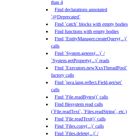
than 4
Find declarations annotated
`@Deprecated`
Find `catch` blocks with empty bodies
Find functions with empty bodies
Find `EntityManager.createQuery(...)`
calls
Find `System.getenv(...)` /
`System.getProperty(...)` reads
Find `Executors.newXxxThreadPool`
factory calls
Find `java.lang.reflect.Field.get/set`
calls
Find `File.readBytes()` calls
Find filesystem read calls
(`File.readText`, `Files.readString`, etc.)
Find `File.readText()` calls
Find `Files.copy(...)` calls
Find `Files.delete(...)` /