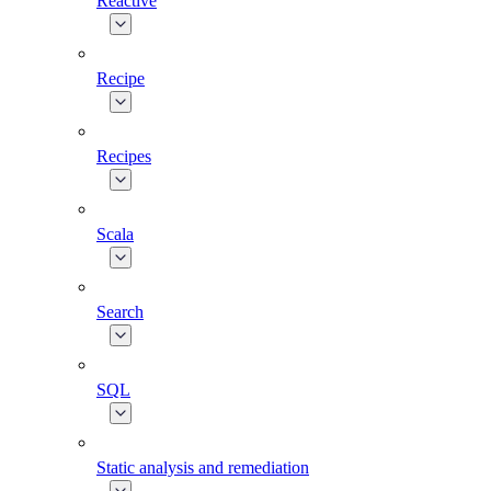
Reactive
Recipe
Recipes
Scala
Search
SQL
Static analysis and remediation