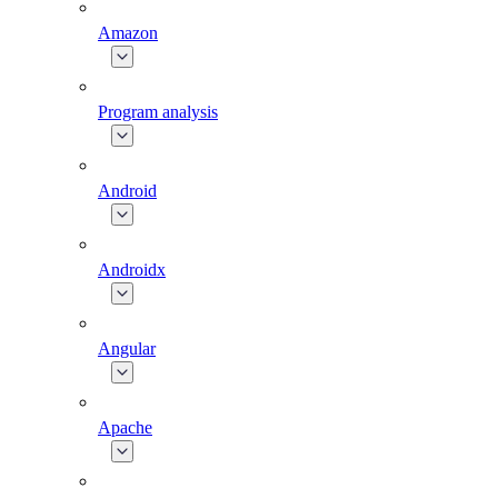
Amazon
Program analysis
Android
Androidx
Angular
Apache