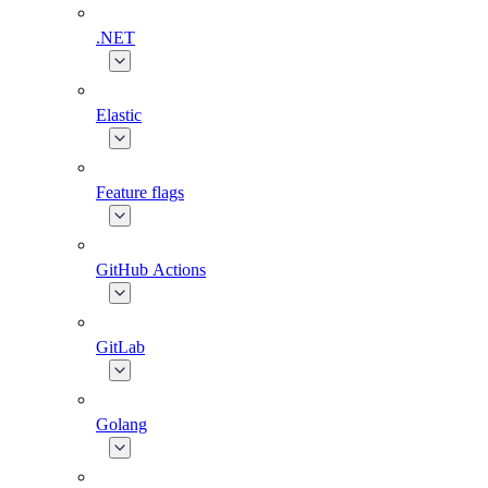
.NET
Elastic
Feature flags
GitHub Actions
GitLab
Golang