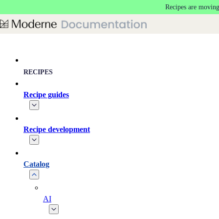
Recipes are moving
Skip to main content
RECIPES
Recipe guides
Recipe development
Catalog
AI