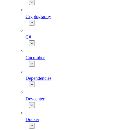
Cryptography
C#
Cucumber
Dependencies
Devcenter
Docker