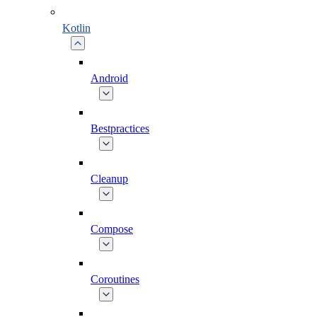
Kotlin
Android
Bestpractices
Cleanup
Compose
Coroutines