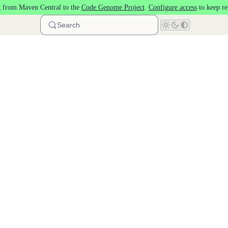
 from Maven Central to the
Code Genome Project
.
Configure access
to keep re
Search