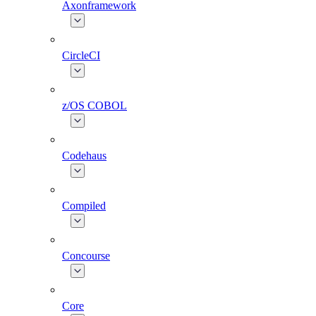
Axonframework
CircleCI
z/OS COBOL
Codehaus
Compiled
Concourse
Core