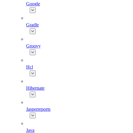
Google
Gradle
Groovy
Hcl
Hibernate
Jasperreports
Java