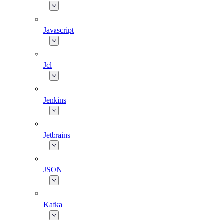
Javascript
Jcl
Jenkins
Jetbrains
JSON
Kafka