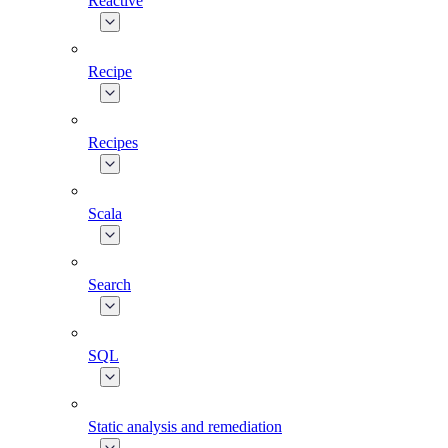
Reactive
Recipe
Recipes
Scala
Search
SQL
Static analysis and remediation