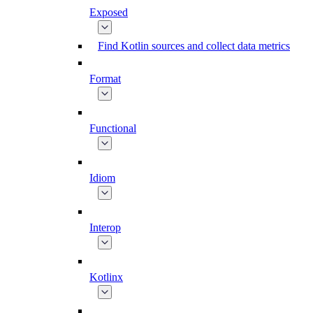
Exposed
Find Kotlin sources and collect data metrics
Format
Functional
Idiom
Interop
Kotlinx