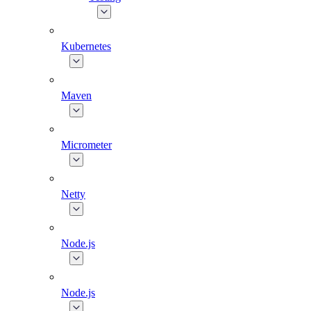
Kubernetes
Maven
Micrometer
Netty
Node.js
Node.js