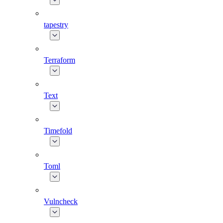
tapestry
Terraform
Text
Timefold
Toml
Vulncheck