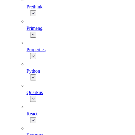
Prethink
Primeng
Properties
Python
Quarkus
React