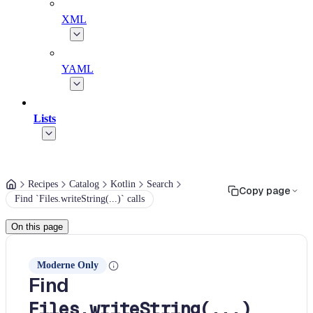
XML
YAML
Lists
Recipes
Catalog
Kotlin
Search
Copy page
Find `Files.writeString(...)` calls
On this page
Moderne Only
Find
Files.writeString(...)