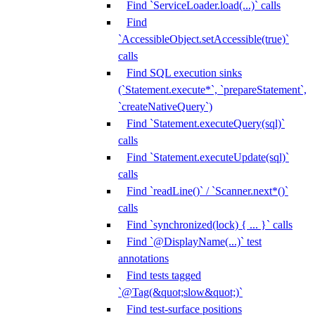
Find `ServiceLoader.load(...)` calls
Find
`AccessibleObject.setAccessible(true)`
calls
Find SQL execution sinks
(`Statement.execute*`, `prepareStatement`,
`createNativeQuery`)
Find `Statement.executeQuery(sql)`
calls
Find `Statement.executeUpdate(sql)`
calls
Find `readLine()` / `Scanner.next*()`
calls
Find `synchronized(lock) { ... }` calls
Find `@DisplayName(...)` test
annotations
Find tests tagged
`@Tag(&quot;slow&quot;)`
Find test-surface positions