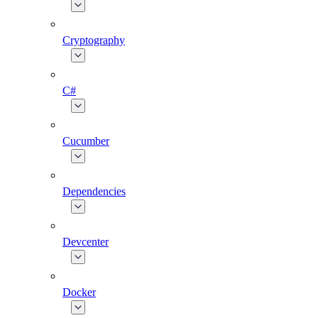
Cryptography
C#
Cucumber
Dependencies
Devcenter
Docker