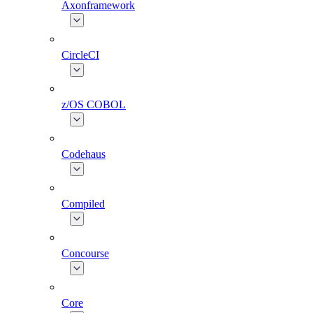
Axonframework
CircleCI
z/OS COBOL
Codehaus
Compiled
Concourse
Core