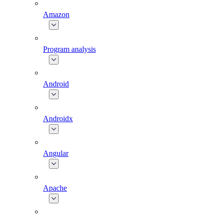
Amazon
Program analysis
Android
Androidx
Angular
Apache