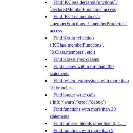
Find `KClass.declaredFunctions` /
`declaredMemberFunctions` access
Find `KClass.members` /
`memberFunctions` / `memberProperties`
access
Find Kotlin reflection
(`KClass.memberFunctions`,
`KClass.members`, etc.)
Find Kotest spec classes
Find classes with more than 200
statements
Find `when` expressions with more than
10 branches
Find logger write calls
(`info`/`warn`/`error`/`debug`)
Find functions with more than 30
statements
Find numeric literals other than 0, 1, -1
Find functions with more than 5