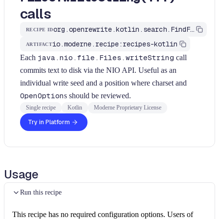
calls
org.openrewrite.kotlin.search.FindFilesWriteString$KtRecipe
RECIPE ID
io.moderne.recipe:recipes-kotlin
ARTIFACT
Each
java.nio.file.Files.writeString
call
commits text to disk via the NIO API. Useful as an
individual write seed and a position where charset and
OpenOption
s should be reviewed.
Single recipe
Kotlin
Moderne Proprietary License
Try in Platform
Usage
Run this recipe
This recipe has no required configuration options. Users of