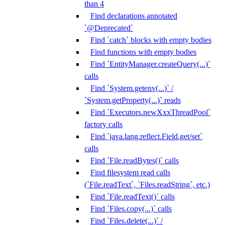
than 4
Find declarations annotated
`@Deprecated`
Find `catch` blocks with empty bodies
Find functions with empty bodies
Find `EntityManager.createQuery(...)`
calls
Find `System.getenv(...)` /
`System.getProperty(...)` reads
Find `Executors.newXxxThreadPool`
factory calls
Find `java.lang.reflect.Field.get/set`
calls
Find `File.readBytes()` calls
Find filesystem read calls
(`File.readText`, `Files.readString`, etc.)
Find `File.readText()` calls
Find `Files.copy(...)` calls
Find `Files.delete(...)` /