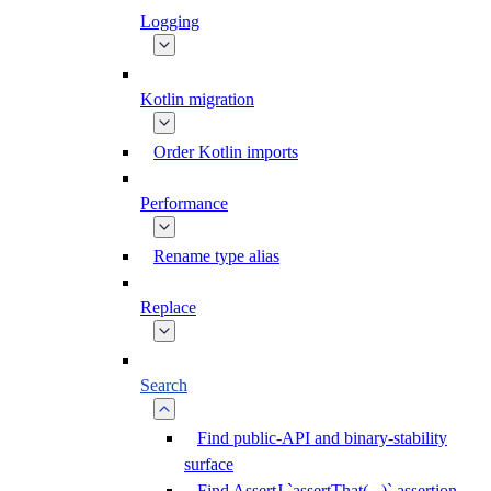
Logging
Kotlin migration
Order Kotlin imports
Performance
Rename type alias
Replace
Search
Find public-API and binary-stability
surface
Find AssertJ `assertThat(...)` assertion