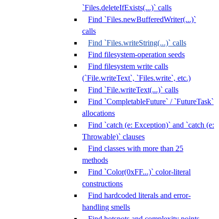
`Files.deleteIfExists(...)` calls
Find `Files.newBufferedWriter(...)`
calls
Find `Files.writeString(...)` calls
Find filesystem-operation seeds
Find filesystem write calls
(`File.writeText`, `Files.write`, etc.)
Find `File.writeText(...)` calls
Find `CompletableFuture` / `FutureTask`
allocations
Find `catch (e: Exception)` and `catch (e:
Throwable)` clauses
Find classes with more than 25
methods
Find `Color(0xFF...)` color-literal
constructions
Find hardcoded literals and error-
handling smells
Find hotspots and complexity points