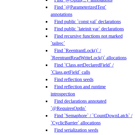
Find `@ParameterizedTest`
annotations
Find public `const val` declarations
Find public `lateinit var` declarations
Find recursive functions not marked
`tailrec`
Find `ReentrantLock()` /
`ReentrantReadWriteLock()` allocations
Find `Class.getDeclaredField` /
`Class.getField` calls
Find reflection seeds
Find reflection and runtime
introspection
Find declarations annotated
`@RequiresOptIn`
Find `Semaphore` / `CountDownLatch` /
`CyclicBarrier` allocations
Find serialization seeds