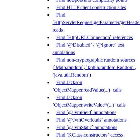
Find HTTP client construction sites
Find
`HttpServletRequest.getParameter/getHeade
reads
Find `HttpURLConnection` references
Find `@Disabled` / `@Ignore` test
annotations
Find non-cryptographic random sources
(`Math.random`, `kotlin.random.Random`,
`java.util.Random`)
Find Jackson
`ObjectMapper.readValue(...)` calls
Find Jackson
`ObjectMapper.writeValue*(...)` calls
Find `@JvmField` annotations
Find `@JvmOverloads` annotations
Find `@JvmStatic` annotations
Find `KClass.constructors` access