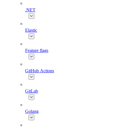
.NET
Elastic
Feature flags
GitHub Actions
GitLab
Golang