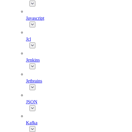
Javascript
Jcl
Jenkins
Jetbrains
JSON
Kafka