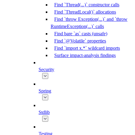
Find `Thread(...)` constructor calls
Find `ThreadLocal()` allocations
Find `throw Exception(...)` and `throw
RuntimeException(...)` calls
Find bare `as` casts (unsafe)
Find `@Volatile` properties
Find `import x.*` wildcard imports
Surface impact-analysis findings
Security
Spring
Stdlib
Testing