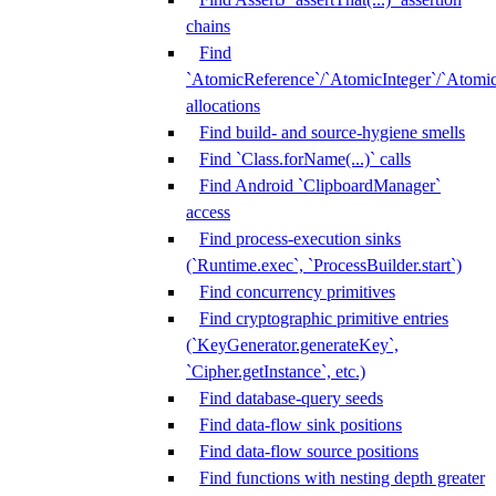
chains
Find
`AtomicReference`/`AtomicInteger`/`Atom
allocations
Find build- and source-hygiene smells
Find `Class.forName(...)` calls
Find Android `ClipboardManager`
access
Find process-execution sinks
(`Runtime.exec`, `ProcessBuilder.start`)
Find concurrency primitives
Find cryptographic primitive entries
(`KeyGenerator.generateKey`,
`Cipher.getInstance`, etc.)
Find database-query seeds
Find data-flow sink positions
Find data-flow source positions
Find functions with nesting depth greater