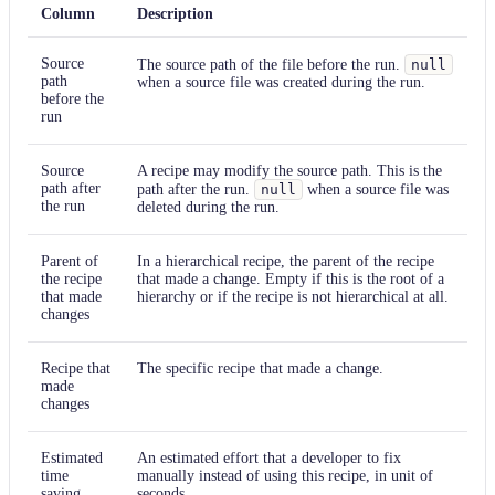
Column
Description
Source
The source path of the file before the run.
null
path
when a source file was created during the run.
before the
run
Source
A recipe may modify the source path. This is the
path after
path after the run.
null
when a source file was
the run
deleted during the run.
Parent of
In a hierarchical recipe, the parent of the recipe
the recipe
that made a change. Empty if this is the root of a
that made
hierarchy or if the recipe is not hierarchical at all.
changes
Recipe that
The specific recipe that made a change.
made
changes
Estimated
An estimated effort that a developer to fix
time
manually instead of using this recipe, in unit of
saving
seconds.