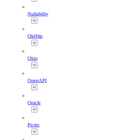
Nullability
OkHttp
Okio
OpenAPI
Oracle
Picnic