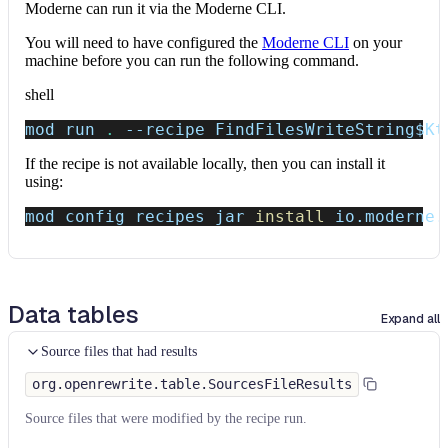
Moderne can run it via the Moderne CLI.
You will need to have configured the
Moderne CLI
on your
machine before you can run the following command.
shell
mod run 
.
--recipe
 FindFilesWriteString
$Kt
If the recipe is not available locally, then you can install it
using:
mod config recipes jar 
install
 io.moderne.
Data tables
Expand all
Source files that had results
org.openrewrite.table.SourcesFileResults
Source files that were modified by the recipe run.