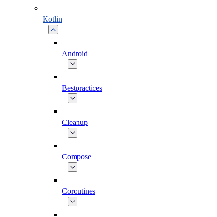
Kotlin
Android
Bestpractices
Cleanup
Compose
Coroutines