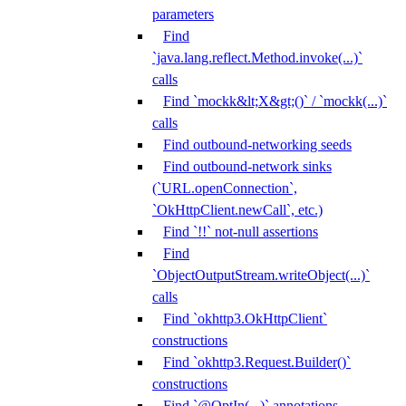
parameters
Find
`java.lang.reflect.Method.invoke(...)`
calls
Find `mockk&lt;X&gt;()` / `mockk(...)`
calls
Find outbound-networking seeds
Find outbound-network sinks
(`URL.openConnection`,
`OkHttpClient.newCall`, etc.)
Find `!!` not-null assertions
Find
`ObjectOutputStream.writeObject(...)`
calls
Find `okhttp3.OkHttpClient`
constructions
Find `okhttp3.Request.Builder()`
constructions
Find `@OptIn(...)` annotations