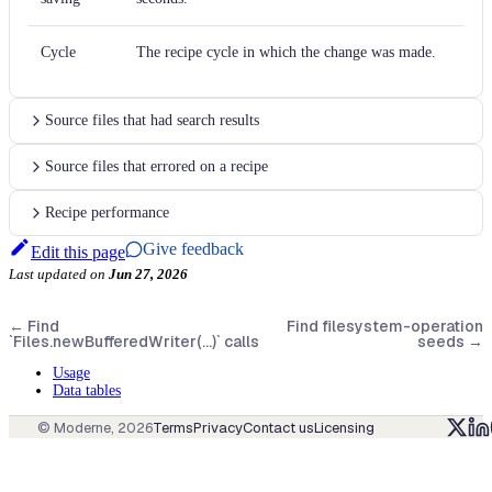
Cycle
The recipe cycle in which the change was made.
Source files that had search results
Source files that errored on a recipe
Recipe performance
Give feedback
Edit this page
Last updated
on
Jun 27, 2026
←
Find
Find filesystem-operation
`Files.newBufferedWriter(...)` calls
seeds
→
Usage
Data tables
© Moderne,
2026
Terms
Privacy
Contact us
Licensing