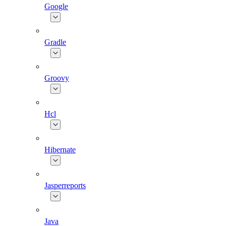
Google
Gradle
Groovy
Hcl
Hibernate
Jasperreports
Java