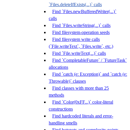
`Files.deleteIfExists(...)` calls
Find `Files.newBufferedWriter(...)`
calls
Find `Files.writeString(...)` calls
Find filesystem-operation seeds
Find filesystem write calls
(`File.writeText`, `Files.write`, etc.)
Find `File.writeText(...)` calls
Find `CompletableFuture` / `FutureTask`
allocations
Find `catch (e: Exception)` and `catch (e:
Throwable)` clauses
Find classes with more than 25
methods
Find `Color(0xFF...)` color-literal
constructions
Find hardcoded literals and error-
handling smells
Find hotspots and complexity points