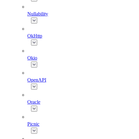
Nullability
OkHttp
Okio
OpenAPI
Oracle
Picnic