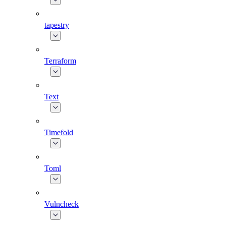
tapestry
Terraform
Text
Timefold
Toml
Vulncheck