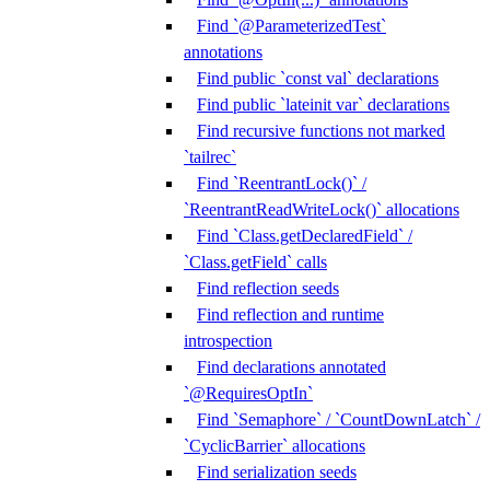
Find `@ParameterizedTest`
annotations
Find public `const val` declarations
Find public `lateinit var` declarations
Find recursive functions not marked
`tailrec`
Find `ReentrantLock()` /
`ReentrantReadWriteLock()` allocations
Find `Class.getDeclaredField` /
`Class.getField` calls
Find reflection seeds
Find reflection and runtime
introspection
Find declarations annotated
`@RequiresOptIn`
Find `Semaphore` / `CountDownLatch` /
`CyclicBarrier` allocations
Find serialization seeds