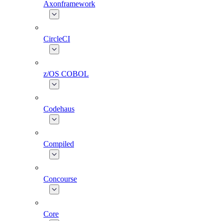
Axonframework
CircleCI
z/OS COBOL
Codehaus
Compiled
Concourse
Core