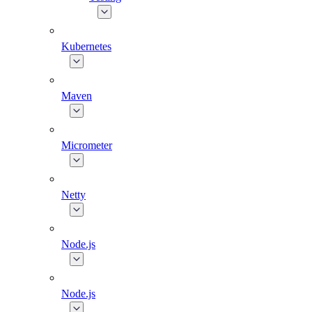
Kubernetes
Maven
Micrometer
Netty
Node.js
Node.js