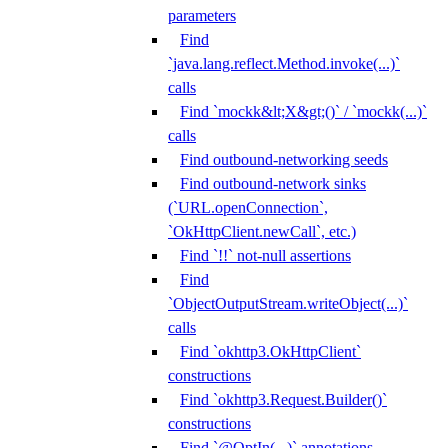
parameters
Find
`java.lang.reflect.Method.invoke(...)`
calls
Find `mockk&lt;X&gt;()` / `mockk(...)`
calls
Find outbound-networking seeds
Find outbound-network sinks
(`URL.openConnection`,
`OkHttpClient.newCall`, etc.)
Find `!!` not-null assertions
Find
`ObjectOutputStream.writeObject(...)`
calls
Find `okhttp3.OkHttpClient`
constructions
Find `okhttp3.Request.Builder()`
constructions
Find `@OptIn(...)` annotations