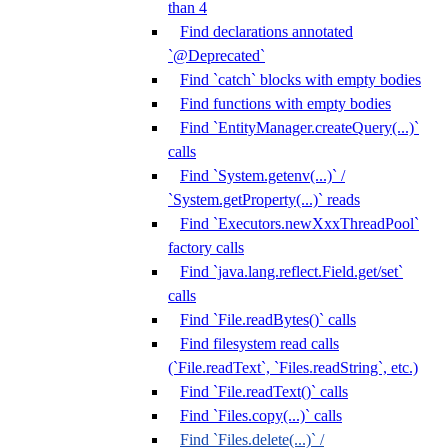
than 4
Find declarations annotated
`@Deprecated`
Find `catch` blocks with empty bodies
Find functions with empty bodies
Find `EntityManager.createQuery(...)`
calls
Find `System.getenv(...)` /
`System.getProperty(...)` reads
Find `Executors.newXxxThreadPool`
factory calls
Find `java.lang.reflect.Field.get/set`
calls
Find `File.readBytes()` calls
Find filesystem read calls
(`File.readText`, `Files.readString`, etc.)
Find `File.readText()` calls
Find `Files.copy(...)` calls
Find `Files.delete(...)` /