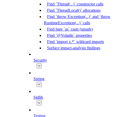
Find `Thread(...)` constructor calls
Find `ThreadLocal()` allocations
Find `throw Exception(...)` and `throw
RuntimeException(...)` calls
Find bare `as` casts (unsafe)
Find `@Volatile` properties
Find `import x.*` wildcard imports
Surface impact-analysis findings
Security
Spring
Stdlib
Testing