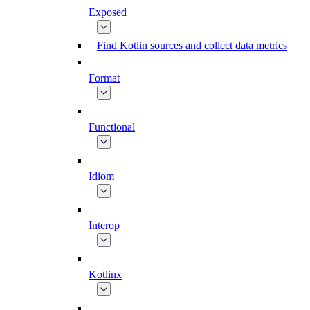
Exposed
Find Kotlin sources and collect data metrics
Format
Functional
Idiom
Interop
Kotlinx