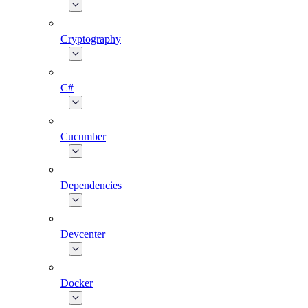
Cryptography
C#
Cucumber
Dependencies
Devcenter
Docker