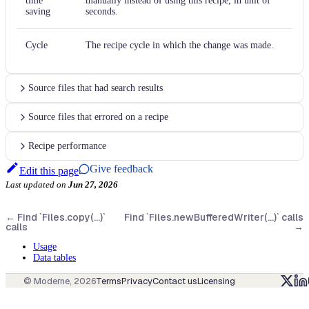
time
manually instead of using this recipe, in unit of
saving
seconds.
Cycle
The recipe cycle in which the change was made.
Source files that had search results
Source files that errored on a recipe
Recipe performance
Give feedback
Edit this page
Last updated
on
Jun 27, 2026
←
Find `Files.copy(...)`
Find `Files.newBufferedWriter(...)` calls
calls
→
Usage
Data tables
© Moderne,
2026
Terms
Privacy
Contact us
Licensing