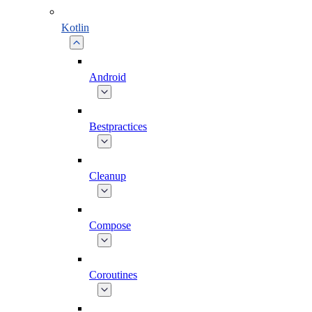
Kotlin
Android
Bestpractices
Cleanup
Compose
Coroutines