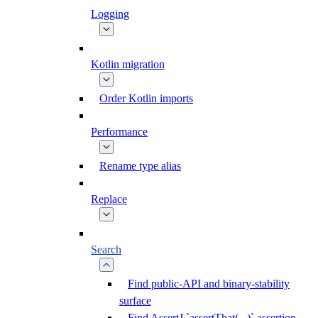
Logging
Kotlin migration
Order Kotlin imports
Performance
Rename type alias
Replace
Search
Find public-API and binary-stability
surface
Find AssertJ `assertThat(...)` assertion