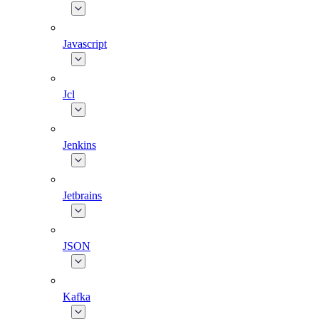
Javascript
Jcl
Jenkins
Jetbrains
JSON
Kafka