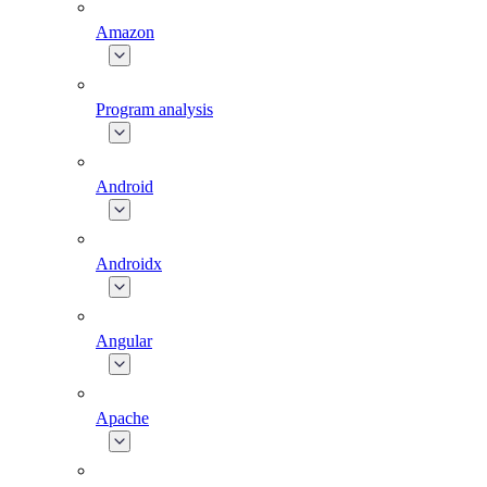
Amazon
Program analysis
Android
Androidx
Angular
Apache