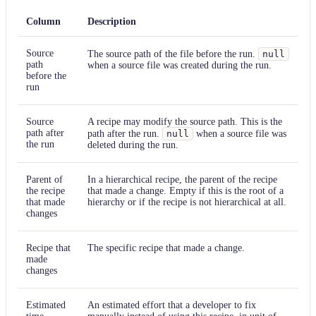
Column
Description
Source
The source path of the file before the run.
null
path
when a source file was created during the run.
before the
run
Source
A recipe may modify the source path. This is the
path after
path after the run.
null
when a source file was
the run
deleted during the run.
Parent of
In a hierarchical recipe, the parent of the recipe
the recipe
that made a change. Empty if this is the root of a
that made
hierarchy or if the recipe is not hierarchical at all.
changes
Recipe that
The specific recipe that made a change.
made
changes
Estimated
An estimated effort that a developer to fix