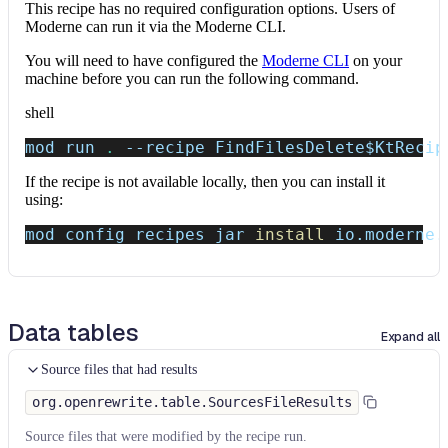
This recipe has no required configuration options. Users of
Moderne can run it via the Moderne CLI.
You will need to have configured the
Moderne CLI
on your
machine before you can run the following command.
shell
mod run 
.
--recipe
 FindFilesDelete
$KtRecip
If the recipe is not available locally, then you can install it
using:
mod config recipes jar 
install
 io.moderne.
Data tables
Expand all
Source files that had results
org.openrewrite.table.SourcesFileResults
Source files that were modified by the recipe run.