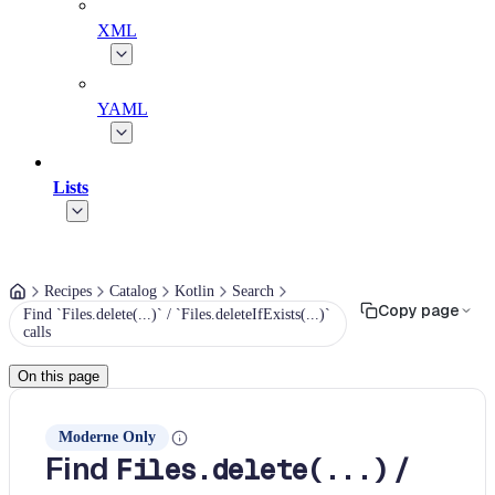
XML
YAML
Lists
Recipes
Catalog
Kotlin
Search
Copy page
Find `Files.delete(...)` / `Files.deleteIfExists(...)`
calls
On this page
Moderne Only
Find
/
Files.delete(...)