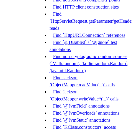
Find HTTP client construction sites
Find
`HttpServletRequest.getParameter/getHeade
reads
Find `HttpURLConnection` references
Find `@Disabled` / `@Ignore` test
annotations
Find non-cryptographic random sources
(`Math.random`, `kotlin.random.Random`,
`java.util.Random`)
Find Jackson
`ObjectMapper.readValue(...)` calls
Find Jackson
`ObjectMapper.writeValue*(...)` calls
Find `@JvmField` annotations
Find `@JvmOverloads` annotations
Find `@JvmStatic` annotations
Find `KClass.constructors` access