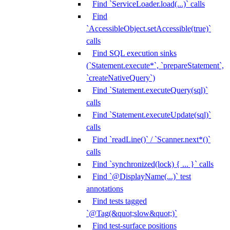
Find `ServiceLoader.load(...)` calls
Find
`AccessibleObject.setAccessible(true)`
calls
Find SQL execution sinks
(`Statement.execute*`, `prepareStatement`,
`createNativeQuery`)
Find `Statement.executeQuery(sql)`
calls
Find `Statement.executeUpdate(sql)`
calls
Find `readLine()` / `Scanner.next*()`
calls
Find `synchronized(lock) { ... }` calls
Find `@DisplayName(...)` test
annotations
Find tests tagged
`@Tag(&quot;slow&quot;)`
Find test-surface positions