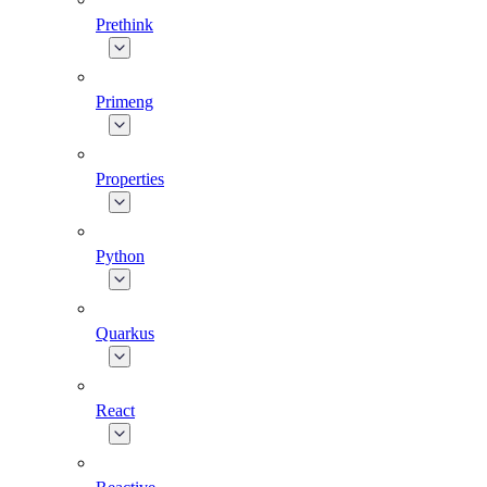
Prethink
Primeng
Properties
Python
Quarkus
React