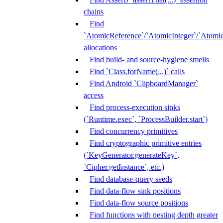
chains
Find
`AtomicReference`/`AtomicInteger`/`Atom
allocations
Find build- and source-hygiene smells
Find `Class.forName(...)` calls
Find Android `ClipboardManager`
access
Find process-execution sinks
(`Runtime.exec`, `ProcessBuilder.start`)
Find concurrency primitives
Find cryptographic primitive entries
(`KeyGenerator.generateKey`,
`Cipher.getInstance`, etc.)
Find database-query seeds
Find data-flow sink positions
Find data-flow source positions
Find functions with nesting depth greater