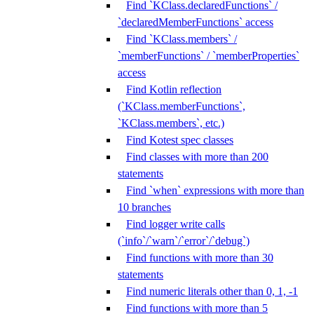
Find `KClass.declaredFunctions` /
`declaredMemberFunctions` access
Find `KClass.members` /
`memberFunctions` / `memberProperties`
access
Find Kotlin reflection
(`KClass.memberFunctions`,
`KClass.members`, etc.)
Find Kotest spec classes
Find classes with more than 200
statements
Find `when` expressions with more than
10 branches
Find logger write calls
(`info`/`warn`/`error`/`debug`)
Find functions with more than 30
statements
Find numeric literals other than 0, 1, -1
Find functions with more than 5