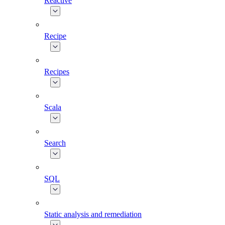
Reactive
Recipe
Recipes
Scala
Search
SQL
Static analysis and remediation