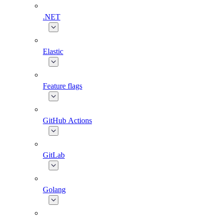
.NET
Elastic
Feature flags
GitHub Actions
GitLab
Golang