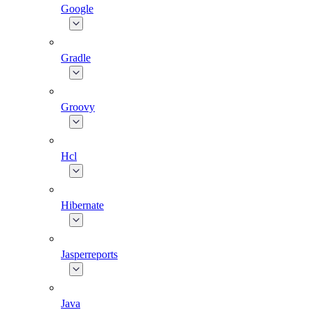
Google
Gradle
Groovy
Hcl
Hibernate
Jasperreports
Java