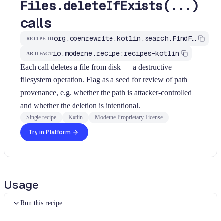
Files.deleteIfExists(...)
calls
org.openrewrite.kotlin.search.FindFilesDelete$KtRecipe
RECIPE ID
io.moderne.recipe:recipes-kotlin
ARTIFACT
Each call deletes a file from disk — a destructive
filesystem operation. Flag as a seed for review of path
provenance, e.g. whether the path is attacker-controlled
and whether the deletion is intentional.
Single recipe
Kotlin
Moderne Proprietary License
Try in Platform
Usage
Run this recipe