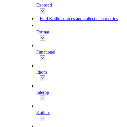
Exposed
Find Kotlin sources and collect data metrics
Format
Functional
Idiom
Interop
Kotlinx