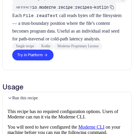
io.moderne.recipe:recipes-kotlin
ARTIFACT
Each
File.readText
call reads bytes off the filesystem
— a trust-boundary position where the file's content
becomes program data. Useful as an individual read seed
for path-traversal or cold-path latency analysis.
Single recipe
Kotlin
Moderne Proprietary License
Try in Platform
Usage
Run this recipe
This recipe has no required configuration options. Users of
Moderne can run it via the Moderne CLI.
You will need to have configured the
Moderne CLI
on your
machine before you can run the following command.