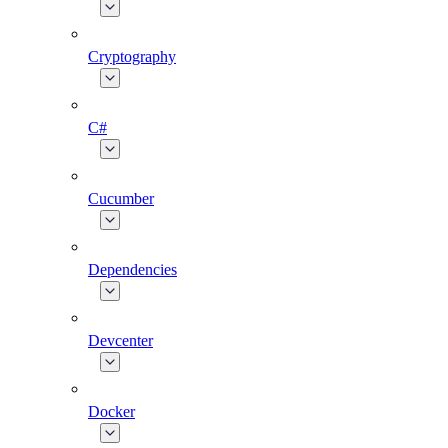
Cryptography
C#
Cucumber
Dependencies
Devcenter
Docker