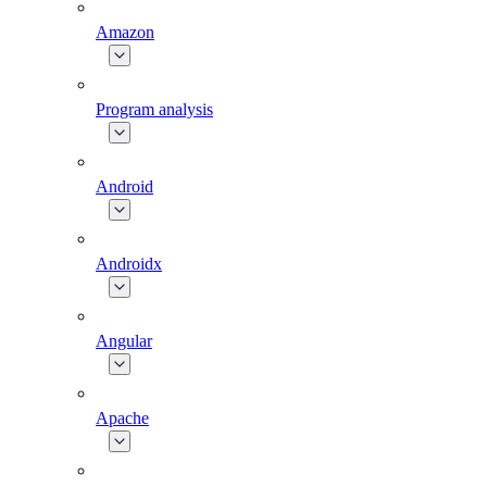
Amazon
Program analysis
Android
Androidx
Angular
Apache