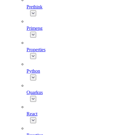
Prethink
Primeng
Properties
Python
Quarkus
React