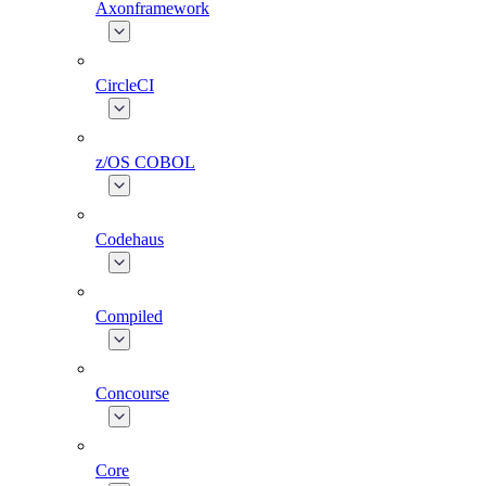
Axonframework
CircleCI
z/OS COBOL
Codehaus
Compiled
Concourse
Core