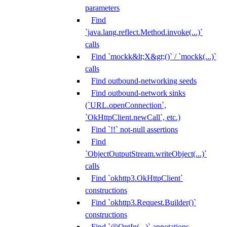
parameters
Find
`java.lang.reflect.Method.invoke(...)`
calls
Find `mockk&lt;X&gt;()` / `mockk(...)`
calls
Find outbound-networking seeds
Find outbound-network sinks
(`URL.openConnection`,
`OkHttpClient.newCall`, etc.)
Find `!!` not-null assertions
Find
`ObjectOutputStream.writeObject(...)`
calls
Find `okhttp3.OkHttpClient`
constructions
Find `okhttp3.Request.Builder()`
constructions
Find `@OptIn(...)` annotations