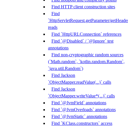
Find HTTP client construction sites
Find
`HttpServletRequest.getParameter/getHeade
reads
Find `HttpURLConnection` references
Find `@Disabled` / `@Ignore` test
annotations
Find non-cryptographic random sources
(`Math.random`, `kotlin.random.Random`,
`java.util.Random`)
Find Jackson
`ObjectMapper.readValue(...)` calls
Find Jackson
`ObjectMapper.writeValue*(...)` calls
Find `@JvmField` annotations
Find `@JvmOverloads` annotations
Find `@JvmStatic` annotations
Find `KClass.constructors` access