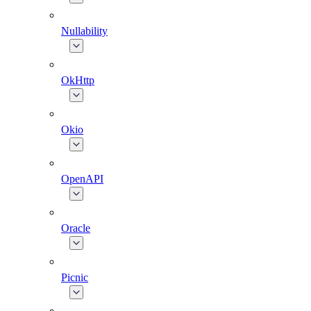
Nullability
OkHttp
Okio
OpenAPI
Oracle
Picnic