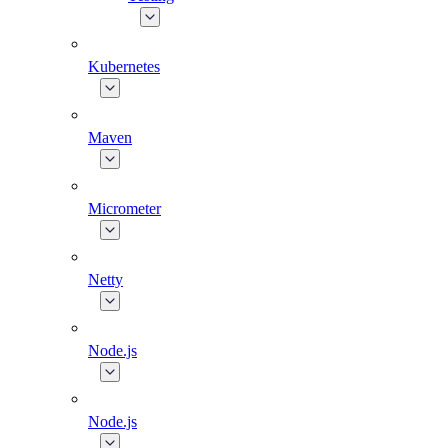
Kubernetes
Maven
Micrometer
Netty
Node.js
Node.js