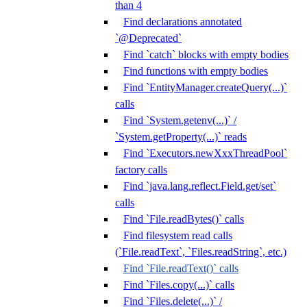
than 4
Find declarations annotated
`@Deprecated`
Find `catch` blocks with empty bodies
Find functions with empty bodies
Find `EntityManager.createQuery(...)`
calls
Find `System.getenv(...)` /
`System.getProperty(...)` reads
Find `Executors.newXxxThreadPool`
factory calls
Find `java.lang.reflect.Field.get/set`
calls
Find `File.readBytes()` calls
Find filesystem read calls
(`File.readText`, `Files.readString`, etc.)
Find `File.readText()` calls
Find `Files.copy(...)` calls
Find `Files.delete(...)` /