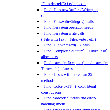
`Files.deleteIfExists(...)` calls
Find `Files.newBufferedWriter(...)`
calls
Find `Files.writeString(...)` calls
Find filesystem-operation seeds
Find filesystem write calls
(`File.writeText`, `Files.write`, etc.)
Find `File.writeText(...)` calls
Find `CompletableFuture` / `FutureTask`
allocations
Find `catch (e: Exception)` and `catch (e:
Throwable)` clauses
Find classes with more than 25
methods
Find `Color(0xFF...)` color-literal
constructions
Find hardcoded literals and error-
handling smells
Find hotspots and complexity points