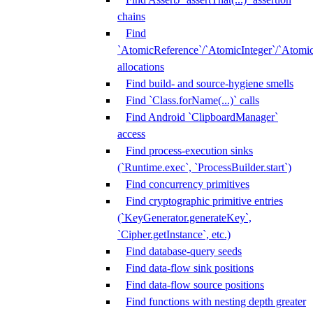
chains
Find
`AtomicReference`/`AtomicInteger`/`Atom
allocations
Find build- and source-hygiene smells
Find `Class.forName(...)` calls
Find Android `ClipboardManager`
access
Find process-execution sinks
(`Runtime.exec`, `ProcessBuilder.start`)
Find concurrency primitives
Find cryptographic primitive entries
(`KeyGenerator.generateKey`,
`Cipher.getInstance`, etc.)
Find database-query seeds
Find data-flow sink positions
Find data-flow source positions
Find functions with nesting depth greater