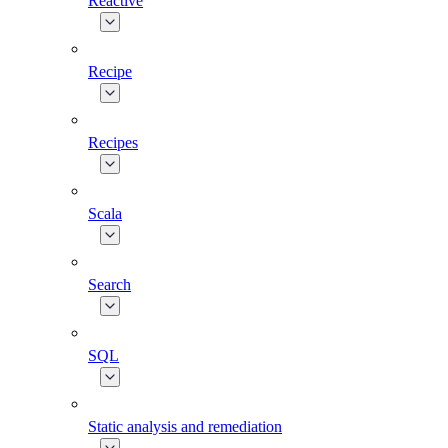
Reactive
Recipe
Recipes
Scala
Search
SQL
Static analysis and remediation