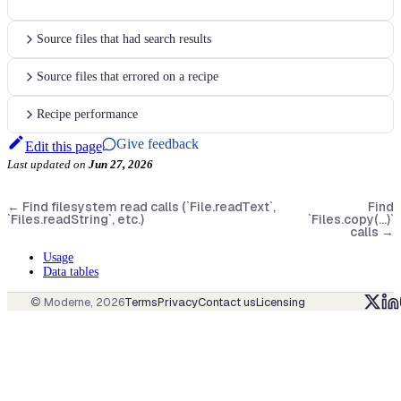
Source files that had search results
Source files that errored on a recipe
Recipe performance
Give feedback
Edit this page
Last updated
on
Jun 27, 2026
←
Find filesystem read calls (`File.readText`,
Find
`Files.readString`, etc.)
`Files.copy(...)`
calls
→
Usage
Data tables
© Moderne,
2026
Terms
Privacy
Contact us
Licensing