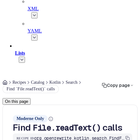
XML
YAML
Lists
Recipes
Catalog
Kotlin
Search
Copy page
Find `File.readText()` calls
On this page
Moderne Only
Find
calls
File.readText()
org.openrewrite.kotlin.search.FindFileReadText$KtRecipe
RECIPE ID