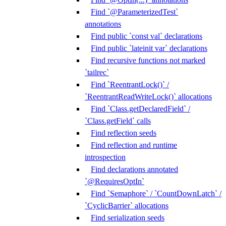
Find `@ParameterizedTest`
annotations
Find public `const val` declarations
Find public `lateinit var` declarations
Find recursive functions not marked
`tailrec`
Find `ReentrantLock()` /
`ReentrantReadWriteLock()` allocations
Find `Class.getDeclaredField` /
`Class.getField` calls
Find reflection seeds
Find reflection and runtime
introspection
Find declarations annotated
`@RequiresOptIn`
Find `Semaphore` / `CountDownLatch` /
`CyclicBarrier` allocations
Find serialization seeds