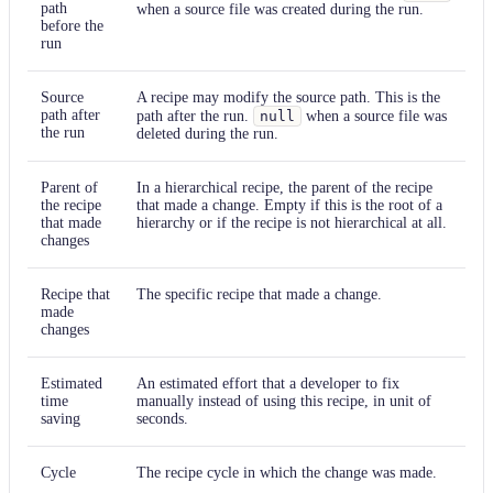
path
when a source file was created during the run.
before the
run
Source
A recipe may modify the source path. This is the
path after
path after the run.
null
when a source file was
the run
deleted during the run.
Parent of
In a hierarchical recipe, the parent of the recipe
the recipe
that made a change. Empty if this is the root of a
that made
hierarchy or if the recipe is not hierarchical at all.
changes
Recipe that
The specific recipe that made a change.
made
changes
Estimated
An estimated effort that a developer to fix
time
manually instead of using this recipe, in unit of
saving
seconds.
Cycle
The recipe cycle in which the change was made.