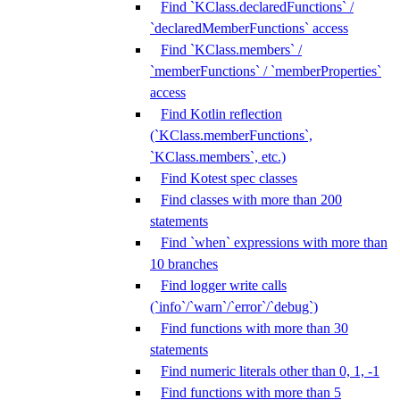
Find `KClass.declaredFunctions` /
`declaredMemberFunctions` access
Find `KClass.members` /
`memberFunctions` / `memberProperties`
access
Find Kotlin reflection
(`KClass.memberFunctions`,
`KClass.members`, etc.)
Find Kotest spec classes
Find classes with more than 200
statements
Find `when` expressions with more than
10 branches
Find logger write calls
(`info`/`warn`/`error`/`debug`)
Find functions with more than 30
statements
Find numeric literals other than 0, 1, -1
Find functions with more than 5