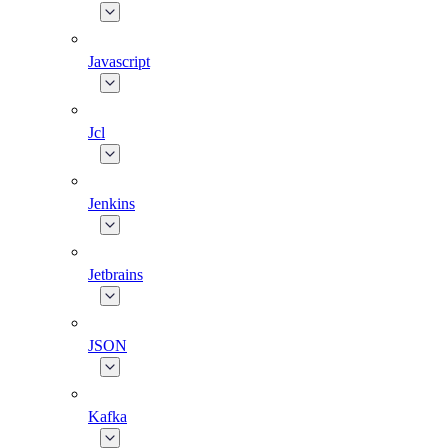
Javascript
Jcl
Jenkins
Jetbrains
JSON
Kafka