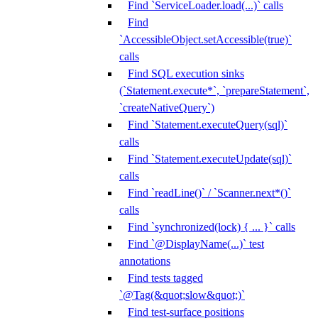
Find `ServiceLoader.load(...)` calls
Find
`AccessibleObject.setAccessible(true)`
calls
Find SQL execution sinks
(`Statement.execute*`, `prepareStatement`,
`createNativeQuery`)
Find `Statement.executeQuery(sql)`
calls
Find `Statement.executeUpdate(sql)`
calls
Find `readLine()` / `Scanner.next*()`
calls
Find `synchronized(lock) { ... }` calls
Find `@DisplayName(...)` test
annotations
Find tests tagged
`@Tag(&quot;slow&quot;)`
Find test-surface positions