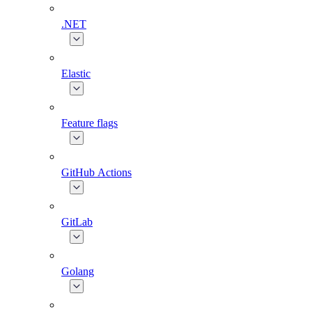
.NET
Elastic
Feature flags
GitHub Actions
GitLab
Golang