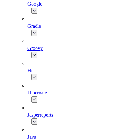
Google
Gradle
Groovy
Hcl
Hibernate
Jasperreports
Java