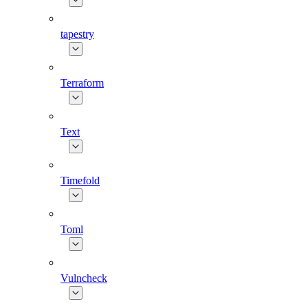
tapestry
Terraform
Text
Timefold
Toml
Vulncheck