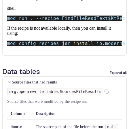
shell
mod run 
.
--recipe
 FindFileReadText
$KtReci
If the recipe is not available locally, then you can install it
using:
mod config recipes jar 
install
 io.moderne.
Data tables
Expand all
Source files that had results
org.openrewrite.table.SourcesFileResults
Source files that were modified by the recipe run.
Column
Description
Source
The source path of the file before the run.
null