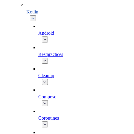
Kotlin
Android
Bestpractices
Cleanup
Compose
Coroutines