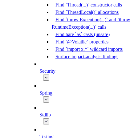
Find `Thread(...)` constructor calls
Find `ThreadLocal()` allocations
Find `throw Exception(...)` and `throw
RuntimeException(...)` calls
Find bare `as` casts (unsafe)
Find `@Volatile` properties
Find `import x.*` wildcard imports
Surface impact-analysis findings
Security
Spring
Stdlib
Testing