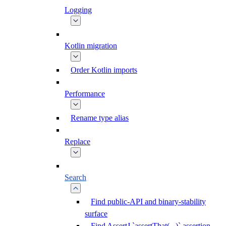
Logging
Kotlin migration
Order Kotlin imports
Performance
Rename type alias
Replace
Search
Find public-API and binary-stability
surface
Find AssertJ `assertThat(...)` assertion