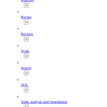
Reactive
Recipe
Recipes
Scala
Search
SQL
Static analysis and remediation