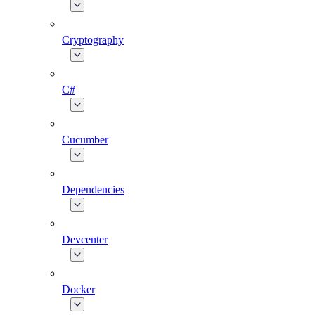
Cryptography
C#
Cucumber
Dependencies
Devcenter
Docker