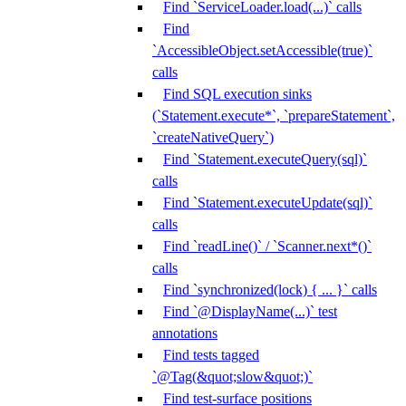
Find `ServiceLoader.load(...)` calls
Find
`AccessibleObject.setAccessible(true)`
calls
Find SQL execution sinks
(`Statement.execute*`, `prepareStatement`,
`createNativeQuery`)
Find `Statement.executeQuery(sql)`
calls
Find `Statement.executeUpdate(sql)`
calls
Find `readLine()` / `Scanner.next*()`
calls
Find `synchronized(lock) { ... }` calls
Find `@DisplayName(...)` test
annotations
Find tests tagged
`@Tag(&quot;slow&quot;)`
Find test-surface positions