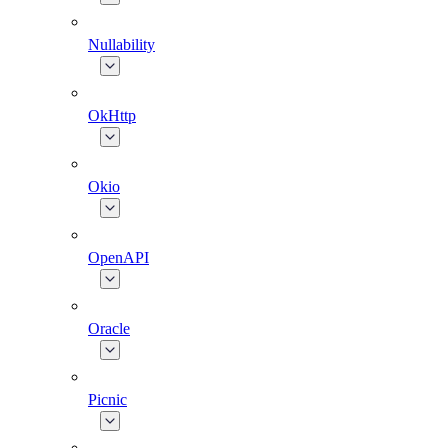
Nullability
OkHttp
Okio
OpenAPI
Oracle
Picnic