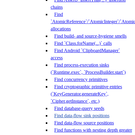
chains
Find
`AtomicReference`/`AtomicInteger`/`Atom
allocations
Find build- and source-hygiene smells
Find `Class.forName(...)` calls
Find Android `ClipboardManager`
access
Find process-execution sinks
(`Runtime.exec`, `ProcessBuilder.start`)
Find concurrency primitives
Find cryptographic primitive entries
(`KeyGenerator.generateKey`,
`Cipher.getInstance`, etc.)
Find database-query seeds
Find data-flow sink positions
Find data-flow source positions
Find functions with nesting depth greater