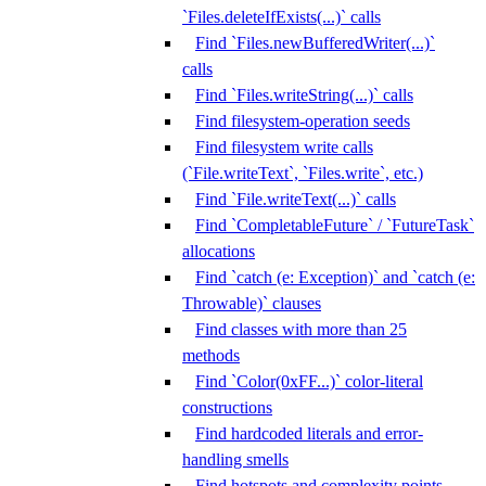
`Files.deleteIfExists(...)` calls
Find `Files.newBufferedWriter(...)`
calls
Find `Files.writeString(...)` calls
Find filesystem-operation seeds
Find filesystem write calls
(`File.writeText`, `Files.write`, etc.)
Find `File.writeText(...)` calls
Find `CompletableFuture` / `FutureTask`
allocations
Find `catch (e: Exception)` and `catch (e:
Throwable)` clauses
Find classes with more than 25
methods
Find `Color(0xFF...)` color-literal
constructions
Find hardcoded literals and error-
handling smells
Find hotspots and complexity points