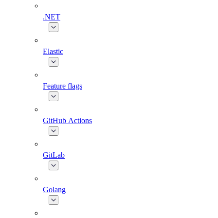
.NET
Elastic
Feature flags
GitHub Actions
GitLab
Golang