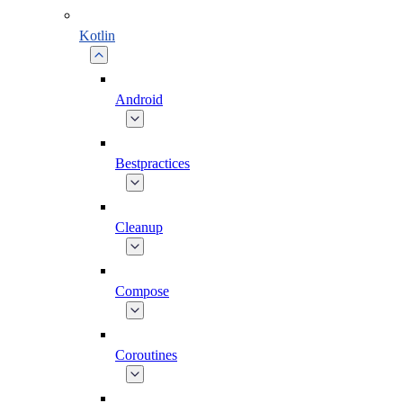
Kotlin
Android
Bestpractices
Cleanup
Compose
Coroutines