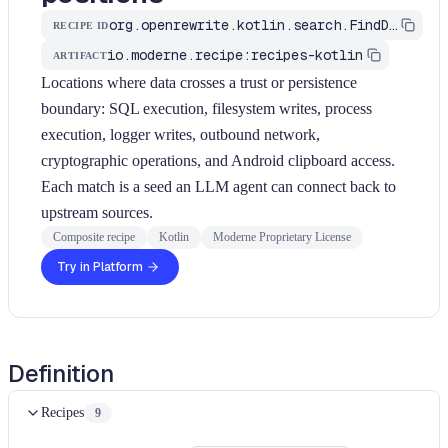
org.openrewrite.kotlin.search.FindDataFlowSinks$KtRecipe
RECIPE ID
io.moderne.recipe:recipes-kotlin
ARTIFACT
Locations where data crosses a trust or persistence
boundary: SQL execution, filesystem writes, process
execution, logger writes, outbound network,
cryptographic operations, and Android clipboard access.
Each match is a seed an LLM agent can connect back to
upstream sources.
Composite recipe
Kotlin
Moderne Proprietary License
Try in Platform
Definition
Recipes
9