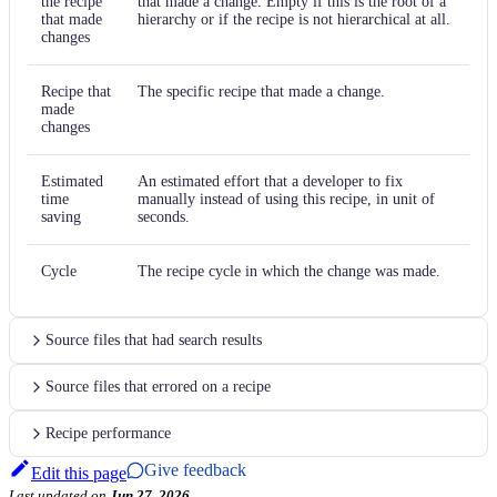
the recipe
that made a change. Empty if this is the root of a
that made
hierarchy or if the recipe is not hierarchical at all.
changes
Recipe that
The specific recipe that made a change.
made
changes
Estimated
An estimated effort that a developer to fix
time
manually instead of using this recipe, in unit of
saving
seconds.
Cycle
The recipe cycle in which the change was made.
Source files that had search results
Source files that errored on a recipe
Recipe performance
Give feedback
Edit this page
Last updated
on
Jun 27, 2026