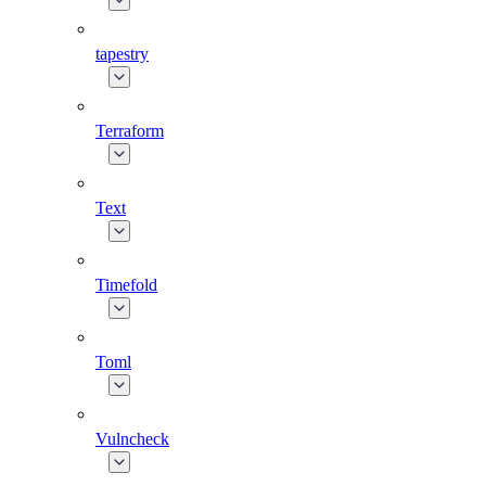
tapestry
Terraform
Text
Timefold
Toml
Vulncheck