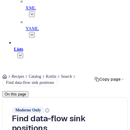
XML
YAML
Lists
Recipes
Catalog
Kotlin
Search
Copy page
Find data-flow sink positions
On this page
Moderne Only
Find data-flow sink
positions