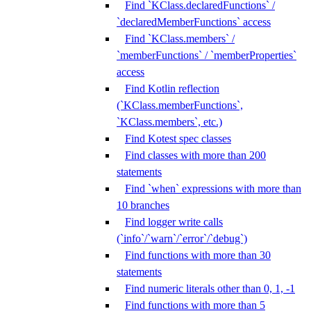
Find `KClass.declaredFunctions` /
`declaredMemberFunctions` access
Find `KClass.members` /
`memberFunctions` / `memberProperties`
access
Find Kotlin reflection
(`KClass.memberFunctions`,
`KClass.members`, etc.)
Find Kotest spec classes
Find classes with more than 200
statements
Find `when` expressions with more than
10 branches
Find logger write calls
(`info`/`warn`/`error`/`debug`)
Find functions with more than 30
statements
Find numeric literals other than 0, 1, -1
Find functions with more than 5