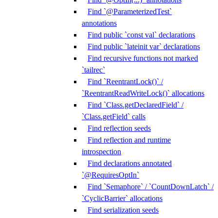
Find `@ParameterizedTest`
annotations
Find public `const val` declarations
Find public `lateinit var` declarations
Find recursive functions not marked
`tailrec`
Find `ReentrantLock()` /
`ReentrantReadWriteLock()` allocations
Find `Class.getDeclaredField` /
`Class.getField` calls
Find reflection seeds
Find reflection and runtime
introspection
Find declarations annotated
`@RequiresOptIn`
Find `Semaphore` / `CountDownLatch` /
`CyclicBarrier` allocations
Find serialization seeds