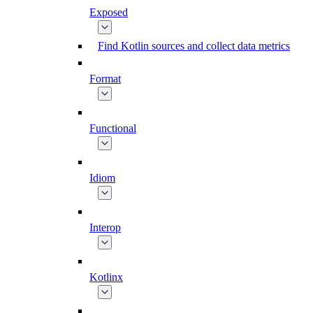
Exposed
Find Kotlin sources and collect data metrics
Format
Functional
Idiom
Interop
Kotlinx