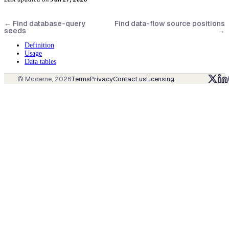
←
Find database-query
Find data-flow source positions
seeds
→
Definition
Usage
Data tables
© Moderne,
2026
Terms
Privacy
Contact us
Licensing