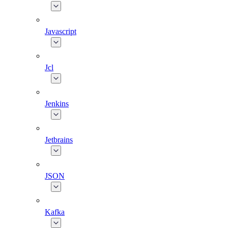
Javascript
Jcl
Jenkins
Jetbrains
JSON
Kafka