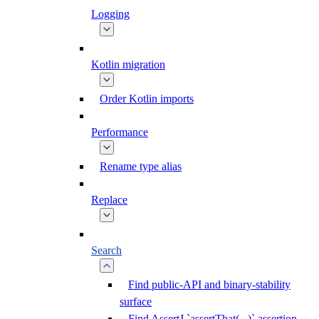
Logging
Kotlin migration
Order Kotlin imports
Performance
Rename type alias
Replace
Search
Find public-API and binary-stability
surface
Find AssertJ `assertThat(...)` assertion