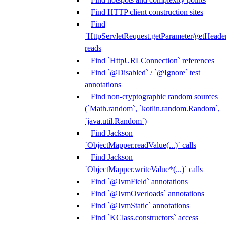
Find HTTP client construction sites
Find
`HttpServletRequest.getParameter/getHeade
reads
Find `HttpURLConnection` references
Find `@Disabled` / `@Ignore` test
annotations
Find non-cryptographic random sources
(`Math.random`, `kotlin.random.Random`,
`java.util.Random`)
Find Jackson
`ObjectMapper.readValue(...)` calls
Find Jackson
`ObjectMapper.writeValue*(...)` calls
Find `@JvmField` annotations
Find `@JvmOverloads` annotations
Find `@JvmStatic` annotations
Find `KClass.constructors` access