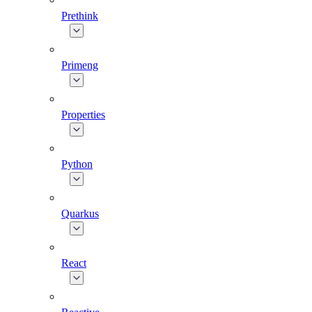
Prethink
Primeng
Properties
Python
Quarkus
React