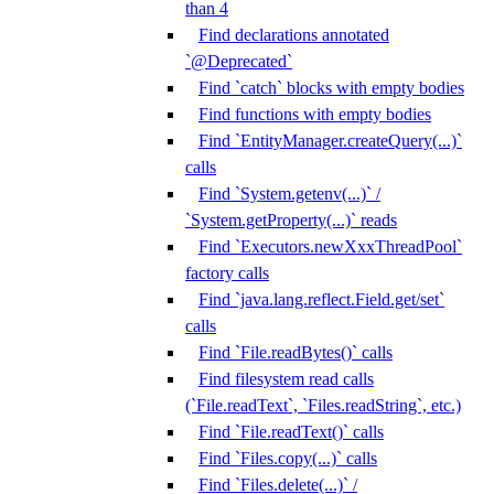
than 4
Find declarations annotated
`@Deprecated`
Find `catch` blocks with empty bodies
Find functions with empty bodies
Find `EntityManager.createQuery(...)`
calls
Find `System.getenv(...)` /
`System.getProperty(...)` reads
Find `Executors.newXxxThreadPool`
factory calls
Find `java.lang.reflect.Field.get/set`
calls
Find `File.readBytes()` calls
Find filesystem read calls
(`File.readText`, `Files.readString`, etc.)
Find `File.readText()` calls
Find `Files.copy(...)` calls
Find `Files.delete(...)` /