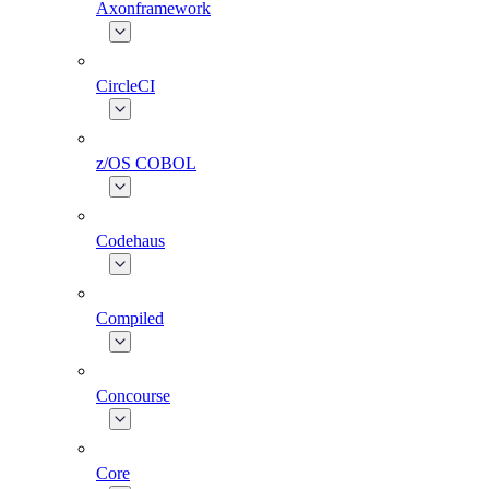
Axonframework
CircleCI
z/OS COBOL
Codehaus
Compiled
Concourse
Core