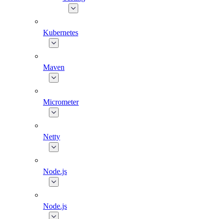
Kubernetes
Maven
Micrometer
Netty
Node.js
Node.js