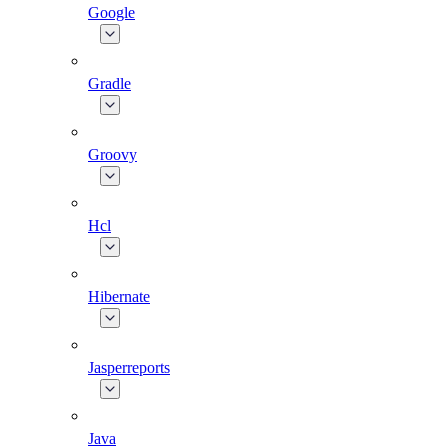
Google
Gradle
Groovy
Hcl
Hibernate
Jasperreports
Java