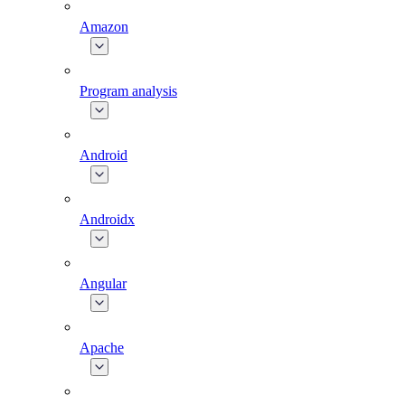
Amazon
Program analysis
Android
Androidx
Angular
Apache