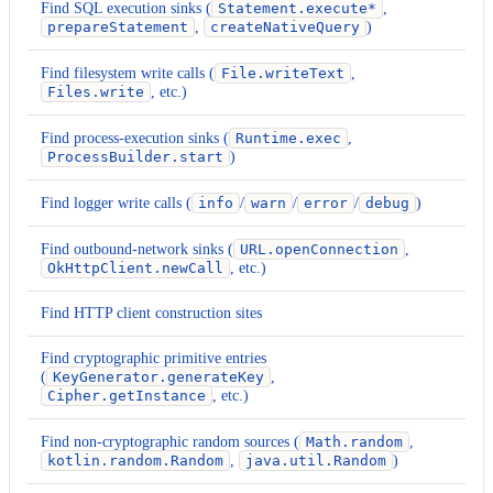
Find SQL execution sinks (
Statement.execute*
,
prepareStatement
,
createNativeQuery
)
Find filesystem write calls (
File.writeText
,
Files.write
, etc.)
Find process-execution sinks (
Runtime.exec
,
ProcessBuilder.start
)
Find logger write calls (
info
/
warn
/
error
/
debug
)
Find outbound-network sinks (
URL.openConnection
,
OkHttpClient.newCall
, etc.)
Find HTTP client construction sites
Find cryptographic primitive entries
(
KeyGenerator.generateKey
,
Cipher.getInstance
, etc.)
Find non-cryptographic random sources (
Math.random
,
kotlin.random.Random
,
java.util.Random
)