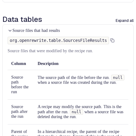
Data tables
Expand all
Source files that had results
org.openrewrite.table.SourcesFileResults
Source files that were modified by the recipe run.
Column
Description
Source
The source path of the file before the run.
null
path
when a source file was created during the run.
before the
run
Source
A recipe may modify the source path. This is the
path after
path after the run.
null
when a source file was
the run
deleted during the run.
Parent of
In a hierarchical recipe, the parent of the recipe