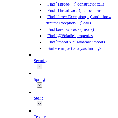
Find `Thread(...)` constructor calls
Find `ThreadLocal()` allocations
Find `throw Exception(...)` and `throw
RuntimeException(...)` calls
Find bare `as` casts (unsafe)
Find `@Volatile` properties
Find `import x.*` wildcard imports
Surface impact-analysis findings
Security
Spring
Stdlib
Testing