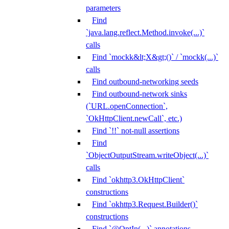
parameters
Find
`java.lang.reflect.Method.invoke(...)`
calls
Find `mockk&lt;X&gt;()` / `mockk(...)`
calls
Find outbound-networking seeds
Find outbound-network sinks
(`URL.openConnection`,
`OkHttpClient.newCall`, etc.)
Find `!!` not-null assertions
Find
`ObjectOutputStream.writeObject(...)`
calls
Find `okhttp3.OkHttpClient`
constructions
Find `okhttp3.Request.Builder()`
constructions
Find `@OptIn(...)` annotations