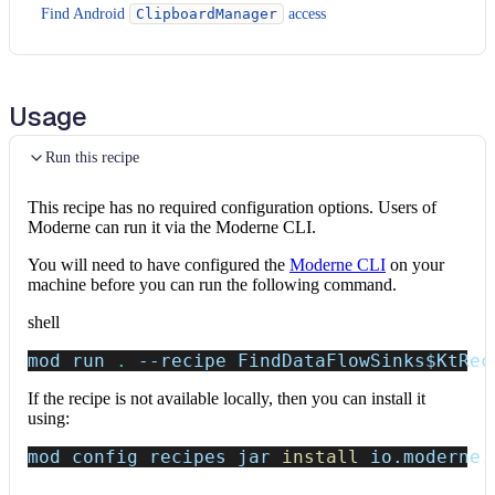
Find Android
ClipboardManager
access
Usage
Run this recipe
This recipe has no required configuration options. Users of
Moderne can run it via the Moderne CLI.
You will need to have configured the
Moderne CLI
on your
machine before you can run the following command.
shell
mod run 
.
--recipe
 FindDataFlowSinks
$KtRec
If the recipe is not available locally, then you can install it
using:
mod config recipes jar 
install
 io.moderne.