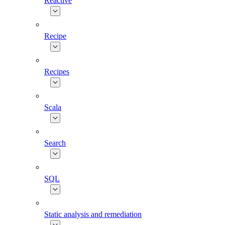
Reactive
Recipe
Recipes
Scala
Search
SQL
Static analysis and remediation