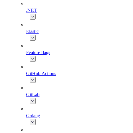
.NET
Elastic
Feature flags
GitHub Actions
GitLab
Golang