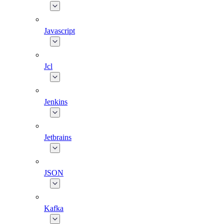
Javascript
Jcl
Jenkins
Jetbrains
JSON
Kafka