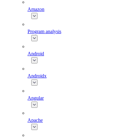
Amazon
Program analysis
Android
Androidx
Angular
Apache