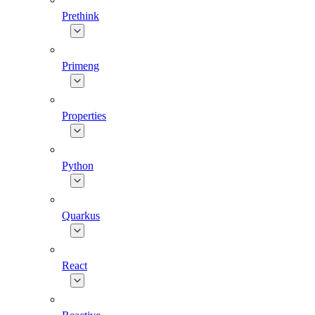
Prethink
Primeng
Properties
Python
Quarkus
React