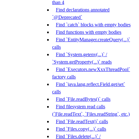
than 4
Find declarations annotated
`@Deprecated`
Find `catch` blocks with empty bodies
Find functions with empty bodies
Find `EntityManager.createQuery(...)`
calls
Find `System.getenv(...)` /
`System.getProperty(...)` reads
Find `Executors.newXxxThreadPool`
factory calls
Find `java.lang.reflect.Field.get/set`
calls
Find `File.readBytes()` calls
Find filesystem read calls
(`File.readText`, `Files.readString`, etc.)
Find `File.readText()` calls
Find `Files.copy(...)` calls
Find `Files.delete(...)` /