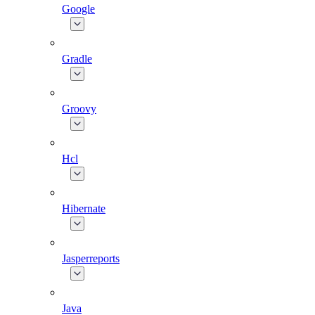
Google
Gradle
Groovy
Hcl
Hibernate
Jasperreports
Java