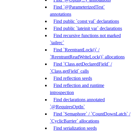
Find `@ParameterizedTest`
annotations
Find public `const val` declarations
Find public `lateinit var` declarations
Find recursive functions not marked
`tailrec`
Find `ReentrantLock()` /
`ReentrantReadWriteLock()` allocations
Find `Class.getDeclaredField` /
`Class.getField` calls
Find reflection seeds
Find reflection and runtime
introspection
Find declarations annotated
`@RequiresOptIn`
Find `Semaphore` / `CountDownLatch` /
`CyclicBarrier` allocations
Find serialization seeds