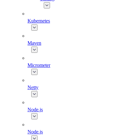
Kubernetes
Maven
Micrometer
Netty
Node.js
Node.js