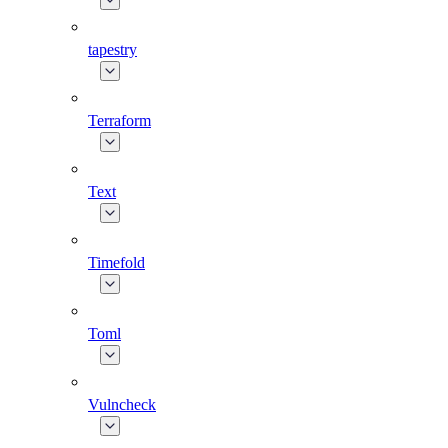
tapestry
Terraform
Text
Timefold
Toml
Vulncheck