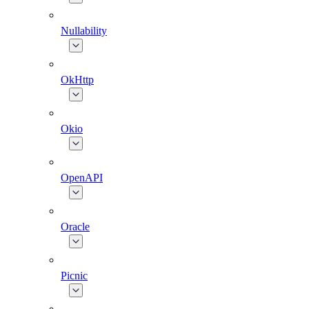
Nullability
OkHttp
Okio
OpenAPI
Oracle
Picnic