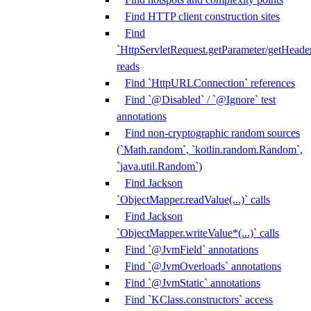
Find HTTP client construction sites
Find
`HttpServletRequest.getParameter/getHeade
reads
Find `HttpURLConnection` references
Find `@Disabled` / `@Ignore` test
annotations
Find non-cryptographic random sources
(`Math.random`, `kotlin.random.Random`,
`java.util.Random`)
Find Jackson
`ObjectMapper.readValue(...)` calls
Find Jackson
`ObjectMapper.writeValue*(...)` calls
Find `@JvmField` annotations
Find `@JvmOverloads` annotations
Find `@JvmStatic` annotations
Find `KClass.constructors` access