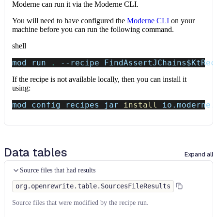
Moderne can run it via the Moderne CLI.
You will need to have configured the
Moderne CLI
on your
machine before you can run the following command.
shell
mod run 
.
--recipe
 FindAssertJChains
$KtRec
If the recipe is not available locally, then you can install it
using:
mod config recipes jar 
install
 io.moderne.
Data tables
Expand all
Source files that had results
org.openrewrite.table.SourcesFileResults
Source files that were modified by the recipe run.