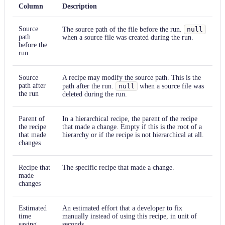
Column
Description
Source
The source path of the file before the run.
null
path
when a source file was created during the run.
before the
run
Source
A recipe may modify the source path. This is the
path after
path after the run.
null
when a source file was
the run
deleted during the run.
Parent of
In a hierarchical recipe, the parent of the recipe
the recipe
that made a change. Empty if this is the root of a
that made
hierarchy or if the recipe is not hierarchical at all.
changes
Recipe that
The specific recipe that made a change.
made
changes
Estimated
An estimated effort that a developer to fix
time
manually instead of using this recipe, in unit of
saving
seconds.