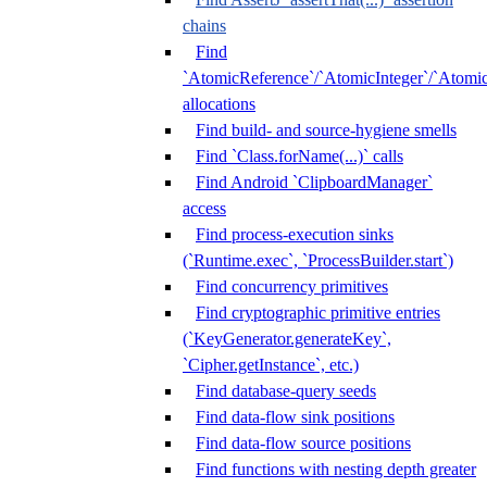
chains
Find
`AtomicReference`/`AtomicInteger`/`Atom
allocations
Find build- and source-hygiene smells
Find `Class.forName(...)` calls
Find Android `ClipboardManager`
access
Find process-execution sinks
(`Runtime.exec`, `ProcessBuilder.start`)
Find concurrency primitives
Find cryptographic primitive entries
(`KeyGenerator.generateKey`,
`Cipher.getInstance`, etc.)
Find database-query seeds
Find data-flow sink positions
Find data-flow source positions
Find functions with nesting depth greater