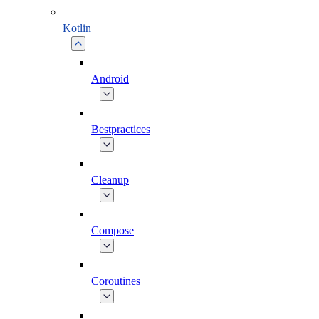
Kotlin
Android
Bestpractices
Cleanup
Compose
Coroutines