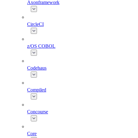
Axonframework
CircleCI
z/OS COBOL
Codehaus
Compiled
Concourse
Core