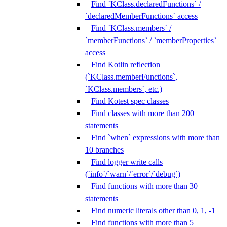
Find `KClass.declaredFunctions` /
`declaredMemberFunctions` access
Find `KClass.members` /
`memberFunctions` / `memberProperties`
access
Find Kotlin reflection
(`KClass.memberFunctions`,
`KClass.members`, etc.)
Find Kotest spec classes
Find classes with more than 200
statements
Find `when` expressions with more than
10 branches
Find logger write calls
(`info`/`warn`/`error`/`debug`)
Find functions with more than 30
statements
Find numeric literals other than 0, 1, -1
Find functions with more than 5