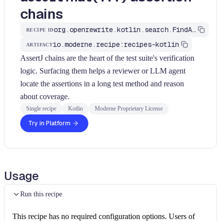
chains
org.openrewrite.kotlin.search.FindAssertJChains$KtRecipe
RECIPE ID
io.moderne.recipe:recipes-kotlin
ARTIFACT
AssertJ chains are the heart of the test suite's verification
logic. Surfacing them helps a reviewer or LLM agent
locate the assertions in a long test method and reason
about coverage.
Single recipe
Kotlin
Moderne Proprietary License
Try in Platform
Usage
Run this recipe
This recipe has no required configuration options. Users of