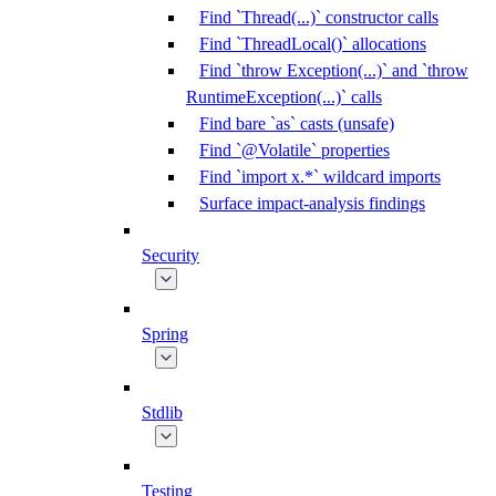
Find `Thread(...)` constructor calls
Find `ThreadLocal()` allocations
Find `throw Exception(...)` and `throw
RuntimeException(...)` calls
Find bare `as` casts (unsafe)
Find `@Volatile` properties
Find `import x.*` wildcard imports
Surface impact-analysis findings
Security
Spring
Stdlib
Testing