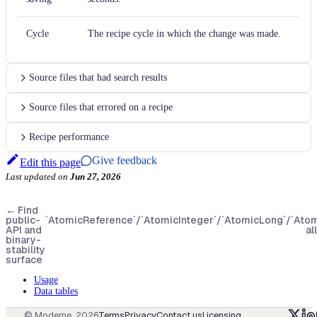
Cycle
The recipe cycle in which the change was made.
Source files that had search results
Source files that errored on a recipe
Recipe performance
Give feedback
Edit this page
Last updated
on
Jun 27, 2026
←
Find
public-
`AtomicReference`/`AtomicInteger`/`AtomicLong`/`Ato
API and
al
binary-
stability
surface
Usage
Data tables
© Moderne,
2026
Terms
Privacy
Contact us
Licensing