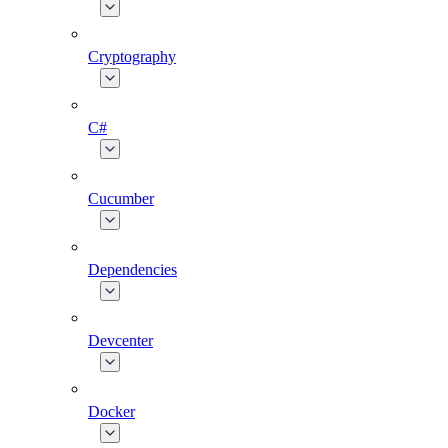
Cryptography
C#
Cucumber
Dependencies
Devcenter
Docker