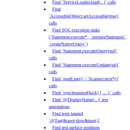
Find `ServiceLoader.load(...)` calls
Find
`AccessibleObject.setAccessible(true)`
calls
Find SQL execution sinks
(`Statement.execute*`, `prepareStatement`,
`createNativeQuery`)
Find `Statement.executeQuery(sql)`
calls
Find `Statement.executeUpdate(sql)`
calls
Find `readLine()` / `Scanner.next*()`
calls
Find `synchronized(lock) { ... }` calls
Find `@DisplayName(...)` test
annotations
Find tests tagged
`@Tag(&quot;slow&quot;)`
Find test-surface positions