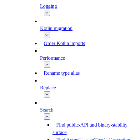
Logging
Kotlin migration
Order Kotlin imports
Performance
Rename type alias
Replace
Search
Find public-API and binary-stability
surface
Find AssertJ `assertThat(...)` assertion