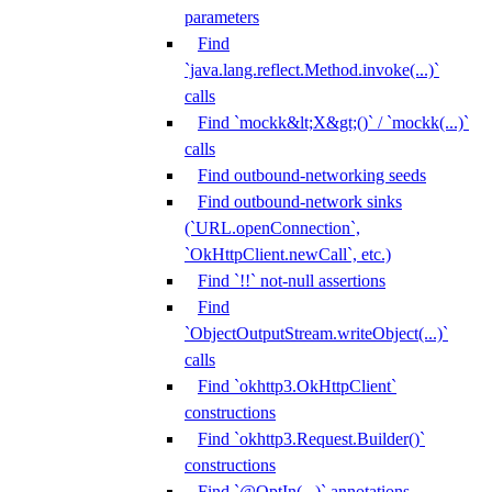
parameters
Find
`java.lang.reflect.Method.invoke(...)`
calls
Find `mockk&lt;X&gt;()` / `mockk(...)`
calls
Find outbound-networking seeds
Find outbound-network sinks
(`URL.openConnection`,
`OkHttpClient.newCall`, etc.)
Find `!!` not-null assertions
Find
`ObjectOutputStream.writeObject(...)`
calls
Find `okhttp3.OkHttpClient`
constructions
Find `okhttp3.Request.Builder()`
constructions
Find `@OptIn(...)` annotations