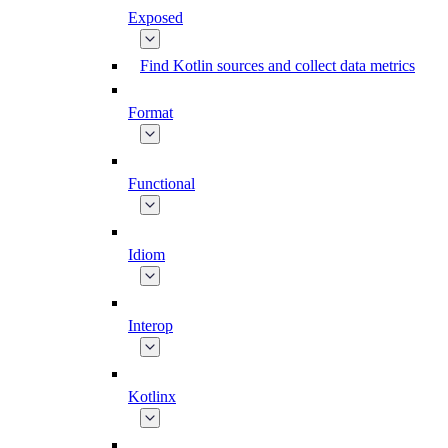
Exposed
Find Kotlin sources and collect data metrics
Format
Functional
Idiom
Interop
Kotlinx