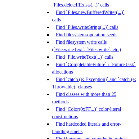
`Files.deleteIfExists(...)` calls
Find `Files.newBufferedWriter(...)`
calls
Find `Files.writeString(...)` calls
Find filesystem-operation seeds
Find filesystem write calls
(`File.writeText`, `Files.write`, etc.)
Find `File.writeText(...)` calls
Find `CompletableFuture` / `FutureTask`
allocations
Find `catch (e: Exception)` and `catch (e:
Throwable)` clauses
Find classes with more than 25
methods
Find `Color(0xFF...)` color-literal
constructions
Find hardcoded literals and error-
handling smells
Find hotspots and complexity points