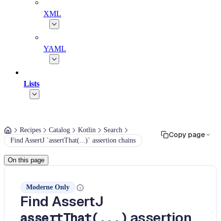
XML
YAML
Lists
Recipes
Catalog
Kotlin
Search
Copy page
Find AssertJ `assertThat(...)` assertion chains
On this page
Moderne Only
Find AssertJ
assertion
assertThat(...)