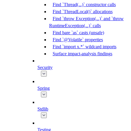
Find `Thread(...)` constructor calls
Find `ThreadLocal()` allocations
Find `throw Exception(...)` and `throw
RuntimeException(...)` calls
Find bare `as` casts (unsafe)
Find `@Volatile` properties
Find `import x.*` wildcard imports
Surface impact-analysis findings
Security
Spring
Stdlib
Testing