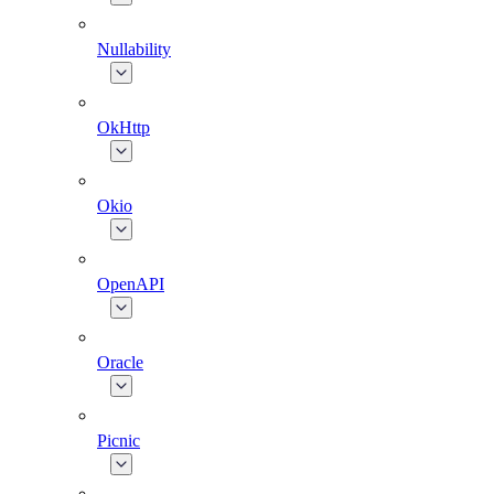
Nullability
OkHttp
Okio
OpenAPI
Oracle
Picnic