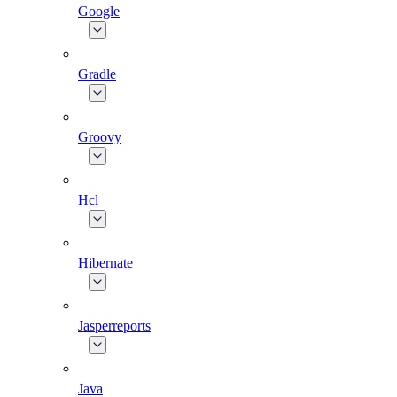
Google
Gradle
Groovy
Hcl
Hibernate
Jasperreports
Java