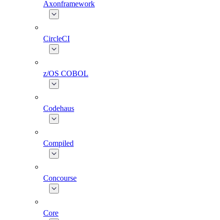
Axonframework
CircleCI
z/OS COBOL
Codehaus
Compiled
Concourse
Core