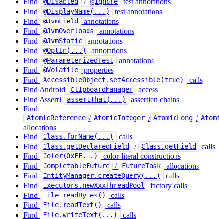
Find
/
test annotations
@Disabled
@Ignore
Find
test annotations
@DisplayName(...)
Find
annotations
@JvmField
Find
annotations
@JvmOverloads
Find
annotations
@JvmStatic
Find
annotations
@OptIn(...)
Find
annotations
@ParameterizedTest
Find
properties
@Volatile
Find
calls
AccessibleObject.setAccessible(true)
Find Android
access
ClipboardManager
Find AssertJ
assertion chains
assertThat(...)
Find
/
/
/
AtomicReference
AtomicInteger
AtomicLong
Atom
allocations
Find
calls
Class.forName(...)
Find
/
calls
Class.getDeclaredField
Class.getField
Find
color-literal constructions
Color(0xFF...)
Find
/
allocations
CompletableFuture
FutureTask
Find
calls
EntityManager.createQuery(...)
Find
factory calls
Executors.newXxxThreadPool
Find
calls
File.readBytes()
Find
calls
File.readText()
Find
calls
File.writeText(...)