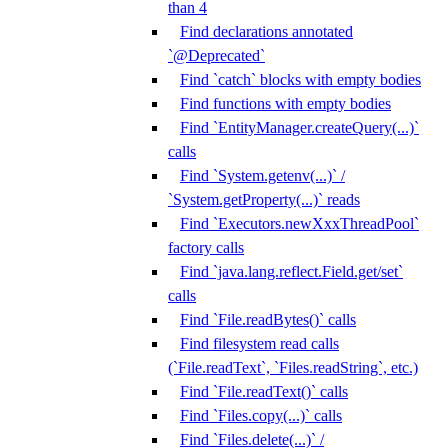
than 4
Find declarations annotated
`@Deprecated`
Find `catch` blocks with empty bodies
Find functions with empty bodies
Find `EntityManager.createQuery(...)`
calls
Find `System.getenv(...)` /
`System.getProperty(...)` reads
Find `Executors.newXxxThreadPool`
factory calls
Find `java.lang.reflect.Field.get/set`
calls
Find `File.readBytes()` calls
Find filesystem read calls
(`File.readText`, `Files.readString`, etc.)
Find `File.readText()` calls
Find `Files.copy(...)` calls
Find `Files.delete(...)` /