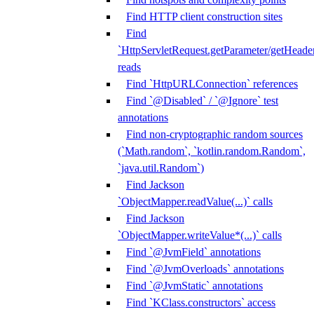
Find HTTP client construction sites
Find
`HttpServletRequest.getParameter/getHeade
reads
Find `HttpURLConnection` references
Find `@Disabled` / `@Ignore` test
annotations
Find non-cryptographic random sources
(`Math.random`, `kotlin.random.Random`,
`java.util.Random`)
Find Jackson
`ObjectMapper.readValue(...)` calls
Find Jackson
`ObjectMapper.writeValue*(...)` calls
Find `@JvmField` annotations
Find `@JvmOverloads` annotations
Find `@JvmStatic` annotations
Find `KClass.constructors` access