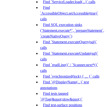
Find `ServiceLoader.load(...)` calls
Find
`AccessibleObject.setAccessible(true)`
calls
Find SQL execution sinks
(`Statement.execute*`, `prepareStatement`,
`createNativeQuery`)
Find `Statement.executeQuery(sql)`
calls
Find `Statement.executeUpdate(sql)`
calls
Find `readLine()` / `Scanner.next*()`
calls
Find `synchronized(lock) { ... }` calls
Find `@DisplayName(...)` test
annotations
Find tests tagged
`@Tag(&quot;slow&quot;)`
Find test-surface positions