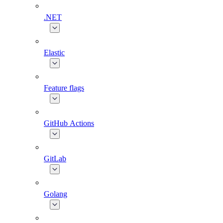
.NET
Elastic
Feature flags
GitHub Actions
GitLab
Golang