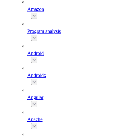
Amazon
Program analysis
Android
Androidx
Angular
Apache