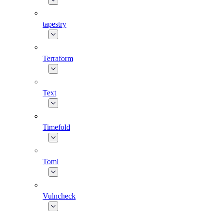
tapestry
Terraform
Text
Timefold
Toml
Vulncheck