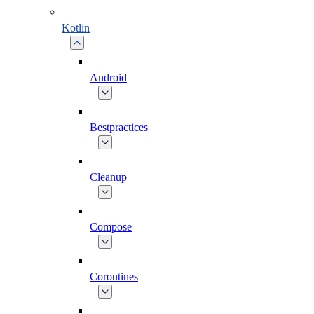
Kotlin
Android
Bestpractices
Cleanup
Compose
Coroutines