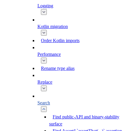
Logging
Kotlin migration
Order Kotlin imports
Performance
Rename type alias
Replace
Search
Find public-API and binary-stability
surface
Find AssertJ `assertThat(...)` assertion