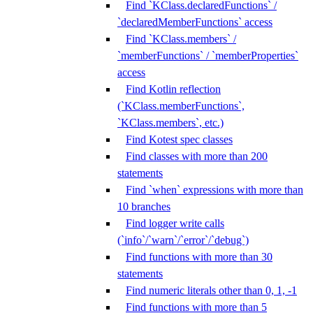
Find `KClass.declaredFunctions` /
`declaredMemberFunctions` access
Find `KClass.members` /
`memberFunctions` / `memberProperties`
access
Find Kotlin reflection
(`KClass.memberFunctions`,
`KClass.members`, etc.)
Find Kotest spec classes
Find classes with more than 200
statements
Find `when` expressions with more than
10 branches
Find logger write calls
(`info`/`warn`/`error`/`debug`)
Find functions with more than 30
statements
Find numeric literals other than 0, 1, -1
Find functions with more than 5