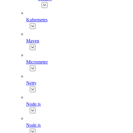
Kubernetes
Maven
Micrometer
Netty
Node.js
Node.js