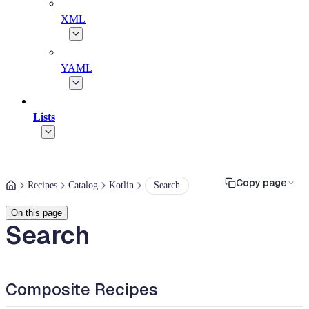
XML
YAML
Lists
Copy page
Recipes
Catalog
Kotlin
Search
On this page
Search
Composite Recipes