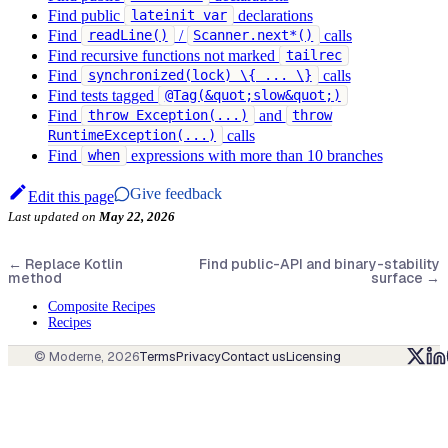
Find public
declarations
lateinit var
Find
/
calls
readLine()
Scanner.next*()
Find recursive functions not marked
tailrec
Find
calls
synchronized(lock) \{ ... \}
Find tests tagged
@Tag(&quot;slow&quot;)
Find
and
throw Exception(...)
throw
calls
RuntimeException(...)
Find
expressions with more than 10 branches
when
Give feedback
Edit this page
Last updated
on
May 22, 2026
←
Replace Kotlin
Find public-API and binary-stability
method
surface
→
Composite Recipes
Recipes
© Moderne,
2026
Terms
Privacy
Contact us
Licensing