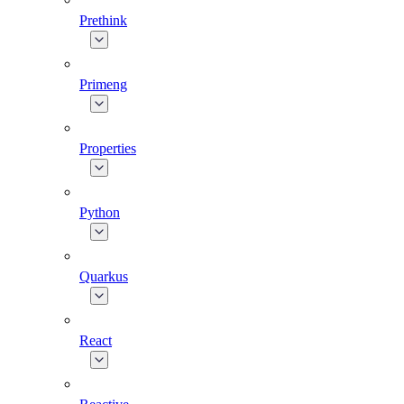
Prethink
Primeng
Properties
Python
Quarkus
React