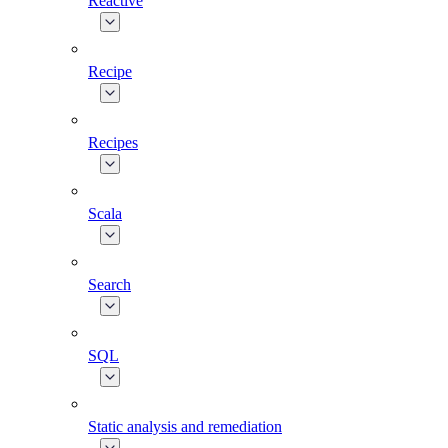
Reactive
Recipe
Recipes
Scala
Search
SQL
Static analysis and remediation