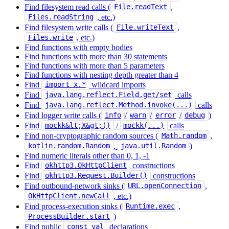
Find filesystem read calls (
,
File.readText
, etc.)
Files.readString
Find filesystem write calls (
,
File.writeText
, etc.)
Files.write
Find functions with empty bodies
Find functions with more than 30 statements
Find functions with more than 5 parameters
Find functions with nesting depth greater than 4
Find
wildcard imports
import x.*
Find
calls
java.lang.reflect.Field.get/set
Find
calls
java.lang.reflect.Method.invoke(...)
Find logger write calls (
/
/
/
)
info
warn
error
debug
Find
/
calls
mockk&lt;X&gt;()
mockk(...)
Find non-cryptographic random sources (
,
Math.random
,
)
kotlin.random.Random
java.util.Random
Find numeric literals other than 0, 1, -1
Find
constructions
okhttp3.OkHttpClient
Find
constructions
okhttp3.Request.Builder()
Find outbound-network sinks (
,
URL.openConnection
, etc.)
OkHttpClient.newCall
Find process-execution sinks (
,
Runtime.exec
)
ProcessBuilder.start
Find public
declarations
const val