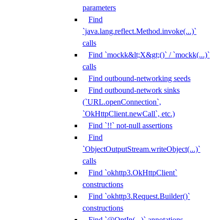
parameters
Find
`java.lang.reflect.Method.invoke(...)`
calls
Find `mockk&lt;X&gt;()` / `mockk(...)`
calls
Find outbound-networking seeds
Find outbound-network sinks
(`URL.openConnection`,
`OkHttpClient.newCall`, etc.)
Find `!!` not-null assertions
Find
`ObjectOutputStream.writeObject(...)`
calls
Find `okhttp3.OkHttpClient`
constructions
Find `okhttp3.Request.Builder()`
constructions
Find `@OptIn(...)` annotations