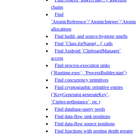
chains
Find
`AtomicReference`/`AtomicInteger`/`Atom
allocations
Find build- and source-hygiene smells
Find `Class.forName(...)` calls
Find Android `ClipboardManager`
access
Find process-execution sinks
(`Runtime.exec`, `ProcessBuilder.start`)
Find concurrency primitives
Find cryptographic primitive entries
(`KeyGenerator.generateKey`,
`Cipher.getInstance`, etc.)
Find database-query seeds
Find data-flow sink positions
Find data-flow source positions
Find functions with nesting depth greater