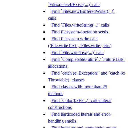
`Files.deleteIfExists(...)` calls
Find `Files.newBufferedWriter(...)`
calls
Find `Files.writeString(...)` calls
Find filesystem-operation seeds
Find filesystem write calls
(`File.writeText`, `Files.write`, etc.)
Find `File.writeText(...)` calls
Find `CompletableFuture` / `FutureTask`
allocations
Find `catch (e: Exception)` and `catch (e:
Throwable)` clauses
Find classes with more than 25
methods
Find `Color(0xFF...)` color-literal
constructions
Find hardcoded literals and error-
handling smells
Find hotspots and complexity points