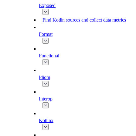
Exposed
Find Kotlin sources and collect data metrics
Format
Functional
Idiom
Interop
Kotlinx