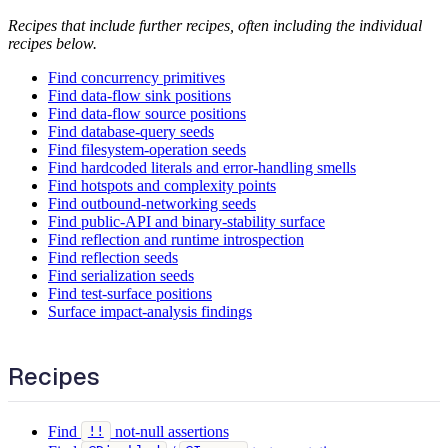
Recipes that include further recipes, often including the individual
recipes below.
Find concurrency primitives
Find data-flow sink positions
Find data-flow source positions
Find database-query seeds
Find filesystem-operation seeds
Find hardcoded literals and error-handling smells
Find hotspots and complexity points
Find outbound-networking seeds
Find public-API and binary-stability surface
Find reflection and runtime introspection
Find reflection seeds
Find serialization seeds
Find test-surface positions
Surface impact-analysis findings
Recipes
Find
not-null assertions
!!