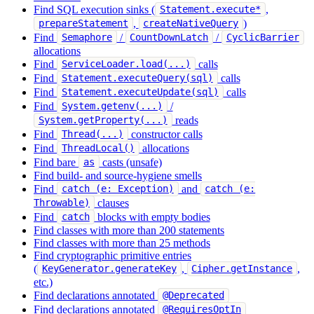
Find SQL execution sinks (
,
Statement.execute*
,
)
prepareStatement
createNativeQuery
Find
/
/
Semaphore
CountDownLatch
CyclicBarrier
allocations
Find
calls
ServiceLoader.load(...)
Find
calls
Statement.executeQuery(sql)
Find
calls
Statement.executeUpdate(sql)
Find
/
System.getenv(...)
reads
System.getProperty(...)
Find
constructor calls
Thread(...)
Find
allocations
ThreadLocal()
Find bare
casts (unsafe)
as
Find build- and source-hygiene smells
Find
and
catch (e: Exception)
catch (e:
clauses
Throwable)
Find
blocks with empty bodies
catch
Find classes with more than 200 statements
Find classes with more than 25 methods
Find cryptographic primitive entries
(
,
,
KeyGenerator.generateKey
Cipher.getInstance
etc.)
Find declarations annotated
@Deprecated
Find declarations annotated
@RequiresOptIn