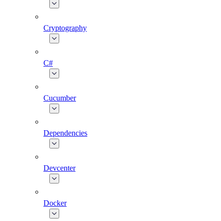
Cryptography
C#
Cucumber
Dependencies
Devcenter
Docker