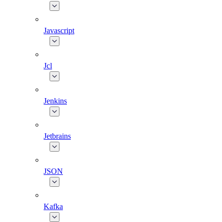
Javascript
Jcl
Jenkins
Jetbrains
JSON
Kafka