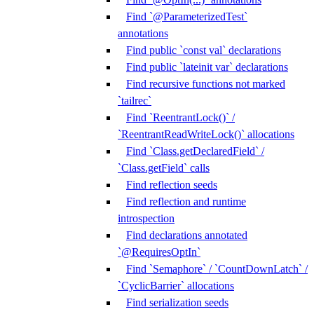
Find `@ParameterizedTest`
annotations
Find public `const val` declarations
Find public `lateinit var` declarations
Find recursive functions not marked
`tailrec`
Find `ReentrantLock()` /
`ReentrantReadWriteLock()` allocations
Find `Class.getDeclaredField` /
`Class.getField` calls
Find reflection seeds
Find reflection and runtime
introspection
Find declarations annotated
`@RequiresOptIn`
Find `Semaphore` / `CountDownLatch` /
`CyclicBarrier` allocations
Find serialization seeds