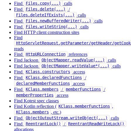
Find
calls
Files.copy(...)
Find
/
Files.delete(...)
calls
Files.deleteIfExists(...)
Find
calls
Files.newBufferedWriter(...)
Find
calls
Files.writeString(...)
Find HTTP client construction sites
Find
HttpServletRequest.getParameter/getHeader/getCook
reads
Find
references
HttpURLConnection
Find Jackson
calls
ObjectMapper.readValue(...)
Find Jackson
calls
ObjectMapper.writeValue*(...)
Find
access
KClass.constructors
Find
/
KClass.declaredFunctions
access
declaredMemberFunctions
Find
/
/
KClass.members
memberFunctions
access
memberProperties
Find Kotest spec classes
Find Kotlin reflection (
,
KClass.memberFunctions
, etc.)
KClass.members
Find
calls
ObjectOutputStream.writeObject(...)
Find
/
ReentrantLock()
ReentrantReadWriteLock()
allocations