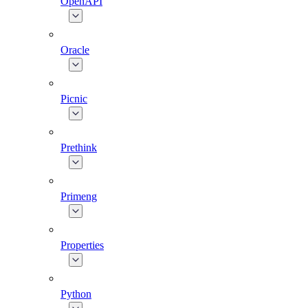
OpenAPI
Oracle
Picnic
Prethink
Primeng
Properties
Python