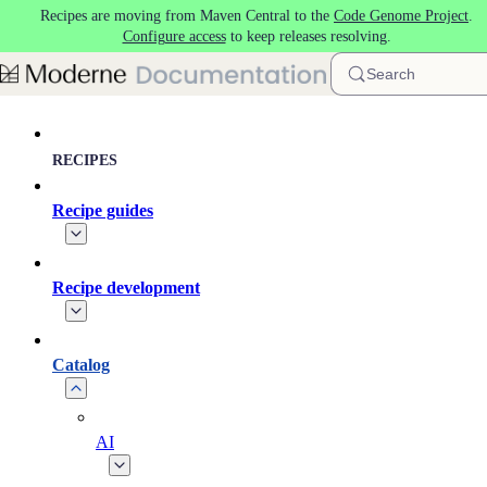
Recipes are moving from Maven Central to the
Code Genome Project
.
Skip to main content
Configure access
to keep releases resolving.
Search
RECIPES
Recipe guides
Recipe development
Catalog
AI