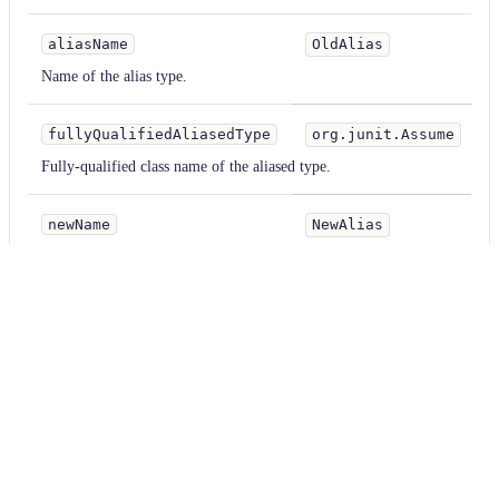
aliasName
OldAlias
Name of the alias type.
fullyQualifiedAliasedType
org.junit.Assume
Fully-qualified class name of the aliased type.
newName
NewAlias
Name of the alias type.
Examples
kotlin
Parameter
Value
aliasName
OldAlias