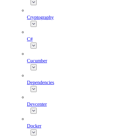
Cryptography
C#
Cucumber
Dependencies
Devcenter
Docker