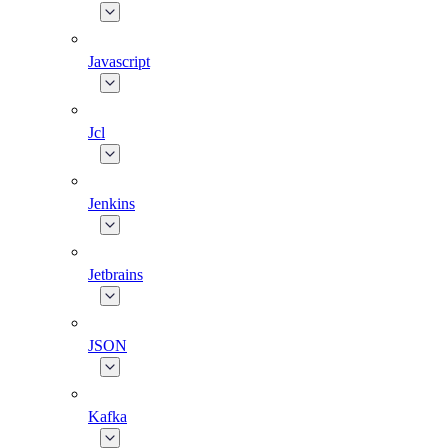
Javascript
Jcl
Jenkins
Jetbrains
JSON
Kafka