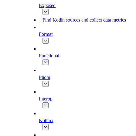
Exposed
Find Kotlin sources and collect data metrics
Format
Functional
Idiom
Interop
Kotlinx