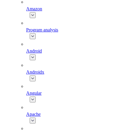
Amazon
Program analysis
Android
Androidx
Angular
Apache