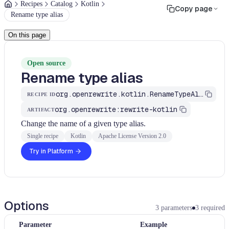
Recipes
Catalog
Kotlin
Copy page
Rename type alias
On this page
Open source
Rename type alias
org.openrewrite.kotlin.RenameTypeAlias
RECIPE ID
org.openrewrite:rewrite-kotlin
ARTIFACT
Change the name of a given type alias.
Single recipe
Kotlin
Apache License Version 2.0
Try in Platform
Options
3
parameters
3
required
Parameter
Example
T