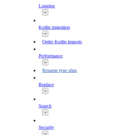
Logging
Kotlin migration
Order Kotlin imports
Performance
Rename type alias
Replace
Search
Security