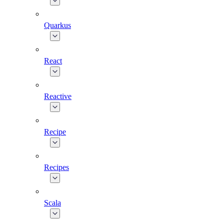
Quarkus
React
Reactive
Recipe
Recipes
Scala