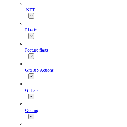
.NET
Elastic
Feature flags
GitHub Actions
GitLab
Golang