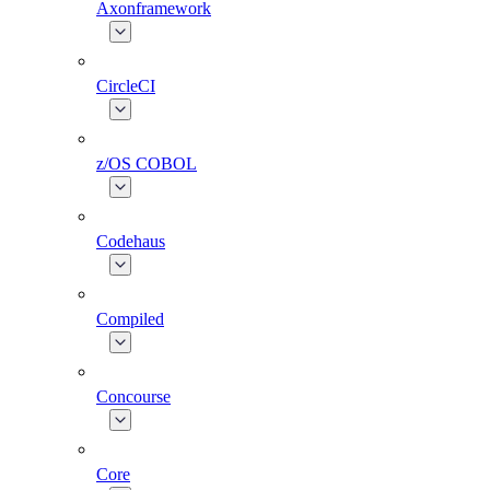
Axonframework
CircleCI
z/OS COBOL
Codehaus
Compiled
Concourse
Core