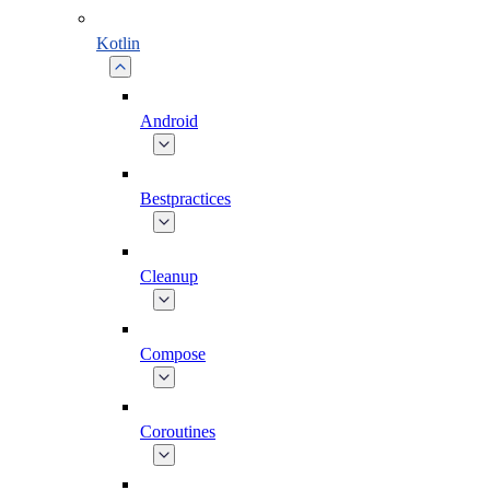
Kotlin
Android
Bestpractices
Cleanup
Compose
Coroutines