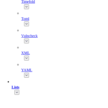
Timefold
Toml
Vulncheck
XML
YAML
Lists