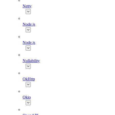
Netty
Node.js
Node.js
Nullability
OkHttp
Okio