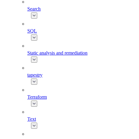
Search
SQL
Static analysis and remediation
tapestry
Terraform
Text