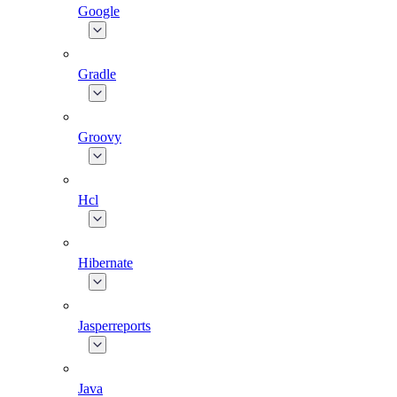
Google
Gradle
Groovy
Hcl
Hibernate
Jasperreports
Java