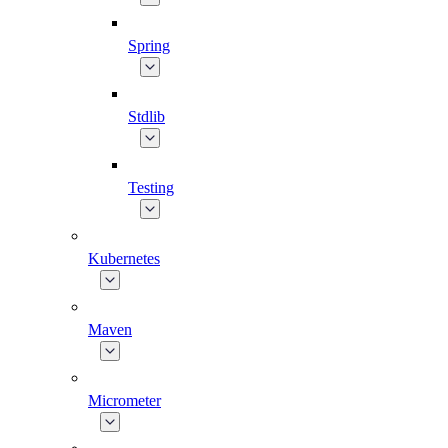
Spring
Stdlib
Testing
Kubernetes
Maven
Micrometer