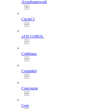
Axonframework
CircleCI
z/OS COBOL
Codehaus
Compiled
Concourse
Core