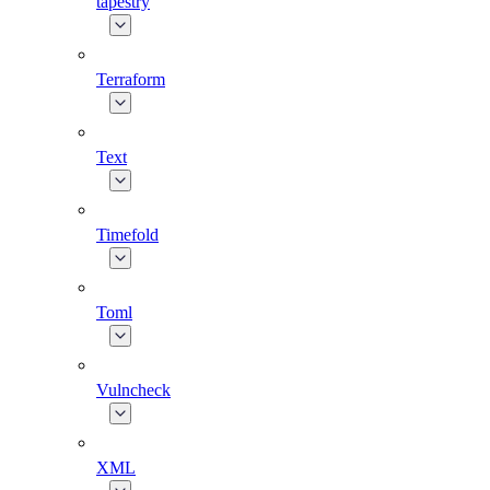
tapestry
Terraform
Text
Timefold
Toml
Vulncheck
XML