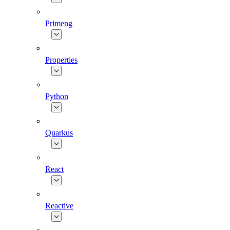
Primeng
Properties
Python
Quarkus
React
Reactive