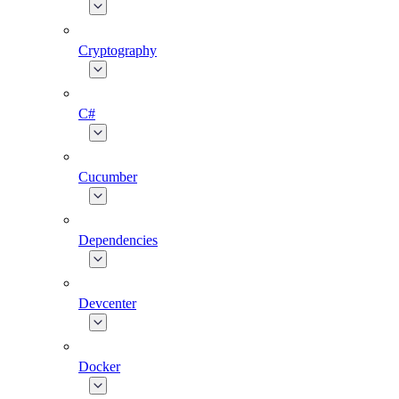
Cryptography
C#
Cucumber
Dependencies
Devcenter
Docker