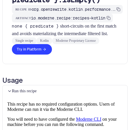
org.openrewrite.kotlin.performance.UseNoneWithPredicate$KtRecipe
RECIPE ID
io.moderne.recipe:recipes-kotlin
ARTIFACT
none { predicate }
short-circuits on the first match
and avoids materializing the intermediate filtered list.
Single recipe
Kotlin
Moderne Proprietary License
Try in Platform
Usage
Run this recipe
This recipe has no required configuration options. Users of
Moderne can run it via the Moderne CLI.
You will need to have configured the
Moderne CLI
on your
machine before you can run the following command.