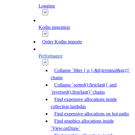
Logging
Kotlin migration
Order Kotlin imports
Performance
Collapse `filter { p }.&lt;terminal&gt;()`
chains
Collapse `sorted().first/last()` and
`reversed().first/last()` chains
Find expensive allocations inside
collection lambdas
Find expensive allocations on hot paths
Find graphics allocations inside
`View.onDraw`