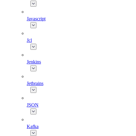
Javascript
Jcl
Jenkins
Jetbrains
JSON
Kafka