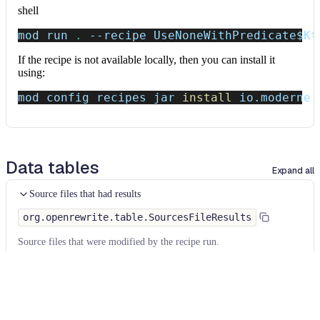
shell
mod run 
.
--recipe
 UseNoneWithPredicate
$Kt
If the recipe is not available locally, then you can install it
using:
mod config recipes jar 
install
 io.moderne.
Data tables
Expand all
Source files that had results
org.openrewrite.table.SourcesFileResults
Source files that were modified by the recipe run.
Column
Description
Source
The source path of the file before the run.
null
path
when a source file was created during the run.