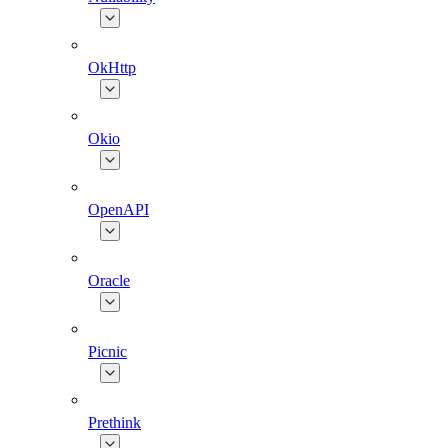
OkHttp
Okio
OpenAPI
Oracle
Picnic
Prethink