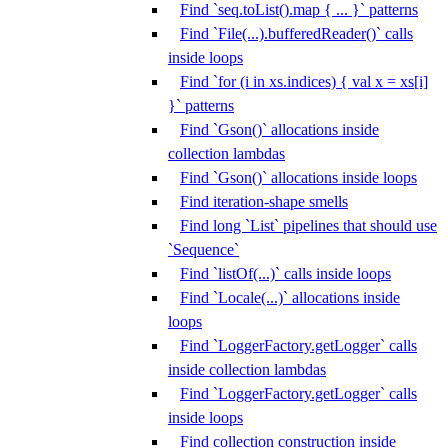
Find `seq.toList().map { ... }` patterns
Find `File(...).bufferedReader()` calls
inside loops
Find `for (i in xs.indices) { val x = xs[i]
}` patterns
Find `Gson()` allocations inside
collection lambdas
Find `Gson()` allocations inside loops
Find iteration-shape smells
Find long `List` pipelines that should use
`Sequence`
Find `listOf(...)` calls inside loops
Find `Locale(...)` allocations inside
loops
Find `LoggerFactory.getLogger` calls
inside collection lambdas
Find `LoggerFactory.getLogger` calls
inside loops
Find collection construction inside