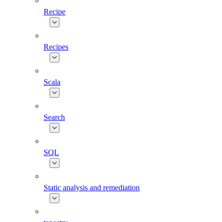
Recipe
Recipes
Scala
Search
SQL
Static analysis and remediation