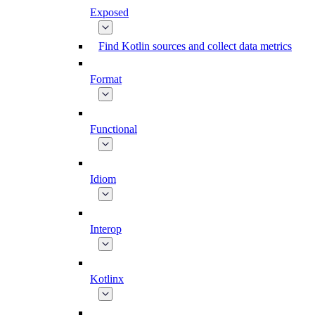
Exposed
Find Kotlin sources and collect data metrics
Format
Functional
Idiom
Interop
Kotlinx