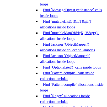
loops
Find `MessageDigest.getInstance` calls
inside loops
Find `mutableListOf&lt;T&gt;()`
allocations inside loops
Find `mutableMapOf&lt;K, V&gt;()`
allocations inside loops
Find Jackson `ObjectMapper()`
allocations inside collection lambdas
Find Jackson `ObjectMapper()`
allocations inside loops
Find `Optional.get()` calls inside loops
Find `Pattern.compile` calls inside
collection lambdas
Find `Pattern.compile` allocations inside
loops
Find `Regex` allocations inside
collection lambdas