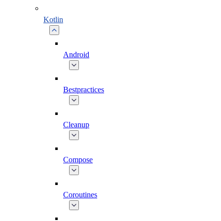
Kotlin
Android
Bestpractices
Cleanup
Compose
Coroutines