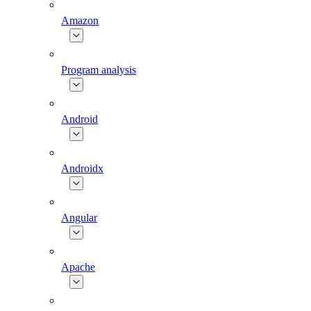
Amazon
Program analysis
Android
Androidx
Angular
Apache