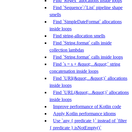
Find `Regex` allocations inside loops
Find `Sequence`/`List` pipeline shape
smells
Find `SimpleDateFormat` allocations
inside loops
Find string-allocation smells
Find `String.format` calls inside
collection lambdas
Find `String.format` calls inside loops
Find `s = s + &quot;...&quot;` string
concatenation inside loops
Find `URI(&quot;...&quot;)` allocations
inside loops
Find `URL(&quot;...&quot;)` allocations
inside loops
Improve performance of Kotlin code
Apply Kotlin performance idioms
Use `any { predicate }` instead of `filter
{ predicate }.isNotEmpty()`