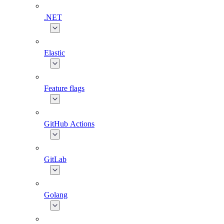
.NET
Elastic
Feature flags
GitHub Actions
GitLab
Golang