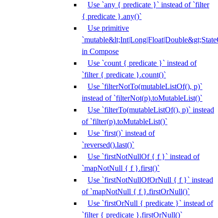
Use `any { predicate }` instead of `filter
{ predicate }.any()`
Use primitive
`mutable&lt;Int|Long|Float|Double&gt;State
in Compose
Use `count { predicate }` instead of
`filter { predicate }.count()`
Use `filterNotTo(mutableListOf(), p)`
instead of `filterNot(p).toMutableList()`
Use `filterTo(mutableListOf(), p)` instead
of `filter(p).toMutableList()`
Use `first()` instead of
`reversed().last()`
Use `firstNotNullOf { f }` instead of
`mapNotNull { f }.first()`
Use `firstNotNullOfOrNull { f }` instead
of `mapNotNull { f }.firstOrNull()`
Use `firstOrNull { predicate }` instead of
`filter { predicate }.firstOrNull()`