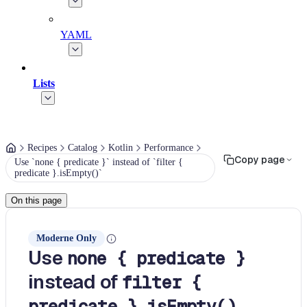
YAML
Lists
Recipes
Catalog
Kotlin
Performance
Copy page
Use `none { predicate }` instead of `filter {
predicate }.isEmpty()`
On this page
Moderne Only
Use
none { predicate }
instead of
filter {
predicate }.isEmpty()