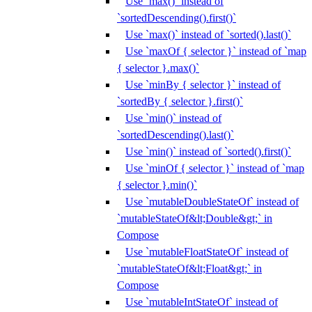
Use `max()` instead of
`sortedDescending().first()`
Use `max()` instead of `sorted().last()`
Use `maxOf { selector }` instead of `map
{ selector }.max()`
Use `minBy { selector }` instead of
`sortedBy { selector }.first()`
Use `min()` instead of
`sortedDescending().last()`
Use `min()` instead of `sorted().first()`
Use `minOf { selector }` instead of `map
{ selector }.min()`
Use `mutableDoubleStateOf` instead of
`mutableStateOf&lt;Double&gt;` in
Compose
Use `mutableFloatStateOf` instead of
`mutableStateOf&lt;Float&gt;` in
Compose
Use `mutableIntStateOf` instead of