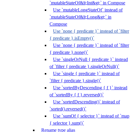
`mutableStateOf&lt;Int&gt;` in Compose
Use `mutableLongStateOf` instead of
`mutableStateOf&lt;Long&gt;` in
Compose
Use `none { predicate }` instead of `filter
{ predicate }.isEmpty()`
Use `none { predicate }` instead of `filter
{ predicate }.none()`
Use `singleOrNull { predicate }` instead
of `filter { predicate }.singleOrNull()`
Use `single { predicate }` instead of
`filter { predicate }.single()`
Use `sortedByDescending { f }` instead
of `sortedBy { f }.reversed()`
Use `sortedDescending()` instead of
`sorted().reversed()`
Use `sumOf { selector }` instead of `map
{ selector }.sum()`
Rename type alias