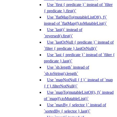
Use `first { predicate }` instead of `filter
{ predicate }.first()`
Use `flatMapTo(mutableListOf(), f)`
instead of `flatMap(f).toMutableList()`
Use `last()` instead of
`reversed().first()`
Use `lastOrNull { predicate }` instead of
`filter { predicate }.lastOrNull()`
Use `last { predicate }` instead of `filter {
predicate }.last()`
Use `sb.length` instead of
`sb.toString().length`
Use `mapNotNull { f }` instead of `map
{ f }.filterNotNull()`
Use `mapTo(mutableListOf(), f)` instead
of `map(f).toMutableList()`
Use `maxBy { selector }` instead of
`sortedBy { selector }.last()`