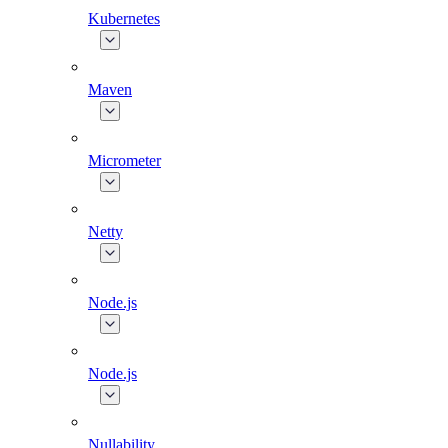
Kubernetes
Maven
Micrometer
Netty
Node.js
Node.js
Nullability