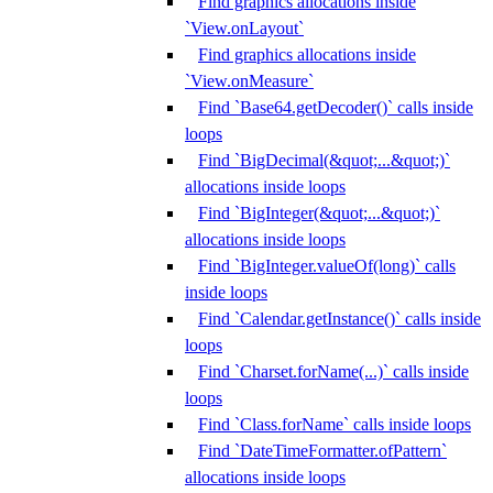
Find graphics allocations inside
`View.onLayout`
Find graphics allocations inside
`View.onMeasure`
Find `Base64.getDecoder()` calls inside
loops
Find `BigDecimal(&quot;...&quot;)`
allocations inside loops
Find `BigInteger(&quot;...&quot;)`
allocations inside loops
Find `BigInteger.valueOf(long)` calls
inside loops
Find `Calendar.getInstance()` calls inside
loops
Find `Charset.forName(...)` calls inside
loops
Find `Class.forName` calls inside loops
Find `DateTimeFormatter.ofPattern`
allocations inside loops