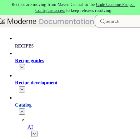
Recipes are moving from Maven Central to the
Code Genome Project
.
Skip to main content
Configure access
to keep releases resolving.
Search
RECIPES
Recipe guides
Recipe development
Catalog
AI