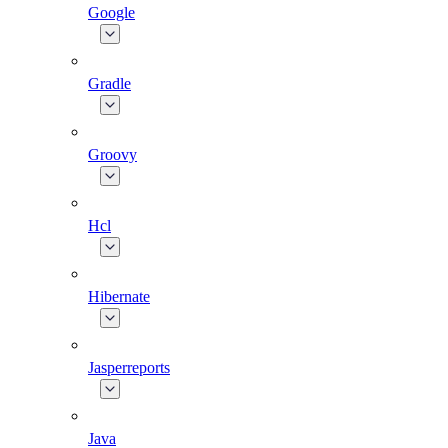
Google
Gradle
Groovy
Hcl
Hibernate
Jasperreports
Java