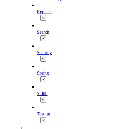
Replace
Search
Security
Spring
Stdlib
Testing