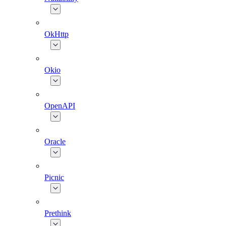
OkHttp
Okio
OpenAPI
Oracle
Picnic
Prethink