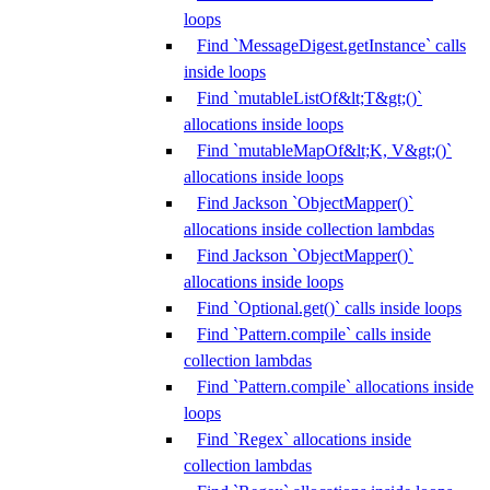
loops
Find `MessageDigest.getInstance` calls
inside loops
Find `mutableListOf&lt;T&gt;()`
allocations inside loops
Find `mutableMapOf&lt;K, V&gt;()`
allocations inside loops
Find Jackson `ObjectMapper()`
allocations inside collection lambdas
Find Jackson `ObjectMapper()`
allocations inside loops
Find `Optional.get()` calls inside loops
Find `Pattern.compile` calls inside
collection lambdas
Find `Pattern.compile` allocations inside
loops
Find `Regex` allocations inside
collection lambdas