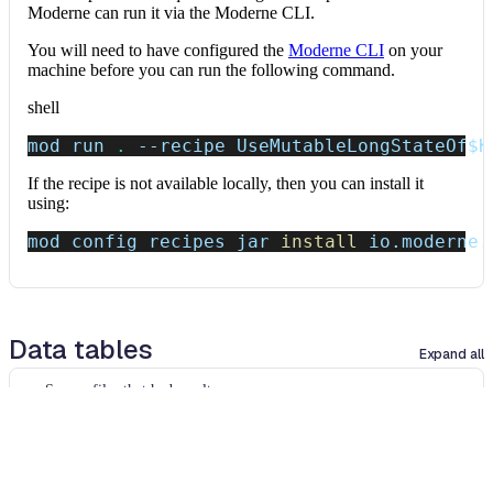
Moderne can run it via the Moderne CLI.
You will need to have configured the
Moderne CLI
on your
machine before you can run the following command.
shell
mod run 
.
--recipe
 UseMutableLongStateOf
$K
If the recipe is not available locally, then you can install it
using:
mod config recipes jar 
install
 io.moderne.
Data tables
Expand all
Source files that had results
org.openrewrite.table.SourcesFileResults
Source files that were modified by the recipe run.