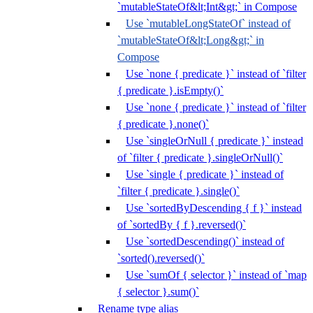
`mutableStateOf&lt;Int&gt;` in Compose
Use `mutableLongStateOf` instead of
`mutableStateOf&lt;Long&gt;` in
Compose
Use `none { predicate }` instead of `filter
{ predicate }.isEmpty()`
Use `none { predicate }` instead of `filter
{ predicate }.none()`
Use `singleOrNull { predicate }` instead
of `filter { predicate }.singleOrNull()`
Use `single { predicate }` instead of
`filter { predicate }.single()`
Use `sortedByDescending { f }` instead
of `sortedBy { f }.reversed()`
Use `sortedDescending()` instead of
`sorted().reversed()`
Use `sumOf { selector }` instead of `map
{ selector }.sum()`
Rename type alias