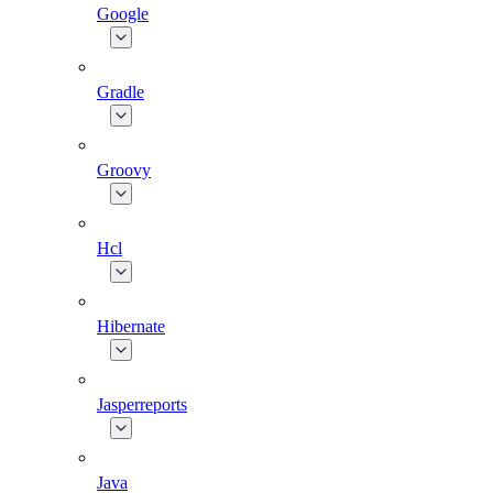
Google
Gradle
Groovy
Hcl
Hibernate
Jasperreports
Java