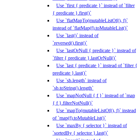
Use `first { predicate }` instead of `filter
{ predicate }.first()`
Use `flatMapTo(mutableListOf(), f)`
instead of `flatMap(f).toMutableList()`
Use `last()` instead of
`reversed().first()`
Use `lastOrNull { predicate }` instead of
`filter { predicate }.lastOrNull()`
Use `last { predicate }` instead of `filter {
predicate }.last()`
Use `sb.length` instead of
`sb.toString().length`
Use `mapNotNull { f }` instead of `map
{ f }.filterNotNull()`
Use `mapTo(mutableListOf(), f)` instead
of `map(f).toMutableList()`
Use `maxBy { selector }` instead of
`sortedBy { selector }.last()`