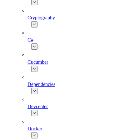
Cryptography
C#
Cucumber
Dependencies
Devcenter
Docker