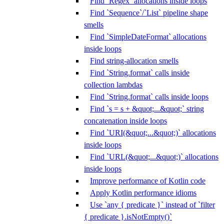
Find `Regex` allocations inside loops
Find `Sequence`/`List` pipeline shape
smells
Find `SimpleDateFormat` allocations
inside loops
Find string-allocation smells
Find `String.format` calls inside
collection lambdas
Find `String.format` calls inside loops
Find `s = s + &quot;...&quot;` string
concatenation inside loops
Find `URI(&quot;...&quot;)` allocations
inside loops
Find `URL(&quot;...&quot;)` allocations
inside loops
Improve performance of Kotlin code
Apply Kotlin performance idioms
Use `any { predicate }` instead of `filter
{ predicate }.isNotEmpty()`