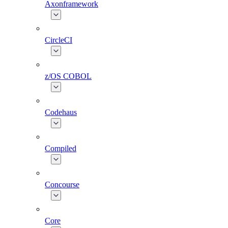
Axonframework
CircleCI
z/OS COBOL
Codehaus
Compiled
Concourse
Core