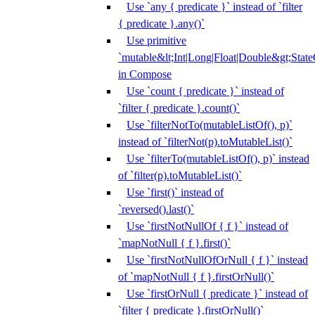
Use `any { predicate }` instead of `filter
{ predicate }.any()`
Use primitive
`mutable&lt;Int|Long|Float|Double&gt;State
in Compose
Use `count { predicate }` instead of
`filter { predicate }.count()`
Use `filterNotTo(mutableListOf(), p)`
instead of `filterNot(p).toMutableList()`
Use `filterTo(mutableListOf(), p)` instead
of `filter(p).toMutableList()`
Use `first()` instead of
`reversed().last()`
Use `firstNotNullOf { f }` instead of
`mapNotNull { f }.first()`
Use `firstNotNullOfOrNull { f }` instead
of `mapNotNull { f }.firstOrNull()`
Use `firstOrNull { predicate }` instead of
`filter { predicate }.firstOrNull()`