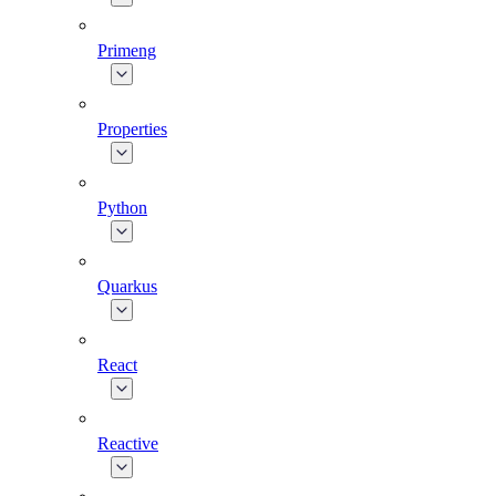
Primeng
Properties
Python
Quarkus
React
Reactive