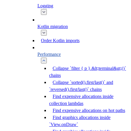
Logging
Kotlin migration
Order Kotlin imports
Performance
Collapse `filter { p }.&lt;terminal&gt;()`
chains
Collapse `sorted().first/last()` and
`reversed().first/last()` chains
Find expensive allocations inside
collection lambdas
Find expensive allocations on hot paths
Find graphics allocations inside
`View.onDraw`