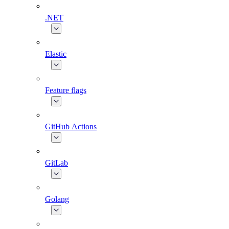
.NET
Elastic
Feature flags
GitHub Actions
GitLab
Golang