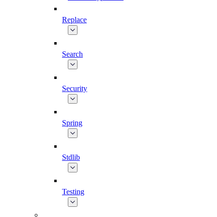
Replace
Search
Security
Spring
Stdlib
Testing