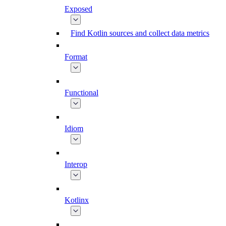
Exposed
Find Kotlin sources and collect data metrics
Format
Functional
Idiom
Interop
Kotlinx