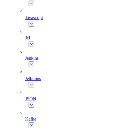
Javascript
Jcl
Jenkins
Jetbrains
JSON
Kafka