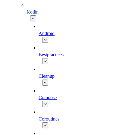
Kotlin
Android
Bestpractices
Cleanup
Compose
Coroutines