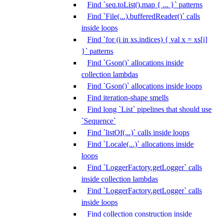
Find `seq.toList().map { ... }` patterns
Find `File(...).bufferedReader()` calls
inside loops
Find `for (i in xs.indices) { val x = xs[i]
}` patterns
Find `Gson()` allocations inside
collection lambdas
Find `Gson()` allocations inside loops
Find iteration-shape smells
Find long `List` pipelines that should use
`Sequence`
Find `listOf(...)` calls inside loops
Find `Locale(...)` allocations inside
loops
Find `LoggerFactory.getLogger` calls
inside collection lambdas
Find `LoggerFactory.getLogger` calls
inside loops
Find collection construction inside