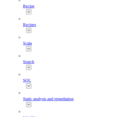
Recipe
Recipes
Scala
Search
SQL
Static analysis and remediation