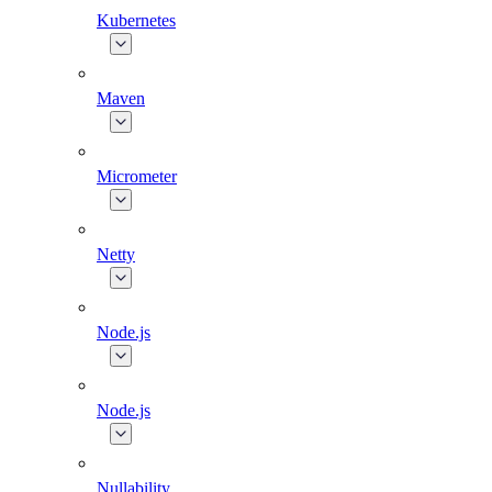
Kubernetes
Maven
Micrometer
Netty
Node.js
Node.js
Nullability