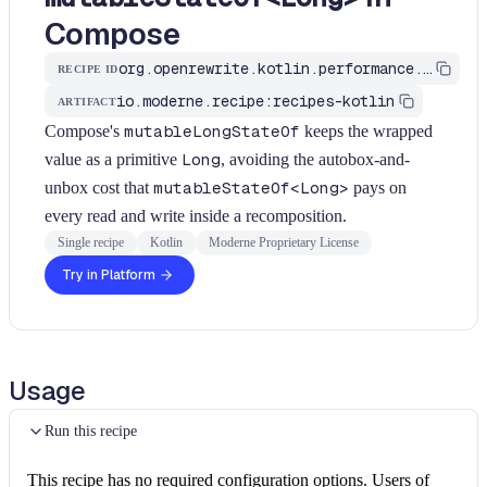
Compose
org.openrewrite.kotlin.performance.UseMutableLongStateOf$KtRecipe
RECIPE ID
io.moderne.recipe:recipes-kotlin
ARTIFACT
Compose's
mutableLongStateOf
keeps the wrapped
value as a primitive
Long
, avoiding the autobox-and-
unbox cost that
mutableStateOf<Long>
pays on
every read and write inside a recomposition.
Single recipe
Kotlin
Moderne Proprietary License
Try in Platform
Usage
Run this recipe
This recipe has no required configuration options. Users of