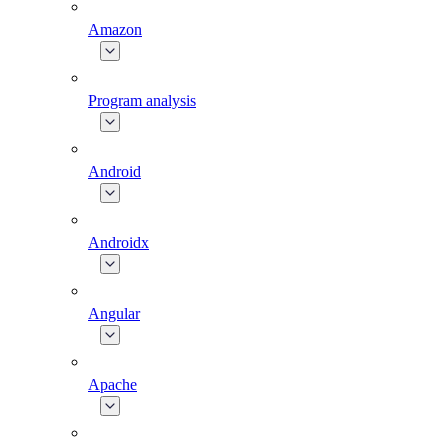
Amazon
Program analysis
Android
Androidx
Angular
Apache