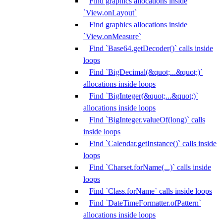
Find graphics allocations inside
`View.onLayout`
Find graphics allocations inside
`View.onMeasure`
Find `Base64.getDecoder()` calls inside
loops
Find `BigDecimal(&quot;...&quot;)`
allocations inside loops
Find `BigInteger(&quot;...&quot;)`
allocations inside loops
Find `BigInteger.valueOf(long)` calls
inside loops
Find `Calendar.getInstance()` calls inside
loops
Find `Charset.forName(...)` calls inside
loops
Find `Class.forName` calls inside loops
Find `DateTimeFormatter.ofPattern`
allocations inside loops