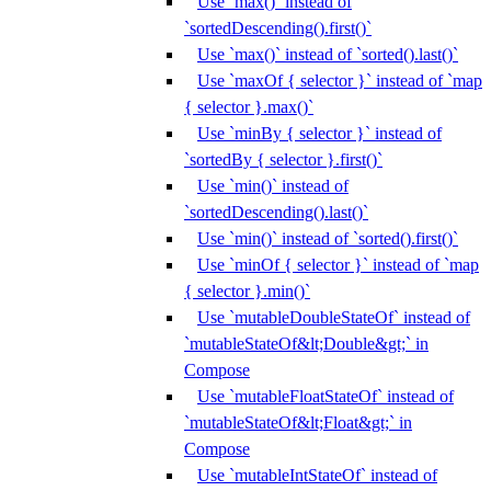
Use `max()` instead of
`sortedDescending().first()`
Use `max()` instead of `sorted().last()`
Use `maxOf { selector }` instead of `map
{ selector }.max()`
Use `minBy { selector }` instead of
`sortedBy { selector }.first()`
Use `min()` instead of
`sortedDescending().last()`
Use `min()` instead of `sorted().first()`
Use `minOf { selector }` instead of `map
{ selector }.min()`
Use `mutableDoubleStateOf` instead of
`mutableStateOf&lt;Double&gt;` in
Compose
Use `mutableFloatStateOf` instead of
`mutableStateOf&lt;Float&gt;` in
Compose
Use `mutableIntStateOf` instead of