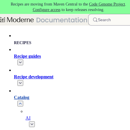
Recipes are moving from Maven Central to the
Code Genome Project
.
Skip to main content
Configure access
to keep releases resolving.
Search
RECIPES
Recipe guides
Recipe development
Catalog
AI