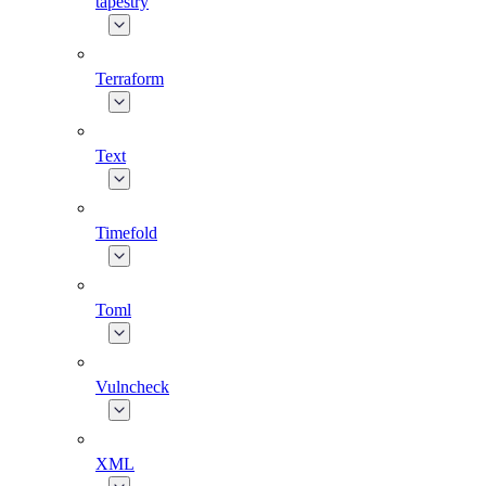
tapestry
Terraform
Text
Timefold
Toml
Vulncheck
XML