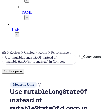
YAML
Lists
Recipes
Catalog
Kotlin
Performance
Copy page
Use `mutableLongStateOf` instead of
`mutableStateOf&lt;Long&gt;` in Compose
On this page
Moderne Only
Use
mutableLongStateOf
instead of
in
mutableStateOf<Long>