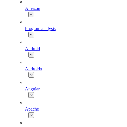
Amazon
Program analysis
Android
Androidx
Angular
Apache