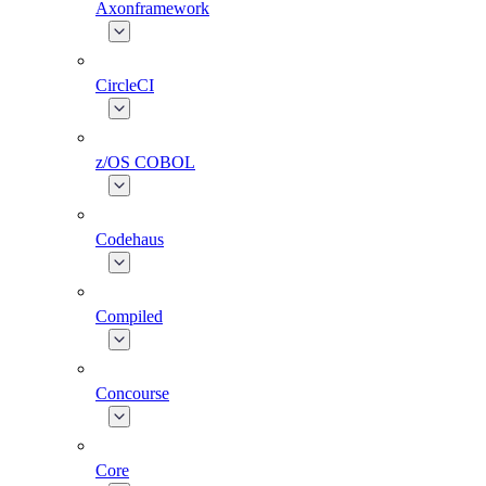
Axonframework
CircleCI
z/OS COBOL
Codehaus
Compiled
Concourse
Core