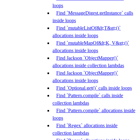
loops
Find `MessageDigest.getInstance` calls
inside loops
Find `mutableListOf&lt;T&gt;()`
allocations inside loops
Find `mutableMapOf&lt;K, V&gt;()`
allocations inside loops
Find Jackson `ObjectMapper()`
allocations inside collection lambdas
Find Jackson `ObjectMapper()`
allocations inside loops
Find `Optional.get()` calls inside loops
Find `Pattern.compile` calls inside
collection lambdas
Find `Pattern.compile` allocations inside
loops
Find `Regex` allocations inside
collection lambdas