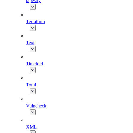
tapestry
Terraform
Text
Timefold
Toml
Vulncheck
XML