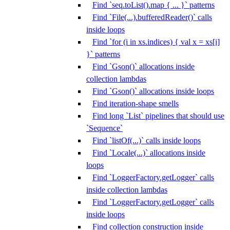
Find `seq.toList().map { ... }` patterns
Find `File(...).bufferedReader()` calls
inside loops
Find `for (i in xs.indices) { val x = xs[i]
}` patterns
Find `Gson()` allocations inside
collection lambdas
Find `Gson()` allocations inside loops
Find iteration-shape smells
Find long `List` pipelines that should use
`Sequence`
Find `listOf(...)` calls inside loops
Find `Locale(...)` allocations inside
loops
Find `LoggerFactory.getLogger` calls
inside collection lambdas
Find `LoggerFactory.getLogger` calls
inside loops
Find collection construction inside