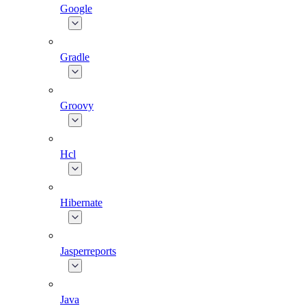
Google
Gradle
Groovy
Hcl
Hibernate
Jasperreports
Java