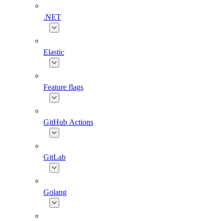
.NET
Elastic
Feature flags
GitHub Actions
GitLab
Golang