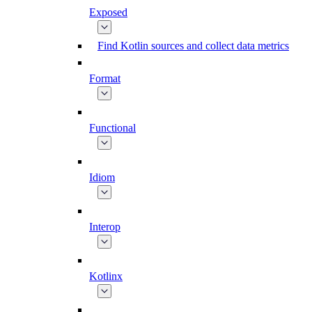
Exposed
Find Kotlin sources and collect data metrics
Format
Functional
Idiom
Interop
Kotlinx