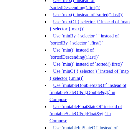
Use `max()` instead of
`sortedDescending().first()`
Use `max()` instead of `sorted().last()`
Use `maxOf { selector }` instead of `map
{ selector }.max()`
Use `minBy { selector }` instead of
`sortedBy { selector }.first()`
Use `min()` instead of
`sortedDescending().last()`
Use `min()` instead of `sorted().first()`
Use `minOf { selector }` instead of `map
{ selector }.min()`
Use `mutableDoubleStateOf` instead of
`mutableStateOf&lt;Double&gt;` in
Compose
Use `mutableFloatStateOf` instead of
`mutableStateOf&lt;Float&gt;` in
Compose
Use `mutableIntStateOf` instead of