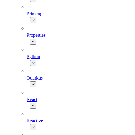
Primeng
Properties
Python
Quarkus
React
Reactive