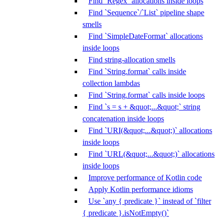
Find `Regex` allocations inside loops
Find `Sequence`/`List` pipeline shape
smells
Find `SimpleDateFormat` allocations
inside loops
Find string-allocation smells
Find `String.format` calls inside
collection lambdas
Find `String.format` calls inside loops
Find `s = s + &quot;...&quot;` string
concatenation inside loops
Find `URI(&quot;...&quot;)` allocations
inside loops
Find `URL(&quot;...&quot;)` allocations
inside loops
Improve performance of Kotlin code
Apply Kotlin performance idioms
Use `any { predicate }` instead of `filter
{ predicate }.isNotEmpty()`