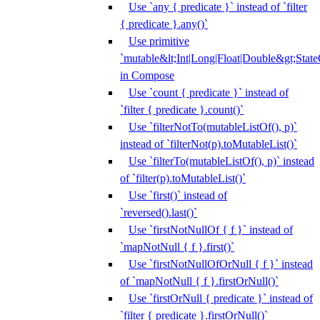
Use `any { predicate }` instead of `filter
{ predicate }.any()`
Use primitive
`mutable&lt;Int|Long|Float|Double&gt;State
in Compose
Use `count { predicate }` instead of
`filter { predicate }.count()`
Use `filterNotTo(mutableListOf(), p)`
instead of `filterNot(p).toMutableList()`
Use `filterTo(mutableListOf(), p)` instead
of `filter(p).toMutableList()`
Use `first()` instead of
`reversed().last()`
Use `firstNotNullOf { f }` instead of
`mapNotNull { f }.first()`
Use `firstNotNullOfOrNull { f }` instead
of `mapNotNull { f }.firstOrNull()`
Use `firstOrNull { predicate }` instead of
`filter { predicate }.firstOrNull()`