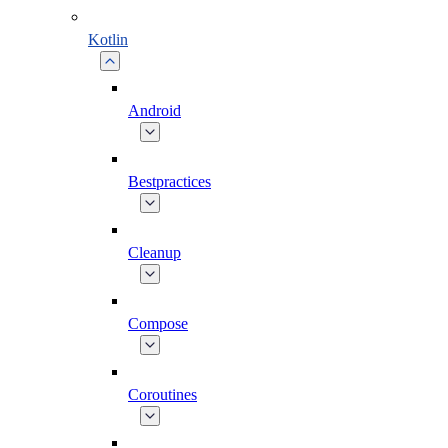
Kotlin
Android
Bestpractices
Cleanup
Compose
Coroutines