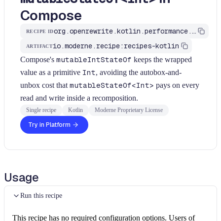
Compose
org.openrewrite.kotlin.performance.UseMutableIntStateOf$KtRecipe
RECIPE ID
io.moderne.recipe:recipes-kotlin
ARTIFACT
Compose's
mutableIntStateOf
keeps the wrapped
value as a primitive
Int
, avoiding the autobox-and-
unbox cost that
mutableStateOf<Int>
pays on every
read and write inside a recomposition.
Single recipe
Kotlin
Moderne Proprietary License
Try in Platform
Usage
Run this recipe
This recipe has no required configuration options. Users of