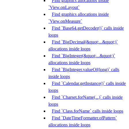
Find graphics allocations inside
`View.onLayout`
Find graphics allocations inside
`View.onMeasure`
Find `Base64.getDecoder()` calls inside
loops
Find `BigDecimal(&quot;...&quot;)`
allocations inside loops
Find `BigInteger(&quot;...&quot;)`
allocations inside loops
Find `BigInteger.valueOf(long)` calls
inside loops
Find `Calendar.getInstance()` calls inside
loops
Find `Charset.forName(...)` calls inside
loops
Find `Class.forName` calls inside loops
Find `DateTimeFormatter.ofPattern`
allocations inside loops