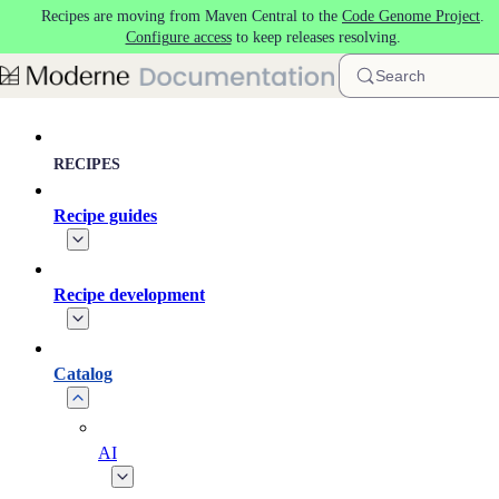
Recipes are moving from Maven Central to the
Code Genome Project
.
Skip to main content
Configure access
to keep releases resolving.
Search
RECIPES
Recipe guides
Recipe development
Catalog
AI