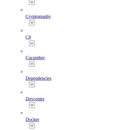
Cryptography
C#
Cucumber
Dependencies
Devcenter
Docker