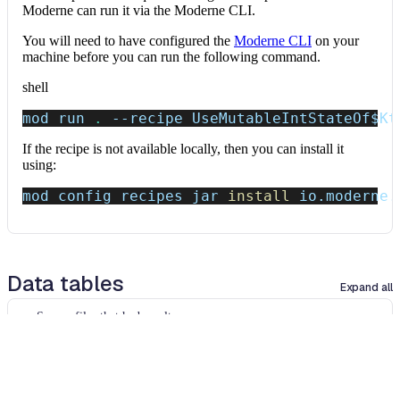
Moderne can run it via the Moderne CLI.
You will need to have configured the
Moderne CLI
on your
machine before you can run the following command.
shell
mod run 
.
--recipe
 UseMutableIntStateOf
$Kt
If the recipe is not available locally, then you can install it
using:
mod config recipes jar 
install
 io.moderne.
Data tables
Expand all
Source files that had results
org.openrewrite.table.SourcesFileResults
Source files that were modified by the recipe run.