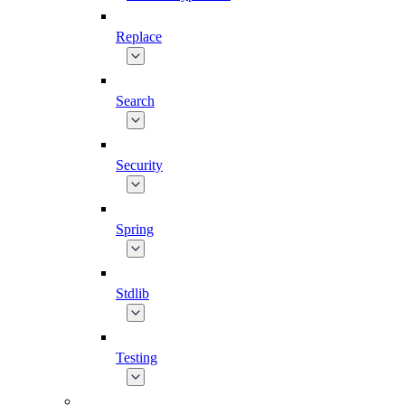
Replace
Search
Security
Spring
Stdlib
Testing