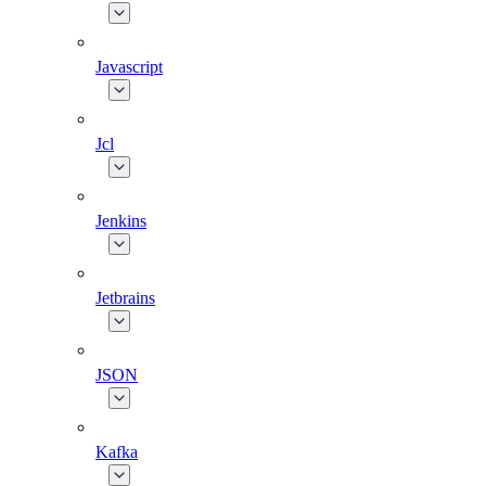
Javascript
Jcl
Jenkins
Jetbrains
JSON
Kafka