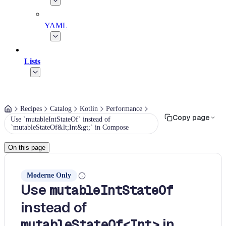
YAML
Lists
Recipes
Catalog
Kotlin
Performance
Copy page
Use `mutableIntStateOf` instead of
`mutableStateOf&lt;Int&gt;` in Compose
On this page
Moderne Only
Use
mutableIntStateOf
instead of
in
mutableStateOf<Int>