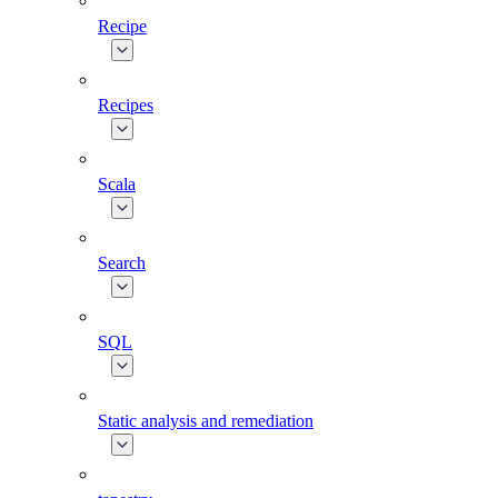
Recipe
Recipes
Scala
Search
SQL
Static analysis and remediation