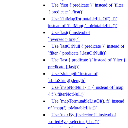
Use `first { predicate }` instead of `filter
{ predicate }.first()`
Use `flatMapTo(mutableListOf(), f)`
instead of `flatMap(f).toMutableList()`
Use `last()` instead of
`reversed().first()`
Use `lastOrNull { predicate }` instead of
`filter { predicate }.lastOrNull()`
Use `last { predicate }` instead of `filter {
predicate }.last()`
Use `sb.length` instead of
`sb.toString().length`
Use `mapNotNull { f }` instead of `map
{ f }.filterNotNull()`
Use `mapTo(mutableListOf(), f)` instead
of `map(f).toMutableList()`
Use `maxBy { selector }` instead of
`sortedBy { selector }.last()`