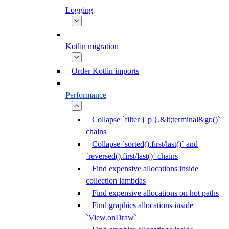
Logging
Kotlin migration
Order Kotlin imports
Performance
Collapse `filter { p }.&lt;terminal&gt;()`
chains
Collapse `sorted().first/last()` and
`reversed().first/last()` chains
Find expensive allocations inside
collection lambdas
Find expensive allocations on hot paths
Find graphics allocations inside
`View.onDraw`