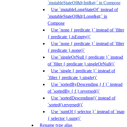
`mutableStateOf&lt;Int&gt;` in Compose
Use `mutableLongStateOf` instead of
`mutableStateOf&lt;Long&gt;` in
Compose
Use `none { predicate }` instead of `filter
{ predicate }.isEmpty()`
Use `none { predicate }` instead of `filter
{ predicate }.none()`
Use `singleOrNull { predicate }` instead
of `filter { predicate }.singleOrNull()`
Use `single { predicate }` instead of
`filter { predicate }.single()`
Use `sortedByDescending { f }` instead
of `sortedBy { f }.reversed()`
Use `sortedDescending()` instead of
`sorted().reversed()`
Use `sumOf { selector }` instead of `map
{ selector }.sum()`
Rename type alias