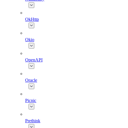
OkHttp
Okio
OpenAPI
Oracle
Picnic
Prethink