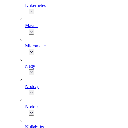
Kubernetes
Maven
Micrometer
Netty
Node.js
Node.js
Nullability