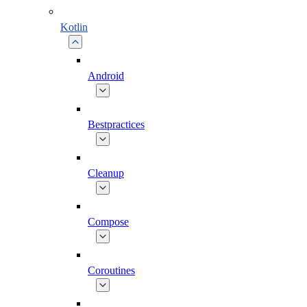
Kotlin
Android
Bestpractices
Cleanup
Compose
Coroutines