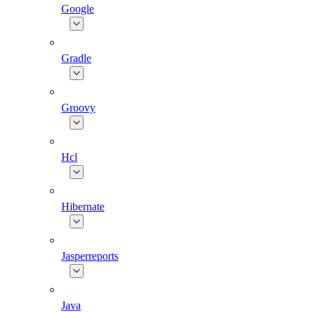
Google
Gradle
Groovy
Hcl
Hibernate
Jasperreports
Java