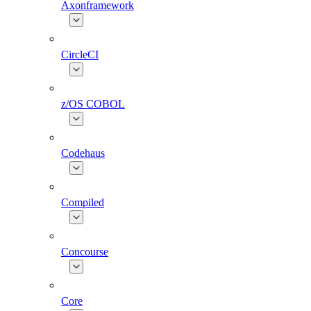
Axonframework
CircleCI
z/OS COBOL
Codehaus
Compiled
Concourse
Core