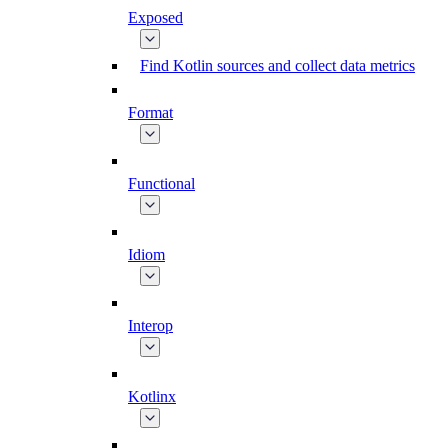
Exposed
Find Kotlin sources and collect data metrics
Format
Functional
Idiom
Interop
Kotlinx