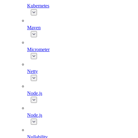
Kubernetes
Maven
Micrometer
Netty
Node.js
Node.js
Nullability