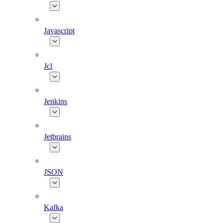
Javascript
Jcl
Jenkins
Jetbrains
JSON
Kafka