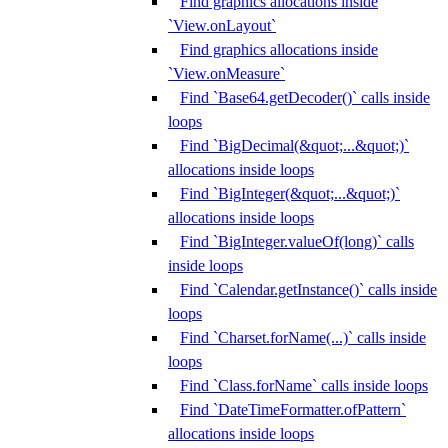
Find graphics allocations inside
`View.onLayout`
Find graphics allocations inside
`View.onMeasure`
Find `Base64.getDecoder()` calls inside
loops
Find `BigDecimal(&quot;...&quot;)`
allocations inside loops
Find `BigInteger(&quot;...&quot;)`
allocations inside loops
Find `BigInteger.valueOf(long)` calls
inside loops
Find `Calendar.getInstance()` calls inside
loops
Find `Charset.forName(...)` calls inside
loops
Find `Class.forName` calls inside loops
Find `DateTimeFormatter.ofPattern`
allocations inside loops