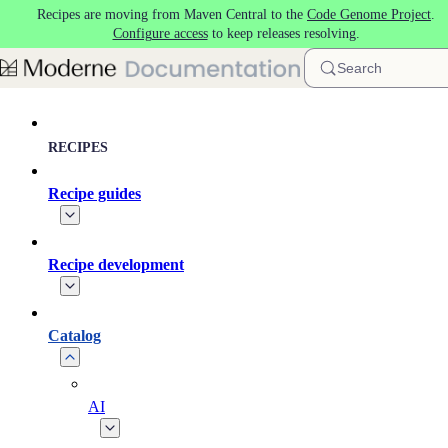
Recipes are moving from Maven Central to the
Code Genome Project
.
Skip to main content
Configure access
to keep releases resolving.
Search
RECIPES
Recipe guides
Recipe development
Catalog
AI