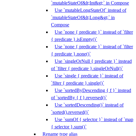
`mutableStateOf&lt;Int&gt;` in Compose
Use `mutableLongStateOf` instead of
`mutableStateOf&lt;Long&gt;` in
Compose
Use `none { predicate }` instead of `filter
{ predicate }.isEmpty()`
Use `none { predicate }` instead of `filter
{ predicate }.none()`
Use `singleOrNull { predicate }` instead
of `filter { predicate }.singleOrNull()`
Use `single { predicate }` instead of
`filter { predicate }.single()`
Use `sortedByDescending { f }` instead
of `sortedBy { f }.reversed()`
Use `sortedDescending()` instead of
`sorted().reversed()`
Use `sumOf { selector }` instead of `map
{ selector }.sum()`
Rename type alias