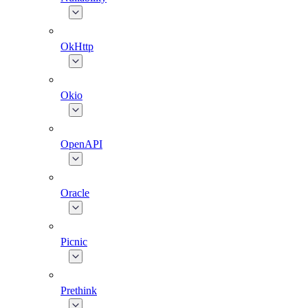
OkHttp
Okio
OpenAPI
Oracle
Picnic
Prethink