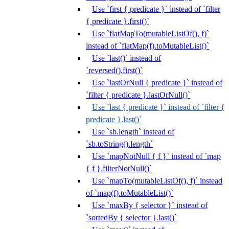
Use `first { predicate }` instead of `filter
{ predicate }.first()`
Use `flatMapTo(mutableListOf(), f)`
instead of `flatMap(f).toMutableList()`
Use `last()` instead of
`reversed().first()`
Use `lastOrNull { predicate }` instead of
`filter { predicate }.lastOrNull()`
Use `last { predicate }` instead of `filter {
predicate }.last()`
Use `sb.length` instead of
`sb.toString().length`
Use `mapNotNull { f }` instead of `map
{ f }.filterNotNull()`
Use `mapTo(mutableListOf(), f)` instead
of `map(f).toMutableList()`
Use `maxBy { selector }` instead of
`sortedBy { selector }.last()`