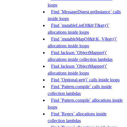
loops
Find `MessageDigest.getInstance` calls
inside loops
Find `mutableListOf&lt;T&gt;()`
allocations inside loops
Find `mutableMapOf&lt;K, V&gt;()`
allocations inside loops
Find Jackson `ObjectMapper()`
allocations inside collection lambdas
Find Jackson `ObjectMapper()`
allocations inside loops
Find `Optional.get()` calls inside loops
Find `Pattern.compile` calls inside
collection lambdas
Find `Pattern.compile` allocations inside
loops
Find `Regex` allocations inside
collection lambdas