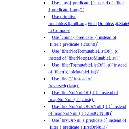
Use `any { predicate }` instead of `filter
{ predicate }.any()`
Use primitive
`mutable&lt;Int|Long|Float|Double&gt;State
in Compose
Use `count { predicate }` instead of
`filter { predicate }.count()`
Use `filterNotTo(mutableListOf(), p)`
instead of `filterNot(p).toMutableList()`
Use `filterTo(mutableListOf(), p)` instead
of `filter(p).toMutableList()`
Use `first()` instead of
`reversed().last()`
Use `firstNotNullOf { f }` instead of
`mapNotNull { f }.first()`
Use `firstNotNullOfOrNull { f }` instead
of `mapNotNull { f }.firstOrNull()`
Use `firstOrNull { predicate }` instead of
`filter { predicate }.firstOrNull()`