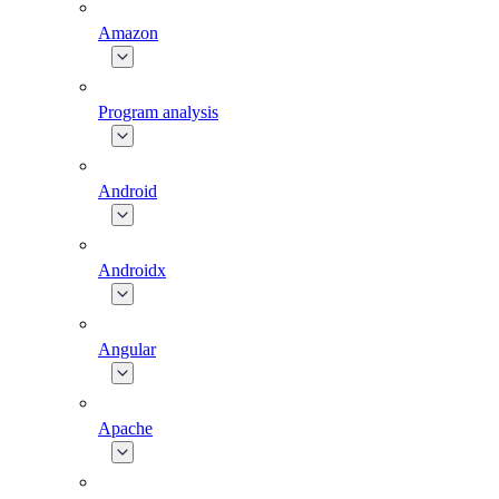
Amazon
Program analysis
Android
Androidx
Angular
Apache