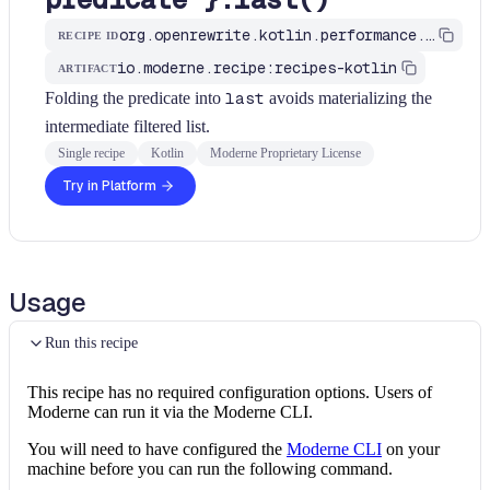
org.openrewrite.kotlin.performance.UseLastWithPredicate$KtRecipe
RECIPE ID
io.moderne.recipe:recipes-kotlin
ARTIFACT
Folding the predicate into
last
avoids materializing the
intermediate filtered list.
Single recipe
Kotlin
Moderne Proprietary License
Try in Platform
Usage
Run this recipe
This recipe has no required configuration options. Users of
Moderne can run it via the Moderne CLI.
You will need to have configured the
Moderne CLI
on your
machine before you can run the following command.