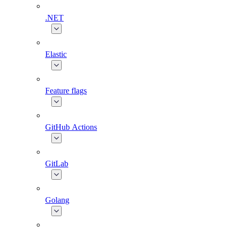
.NET
Elastic
Feature flags
GitHub Actions
GitLab
Golang