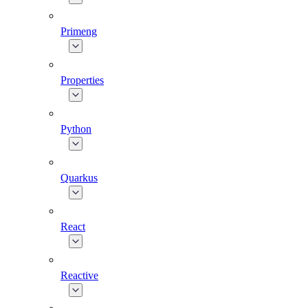
Primeng
Properties
Python
Quarkus
React
Reactive