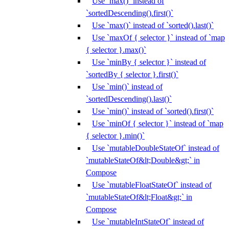
Use `max()` instead of
`sortedDescending().first()`
Use `max()` instead of `sorted().last()`
Use `maxOf { selector }` instead of `map
{ selector }.max()`
Use `minBy { selector }` instead of
`sortedBy { selector }.first()`
Use `min()` instead of
`sortedDescending().last()`
Use `min()` instead of `sorted().first()`
Use `minOf { selector }` instead of `map
{ selector }.min()`
Use `mutableDoubleStateOf` instead of
`mutableStateOf&lt;Double&gt;` in
Compose
Use `mutableFloatStateOf` instead of
`mutableStateOf&lt;Float&gt;` in
Compose
Use `mutableIntStateOf` instead of