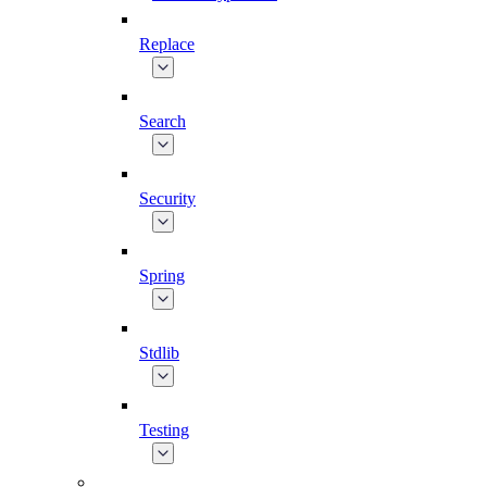
Replace
Search
Security
Spring
Stdlib
Testing