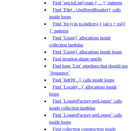
Find `seq.toList().map { ... }` patterns
Find `File(...).bufferedReader()` calls
inside loops
Find `for (i in xs.indices) { val x = xs[i]
}` patterns
Find `Gson()` allocations inside
collection lambdas
Find `Gson()` allocations inside loops
Find iteration-shape smells
Find long `List` pipelines that should use
`Sequence`
Find `listOf(...)` calls inside loops
Find `Locale(...)` allocations inside
loops
Find `LoggerFactory.getLogger` calls
inside collection lambdas
Find `LoggerFactory.getLogger` calls
inside loops
Find collection construction inside