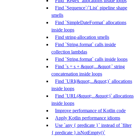
Find `Regex` allocations inside loops
Find `Sequence`/`List` pipeline shape
smells
Find `SimpleDateFormat` allocations
inside loops
Find string-allocation smells
Find `String.format` calls inside
collection lambdas
Find `String.format` calls inside loops
Find `s = s + &quot;...&quot;` string
concatenation inside loops
Find `URI(&quot;...&quot;)` allocations
inside loops
Find `URL(&quot;...&quot;)` allocations
inside loops
Improve performance of Kotlin code
Apply Kotlin performance idioms
Use `any { predicate }` instead of `filter
{ predicate }.isNotEmpty()`