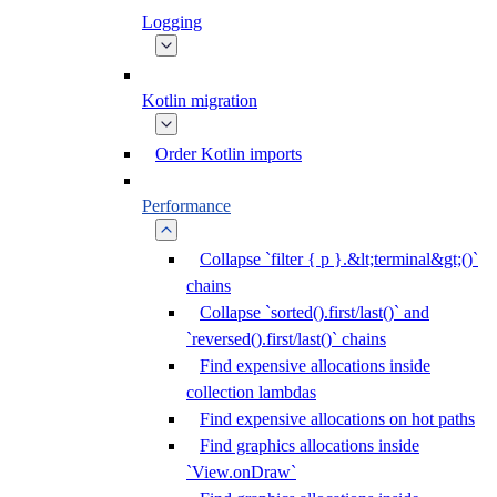
Logging
Kotlin migration
Order Kotlin imports
Performance
Collapse `filter { p }.&lt;terminal&gt;()`
chains
Collapse `sorted().first/last()` and
`reversed().first/last()` chains
Find expensive allocations inside
collection lambdas
Find expensive allocations on hot paths
Find graphics allocations inside
`View.onDraw`