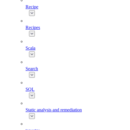
Recipe
Recipes
Scala
Search
SQL
Static analysis and remediation