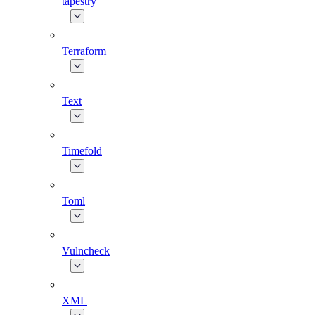
tapestry
Terraform
Text
Timefold
Toml
Vulncheck
XML