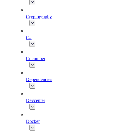
Cryptography
C#
Cucumber
Dependencies
Devcenter
Docker