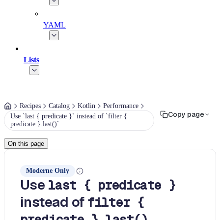
YAML
Lists
Recipes
Catalog
Kotlin
Performance
Copy page
Use `last { predicate }` instead of `filter {
predicate }.last()`
On this page
Moderne Only
Use
last { predicate }
instead of
filter {
predicate }.last()