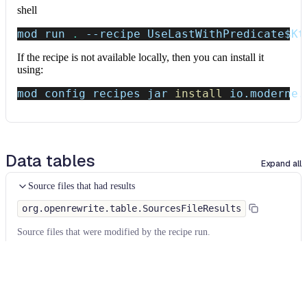
shell
mod run 
.
--recipe
 UseLastWithPredicate
$Kt
If the recipe is not available locally, then you can install it
using:
mod config recipes jar 
install
 io.moderne.
Data tables
Expand all
Source files that had results
org.openrewrite.table.SourcesFileResults
Source files that were modified by the recipe run.
Column
Description
Source
The source path of the file before the run.
null
path
when a source file was created during the run.