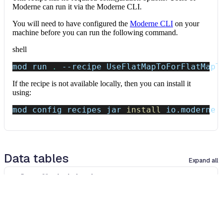
Moderne can run it via the Moderne CLI.
You will need to have configured the
Moderne CLI
on your
machine before you can run the following command.
shell
mod run 
.
--recipe
 UseFlatMapToForFlatMapT
If the recipe is not available locally, then you can install it
using:
mod config recipes jar 
install
 io.moderne.
Data tables
Expand all
Source files that had results
org.openrewrite.table.SourcesFileResults
Source files that were modified by the recipe run.