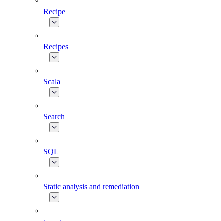
Recipe
Recipes
Scala
Search
SQL
Static analysis and remediation