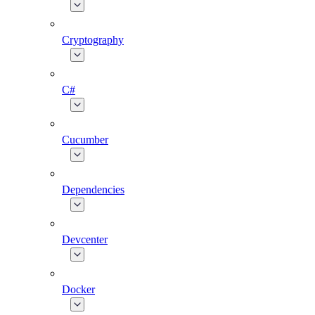
Cryptography
C#
Cucumber
Dependencies
Devcenter
Docker