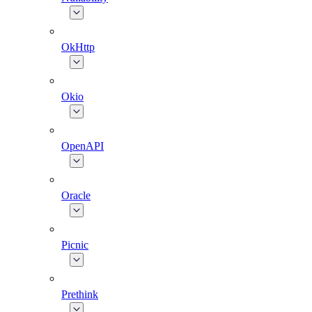
OkHttp
Okio
OpenAPI
Oracle
Picnic
Prethink