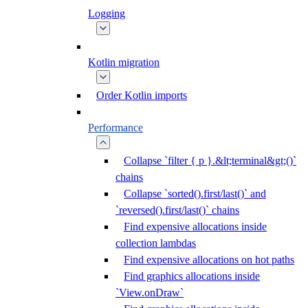
Logging
Kotlin migration
Order Kotlin imports
Performance
Collapse `filter { p }.&lt;terminal&gt;()`
chains
Collapse `sorted().first/last()` and
`reversed().first/last()` chains
Find expensive allocations inside
collection lambdas
Find expensive allocations on hot paths
Find graphics allocations inside
`View.onDraw`