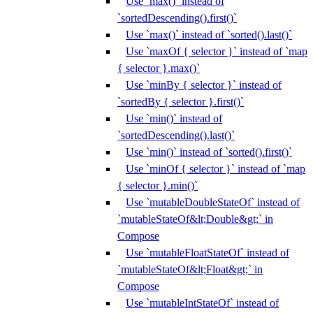
Use `max()` instead of
`sortedDescending().first()`
Use `max()` instead of `sorted().last()`
Use `maxOf { selector }` instead of `map
{ selector }.max()`
Use `minBy { selector }` instead of
`sortedBy { selector }.first()`
Use `min()` instead of
`sortedDescending().last()`
Use `min()` instead of `sorted().first()`
Use `minOf { selector }` instead of `map
{ selector }.min()`
Use `mutableDoubleStateOf` instead of
`mutableStateOf&lt;Double&gt;` in
Compose
Use `mutableFloatStateOf` instead of
`mutableStateOf&lt;Float&gt;` in
Compose
Use `mutableIntStateOf` instead of