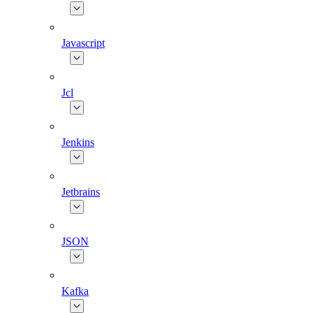
Javascript
Jcl
Jenkins
Jetbrains
JSON
Kafka