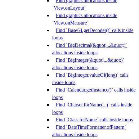
Find graphics allocations inside
`View.onLayout`
Find graphics allocations inside
`View.onMeasure`
Find `Base64.getDecoder()` calls inside
loops
Find `BigDecimal(&quot;...&quot;)`
allocations inside loops
Find `BigInteger(&quot;...&quot;)`
allocations inside loops
Find `BigInteger.valueOf(long)` calls
inside loops
Find `Calendar.getInstance()` calls inside
loops
Find `Charset.forName(...)` calls inside
loops
Find `Class.forName` calls inside loops
Find `DateTimeFormatter.ofPattern`
allocations inside loops