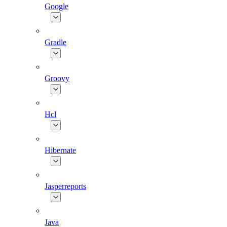
Google
Gradle
Groovy
Hcl
Hibernate
Jasperreports
Java