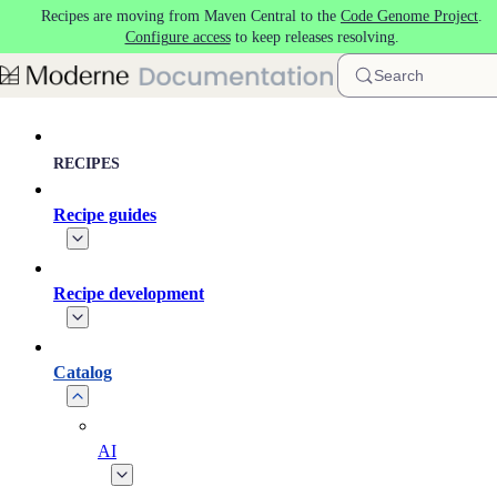
Recipes are moving from Maven Central to the
Code Genome Project
.
Skip to main content
Configure access
to keep releases resolving.
Search
RECIPES
Recipe guides
Recipe development
Catalog
AI