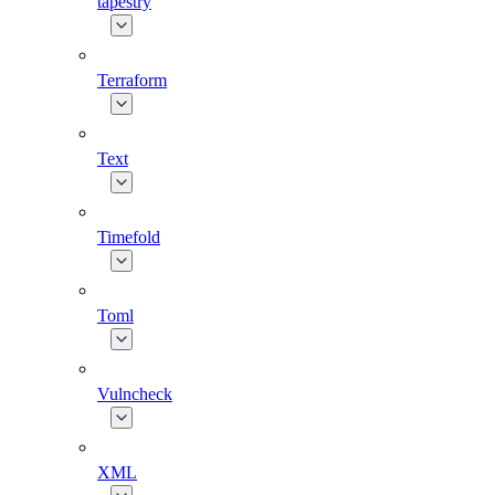
tapestry
Terraform
Text
Timefold
Toml
Vulncheck
XML