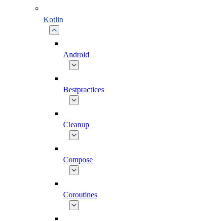
Kotlin
Android
Bestpractices
Cleanup
Compose
Coroutines