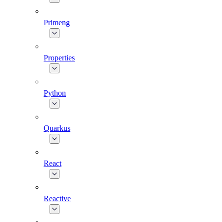
Primeng
Properties
Python
Quarkus
React
Reactive