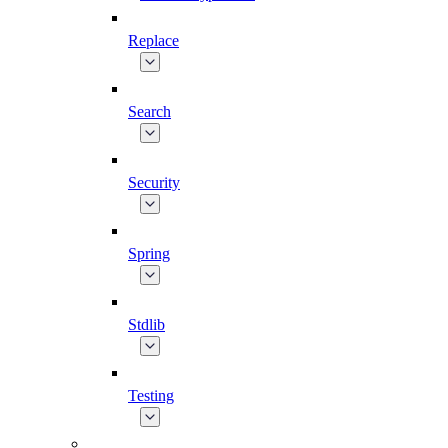
Replace
Search
Security
Spring
Stdlib
Testing