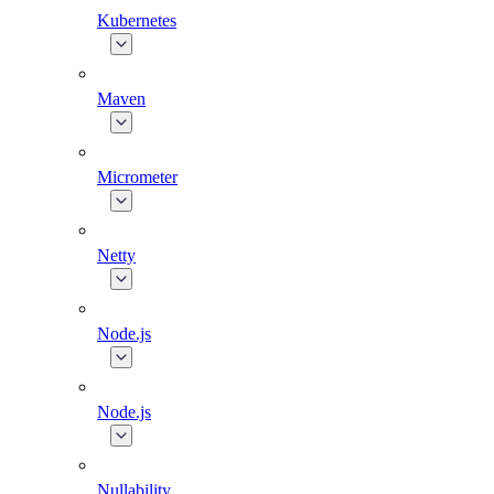
Kubernetes
Maven
Micrometer
Netty
Node.js
Node.js
Nullability