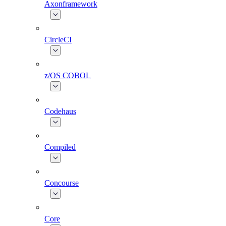
Axonframework
CircleCI
z/OS COBOL
Codehaus
Compiled
Concourse
Core