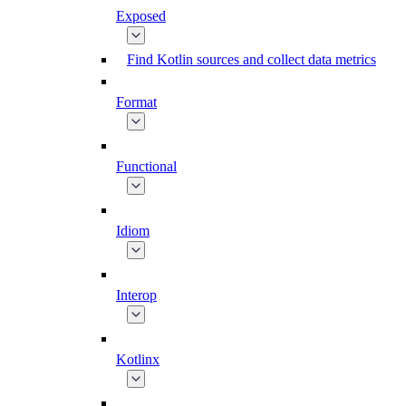
Exposed
Find Kotlin sources and collect data metrics
Format
Functional
Idiom
Interop
Kotlinx