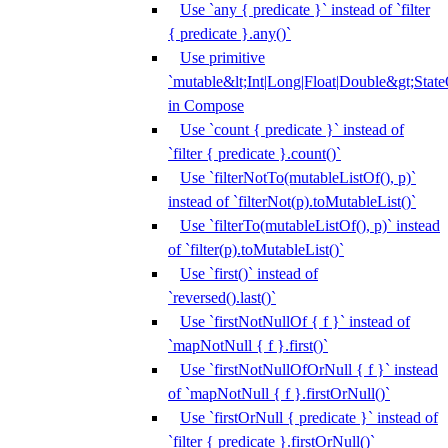
Use `any { predicate }` instead of `filter
{ predicate }.any()`
Use primitive
`mutable&lt;Int|Long|Float|Double&gt;State
in Compose
Use `count { predicate }` instead of
`filter { predicate }.count()`
Use `filterNotTo(mutableListOf(), p)`
instead of `filterNot(p).toMutableList()`
Use `filterTo(mutableListOf(), p)` instead
of `filter(p).toMutableList()`
Use `first()` instead of
`reversed().last()`
Use `firstNotNullOf { f }` instead of
`mapNotNull { f }.first()`
Use `firstNotNullOfOrNull { f }` instead
of `mapNotNull { f }.firstOrNull()`
Use `firstOrNull { predicate }` instead of
`filter { predicate }.firstOrNull()`