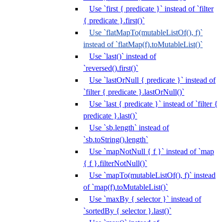
Use `first { predicate }` instead of `filter
{ predicate }.first()`
Use `flatMapTo(mutableListOf(), f)`
instead of `flatMap(f).toMutableList()`
Use `last()` instead of
`reversed().first()`
Use `lastOrNull { predicate }` instead of
`filter { predicate }.lastOrNull()`
Use `last { predicate }` instead of `filter {
predicate }.last()`
Use `sb.length` instead of
`sb.toString().length`
Use `mapNotNull { f }` instead of `map
{ f }.filterNotNull()`
Use `mapTo(mutableListOf(), f)` instead
of `map(f).toMutableList()`
Use `maxBy { selector }` instead of
`sortedBy { selector }.last()`