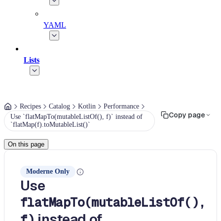
YAML
Lists
Recipes
Catalog
Kotlin
Performance
Copy page
Use `flatMapTo(mutableListOf(), f)` instead of
`flatMap(f).toMutableList()`
On this page
Moderne Only
Use
flatMapTo(mutableListOf(),
instead of
f)