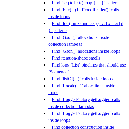
Find `seq.toList().map { ... }` patterns
Find `File(...).bufferedReader()` calls
inside loops
Find `for (i in xs.indices) { val x = xs[i]
}` patterns
Find `Gson()` allocations inside
collection lambdas
Find `Gson()` allocations inside loops
Find iteration-shape smells
Find long `List` pipelines that should use
`Sequence`
Find `listOf(...)` calls inside loops
Find `Locale(...)` allocations inside
loops
Find `LoggerFactory.getLogger` calls
inside collection lambdas
Find `LoggerFactory.getLogger` calls
inside loops
Find collection construction inside