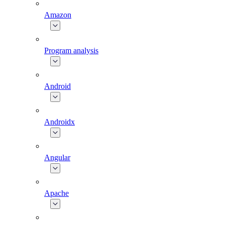
Amazon
Program analysis
Android
Androidx
Angular
Apache