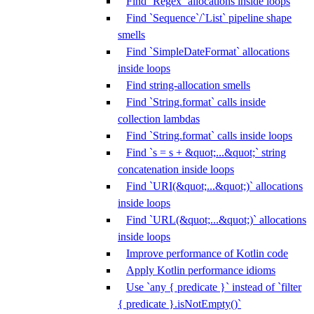
Find `Regex` allocations inside loops
Find `Sequence`/`List` pipeline shape
smells
Find `SimpleDateFormat` allocations
inside loops
Find string-allocation smells
Find `String.format` calls inside
collection lambdas
Find `String.format` calls inside loops
Find `s = s + &quot;...&quot;` string
concatenation inside loops
Find `URI(&quot;...&quot;)` allocations
inside loops
Find `URL(&quot;...&quot;)` allocations
inside loops
Improve performance of Kotlin code
Apply Kotlin performance idioms
Use `any { predicate }` instead of `filter
{ predicate }.isNotEmpty()`