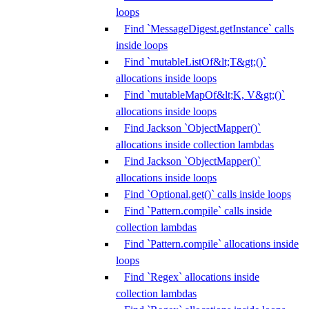
loops
Find `MessageDigest.getInstance` calls
inside loops
Find `mutableListOf&lt;T&gt;()`
allocations inside loops
Find `mutableMapOf&lt;K, V&gt;()`
allocations inside loops
Find Jackson `ObjectMapper()`
allocations inside collection lambdas
Find Jackson `ObjectMapper()`
allocations inside loops
Find `Optional.get()` calls inside loops
Find `Pattern.compile` calls inside
collection lambdas
Find `Pattern.compile` allocations inside
loops
Find `Regex` allocations inside
collection lambdas