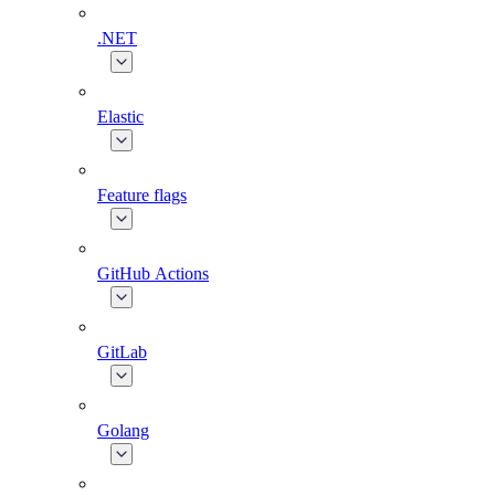
.NET
Elastic
Feature flags
GitHub Actions
GitLab
Golang