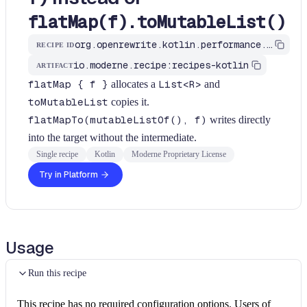
flatMap(f).toMutableList()
org.openrewrite.kotlin.performance.UseFlatMapToForFlatMapToMutableList$KtRecipe
RECIPE ID
io.moderne.recipe:recipes-kotlin
ARTIFACT
flatMap { f }
allocates a
List<R>
and
toMutableList
copies it.
flatMapTo(mutableListOf(), f)
writes directly
into the target without the intermediate.
Single recipe
Kotlin
Moderne Proprietary License
Try in Platform
Usage
Run this recipe
This recipe has no required configuration options. Users of