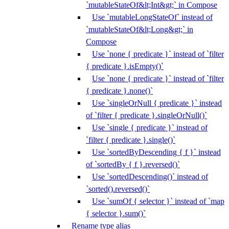
`mutableStateOf&lt;Int&gt;` in Compose
Use `mutableLongStateOf` instead of
`mutableStateOf&lt;Long&gt;` in
Compose
Use `none { predicate }` instead of `filter
{ predicate }.isEmpty()`
Use `none { predicate }` instead of `filter
{ predicate }.none()`
Use `singleOrNull { predicate }` instead
of `filter { predicate }.singleOrNull()`
Use `single { predicate }` instead of
`filter { predicate }.single()`
Use `sortedByDescending { f }` instead
of `sortedBy { f }.reversed()`
Use `sortedDescending()` instead of
`sorted().reversed()`
Use `sumOf { selector }` instead of `map
{ selector }.sum()`
Rename type alias