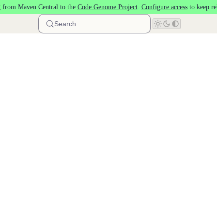
 from Maven Central to the
Code Genome Project
.
Configure access
to keep re
Search