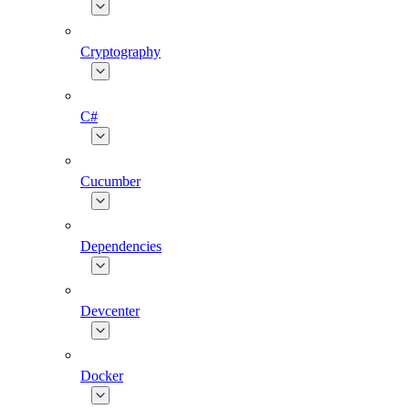
Cryptography
C#
Cucumber
Dependencies
Devcenter
Docker