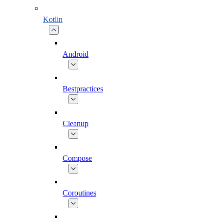
Kotlin
Android
Bestpractices
Cleanup
Compose
Coroutines