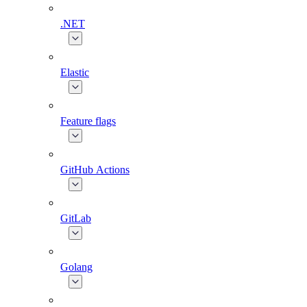
.NET
Elastic
Feature flags
GitHub Actions
GitLab
Golang