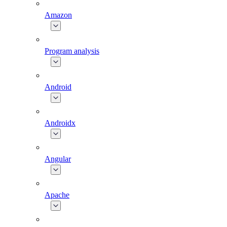
Amazon
Program analysis
Android
Androidx
Angular
Apache