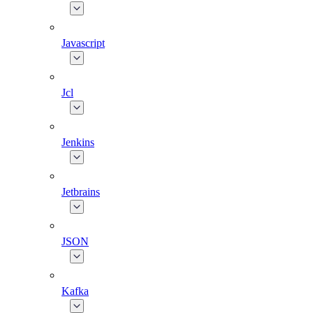
Javascript
Jcl
Jenkins
Jetbrains
JSON
Kafka