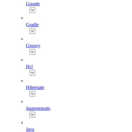
Google
Gradle
Groovy
Hcl
Hibernate
Jasperreports
Java