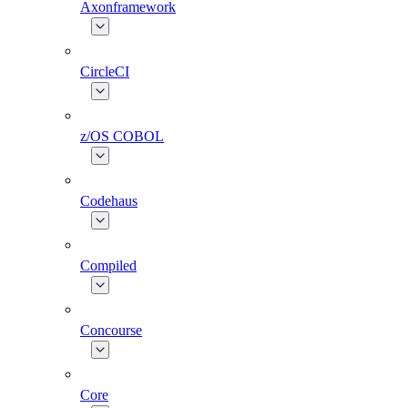
Axonframework
CircleCI
z/OS COBOL
Codehaus
Compiled
Concourse
Core