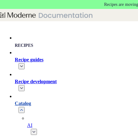
Recipes are moving
Skip to main content
RECIPES
Recipe guides
Recipe development
Catalog
AI