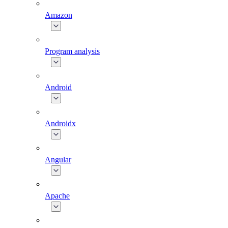
Amazon
Program analysis
Android
Androidx
Angular
Apache