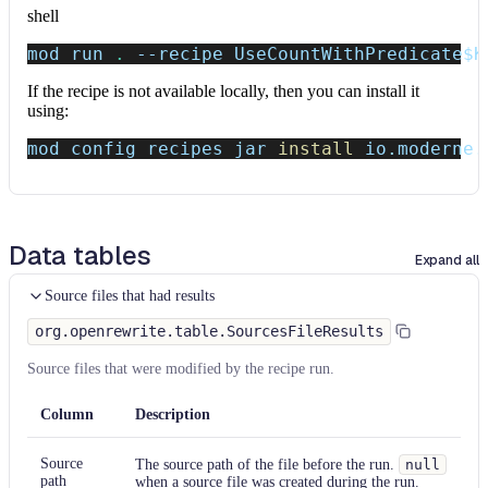
shell
mod run 
.
--recipe
 UseCountWithPredicate
$K
If the recipe is not available locally, then you can install it
using:
mod config recipes jar 
install
 io.moderne.
Data tables
Expand all
Source files that had results
org.openrewrite.table.SourcesFileResults
Source files that were modified by the recipe run.
Column
Description
Source
The source path of the file before the run.
null
path
when a source file was created during the run.