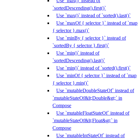
Use `max()` instead of
`sortedDescending().first()`
Use `max()` instead of `sorted().last()`
Use `maxOf { selector }` instead of `map
{ selector }.max()`
Use `minBy { selector }` instead of
`sortedBy { selector }.first()`
Use `min()` instead of
`sortedDescending().last()`
Use `min()` instead of `sorted().first()`
Use `minOf { selector }` instead of `map
{ selector }.min()`
Use `mutableDoubleStateOf` instead of
`mutableStateOf&lt;Double&gt;` in
Compose
Use `mutableFloatStateOf` instead of
`mutableStateOf&lt;Float&gt;` in
Compose
Use `mutableIntStateOf` instead of