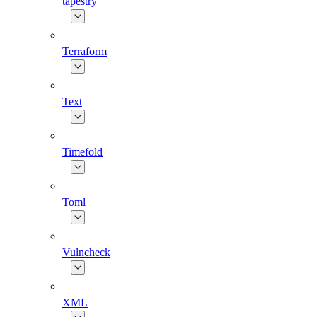
tapestry
Terraform
Text
Timefold
Toml
Vulncheck
XML