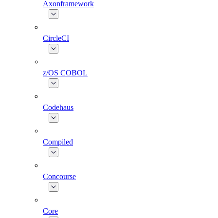
Axonframework
CircleCI
z/OS COBOL
Codehaus
Compiled
Concourse
Core