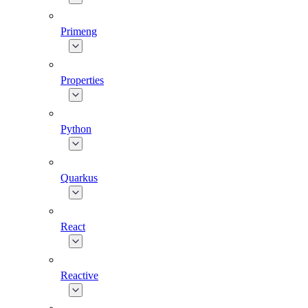
Primeng
Properties
Python
Quarkus
React
Reactive