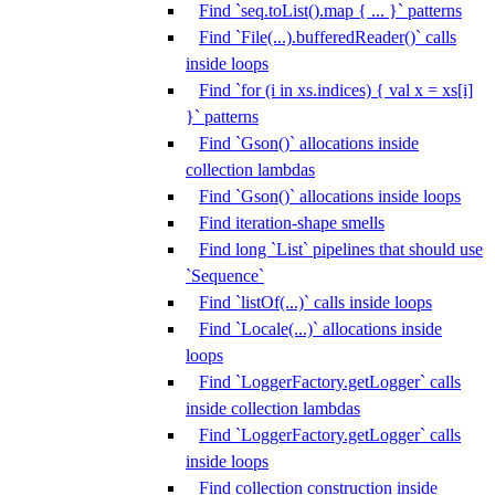
Find `seq.toList().map { ... }` patterns
Find `File(...).bufferedReader()` calls
inside loops
Find `for (i in xs.indices) { val x = xs[i]
}` patterns
Find `Gson()` allocations inside
collection lambdas
Find `Gson()` allocations inside loops
Find iteration-shape smells
Find long `List` pipelines that should use
`Sequence`
Find `listOf(...)` calls inside loops
Find `Locale(...)` allocations inside
loops
Find `LoggerFactory.getLogger` calls
inside collection lambdas
Find `LoggerFactory.getLogger` calls
inside loops
Find collection construction inside