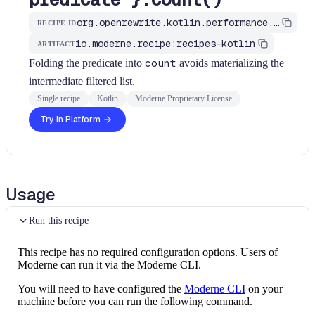
org.openrewrite.kotlin.performance.UseCountWithPredicate$KtRecipe
RECIPE ID
io.moderne.recipe:recipes-kotlin
ARTIFACT
Folding the predicate into
count
avoids materializing the
intermediate filtered list.
Single recipe
Kotlin
Moderne Proprietary License
Try in Platform
Usage
Run this recipe
This recipe has no required configuration options. Users of
Moderne can run it via the Moderne CLI.
You will need to have configured the
Moderne CLI
on your
machine before you can run the following command.