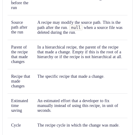
before the
run
Source
A recipe may modify the source path. This is the
path after
path after the run.
null
when a source file was
the run
deleted during the run.
Parent of
In a hierarchical recipe, the parent of the recipe
the recipe
that made a change. Empty if this is the root of a
that made
hierarchy or if the recipe is not hierarchical at all.
changes
Recipe that
The specific recipe that made a change.
made
changes
Estimated
An estimated effort that a developer to fix
time
manually instead of using this recipe, in unit of
saving
seconds.
Cycle
The recipe cycle in which the change was made.