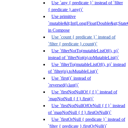
Use `any { predicate }` instead of `filter
{ predicate }.any()`
Use primitive
`mutable&lt;Int|Long|Float|Double&gt;State
in Compose
Use `count { predicate }` instead of
`filter { predicate }.count()`
Use `filterNotTo(mutableListOf(), p)`
instead of `filterNot(p).toMutableList()`
Use `filterTo(mutableListOf(), p)` instead
of `filter(p).toMutableList()`
Use `first()` instead of
`reversed().last()`
Use `firstNotNullOf { f }` instead of
`mapNotNull { f }.first()`
Use `firstNotNullOfOrNull { f }` instead
of `mapNotNull { f }.firstOrNull()`
Use `firstOrNull { predicate }` instead of
`filter { predicate }.firstOrNull()`