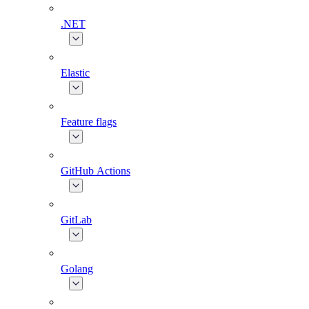
.NET
Elastic
Feature flags
GitHub Actions
GitLab
Golang