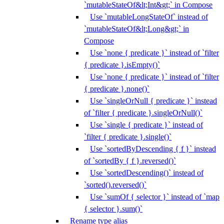
`mutableStateOf&lt;Int&gt;` in Compose
Use `mutableLongStateOf` instead of
`mutableStateOf&lt;Long&gt;` in
Compose
Use `none { predicate }` instead of `filter
{ predicate }.isEmpty()`
Use `none { predicate }` instead of `filter
{ predicate }.none()`
Use `singleOrNull { predicate }` instead
of `filter { predicate }.singleOrNull()`
Use `single { predicate }` instead of
`filter { predicate }.single()`
Use `sortedByDescending { f }` instead
of `sortedBy { f }.reversed()`
Use `sortedDescending()` instead of
`sorted().reversed()`
Use `sumOf { selector }` instead of `map
{ selector }.sum()`
Rename type alias