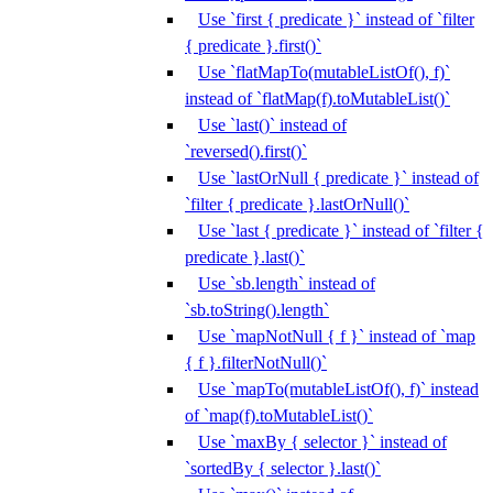
Use `first { predicate }` instead of `filter
{ predicate }.first()`
Use `flatMapTo(mutableListOf(), f)`
instead of `flatMap(f).toMutableList()`
Use `last()` instead of
`reversed().first()`
Use `lastOrNull { predicate }` instead of
`filter { predicate }.lastOrNull()`
Use `last { predicate }` instead of `filter {
predicate }.last()`
Use `sb.length` instead of
`sb.toString().length`
Use `mapNotNull { f }` instead of `map
{ f }.filterNotNull()`
Use `mapTo(mutableListOf(), f)` instead
of `map(f).toMutableList()`
Use `maxBy { selector }` instead of
`sortedBy { selector }.last()`