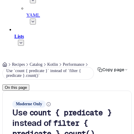
YAML
Lists
Recipes
Catalog
Kotlin
Performance
Copy page
Use `count { predicate }` instead of `filter {
predicate }.count()`
On this page
Moderne Only
Use
count { predicate }
instead of
filter {
predicate }.count()