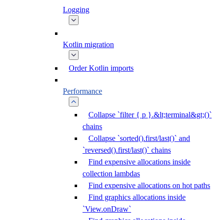
Logging
Kotlin migration
Order Kotlin imports
Performance
Collapse `filter { p }.&lt;terminal&gt;()`
chains
Collapse `sorted().first/last()` and
`reversed().first/last()` chains
Find expensive allocations inside
collection lambdas
Find expensive allocations on hot paths
Find graphics allocations inside
`View.onDraw`