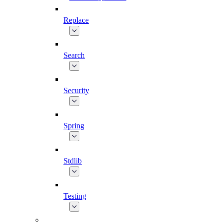
Replace
Search
Security
Spring
Stdlib
Testing