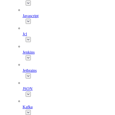
Javascript
Jcl
Jenkins
Jetbrains
JSON
Kafka