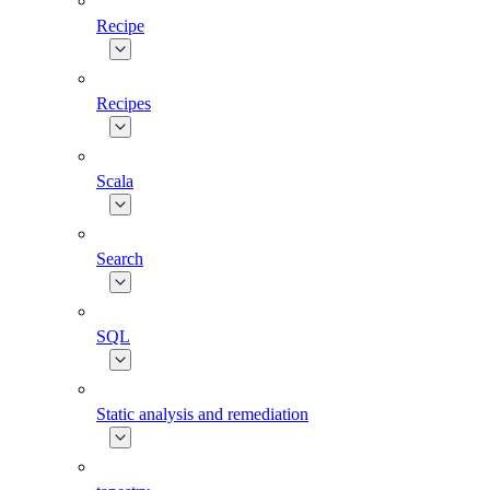
Recipe
Recipes
Scala
Search
SQL
Static analysis and remediation