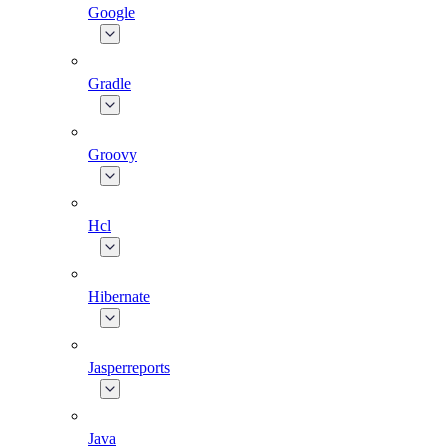
Google
Gradle
Groovy
Hcl
Hibernate
Jasperreports
Java