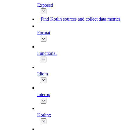
Exposed
Find Kotlin sources and collect data metrics
Format
Functional
Idiom
Interop
Kotlinx