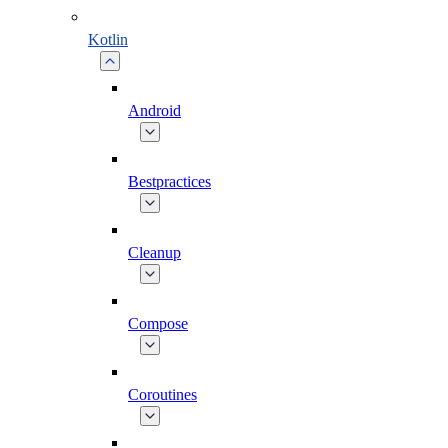
Kotlin
Android
Bestpractices
Cleanup
Compose
Coroutines