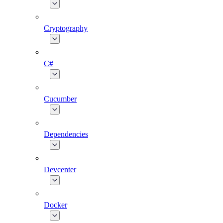
Cryptography
C#
Cucumber
Dependencies
Devcenter
Docker