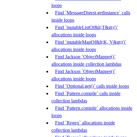
loops
Find `MessageDigest.getInstance` calls
inside loops
Find `mutableListOf&lt;T&gt;()`
allocations inside loops
Find `mutableMapOf&lt;K, V&gt;()`
allocations inside loops
Find Jackson `ObjectMapper()`
allocations inside collection lambdas
Find Jackson `ObjectMapper()`
allocations inside loops
Find `Optional.get()` calls inside loops
Find `Pattern.compile` calls inside
collection lambdas
Find `Pattern.compile` allocations inside
loops
Find `Regex` allocations inside
collection lambdas