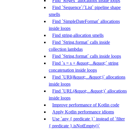
Find `Regex` allocations inside loops
Find `Sequence`/`List` pipeline shape
smells
Find `SimpleDateFormat` allocations
inside loops
Find string-allocation smells
Find `String.format` calls inside
collection lambdas
Find `String.format` calls inside loops
Find `s = s + &quot;...&quot;` string
concatenation inside loops
Find `URI(&quot;...&quot;)` allocations
inside loops
Find `URL(&quot;...&quot;)` allocations
inside loops
Improve performance of Kotlin code
Apply Kotlin performance idioms
Use `any { predicate }` instead of `filter
{ predicate }.isNotEmpty()`