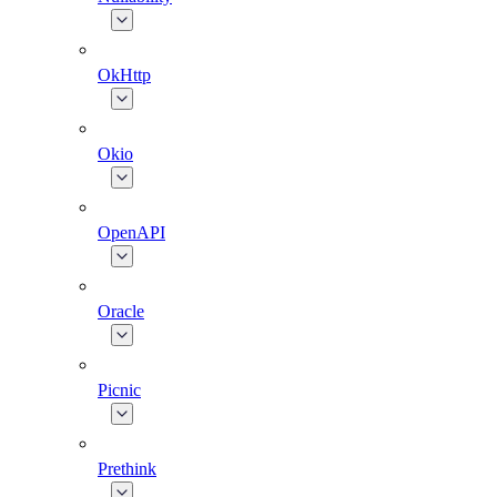
OkHttp
Okio
OpenAPI
Oracle
Picnic
Prethink