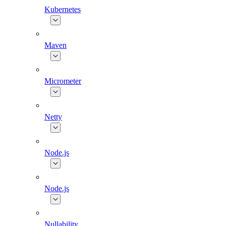
Kubernetes
Maven
Micrometer
Netty
Node.js
Node.js
Nullability