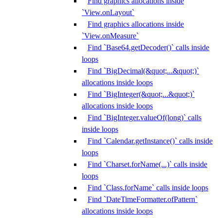
Find graphics allocations inside
`View.onLayout`
Find graphics allocations inside
`View.onMeasure`
Find `Base64.getDecoder()` calls inside
loops
Find `BigDecimal(&quot;...&quot;)`
allocations inside loops
Find `BigInteger(&quot;...&quot;)`
allocations inside loops
Find `BigInteger.valueOf(long)` calls
inside loops
Find `Calendar.getInstance()` calls inside
loops
Find `Charset.forName(...)` calls inside
loops
Find `Class.forName` calls inside loops
Find `DateTimeFormatter.ofPattern`
allocations inside loops