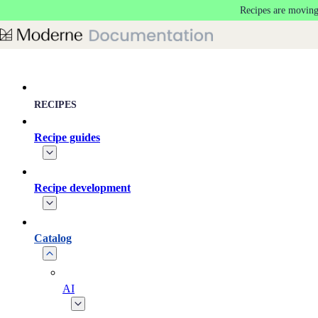
Recipes are moving
Skip to main content
RECIPES
Recipe guides
Recipe development
Catalog
AI