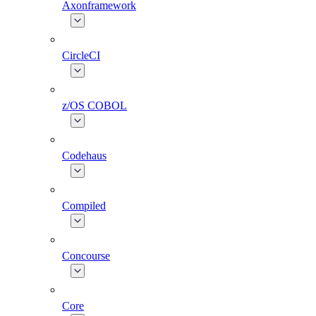
Axonframework
CircleCI
z/OS COBOL
Codehaus
Compiled
Concourse
Core