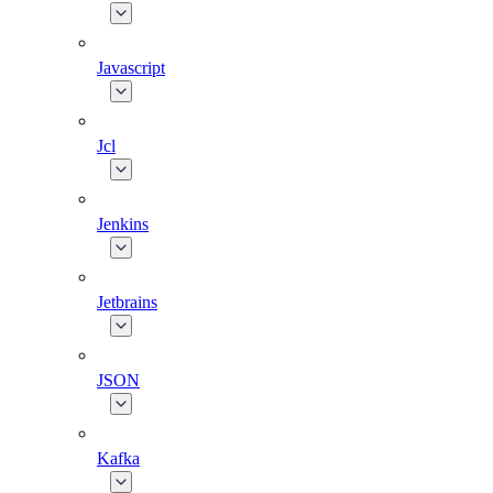
Javascript
Jcl
Jenkins
Jetbrains
JSON
Kafka