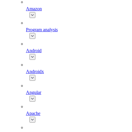
Amazon
Program analysis
Android
Androidx
Angular
Apache