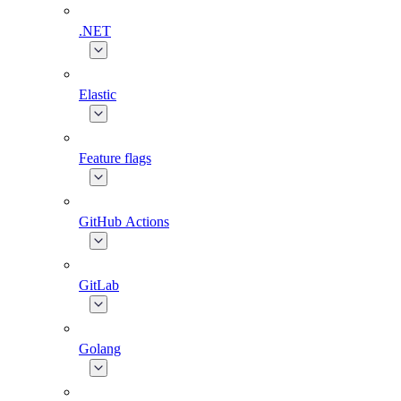
.NET
Elastic
Feature flags
GitHub Actions
GitLab
Golang