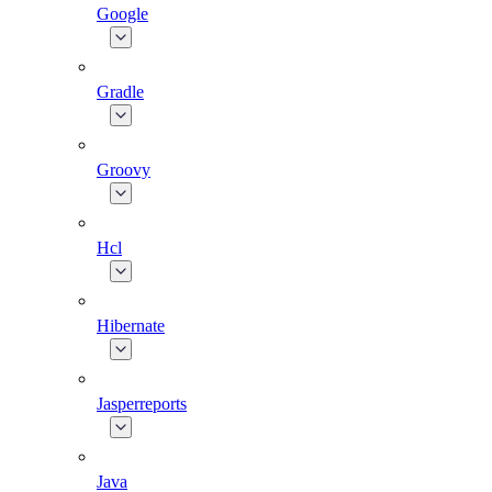
Google
Gradle
Groovy
Hcl
Hibernate
Jasperreports
Java