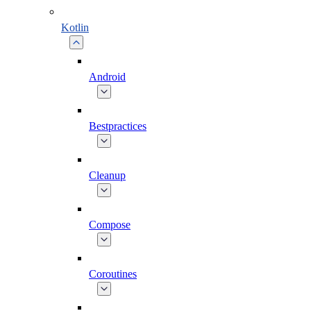
Kotlin
Android
Bestpractices
Cleanup
Compose
Coroutines