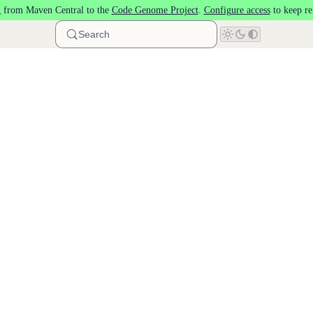
 from Maven Central to the
Code Genome Project
.
Configure access
to keep re
Search