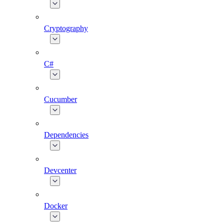
Cryptography
C#
Cucumber
Dependencies
Devcenter
Docker