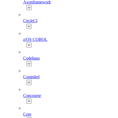
Axonframework
CircleCI
z/OS COBOL
Codehaus
Compiled
Concourse
Core