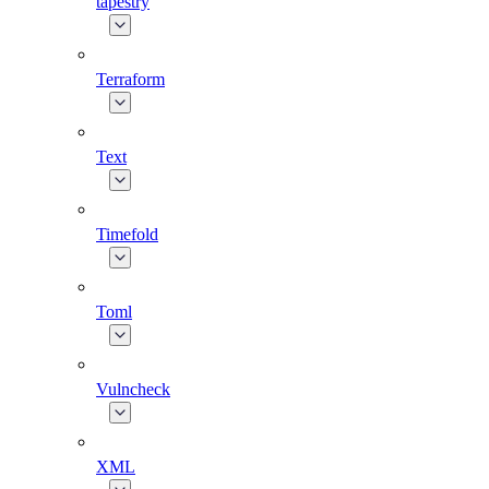
tapestry
Terraform
Text
Timefold
Toml
Vulncheck
XML