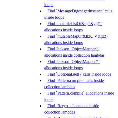
loops
Find `MessageDigest.getInstance` calls
inside loops
Find `mutableListOf&lt;T&gt;()`
allocations inside loops
Find `mutableMapOf&lt;K, V&gt;()`
allocations inside loops
Find Jackson `ObjectMapper()`
allocations inside collection lambdas
Find Jackson `ObjectMapper()`
allocations inside loops
Find `Optional.get()` calls inside loops
Find `Pattern.compile` calls inside
collection lambdas
Find `Pattern.compile` allocations inside
loops
Find `Regex` allocations inside
collection lambdas