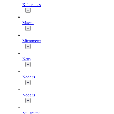
Kubernetes
Maven
Micrometer
Netty
Node.js
Node.js
Nullability