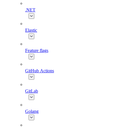
.NET
Elastic
Feature flags
GitHub Actions
GitLab
Golang