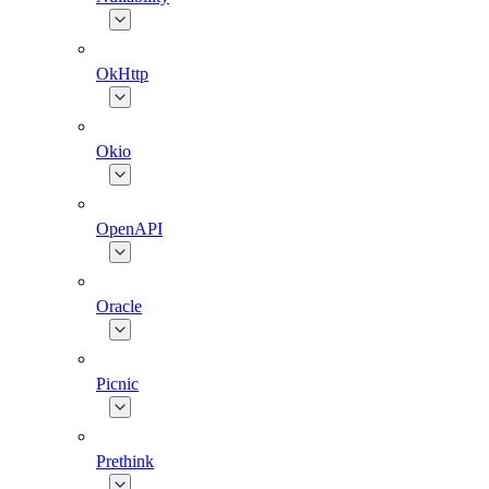
OkHttp
Okio
OpenAPI
Oracle
Picnic
Prethink