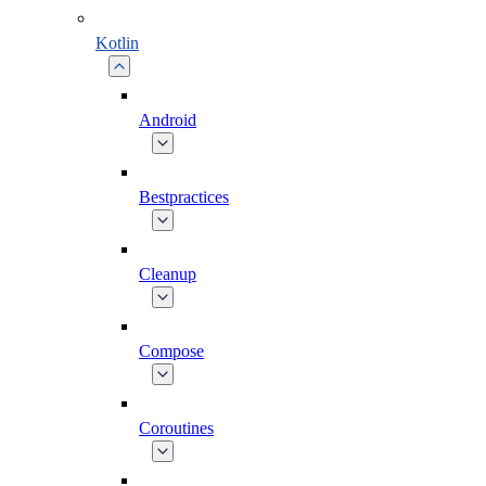
Kotlin
Android
Bestpractices
Cleanup
Compose
Coroutines