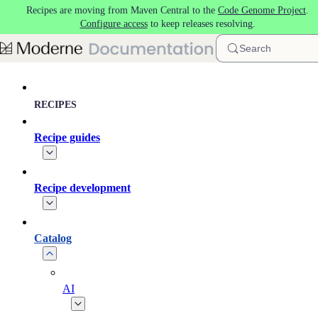
Recipes are moving from Maven Central to the
Code Genome Project
.
Skip to main content
Configure access
to keep releases resolving.
Search
RECIPES
Recipe guides
Recipe development
Catalog
AI