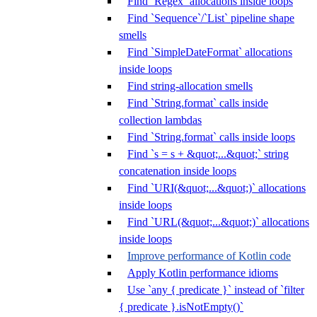
Find `Regex` allocations inside loops
Find `Sequence`/`List` pipeline shape
smells
Find `SimpleDateFormat` allocations
inside loops
Find string-allocation smells
Find `String.format` calls inside
collection lambdas
Find `String.format` calls inside loops
Find `s = s + &quot;...&quot;` string
concatenation inside loops
Find `URI(&quot;...&quot;)` allocations
inside loops
Find `URL(&quot;...&quot;)` allocations
inside loops
Improve performance of Kotlin code
Apply Kotlin performance idioms
Use `any { predicate }` instead of `filter
{ predicate }.isNotEmpty()`