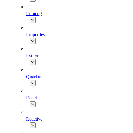
Primeng
Properties
Python
Quarkus
React
Reactive