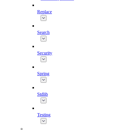
Replace
Search
Security
Spring
Stdlib
Testing