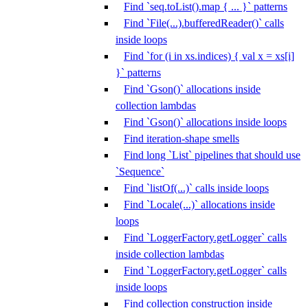
Find `seq.toList().map { ... }` patterns
Find `File(...).bufferedReader()` calls
inside loops
Find `for (i in xs.indices) { val x = xs[i]
}` patterns
Find `Gson()` allocations inside
collection lambdas
Find `Gson()` allocations inside loops
Find iteration-shape smells
Find long `List` pipelines that should use
`Sequence`
Find `listOf(...)` calls inside loops
Find `Locale(...)` allocations inside
loops
Find `LoggerFactory.getLogger` calls
inside collection lambdas
Find `LoggerFactory.getLogger` calls
inside loops
Find collection construction inside