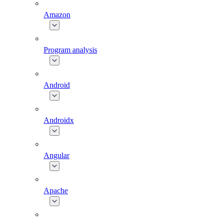
Amazon
Program analysis
Android
Androidx
Angular
Apache