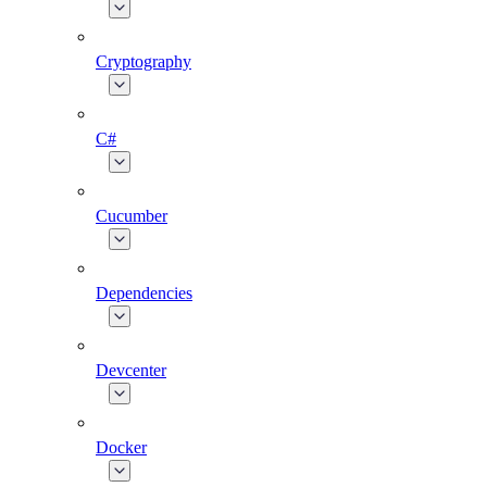
Cryptography
C#
Cucumber
Dependencies
Devcenter
Docker