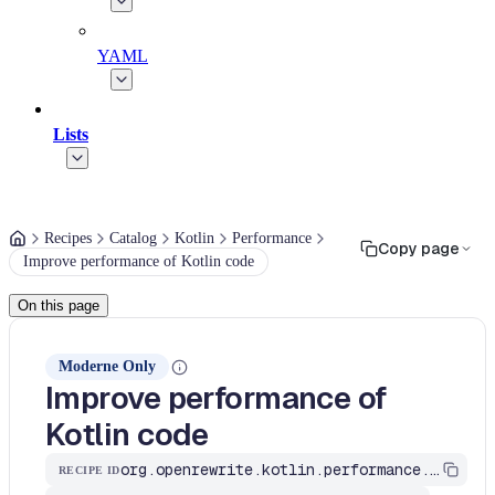
YAML
Lists
Recipes
Catalog
Kotlin
Performance
Copy page
Improve performance of Kotlin code
On this page
Moderne Only
Improve performance of
Kotlin code
org.openrewrite.kotlin.performance.ImproveKotlinPerformance$KtRecipe
RECIPE ID