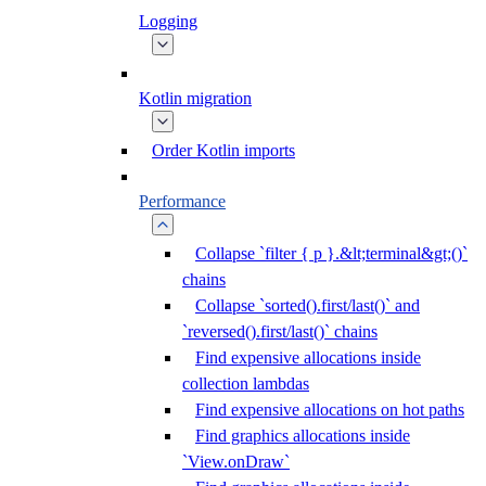
Logging
Kotlin migration
Order Kotlin imports
Performance
Collapse `filter { p }.&lt;terminal&gt;()`
chains
Collapse `sorted().first/last()` and
`reversed().first/last()` chains
Find expensive allocations inside
collection lambdas
Find expensive allocations on hot paths
Find graphics allocations inside
`View.onDraw`