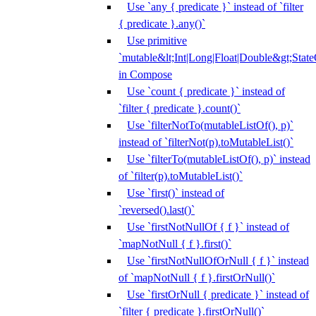
Use `any { predicate }` instead of `filter
{ predicate }.any()`
Use primitive
`mutable&lt;Int|Long|Float|Double&gt;State
in Compose
Use `count { predicate }` instead of
`filter { predicate }.count()`
Use `filterNotTo(mutableListOf(), p)`
instead of `filterNot(p).toMutableList()`
Use `filterTo(mutableListOf(), p)` instead
of `filter(p).toMutableList()`
Use `first()` instead of
`reversed().last()`
Use `firstNotNullOf { f }` instead of
`mapNotNull { f }.first()`
Use `firstNotNullOfOrNull { f }` instead
of `mapNotNull { f }.firstOrNull()`
Use `firstOrNull { predicate }` instead of
`filter { predicate }.firstOrNull()`