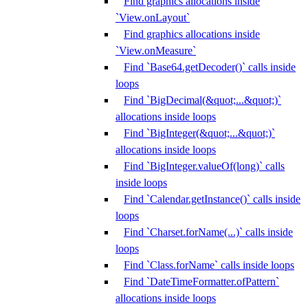
Find graphics allocations inside
`View.onLayout`
Find graphics allocations inside
`View.onMeasure`
Find `Base64.getDecoder()` calls inside
loops
Find `BigDecimal(&quot;...&quot;)`
allocations inside loops
Find `BigInteger(&quot;...&quot;)`
allocations inside loops
Find `BigInteger.valueOf(long)` calls
inside loops
Find `Calendar.getInstance()` calls inside
loops
Find `Charset.forName(...)` calls inside
loops
Find `Class.forName` calls inside loops
Find `DateTimeFormatter.ofPattern`
allocations inside loops