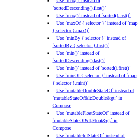
Use `max()` instead of
`sortedDescending().first()`
Use `max()` instead of `sorted().last()`
Use `maxOf { selector }` instead of `map
{ selector }.max()`
Use `minBy { selector }` instead of
`sortedBy { selector }.first()`
Use `min()` instead of
`sortedDescending().last()`
Use `min()` instead of `sorted().first()`
Use `minOf { selector }` instead of `map
{ selector }.min()`
Use `mutableDoubleStateOf` instead of
`mutableStateOf&lt;Double&gt;` in
Compose
Use `mutableFloatStateOf` instead of
`mutableStateOf&lt;Float&gt;` in
Compose
Use `mutableIntStateOf` instead of