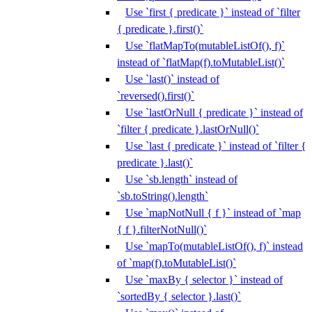
Use `first { predicate }` instead of `filter
{ predicate }.first()`
Use `flatMapTo(mutableListOf(), f)`
instead of `flatMap(f).toMutableList()`
Use `last()` instead of
`reversed().first()`
Use `lastOrNull { predicate }` instead of
`filter { predicate }.lastOrNull()`
Use `last { predicate }` instead of `filter {
predicate }.last()`
Use `sb.length` instead of
`sb.toString().length`
Use `mapNotNull { f }` instead of `map
{ f }.filterNotNull()`
Use `mapTo(mutableListOf(), f)` instead
of `map(f).toMutableList()`
Use `maxBy { selector }` instead of
`sortedBy { selector }.last()`