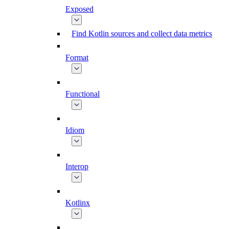
Exposed
Find Kotlin sources and collect data metrics
Format
Functional
Idiom
Interop
Kotlinx