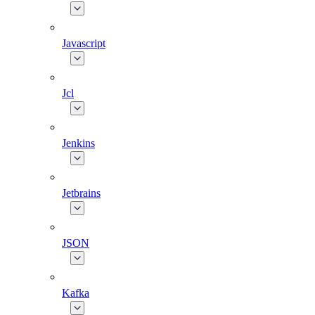
Javascript
Jcl
Jenkins
Jetbrains
JSON
Kafka