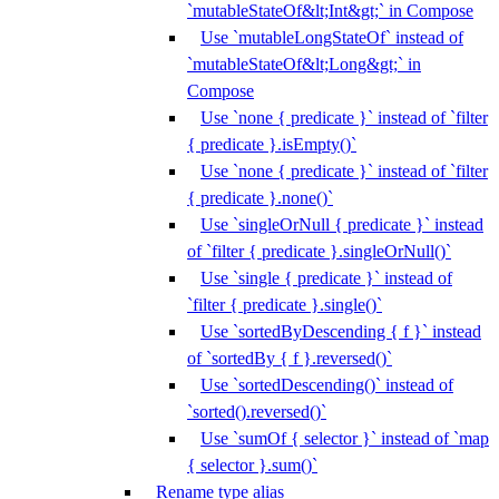
`mutableStateOf&lt;Int&gt;` in Compose
Use `mutableLongStateOf` instead of
`mutableStateOf&lt;Long&gt;` in
Compose
Use `none { predicate }` instead of `filter
{ predicate }.isEmpty()`
Use `none { predicate }` instead of `filter
{ predicate }.none()`
Use `singleOrNull { predicate }` instead
of `filter { predicate }.singleOrNull()`
Use `single { predicate }` instead of
`filter { predicate }.single()`
Use `sortedByDescending { f }` instead
of `sortedBy { f }.reversed()`
Use `sortedDescending()` instead of
`sorted().reversed()`
Use `sumOf { selector }` instead of `map
{ selector }.sum()`
Rename type alias