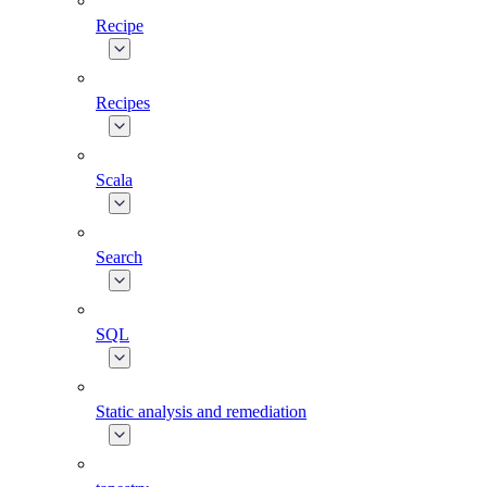
Recipe
Recipes
Scala
Search
SQL
Static analysis and remediation