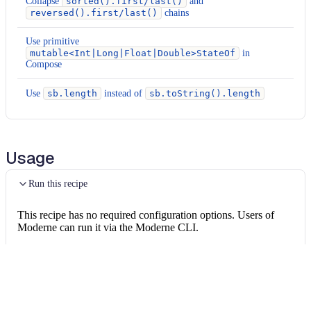
Collapse
sorted().first/last()
and
reversed().first/last()
chains
Use primitive
mutable<Int|Long|Float|Double>StateOf
in
Compose
Use
sb.length
instead of
sb.toString().length
Usage
Run this recipe
This recipe has no required configuration options. Users of
Moderne can run it via the Moderne CLI.
You will need to have configured the
Moderne CLI
on your
machine before you can run the following command.
shell