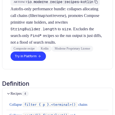
io.moderne.recipe:recipes-kotlin
ARTIFACT
Autofix-only performance bundle: collapses allocating
call chains (filter/map/sort/reverse), promotes Compose
primitive state holders, and rewrites
StringBuilder.length
to
size
. Excludes the
search-only
Find*
recipes so the run output is just diffs,
not a flood of search results.
Composite recipe
Kotlin
Moderne Proprietary License
Try in Platform
Definition
Recipes
4
Collapse
filter { p }.<terminal>()
chains