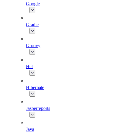
Google
Gradle
Groovy
Hcl
Hibernate
Jasperreports
Java