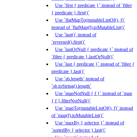
Use `first { predicate }` instead of `filter
{ predicate }.first()`
Use `flatMapTo(mutableListOf(), f)`
instead of `flatMap(f).toMutableList()`
Use `last()` instead of
`reversed().first()`
Use `lastOrNull { predicate }` instead of
`filter { predicate }.lastOrNull()`
Use `last { predicate }` instead of `filter {
predicate }.last()`
Use `sb.length` instead of
`sb.toString().length`
Use `mapNotNull { f }` instead of `map
{ f }.filterNotNull()`
Use `mapTo(mutableListOf(), f)` instead
of `map(f).toMutableList()`
Use `maxBy { selector }` instead of
`sortedBy { selector }.last()`