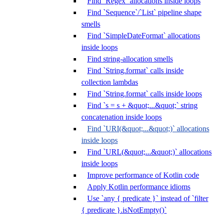
Find `Regex` allocations inside loops
Find `Sequence`/`List` pipeline shape
smells
Find `SimpleDateFormat` allocations
inside loops
Find string-allocation smells
Find `String.format` calls inside
collection lambdas
Find `String.format` calls inside loops
Find `s = s + &quot;...&quot;` string
concatenation inside loops
Find `URI(&quot;...&quot;)` allocations
inside loops
Find `URL(&quot;...&quot;)` allocations
inside loops
Improve performance of Kotlin code
Apply Kotlin performance idioms
Use `any { predicate }` instead of `filter
{ predicate }.isNotEmpty()`