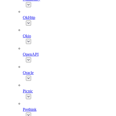
OkHttp
Okio
OpenAPI
Oracle
Picnic
Prethink