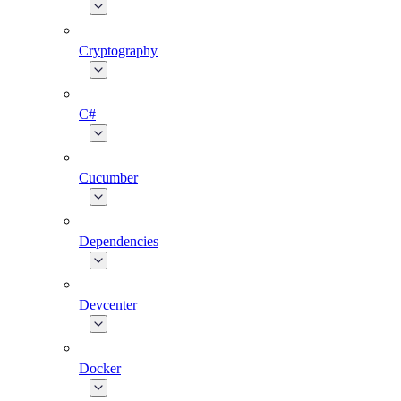
Cryptography
C#
Cucumber
Dependencies
Devcenter
Docker