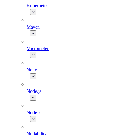
Kubernetes
Maven
Micrometer
Netty
Node.js
Node.js
Nullability