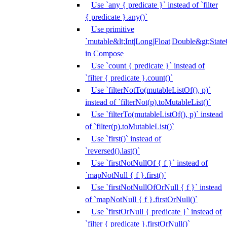
Use `any { predicate }` instead of `filter
{ predicate }.any()`
Use primitive
`mutable&lt;Int|Long|Float|Double&gt;State
in Compose
Use `count { predicate }` instead of
`filter { predicate }.count()`
Use `filterNotTo(mutableListOf(), p)`
instead of `filterNot(p).toMutableList()`
Use `filterTo(mutableListOf(), p)` instead
of `filter(p).toMutableList()`
Use `first()` instead of
`reversed().last()`
Use `firstNotNullOf { f }` instead of
`mapNotNull { f }.first()`
Use `firstNotNullOfOrNull { f }` instead
of `mapNotNull { f }.firstOrNull()`
Use `firstOrNull { predicate }` instead of
`filter { predicate }.firstOrNull()`