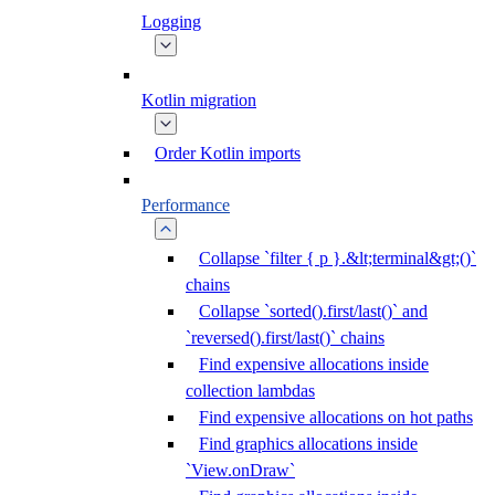
Logging
Kotlin migration
Order Kotlin imports
Performance
Collapse `filter { p }.&lt;terminal&gt;()`
chains
Collapse `sorted().first/last()` and
`reversed().first/last()` chains
Find expensive allocations inside
collection lambdas
Find expensive allocations on hot paths
Find graphics allocations inside
`View.onDraw`