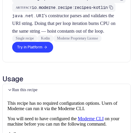
io.moderne.recipe:recipes-kotlin
ARTIFACT
java.net.URI
's constructor parses and validates the
URI string. Doing that per loop iteration burns CPU on
the same string — hoist constants out of the loop.
Single recipe
Kotlin
Moderne Proprietary License
Try in Platform
Usage
Run this recipe
This recipe has no required configuration options. Users of
Moderne can run it via the Moderne CLI.
You will need to have configured the
Moderne CLI
on your
machine before you can run the following command.