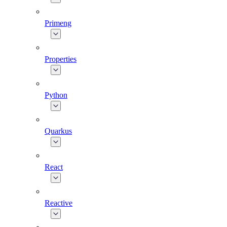
Primeng
Properties
Python
Quarkus
React
Reactive