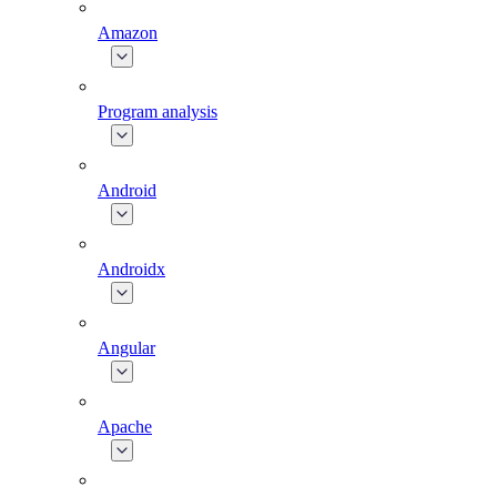
Amazon
Program analysis
Android
Androidx
Angular
Apache