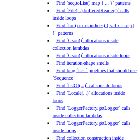
Find `seq.toList().map { ... }` patterns
Find `File(...).bufferedReader()` calls
inside loops
Find `for (i in xs.indices) { val x = xs[i]
}` patterns
Find `Gson()` allocations inside
collection lambdas
Find `Gson()` allocations inside loops
Find iteration-shape smells
Find long `List` pipelines that should use
`Sequence`
Find `listOf(...)` calls inside loops
Find `Locale(...)` allocations inside
loops
Find `LoggerFactory.getLogger` calls
inside collection lambdas
Find `LoggerFactory.getLogger` calls
inside loops
Find collection construction inside