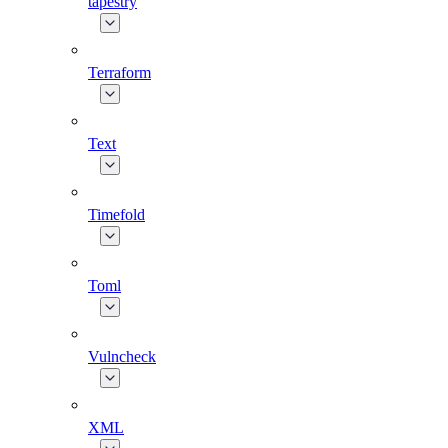
tapestry
Terraform
Text
Timefold
Toml
Vulncheck
XML