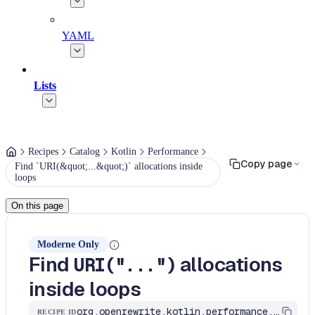
YAML
Lists
Recipes
Catalog
Kotlin
Performance
Copy page
Find `URI(&quot;...&quot;)` allocations inside
loops
On this page
Moderne Only
Find
allocations
URI("...")
inside loops
org.openrewrite.kotlin.performance.FindURIConstructorInLoops$KtRecipe
RECIPE ID