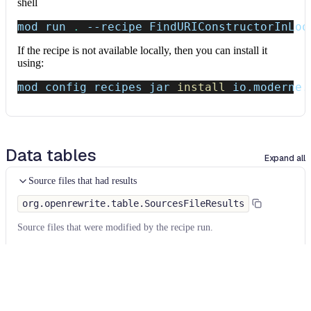
shell
mod run 
.
--recipe
 FindURIConstructorInLoo
If the recipe is not available locally, then you can install it
using:
mod config recipes jar 
install
 io.moderne.
Data tables
Expand all
Source files that had results
org.openrewrite.table.SourcesFileResults
Source files that were modified by the recipe run.
Column
Description
Source
The source path of the file before the run.
null
path
when a source file was created during the run.
before the