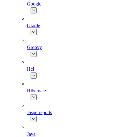
Google
Gradle
Groovy
Hcl
Hibernate
Jasperreports
Java