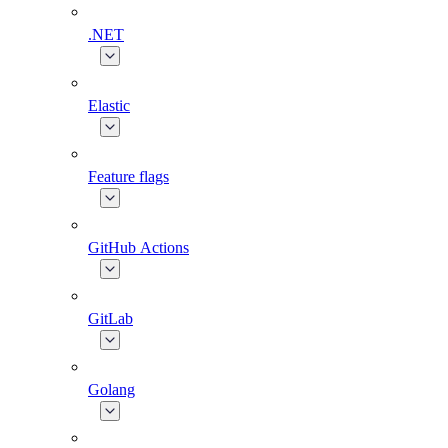
.NET
Elastic
Feature flags
GitHub Actions
GitLab
Golang