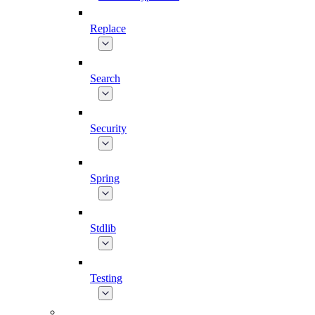
Replace
Search
Security
Spring
Stdlib
Testing