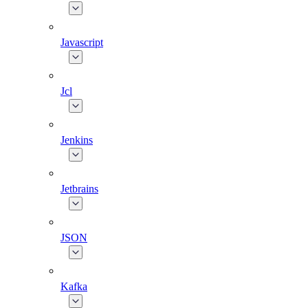
Javascript
Jcl
Jenkins
Jetbrains
JSON
Kafka