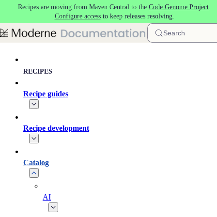
Recipes are moving from Maven Central to the
Code Genome Project
.
Skip to main content
Configure access
to keep releases resolving.
Search
RECIPES
Recipe guides
Recipe development
Catalog
AI