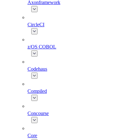
Axonframework
CircleCI
z/OS COBOL
Codehaus
Compiled
Concourse
Core