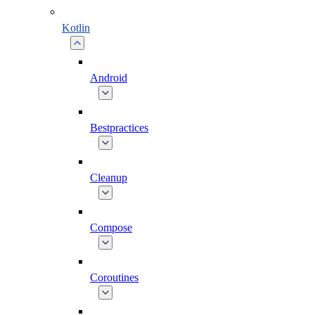
Kotlin
Android
Bestpractices
Cleanup
Compose
Coroutines