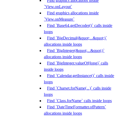
Find graphics allocations inside
`View.onLayout`
Find graphics allocations inside
`View.onMeasure`
Find `Base64.getDecoder()` calls inside
loops
Find `BigDecimal(&quot;...&quot;)`
allocations inside loops
Find `BigInteger(&quot;...&quot;)`
allocations inside loops
Find `BigInteger.valueOf(long)` calls
inside loops
Find `Calendar.getInstance()` calls inside
loops
Find `Charset.forName(...)` calls inside
loops
Find `Class.forName` calls inside loops
Find `DateTimeFormatter.ofPattern`
allocations inside loops