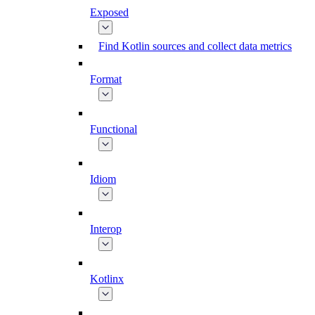
Exposed
Find Kotlin sources and collect data metrics
Format
Functional
Idiom
Interop
Kotlinx