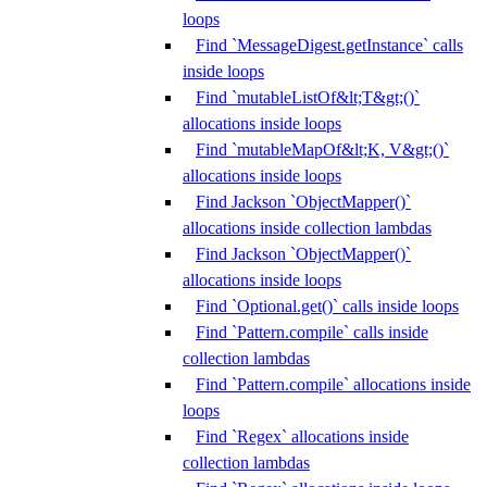
loops
Find `MessageDigest.getInstance` calls
inside loops
Find `mutableListOf&lt;T&gt;()`
allocations inside loops
Find `mutableMapOf&lt;K, V&gt;()`
allocations inside loops
Find Jackson `ObjectMapper()`
allocations inside collection lambdas
Find Jackson `ObjectMapper()`
allocations inside loops
Find `Optional.get()` calls inside loops
Find `Pattern.compile` calls inside
collection lambdas
Find `Pattern.compile` allocations inside
loops
Find `Regex` allocations inside
collection lambdas