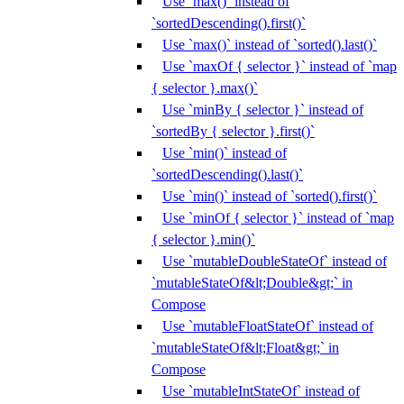
Use `max()` instead of
`sortedDescending().first()`
Use `max()` instead of `sorted().last()`
Use `maxOf { selector }` instead of `map
{ selector }.max()`
Use `minBy { selector }` instead of
`sortedBy { selector }.first()`
Use `min()` instead of
`sortedDescending().last()`
Use `min()` instead of `sorted().first()`
Use `minOf { selector }` instead of `map
{ selector }.min()`
Use `mutableDoubleStateOf` instead of
`mutableStateOf&lt;Double&gt;` in
Compose
Use `mutableFloatStateOf` instead of
`mutableStateOf&lt;Float&gt;` in
Compose
Use `mutableIntStateOf` instead of