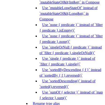
`mutableStateOf&lt;Int&gt;` in Compose
Use `mutableLongStateOf` instead of
`mutableStateOf&lt;Long&gt;` in
Compose
Use `none { predicate }` instead of `filter
{ predicate }.isEmpty()`
Use `none { predicate }` instead of `filter
{ predicate }.none()`
Use `singleOrNull { predicate }` instead
of `filter { predicate }.singleOrNull()`
Use `single { predicate }` instead of
`filter { predicate }.single()`
Use `sortedByDescending { f }` instead
of `sortedBy { f }.reversed()`
Use `sortedDescending()` instead of
`sorted().reversed()`
Use `sumOf { selector }` instead of `map
{ selector }.sum()`
Rename type alias