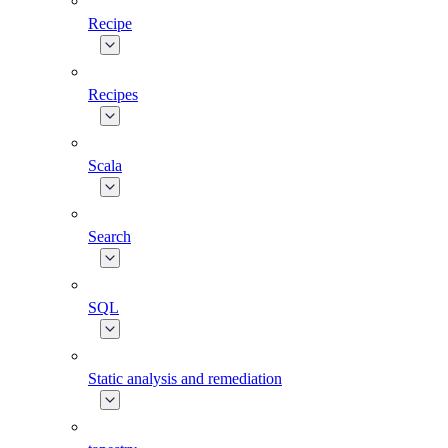
Recipe
Recipes
Scala
Search
SQL
Static analysis and remediation