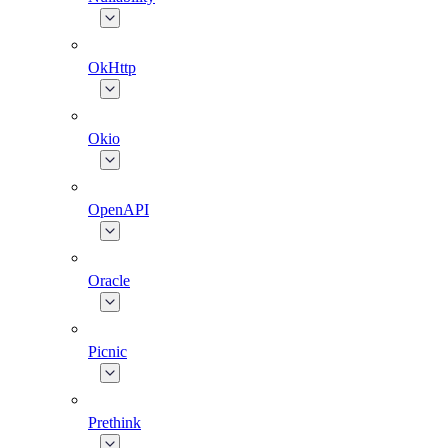
OkHttp
Okio
OpenAPI
Oracle
Picnic
Prethink