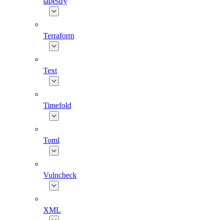
tapestry
Terraform
Text
Timefold
Toml
Vulncheck
XML