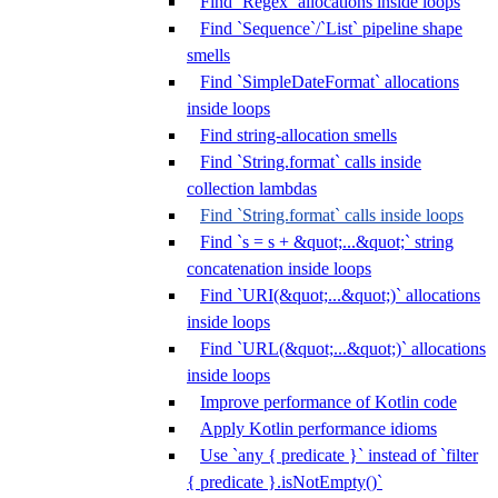
Find `Regex` allocations inside loops
Find `Sequence`/`List` pipeline shape
smells
Find `SimpleDateFormat` allocations
inside loops
Find string-allocation smells
Find `String.format` calls inside
collection lambdas
Find `String.format` calls inside loops
Find `s = s + &quot;...&quot;` string
concatenation inside loops
Find `URI(&quot;...&quot;)` allocations
inside loops
Find `URL(&quot;...&quot;)` allocations
inside loops
Improve performance of Kotlin code
Apply Kotlin performance idioms
Use `any { predicate }` instead of `filter
{ predicate }.isNotEmpty()`