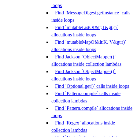
loops
Find `MessageDigest.getInstance` calls
inside loops
Find `mutableListOf&lt;T&gt;()`
allocations inside loops
Find `mutableMapOf&lt;K, V&gt;()`
allocations inside loops
Find Jackson `ObjectMapper()`
allocations inside collection lambdas
Find Jackson `ObjectMapper()`
allocations inside loops
Find `Optional.get()` calls inside loops
Find `Pattern.compile` calls inside
collection lambdas
Find `Pattern.compile` allocations inside
loops
Find `Regex` allocations inside
collection lambdas