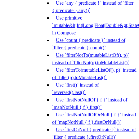
Use `any { predicate }` instead of `filter
{ predicate }.any()`
Use primitive
`mutable&lt;Int|Long|Float|Double&gt;State
in Compose
Use `count { predicate }` instead of
`filter { predicate }.count()`
Use `filterNotTo(mutableListOf(), p)`
instead of `filterNot(p).toMutableList()`
Use `filterTo(mutableListOf(), p)` instead
of `filter(p).toMutableList()`
Use `first()` instead of
`reversed().last()`
Use `firstNotNullOf { f }` instead of
`mapNotNull { f }.first()`
Use `firstNotNullOfOrNull { f }` instead
of `mapNotNull { f }.firstOrNull()`
Use `firstOrNull { predicate }` instead of
`filter { predicate }.firstOrNull()`