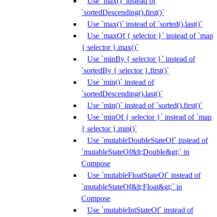
Use `max()` instead of
`sortedDescending().first()`
Use `max()` instead of `sorted().last()`
Use `maxOf { selector }` instead of `map
{ selector }.max()`
Use `minBy { selector }` instead of
`sortedBy { selector }.first()`
Use `min()` instead of
`sortedDescending().last()`
Use `min()` instead of `sorted().first()`
Use `minOf { selector }` instead of `map
{ selector }.min()`
Use `mutableDoubleStateOf` instead of
`mutableStateOf&lt;Double&gt;` in
Compose
Use `mutableFloatStateOf` instead of
`mutableStateOf&lt;Float&gt;` in
Compose
Use `mutableIntStateOf` instead of