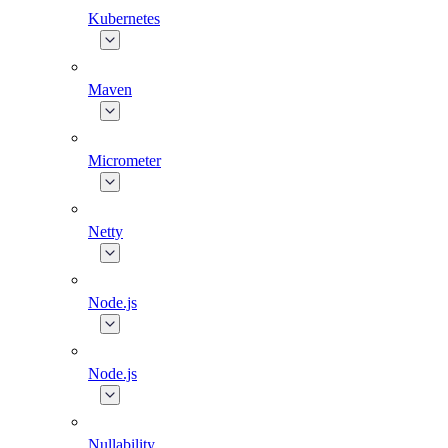
Kubernetes
Maven
Micrometer
Netty
Node.js
Node.js
Nullability