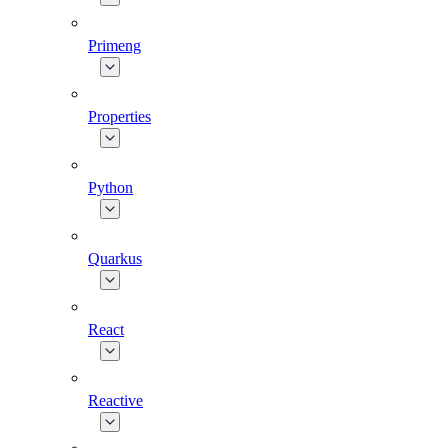
Primeng
Properties
Python
Quarkus
React
Reactive