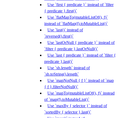
Use `first { predicate }` instead of `filter
{ predicate }.first()`
Use `flatMapTo(mutableListOf(), f)`
instead of `flatMap(f).toMutableList()`
Use `last()` instead of
`reversed().first()`
Use `lastOrNull { predicate }` instead of
`filter { predicate }.lastOrNull()`
Use `last { predicate }` instead of `filter {
predicate }.last()`
Use `sb.length` instead of
`sb.toString().length`
Use `mapNotNull { f }` instead of `map
{ f }.filterNotNull()`
Use `mapTo(mutableListOf(), f)` instead
of `map(f).toMutableList()`
Use `maxBy { selector }` instead of
`sortedBy { selector }.last()`