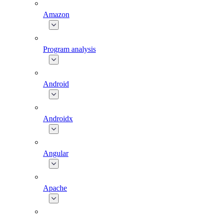
Amazon
Program analysis
Android
Androidx
Angular
Apache