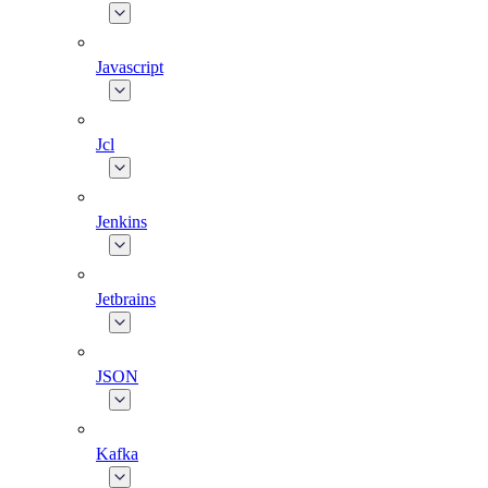
Javascript
Jcl
Jenkins
Jetbrains
JSON
Kafka