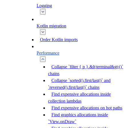
Logging
Kotlin migration
Order Kotlin imports
Performance
Collapse `filter { p }.&lt;terminal&gt;()`
chains
Collapse `sorted().first/last()` and
`reversed().first/last()` chains
Find expensive allocations inside
collection lambdas
Find expensive allocations on hot paths
Find graphics allocations inside
`View.onDraw`