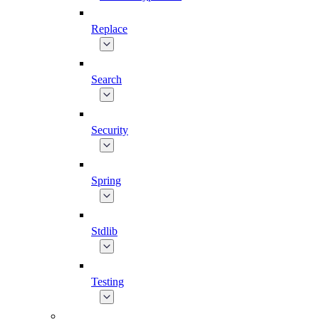
Replace
Search
Security
Spring
Stdlib
Testing