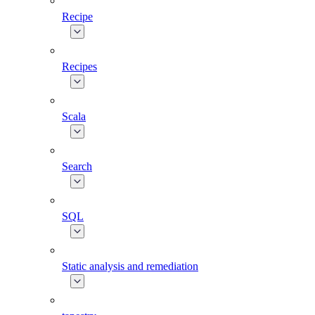
Recipe
Recipes
Scala
Search
SQL
Static analysis and remediation