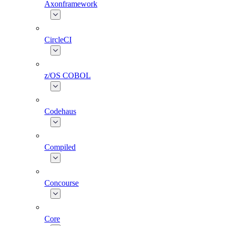
Axonframework
CircleCI
z/OS COBOL
Codehaus
Compiled
Concourse
Core