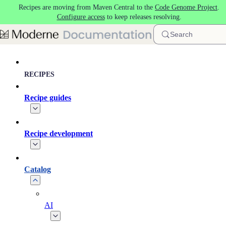
Recipes are moving from Maven Central to the
Code Genome Project
.
Skip to main content
Configure access
to keep releases resolving.
Search
RECIPES
Recipe guides
Recipe development
Catalog
AI