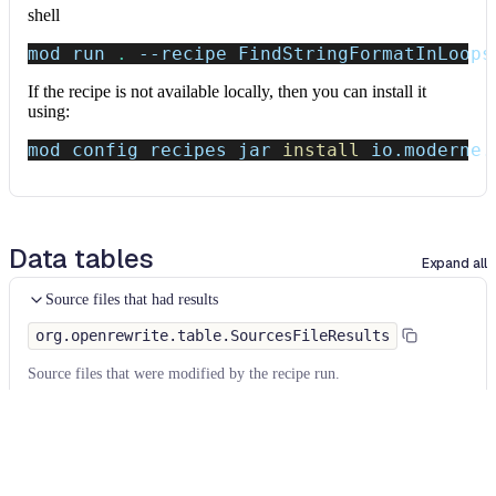
shell
mod run 
.
--recipe
 FindStringFormatInLoops
If the recipe is not available locally, then you can install it
using:
mod config recipes jar 
install
 io.moderne.
Data tables
Expand all
Source files that had results
org.openrewrite.table.SourcesFileResults
Source files that were modified by the recipe run.
Column
Description
Source
The source path of the file before the run.
null
path
when a source file was created during the run.