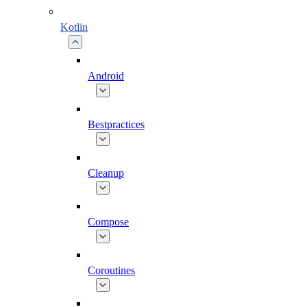
Kotlin
Android
Bestpractices
Cleanup
Compose
Coroutines