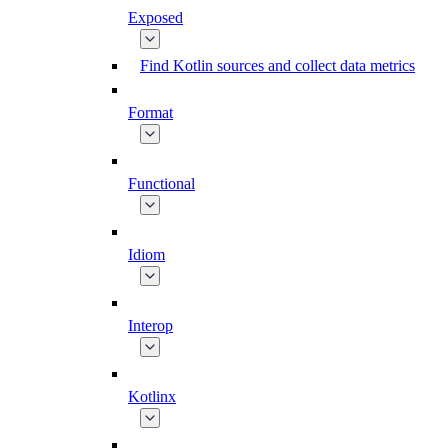
Exposed
Find Kotlin sources and collect data metrics
Format
Functional
Idiom
Interop
Kotlinx