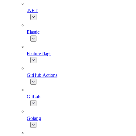
.NET
Elastic
Feature flags
GitHub Actions
GitLab
Golang