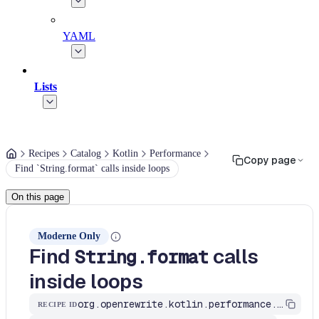
YAML
Lists
Recipes
Catalog
Kotlin
Performance
Copy page
Find `String.format` calls inside loops
On this page
Moderne Only
Find
calls
String.format
inside loops
org.openrewrite.kotlin.performance.FindStringFormatInLoops$KtRecipe
RECIPE ID