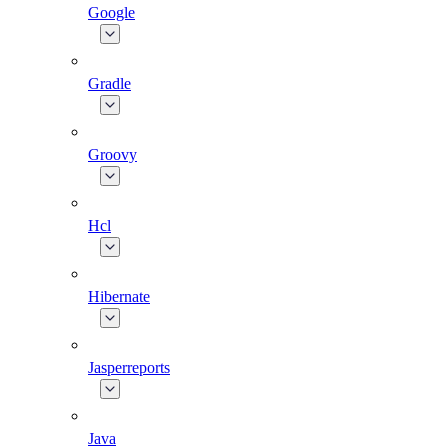
Google
Gradle
Groovy
Hcl
Hibernate
Jasperreports
Java