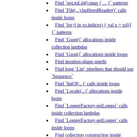
Find `seq.toList().map { ... }` patterns
Find `File(...).bufferedReader()` calls
inside loops
Find `for (i in xs.indices) { val x = xs[i]
}` patterns
Find `Gson()` allocations inside
collection lambdas
Find `Gson()` allocations inside loops
Find iteration-shape smells
Find long `List` pipelines that should use
`Sequence`
Find `listOf(...)` calls inside loops
Find `Locale(...)` allocations inside
loops
Find `LoggerFactory.getLogger` calls
inside collection lambdas
Find `LoggerFactory.getLogger` calls
inside loops
Find collection construction inside