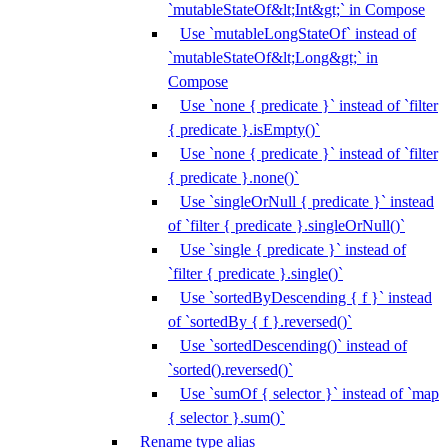
`mutableStateOf&lt;Int&gt;` in Compose
Use `mutableLongStateOf` instead of
`mutableStateOf&lt;Long&gt;` in
Compose
Use `none { predicate }` instead of `filter
{ predicate }.isEmpty()`
Use `none { predicate }` instead of `filter
{ predicate }.none()`
Use `singleOrNull { predicate }` instead
of `filter { predicate }.singleOrNull()`
Use `single { predicate }` instead of
`filter { predicate }.single()`
Use `sortedByDescending { f }` instead
of `sortedBy { f }.reversed()`
Use `sortedDescending()` instead of
`sorted().reversed()`
Use `sumOf { selector }` instead of `map
{ selector }.sum()`
Rename type alias