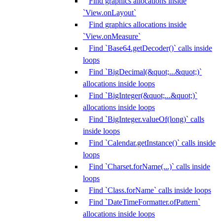
Find graphics allocations inside
`View.onLayout`
Find graphics allocations inside
`View.onMeasure`
Find `Base64.getDecoder()` calls inside
loops
Find `BigDecimal(&quot;...&quot;)`
allocations inside loops
Find `BigInteger(&quot;...&quot;)`
allocations inside loops
Find `BigInteger.valueOf(long)` calls
inside loops
Find `Calendar.getInstance()` calls inside
loops
Find `Charset.forName(...)` calls inside
loops
Find `Class.forName` calls inside loops
Find `DateTimeFormatter.ofPattern`
allocations inside loops