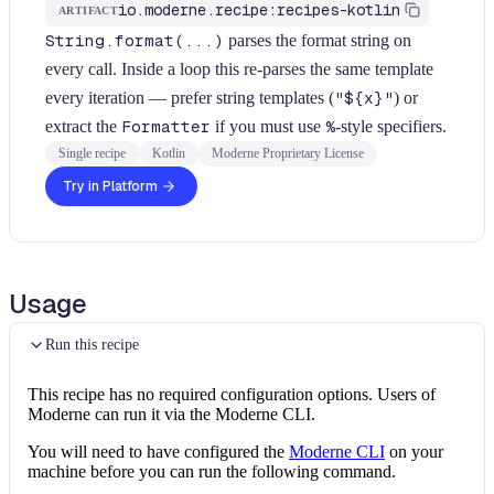
io.moderne.recipe:recipes-kotlin
ARTIFACT
String.format(...)
parses the format string on
every call. Inside a loop this re-parses the same template
every iteration — prefer string templates (
"${x}"
) or
extract the
Formatter
if you must use
%
-style specifiers.
Single recipe
Kotlin
Moderne Proprietary License
Try in Platform
Usage
Run this recipe
This recipe has no required configuration options. Users of
Moderne can run it via the Moderne CLI.
You will need to have configured the
Moderne CLI
on your
machine before you can run the following command.