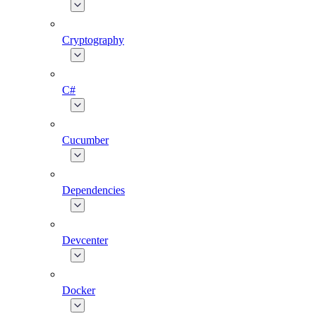
Cryptography
C#
Cucumber
Dependencies
Devcenter
Docker