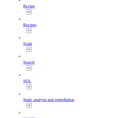
Recipe
Recipes
Scala
Search
SQL
Static analysis and remediation