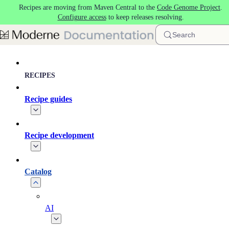
Recipes are moving from Maven Central to the
Code Genome Project
.
Skip to main content
Configure access
to keep releases resolving.
Search
RECIPES
Recipe guides
Recipe development
Catalog
AI