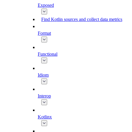
Exposed
Find Kotlin sources and collect data metrics
Format
Functional
Idiom
Interop
Kotlinx