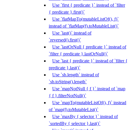
Use `first { predicate }` instead of `filter
{ predicate }.first()`
Use `flatMapTo(mutableListOf(), f)`
instead of `flatMap(f).toMutableList()`
Use `last()` instead of
`reversed().first()`
Use `lastOrNull { predicate }` instead of
`filter { predicate }.lastOrNull()`
Use `last { predicate }` instead of `filter {
predicate }.last()`
Use `sb.length` instead of
`sb.toString().length`
Use `mapNotNull { f }` instead of `map
{ f }.filterNotNull()`
Use `mapTo(mutableListOf(), f)` instead
of `map(f).toMutableList()`
Use `maxBy { selector }` instead of
`sortedBy { selector }.last()`