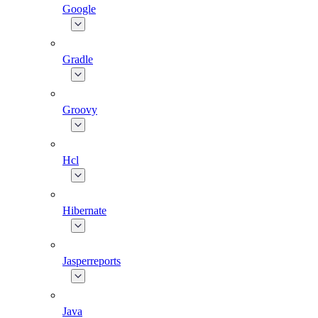
Google
Gradle
Groovy
Hcl
Hibernate
Jasperreports
Java