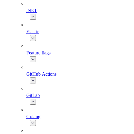
.NET
Elastic
Feature flags
GitHub Actions
GitLab
Golang