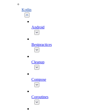
Kotlin
Android
Bestpractices
Cleanup
Compose
Coroutines