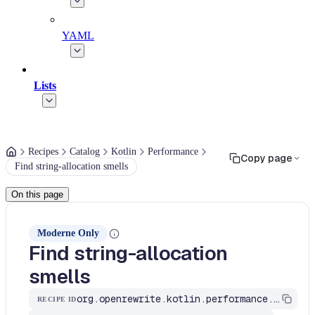
YAML
Lists
Recipes
Catalog
Kotlin
Performance
Copy page
Find string-allocation smells
On this page
Moderne Only
Find string-allocation
smells
org.openrewrite.kotlin.performance.FindStringConcatSmells$KtRecipe
RECIPE ID