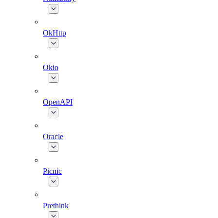
OkHttp
Okio
OpenAPI
Oracle
Picnic
Prethink