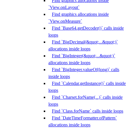
Find graphics allocations inside
`View.onLayout`
Find graphics allocations inside
`View.onMeasure`
Find `Base64.getDecoder()` calls inside
loops
Find `BigDecimal(&quot;...&quot;)`
allocations inside loops
Find `BigInteger(&quot;...&quot;)`
allocations inside loops
Find `BigInteger.valueOf(long)` calls
inside loops
Find `Calendar.getInstance()` calls inside
loops
Find `Charset.forName(...)` calls inside
loops
Find `Class.forName` calls inside loops
Find `DateTimeFormatter.ofPattern`
allocations inside loops