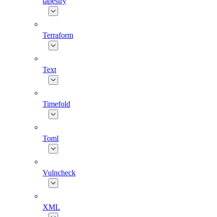
tapestry
Terraform
Text
Timefold
Toml
Vulncheck
XML