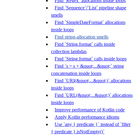
Find `Regex` allocations inside loops
Find `Sequence`/`List` pipeline shape
smells
Find `SimpleDateFormat` allocations
inside loops
Find string-allocation smells
Find `String.format` calls inside
collection lambdas
Find `String.format` calls inside loops
Find `s = s + &quot;...&quot;` string
concatenation inside loops
Find `URI(&quot;...&quot;)` allocations
inside loops
Find `URL(&quot;...&quot;)` allocations
inside loops
Improve performance of Kotlin code
Apply Kotlin performance idioms
Use `any { predicate }` instead of `filter
{ predicate }.isNotEmpty()`