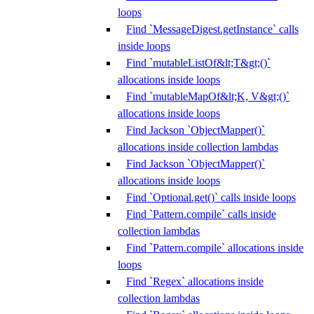
loops
Find `MessageDigest.getInstance` calls
inside loops
Find `mutableListOf&lt;T&gt;()`
allocations inside loops
Find `mutableMapOf&lt;K, V&gt;()`
allocations inside loops
Find Jackson `ObjectMapper()`
allocations inside collection lambdas
Find Jackson `ObjectMapper()`
allocations inside loops
Find `Optional.get()` calls inside loops
Find `Pattern.compile` calls inside
collection lambdas
Find `Pattern.compile` allocations inside
loops
Find `Regex` allocations inside
collection lambdas