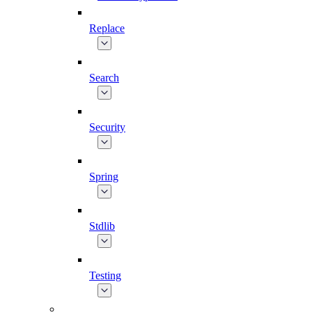
Replace
Search
Security
Spring
Stdlib
Testing