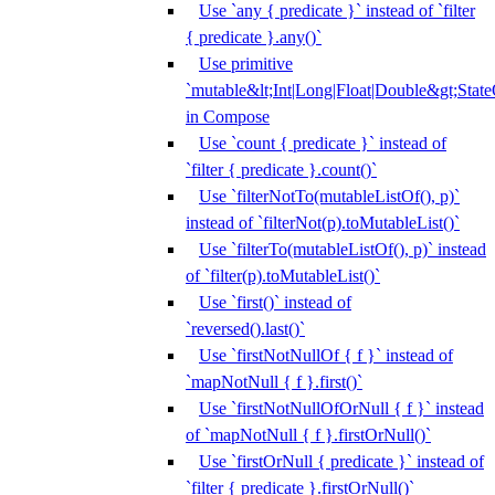
Use `any { predicate }` instead of `filter
{ predicate }.any()`
Use primitive
`mutable&lt;Int|Long|Float|Double&gt;State
in Compose
Use `count { predicate }` instead of
`filter { predicate }.count()`
Use `filterNotTo(mutableListOf(), p)`
instead of `filterNot(p).toMutableList()`
Use `filterTo(mutableListOf(), p)` instead
of `filter(p).toMutableList()`
Use `first()` instead of
`reversed().last()`
Use `firstNotNullOf { f }` instead of
`mapNotNull { f }.first()`
Use `firstNotNullOfOrNull { f }` instead
of `mapNotNull { f }.firstOrNull()`
Use `firstOrNull { predicate }` instead of
`filter { predicate }.firstOrNull()`