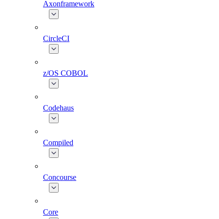
Axonframework
CircleCI
z/OS COBOL
Codehaus
Compiled
Concourse
Core