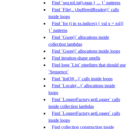
Find `seq.toList().map { ... }` patterns
Find `File(...).bufferedReader()` calls
inside loops
Find `for (i in xs.indices) { val x = xs[i]
}` patterns
Find `Gson()` allocations inside
collection lambdas
Find `Gson()` allocations inside loops
Find iteration-shape smells
Find long `List` pipelines that should use
`Sequence`
Find `listOf(...)` calls inside loops
Find `Locale(...)` allocations inside
loops
Find `LoggerFactory.getLogger` calls
inside collection lambdas
Find `LoggerFactory.getLogger` calls
inside loops
Find collection construction inside