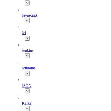
Javascript
Jcl
Jenkins
Jetbrains
JSON
Kafka