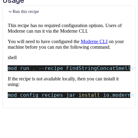
Usage
Run this recipe
This recipe has no required configuration options. Users of
Moderne can run it via the Moderne CLI.
You will need to have configured the
Moderne CLI
on your
machine before you can run the following command.
shell
mod run 
.
--recipe
 FindStringConcatSmells
$
If the recipe is not available locally, then you can install it
using:
mod config recipes jar 
install
 io.moderne.
Data tables
Expand all
Source files that had results