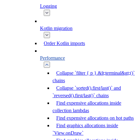
Logging
Kotlin migration
Order Kotlin imports
Performance
Collapse `filter { p }.&lt;terminal&gt;()`
chains
Collapse `sorted().first/last()` and
`reversed().first/last()` chains
Find expensive allocations inside
collection lambdas
Find expensive allocations on hot paths
Find graphics allocations inside
`View.onDraw`