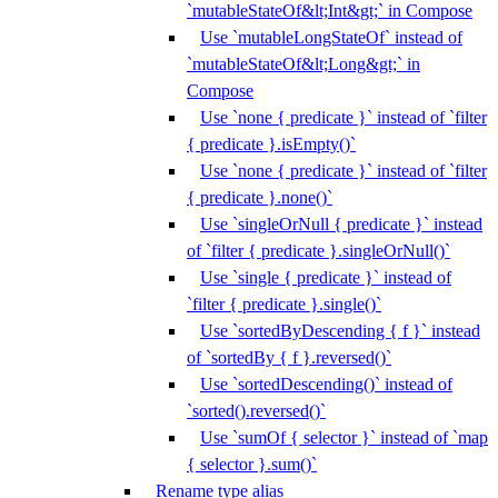
`mutableStateOf&lt;Int&gt;` in Compose
Use `mutableLongStateOf` instead of
`mutableStateOf&lt;Long&gt;` in
Compose
Use `none { predicate }` instead of `filter
{ predicate }.isEmpty()`
Use `none { predicate }` instead of `filter
{ predicate }.none()`
Use `singleOrNull { predicate }` instead
of `filter { predicate }.singleOrNull()`
Use `single { predicate }` instead of
`filter { predicate }.single()`
Use `sortedByDescending { f }` instead
of `sortedBy { f }.reversed()`
Use `sortedDescending()` instead of
`sorted().reversed()`
Use `sumOf { selector }` instead of `map
{ selector }.sum()`
Rename type alias