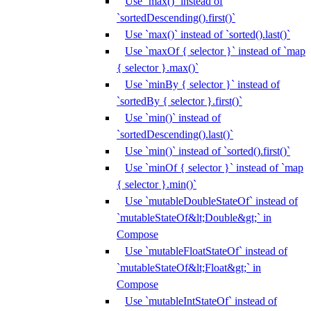
Use `max()` instead of
`sortedDescending().first()`
Use `max()` instead of `sorted().last()`
Use `maxOf { selector }` instead of `map
{ selector }.max()`
Use `minBy { selector }` instead of
`sortedBy { selector }.first()`
Use `min()` instead of
`sortedDescending().last()`
Use `min()` instead of `sorted().first()`
Use `minOf { selector }` instead of `map
{ selector }.min()`
Use `mutableDoubleStateOf` instead of
`mutableStateOf&lt;Double&gt;` in
Compose
Use `mutableFloatStateOf` instead of
`mutableStateOf&lt;Float&gt;` in
Compose
Use `mutableIntStateOf` instead of