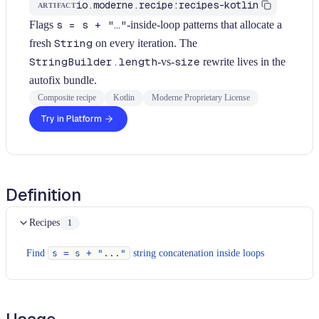
io.moderne.recipe:recipes-kotlin
ARTIFACT
Flags
s = s + "…"
-inside-loop patterns that allocate a
fresh
String
on every iteration. The
StringBuilder.length
-vs-
size
rewrite lives in the
autofix bundle.
Composite recipe
Kotlin
Moderne Proprietary License
Try in Platform
Definition
Recipes
1
Find
s = s + "..."
string concatenation inside loops