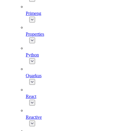
Primeng
Properties
Python
Quarkus
React
Reactive