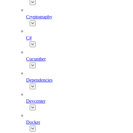
Cryptography
C#
Cucumber
Dependencies
Devcenter
Docker