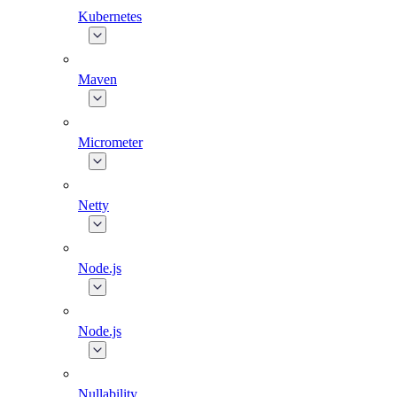
Kubernetes
Maven
Micrometer
Netty
Node.js
Node.js
Nullability