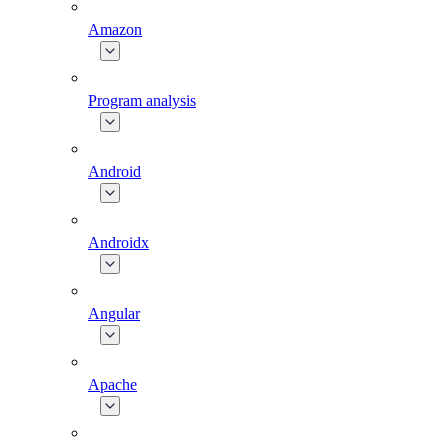
Amazon
Program analysis
Android
Androidx
Angular
Apache