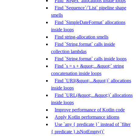
Find `Regex` allocations inside loops
Find `Sequence`/`List` pipeline shape
smells
Find `SimpleDateFormat` allocations
inside loops
Find string-allocation smells
Find `String.format` calls inside
collection lambdas
Find `String.format` calls inside loops
Find `s = s + &quot;...&quot;` string
concatenation inside loops
Find `URI(&quot;...&quot;)` allocations
inside loops
Find `URL(&quot;...&quot;)` allocations
inside loops
Improve performance of Kotlin code
Apply Kotlin performance idioms
Use `any { predicate }` instead of `filter
{ predicate }.isNotEmpty()`