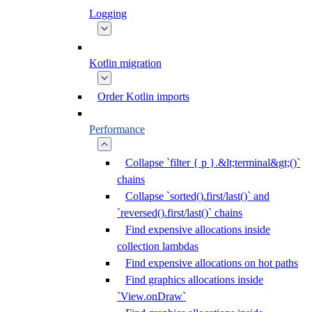
Logging
Kotlin migration
Order Kotlin imports
Performance
Collapse `filter { p }.&lt;terminal&gt;()`
chains
Collapse `sorted().first/last()` and
`reversed().first/last()` chains
Find expensive allocations inside
collection lambdas
Find expensive allocations on hot paths
Find graphics allocations inside
`View.onDraw`