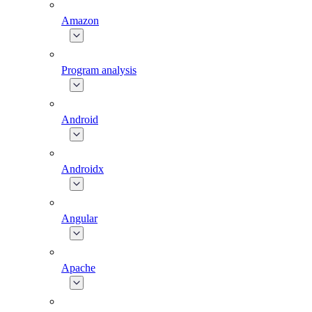
Amazon
Program analysis
Android
Androidx
Angular
Apache