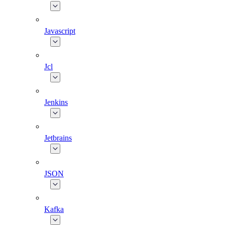
Javascript
Jcl
Jenkins
Jetbrains
JSON
Kafka