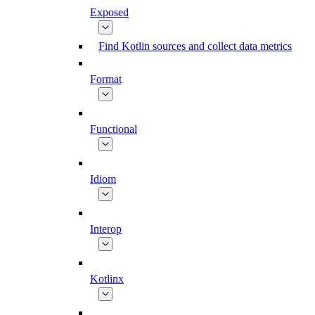
Exposed
Find Kotlin sources and collect data metrics
Format
Functional
Idiom
Interop
Kotlinx