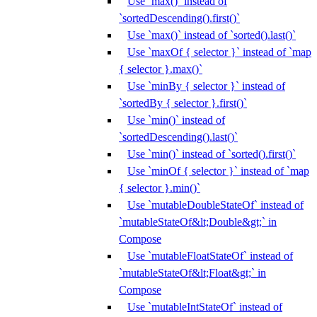
Use `max()` instead of
`sortedDescending().first()`
Use `max()` instead of `sorted().last()`
Use `maxOf { selector }` instead of `map
{ selector }.max()`
Use `minBy { selector }` instead of
`sortedBy { selector }.first()`
Use `min()` instead of
`sortedDescending().last()`
Use `min()` instead of `sorted().first()`
Use `minOf { selector }` instead of `map
{ selector }.min()`
Use `mutableDoubleStateOf` instead of
`mutableStateOf&lt;Double&gt;` in
Compose
Use `mutableFloatStateOf` instead of
`mutableStateOf&lt;Float&gt;` in
Compose
Use `mutableIntStateOf` instead of