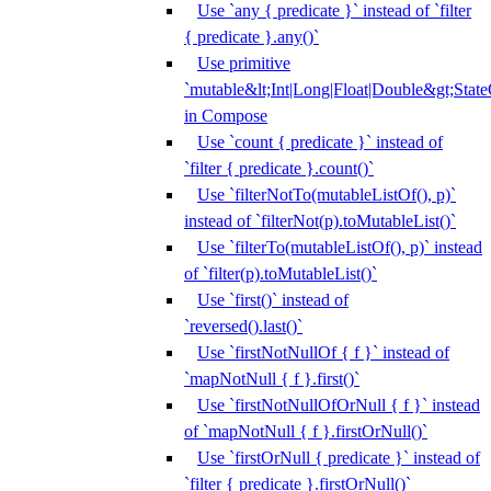
Use `any { predicate }` instead of `filter
{ predicate }.any()`
Use primitive
`mutable&lt;Int|Long|Float|Double&gt;State
in Compose
Use `count { predicate }` instead of
`filter { predicate }.count()`
Use `filterNotTo(mutableListOf(), p)`
instead of `filterNot(p).toMutableList()`
Use `filterTo(mutableListOf(), p)` instead
of `filter(p).toMutableList()`
Use `first()` instead of
`reversed().last()`
Use `firstNotNullOf { f }` instead of
`mapNotNull { f }.first()`
Use `firstNotNullOfOrNull { f }` instead
of `mapNotNull { f }.firstOrNull()`
Use `firstOrNull { predicate }` instead of
`filter { predicate }.firstOrNull()`