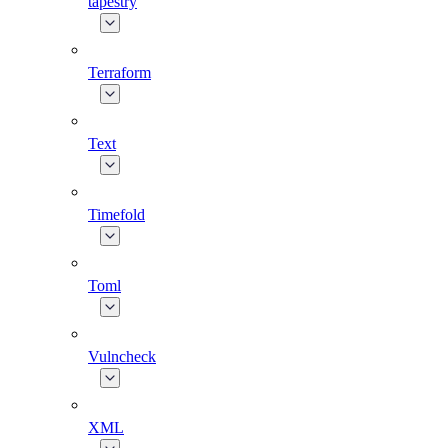
tapestry
Terraform
Text
Timefold
Toml
Vulncheck
XML