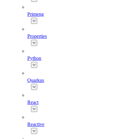
Primeng
Properties
Python
Quarkus
React
Reactive