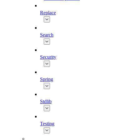
Replace
Search
Security
Spring
Stdlib
Testing