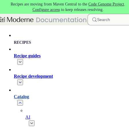
Recipes are moving from Maven Central to the
Code Genome Project
.
Skip to main content
Configure access
to keep releases resolving.
Search
RECIPES
Recipe guides
Recipe development
Catalog
AI