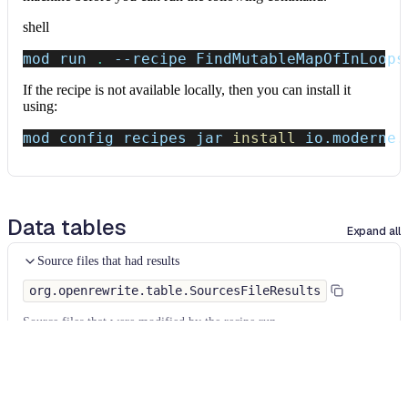
shell
mod run 
.
--recipe
 FindMutableMapOfInLoops
If the recipe is not available locally, then you can install it
using:
mod config recipes jar 
install
 io.moderne.
Data tables
Expand all
Source files that had results
org.openrewrite.table.SourcesFileResults
Source files that were modified by the recipe run.
Column
Description
Source
The source path of the file before the run.
null