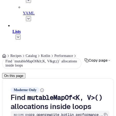
YAML
Lists
Recipes
Catalog
Kotlin
Performance
Copy page
Find `mutableMapOf&lt;K, V&gt;()` allocations
inside loops
On this page
Moderne Only
Find
mutableMapOf<K, V>()
allocations inside loops
org.openrewrite.kotlin.performance.FindMutableMapOfInLoops$KtRecipe
RECIPE ID