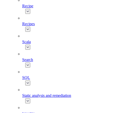
Recipe
Recipes
Scala
Search
SQL
Static analysis and remediation