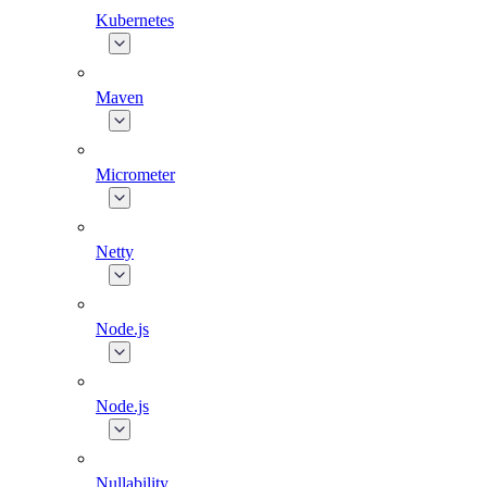
Kubernetes
Maven
Micrometer
Netty
Node.js
Node.js
Nullability