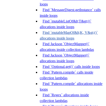
loops
Find `MessageDigest.getInstance` calls
inside loops
Find `mutableListOf&lt;T&gt;()`
allocations inside loops
Find `mutableMapOf&lt;K, V&gt;()`
allocations inside loops
Find Jackson `ObjectMapper()`
allocations inside collection lambdas
Find Jackson `ObjectMapper()`
allocations inside loops
Find `Optional.get()` calls inside loops
Find `Pattern.compile` calls inside
collection lambdas
Find `Pattern.compile` allocations inside
loops
Find `Regex` allocations inside
collection lambdas