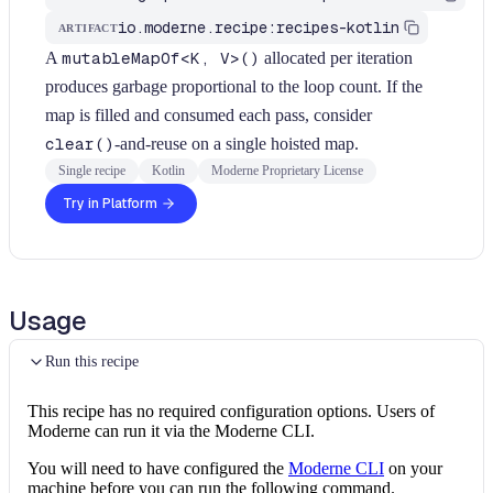
io.moderne.recipe:recipes-kotlin
ARTIFACT
A
mutableMapOf<K, V>()
allocated per iteration
produces garbage proportional to the loop count. If the
map is filled and consumed each pass, consider
clear()
-and-reuse on a single hoisted map.
Single recipe
Kotlin
Moderne Proprietary License
Try in Platform
Usage
Run this recipe
This recipe has no required configuration options. Users of
Moderne can run it via the Moderne CLI.
You will need to have configured the
Moderne CLI
on your
machine before you can run the following command.