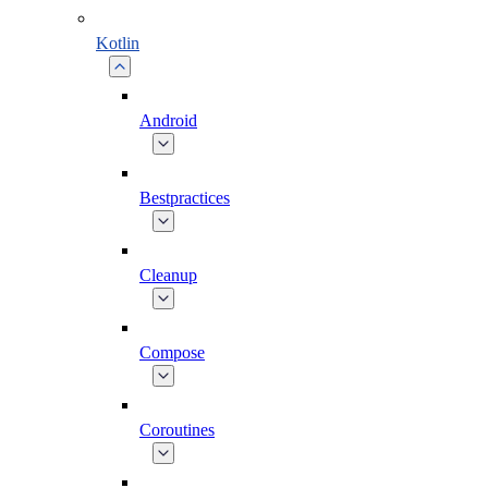
Kotlin
Android
Bestpractices
Cleanup
Compose
Coroutines