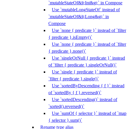
`mutableStateOf&lt;Int&gt;` in Compose
Use `mutableLongStateOf` instead of
`mutableStateOf&lt;Long&gt;` in
Compose
Use `none { predicate }` instead of `filter
{ predicate }.isEmpty()`
Use `none { predicate }` instead of `filter
{ predicate }.none()`
Use `singleOrNull { predicate }` instead
of `filter { predicate }.singleOrNull()`
Use `single { predicate }` instead of
`filter { predicate }.single()`
Use `sortedByDescending { f }` instead
of `sortedBy { f }.reversed()`
Use `sortedDescending()` instead of
`sorted().reversed()`
Use `sumOf { selector }` instead of `map
{ selector }.sum()`
Rename type alias