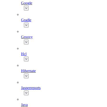
Google
Gradle
Groovy
Hcl
Hibernate
Jasperreports
Java