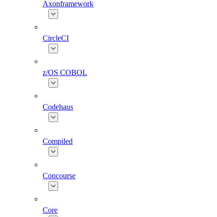
Axonframework
CircleCI
z/OS COBOL
Codehaus
Compiled
Concourse
Core