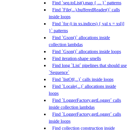
Find `seq.toList().map { ... }` patterns
Find `File(...).bufferedReader()` calls
inside loops
Find `for (i in xs.indices) { val x = xs[i]
}` patterns
Find `Gson()` allocations inside
collection lambdas
Find `Gson()` allocations inside loops
Find iteration-shape smells
Find long `List` pipelines that should use
`Sequence`
Find `listOf(...)` calls inside loops
Find `Locale(...)` allocations inside
loops
Find `LoggerFactory.getLogger` calls
inside collection lambdas
Find `LoggerFactory.getLogger` calls
inside loops
Find collection construction inside