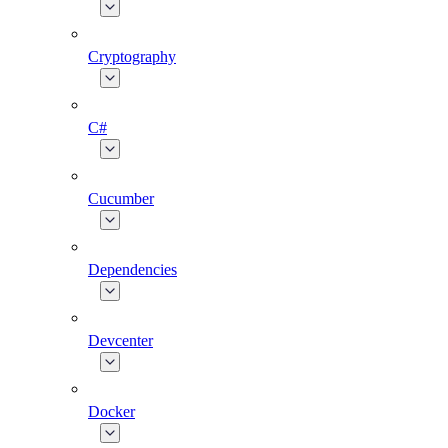
Cryptography
C#
Cucumber
Dependencies
Devcenter
Docker