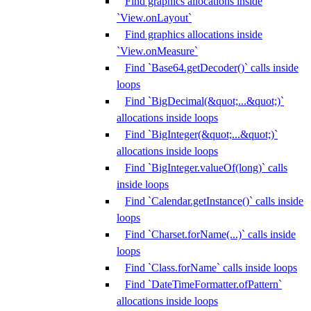
Find graphics allocations inside
`View.onLayout`
Find graphics allocations inside
`View.onMeasure`
Find `Base64.getDecoder()` calls inside
loops
Find `BigDecimal(&quot;...&quot;)`
allocations inside loops
Find `BigInteger(&quot;...&quot;)`
allocations inside loops
Find `BigInteger.valueOf(long)` calls
inside loops
Find `Calendar.getInstance()` calls inside
loops
Find `Charset.forName(...)` calls inside
loops
Find `Class.forName` calls inside loops
Find `DateTimeFormatter.ofPattern`
allocations inside loops