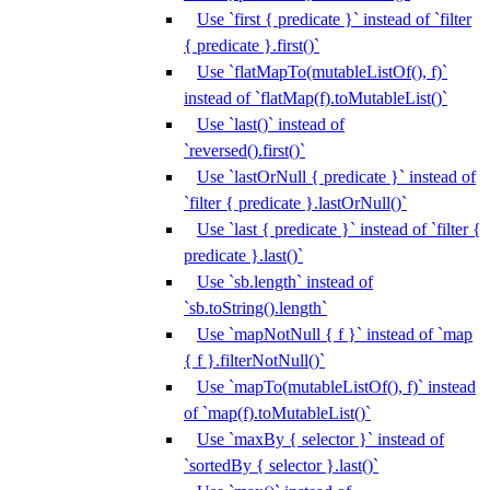
Use `first { predicate }` instead of `filter
{ predicate }.first()`
Use `flatMapTo(mutableListOf(), f)`
instead of `flatMap(f).toMutableList()`
Use `last()` instead of
`reversed().first()`
Use `lastOrNull { predicate }` instead of
`filter { predicate }.lastOrNull()`
Use `last { predicate }` instead of `filter {
predicate }.last()`
Use `sb.length` instead of
`sb.toString().length`
Use `mapNotNull { f }` instead of `map
{ f }.filterNotNull()`
Use `mapTo(mutableListOf(), f)` instead
of `map(f).toMutableList()`
Use `maxBy { selector }` instead of
`sortedBy { selector }.last()`