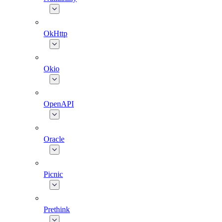
OkHttp
Okio
OpenAPI
Oracle
Picnic
Prethink