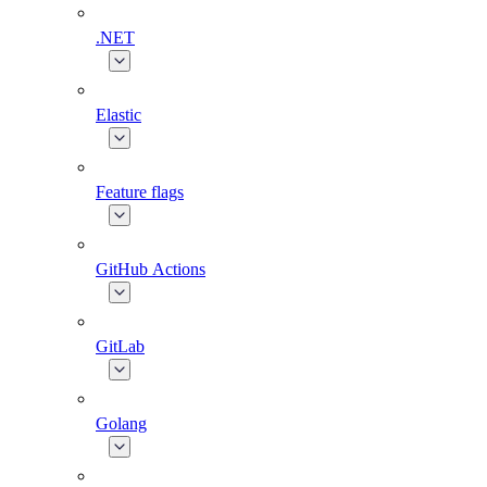
.NET
Elastic
Feature flags
GitHub Actions
GitLab
Golang