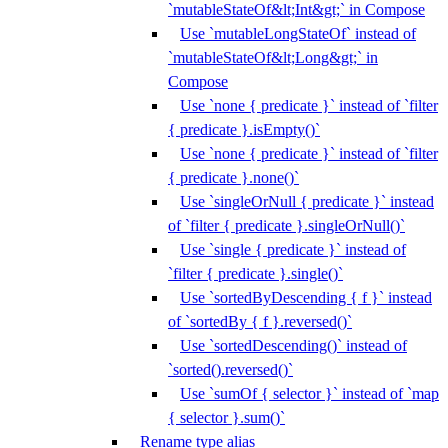
`mutableStateOf&lt;Int&gt;` in Compose
Use `mutableLongStateOf` instead of
`mutableStateOf&lt;Long&gt;` in
Compose
Use `none { predicate }` instead of `filter
{ predicate }.isEmpty()`
Use `none { predicate }` instead of `filter
{ predicate }.none()`
Use `singleOrNull { predicate }` instead
of `filter { predicate }.singleOrNull()`
Use `single { predicate }` instead of
`filter { predicate }.single()`
Use `sortedByDescending { f }` instead
of `sortedBy { f }.reversed()`
Use `sortedDescending()` instead of
`sorted().reversed()`
Use `sumOf { selector }` instead of `map
{ selector }.sum()`
Rename type alias