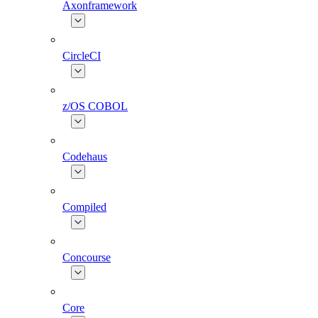
Axonframework
CircleCI
z/OS COBOL
Codehaus
Compiled
Concourse
Core