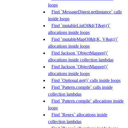
loops
Find `MessageDigest.getInstance` calls
inside loops
Find `mutableListOf&lt;T&gt;()`
allocations inside loops
Find `mutableMapOf&lt;K, V&gt;()`
allocations inside loops
Find Jackson `ObjectMapper()`
allocations inside collection lambdas
Find Jackson `ObjectMapper()`
allocations inside loops
Find `Optional.get()` calls inside loops
Find `Pattern.compile` calls inside
collection lambdas
Find `Pattern.compile` allocations inside
loops
Find `Regex` allocations inside
collection lambdas