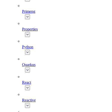
Primeng
Properties
Python
Quarkus
React
Reactive