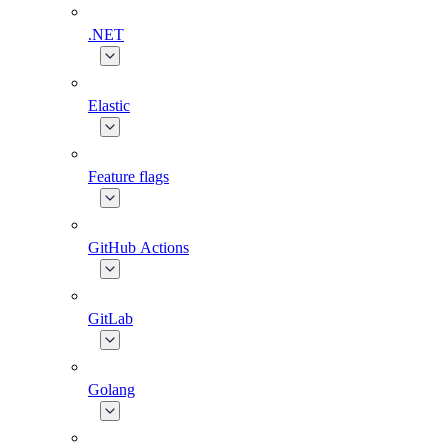
.NET
Elastic
Feature flags
GitHub Actions
GitLab
Golang