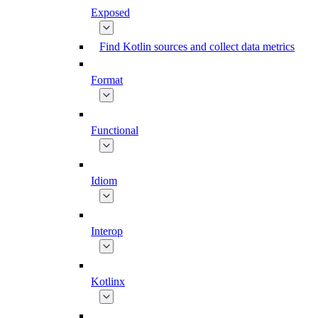
Exposed
Find Kotlin sources and collect data metrics
Format
Functional
Idiom
Interop
Kotlinx