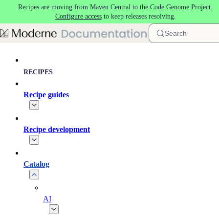
Recipes are moving from Maven Central to the
Code Genome Project
.
Skip to main content
Configure access
to keep releases resolving.
Search
RECIPES
Recipe guides
Recipe development
Catalog
AI