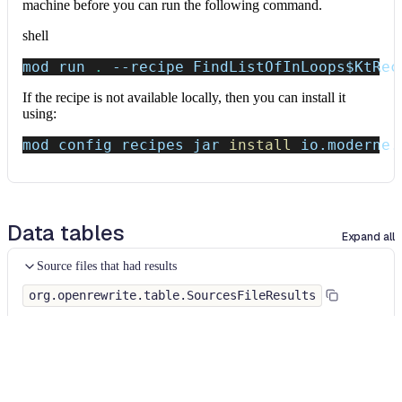
machine before you can run the following command.
shell
mod run 
.
--recipe
 FindListOfInLoops
$KtRec
If the recipe is not available locally, then you can install it
using:
mod config recipes jar 
install
 io.moderne.
Data tables
Expand all
Source files that had results
org.openrewrite.table.SourcesFileResults
Source files that were modified by the recipe run.
Column
Description