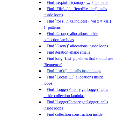
Find `seq.toList().map { ... }` patterns
Find `File(...).bufferedReader()` calls
inside loops
Find `for (i in xs.indices) { val x = xs[i]
}` patterns
Find `Gson()` allocations inside
collection lambdas
Find `Gson()` allocations inside loops
Find iteration-shape smells
Find long `List` pipelines that should use
`Sequence`
Find `listOf(...)` calls inside loops
Find `Locale(...)` allocations inside
loops
Find `LoggerFactory.getLogger` calls
inside collection lambdas
Find `LoggerFactory.getLogger` calls
inside loops
Find collection construction inside