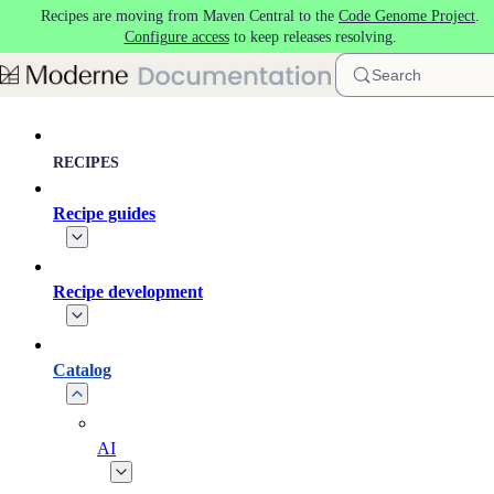
Recipes are moving from Maven Central to the
Code Genome Project
.
Skip to main content
Configure access
to keep releases resolving.
Search
RECIPES
Recipe guides
Recipe development
Catalog
AI