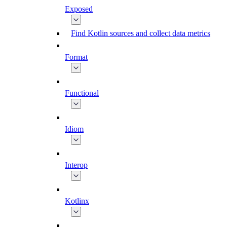
Exposed
Find Kotlin sources and collect data metrics
Format
Functional
Idiom
Interop
Kotlinx