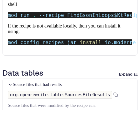
shell
mod run 
.
--recipe
 FindGsonInLoops
$KtRecip
If the recipe is not available locally, then you can install it
using:
mod config recipes jar 
install
 io.moderne.
Data tables
Expand all
Source files that had results
org.openrewrite.table.SourcesFileResults
Source files that were modified by the recipe run.
Column
Description
Source
The source path of the file before the run.
null
path
when a source file was created during the run.