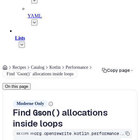
YAML
Lists
Recipes
Catalog
Kotlin
Performance
Copy page
Find `Gson()` allocations inside loops
On this page
Moderne Only
Find
allocations
Gson()
inside loops
org.openrewrite.kotlin.performance.FindGsonInLoops$KtRecipe
RECIPE ID