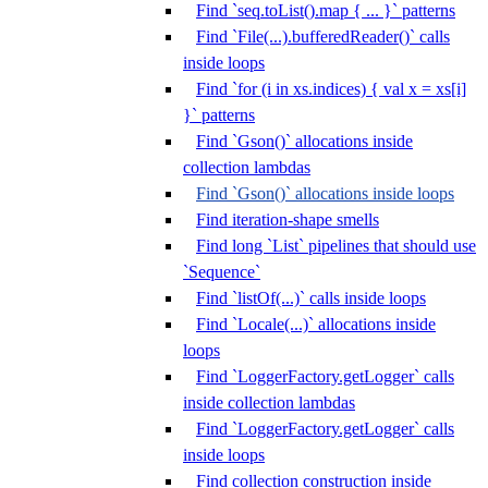
Find `seq.toList().map { ... }` patterns
Find `File(...).bufferedReader()` calls
inside loops
Find `for (i in xs.indices) { val x = xs[i]
}` patterns
Find `Gson()` allocations inside
collection lambdas
Find `Gson()` allocations inside loops
Find iteration-shape smells
Find long `List` pipelines that should use
`Sequence`
Find `listOf(...)` calls inside loops
Find `Locale(...)` allocations inside
loops
Find `LoggerFactory.getLogger` calls
inside collection lambdas
Find `LoggerFactory.getLogger` calls
inside loops
Find collection construction inside