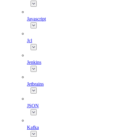
Javascript
Jcl
Jenkins
Jetbrains
JSON
Kafka