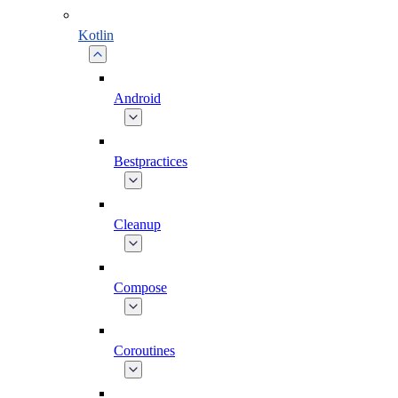
Kotlin
Android
Bestpractices
Cleanup
Compose
Coroutines