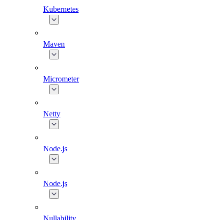
Kubernetes
Maven
Micrometer
Netty
Node.js
Node.js
Nullability