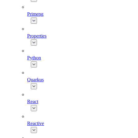
Primeng
Properties
Python
Quarkus
React
Reactive