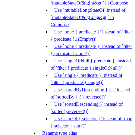
`mutableStateOf&lt;Int&gt;` in Compose
Use `mutableLongStateOf` instead of
`mutableStateOf&lt;Long&gt;` in
Compose
Use `none { predicate }` instead of `filter
{ predicate }.isEmpty()`
Use `none { predicate }` instead of `filter
{ predicate }.none()`
Use `singleOrNull { predicate }` instead
of `filter { predicate }.singleOrNull()`
Use `single { predicate }` instead of
`filter { predicate }.single()`
Use `sortedByDescending { f }` instead
of `sortedBy { f }.reversed()`
Use `sortedDescending()` instead of
`sorted().reversed()`
Use `sumOf { selector }` instead of `map
{ selector }.sum()`
Rename type alias