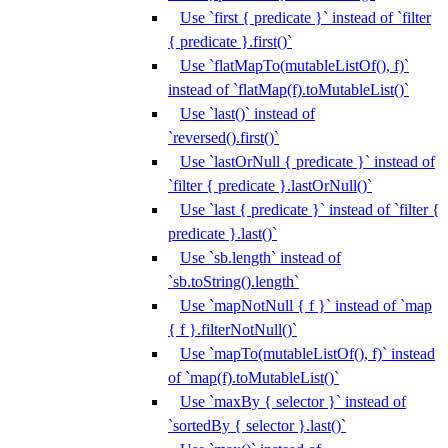
Use `first { predicate }` instead of `filter
{ predicate }.first()`
Use `flatMapTo(mutableListOf(), f)`
instead of `flatMap(f).toMutableList()`
Use `last()` instead of
`reversed().first()`
Use `lastOrNull { predicate }` instead of
`filter { predicate }.lastOrNull()`
Use `last { predicate }` instead of `filter {
predicate }.last()`
Use `sb.length` instead of
`sb.toString().length`
Use `mapNotNull { f }` instead of `map
{ f }.filterNotNull()`
Use `mapTo(mutableListOf(), f)` instead
of `map(f).toMutableList()`
Use `maxBy { selector }` instead of
`sortedBy { selector }.last()`