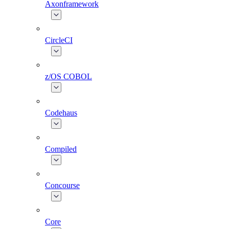
Axonframework
CircleCI
z/OS COBOL
Codehaus
Compiled
Concourse
Core