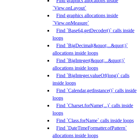
Find graphics allocations inside
`View.onLayout`
Find graphics allocations inside
`View.onMeasure`
Find `Base64.getDecoder()` calls inside
loops
Find `BigDecimal(&quot;...&quot;)`
allocations inside loops
Find `BigInteger(&quot;...&quot;)`
allocations inside loops
Find `BigInteger.valueOf(long)` calls
inside loops
Find `Calendar.getInstance()` calls inside
loops
Find `Charset.forName(...)` calls inside
loops
Find `Class.forName` calls inside loops
Find `DateTimeFormatter.ofPattern`
allocations inside loops