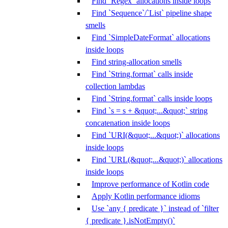
Find `Regex` allocations inside loops
Find `Sequence`/`List` pipeline shape
smells
Find `SimpleDateFormat` allocations
inside loops
Find string-allocation smells
Find `String.format` calls inside
collection lambdas
Find `String.format` calls inside loops
Find `s = s + &quot;...&quot;` string
concatenation inside loops
Find `URI(&quot;...&quot;)` allocations
inside loops
Find `URL(&quot;...&quot;)` allocations
inside loops
Improve performance of Kotlin code
Apply Kotlin performance idioms
Use `any { predicate }` instead of `filter
{ predicate }.isNotEmpty()`