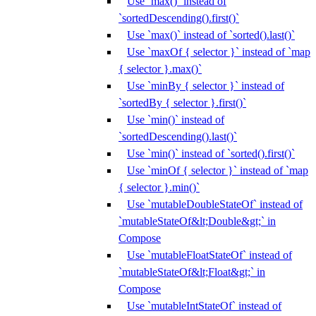
Use `max()` instead of
`sortedDescending().first()`
Use `max()` instead of `sorted().last()`
Use `maxOf { selector }` instead of `map
{ selector }.max()`
Use `minBy { selector }` instead of
`sortedBy { selector }.first()`
Use `min()` instead of
`sortedDescending().last()`
Use `min()` instead of `sorted().first()`
Use `minOf { selector }` instead of `map
{ selector }.min()`
Use `mutableDoubleStateOf` instead of
`mutableStateOf&lt;Double&gt;` in
Compose
Use `mutableFloatStateOf` instead of
`mutableStateOf&lt;Float&gt;` in
Compose
Use `mutableIntStateOf` instead of