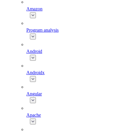
Amazon
Program analysis
Android
Androidx
Angular
Apache