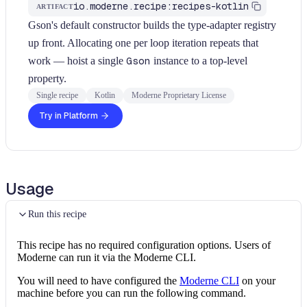
io.moderne.recipe:recipes-kotlin
ARTIFACT
Gson's default constructor builds the type-adapter registry
up front. Allocating one per loop iteration repeats that
work — hoist a single
Gson
instance to a top-level
property.
Single recipe
Kotlin
Moderne Proprietary License
Try in Platform
Usage
Run this recipe
This recipe has no required configuration options. Users of
Moderne can run it via the Moderne CLI.
You will need to have configured the
Moderne CLI
on your
machine before you can run the following command.