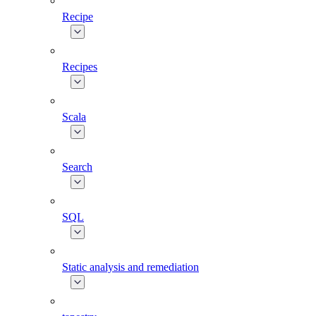
Recipe
Recipes
Scala
Search
SQL
Static analysis and remediation