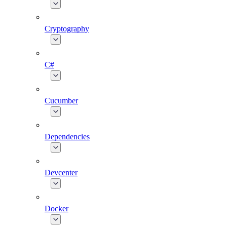
Cryptography
C#
Cucumber
Dependencies
Devcenter
Docker