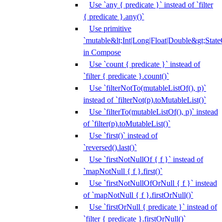
Use `any { predicate }` instead of `filter
{ predicate }.any()`
Use primitive
`mutable&lt;Int|Long|Float|Double&gt;State
in Compose
Use `count { predicate }` instead of
`filter { predicate }.count()`
Use `filterNotTo(mutableListOf(), p)`
instead of `filterNot(p).toMutableList()`
Use `filterTo(mutableListOf(), p)` instead
of `filter(p).toMutableList()`
Use `first()` instead of
`reversed().last()`
Use `firstNotNullOf { f }` instead of
`mapNotNull { f }.first()`
Use `firstNotNullOfOrNull { f }` instead
of `mapNotNull { f }.firstOrNull()`
Use `firstOrNull { predicate }` instead of
`filter { predicate }.firstOrNull()`