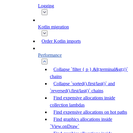
Logging
Kotlin migration
Order Kotlin imports
Performance
Collapse `filter { p }.&lt;terminal&gt;()`
chains
Collapse `sorted().first/last()` and
`reversed().first/last()` chains
Find expensive allocations inside
collection lambdas
Find expensive allocations on hot paths
Find graphics allocations inside
`View.onDraw`