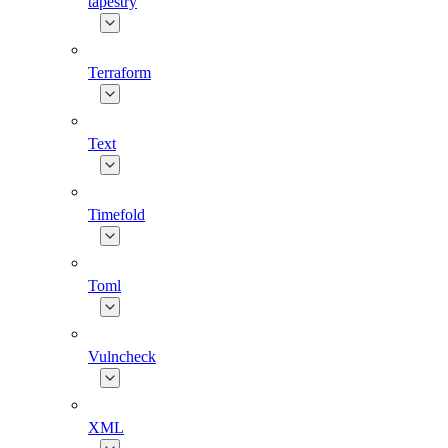
tapestry
Terraform
Text
Timefold
Toml
Vulncheck
XML