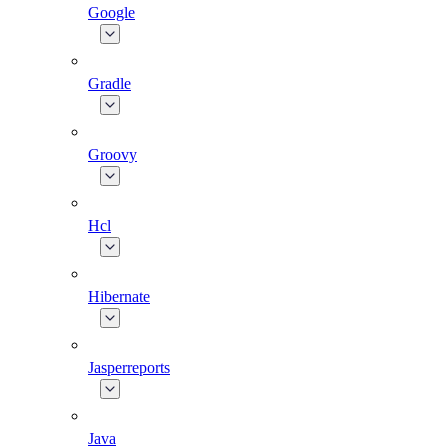
Google
Gradle
Groovy
Hcl
Hibernate
Jasperreports
Java