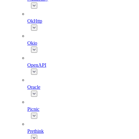
OkHttp
Okio
OpenAPI
Oracle
Picnic
Prethink