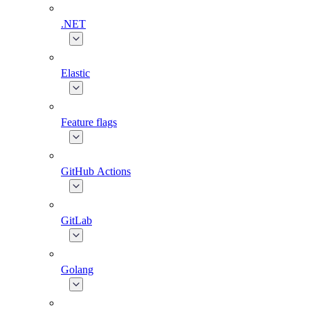
.NET
Elastic
Feature flags
GitHub Actions
GitLab
Golang