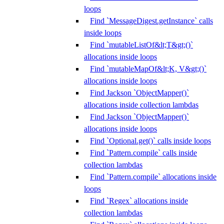
loops
Find `MessageDigest.getInstance` calls
inside loops
Find `mutableListOf&lt;T&gt;()`
allocations inside loops
Find `mutableMapOf&lt;K, V&gt;()`
allocations inside loops
Find Jackson `ObjectMapper()`
allocations inside collection lambdas
Find Jackson `ObjectMapper()`
allocations inside loops
Find `Optional.get()` calls inside loops
Find `Pattern.compile` calls inside
collection lambdas
Find `Pattern.compile` allocations inside
loops
Find `Regex` allocations inside
collection lambdas