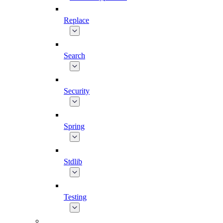
Replace
Search
Security
Spring
Stdlib
Testing