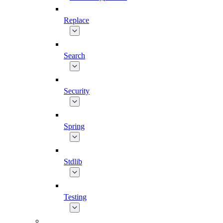
Replace
Search
Security
Spring
Stdlib
Testing