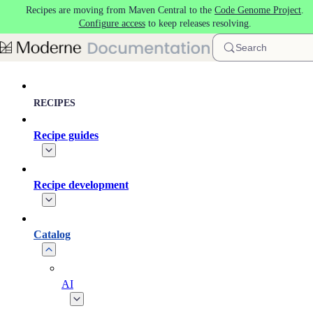
Recipes are moving from Maven Central to the
Code Genome Project
.
Skip to main content
Configure access
to keep releases resolving.
Search
RECIPES
Recipe guides
Recipe development
Catalog
AI