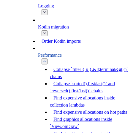
Logging
Kotlin migration
Order Kotlin imports
Performance
Collapse `filter { p }.&lt;terminal&gt;()`
chains
Collapse `sorted().first/last()` and
`reversed().first/last()` chains
Find expensive allocations inside
collection lambdas
Find expensive allocations on hot paths
Find graphics allocations inside
`View.onDraw`