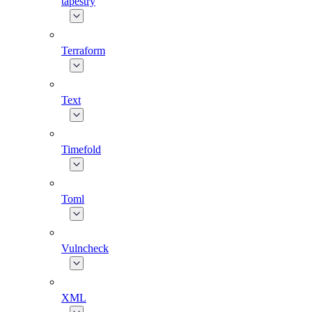
tapestry
Terraform
Text
Timefold
Toml
Vulncheck
XML