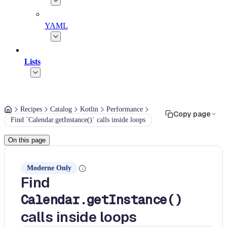
YAML
Lists
Recipes
Catalog
Kotlin
Performance
Copy page
Find `Calendar.getInstance()` calls inside loops
On this page
Moderne Only
Find
Calendar.getInstance()
calls inside loops