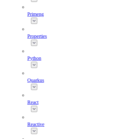
Primeng
Properties
Python
Quarkus
React
Reactive