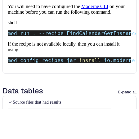
You will need to have configured the
Moderne CLI
on your
machine before you can run the following command.
shell
mod run 
.
--recipe
 FindCalendarGetInstance
If the recipe is not available locally, then you can install it
using:
mod config recipes jar 
install
 io.moderne.
Data tables
Expand all
Source files that had results
org.openrewrite.table.SourcesFileResults
Source files that were modified by the recipe run.
Column
Description