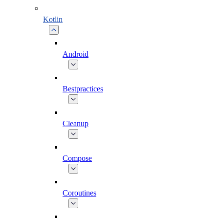
Kotlin
Android
Bestpractices
Cleanup
Compose
Coroutines