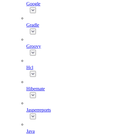
Google
Gradle
Groovy
Hcl
Hibernate
Jasperreports
Java