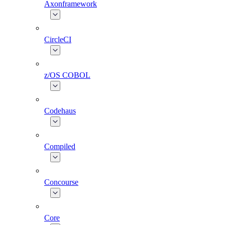
Axonframework
CircleCI
z/OS COBOL
Codehaus
Compiled
Concourse
Core