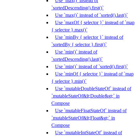
Use `max()` instead of
`sortedDescending().first()`
Use `max()` instead of `sorted().last()`
Use `maxOf { selector }` instead of `map
{ selector }.max()`
Use `minBy { selector }` instead of
`sortedBy { selector }.first()`
Use `min()` instead of
`sortedDescending().last()`
Use `min()` instead of `sorted().first()`
Use `minOf { selector }` instead of `map
{ selector }.min()`
Use `mutableDoubleStateOf` instead of
`mutableStateOf&lt;Double&gt;` in
Compose
Use `mutableFloatStateOf` instead of
`mutableStateOf&lt;Float&gt;` in
Compose
Use `mutableIntStateOf` instead of