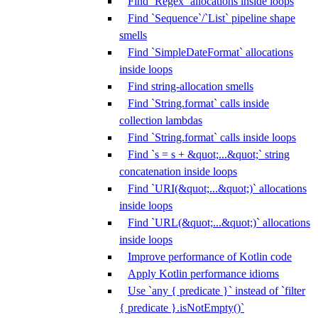
Find `Regex` allocations inside loops
Find `Sequence`/`List` pipeline shape
smells
Find `SimpleDateFormat` allocations
inside loops
Find string-allocation smells
Find `String.format` calls inside
collection lambdas
Find `String.format` calls inside loops
Find `s = s + &quot;...&quot;` string
concatenation inside loops
Find `URI(&quot;...&quot;)` allocations
inside loops
Find `URL(&quot;...&quot;)` allocations
inside loops
Improve performance of Kotlin code
Apply Kotlin performance idioms
Use `any { predicate }` instead of `filter
{ predicate }.isNotEmpty()`