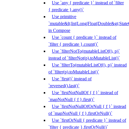
Use `any { predicate }` instead of `filter
{ predicate }.any()`
Use primitive
`mutable&lt;Int|Long|Float|Double&gt;State
in Compose
Use `count { predicate }` instead of
`filter { predicate }.count()`
Use `filterNotTo(mutableListOf(), p)`
instead of `filterNot(p).toMutableList()`
Use `filterTo(mutableListOf(), p)` instead
of `filter(p).toMutableList()`
Use `first()` instead of
`reversed().last()`
Use `firstNotNullOf { f }` instead of
`mapNotNull { f }.first()`
Use `firstNotNullOfOrNull { f }` instead
of `mapNotNull { f }.firstOrNull()`
Use `firstOrNull { predicate }` instead of
`filter { predicate }.firstOrNull()`