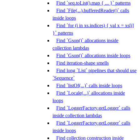
Find `seq.toList().map { ... }` patterns
Find `File(...).bufferedReader()` calls
inside loops
Find `for (i in xs.indices) { val x = xs[i]
}` patterns
Find `Gson()` allocations inside
collection lambdas
Find `Gson()` allocations inside loops
Find iteration-shape smells
Find long `List` pipelines that should use
`Sequence`
Find `listOf(...)` calls inside loops
Find `Locale(...)` allocations inside
loops
Find `LoggerFactory.getLogger` calls
inside collection lambdas
Find `LoggerFactory.getLogger` calls
inside loops
Find collection construction inside