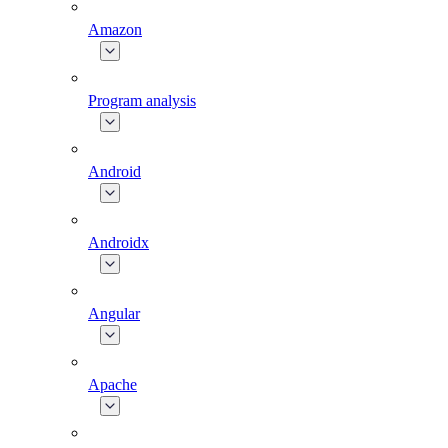
Amazon
Program analysis
Android
Androidx
Angular
Apache