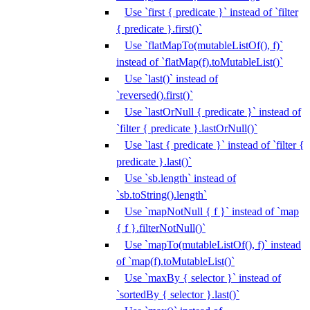
Use `first { predicate }` instead of `filter
{ predicate }.first()`
Use `flatMapTo(mutableListOf(), f)`
instead of `flatMap(f).toMutableList()`
Use `last()` instead of
`reversed().first()`
Use `lastOrNull { predicate }` instead of
`filter { predicate }.lastOrNull()`
Use `last { predicate }` instead of `filter {
predicate }.last()`
Use `sb.length` instead of
`sb.toString().length`
Use `mapNotNull { f }` instead of `map
{ f }.filterNotNull()`
Use `mapTo(mutableListOf(), f)` instead
of `map(f).toMutableList()`
Use `maxBy { selector }` instead of
`sortedBy { selector }.last()`