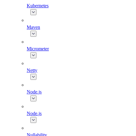
Kubernetes
Maven
Micrometer
Netty
Node.js
Node.js
Nullability