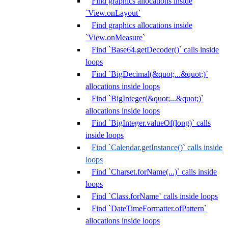
Find graphics allocations inside
`View.onLayout`
Find graphics allocations inside
`View.onMeasure`
Find `Base64.getDecoder()` calls inside
loops
Find `BigDecimal(&quot;...&quot;)`
allocations inside loops
Find `BigInteger(&quot;...&quot;)`
allocations inside loops
Find `BigInteger.valueOf(long)` calls
inside loops
Find `Calendar.getInstance()` calls inside
loops
Find `Charset.forName(...)` calls inside
loops
Find `Class.forName` calls inside loops
Find `DateTimeFormatter.ofPattern`
allocations inside loops