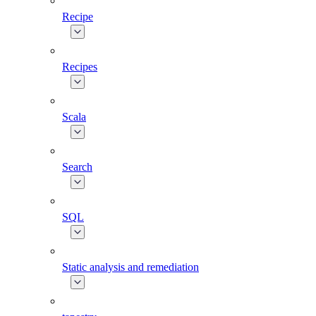
Recipe
Recipes
Scala
Search
SQL
Static analysis and remediation