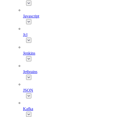
Javascript
Jcl
Jenkins
Jetbrains
JSON
Kafka