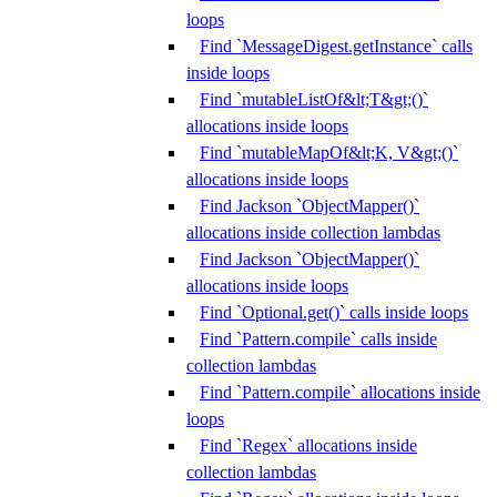
loops
Find `MessageDigest.getInstance` calls
inside loops
Find `mutableListOf&lt;T&gt;()`
allocations inside loops
Find `mutableMapOf&lt;K, V&gt;()`
allocations inside loops
Find Jackson `ObjectMapper()`
allocations inside collection lambdas
Find Jackson `ObjectMapper()`
allocations inside loops
Find `Optional.get()` calls inside loops
Find `Pattern.compile` calls inside
collection lambdas
Find `Pattern.compile` allocations inside
loops
Find `Regex` allocations inside
collection lambdas