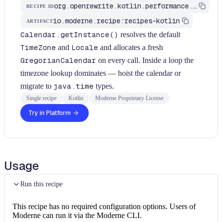
org.openrewrite.kotlin.performance.FindCalendarGetInstanceInLoops$KtRecipe
RECIPE ID
io.moderne.recipe:recipes-kotlin
ARTIFACT
Calendar.getInstance()
resolves the default
TimeZone
and
Locale
and allocates a fresh
GregorianCalendar
on every call. Inside a loop the
timezone lookup dominates — hoist the calendar or
migrate to
java.time
types.
Single recipe
Kotlin
Moderne Proprietary License
Try in Platform
Usage
Run this recipe
This recipe has no required configuration options. Users of
Moderne can run it via the Moderne CLI.