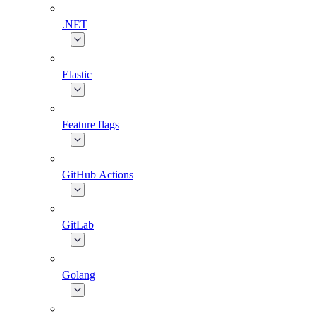
.NET
Elastic
Feature flags
GitHub Actions
GitLab
Golang