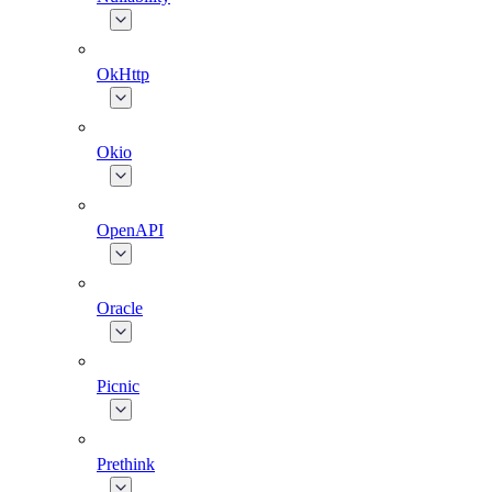
OkHttp
Okio
OpenAPI
Oracle
Picnic
Prethink