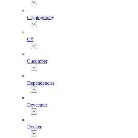
Cryptography
C#
Cucumber
Dependencies
Devcenter
Docker