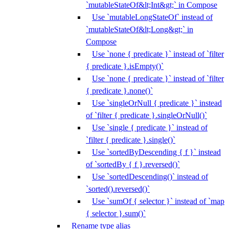
`mutableStateOf&lt;Int&gt;` in Compose
Use `mutableLongStateOf` instead of
`mutableStateOf&lt;Long&gt;` in
Compose
Use `none { predicate }` instead of `filter
{ predicate }.isEmpty()`
Use `none { predicate }` instead of `filter
{ predicate }.none()`
Use `singleOrNull { predicate }` instead
of `filter { predicate }.singleOrNull()`
Use `single { predicate }` instead of
`filter { predicate }.single()`
Use `sortedByDescending { f }` instead
of `sortedBy { f }.reversed()`
Use `sortedDescending()` instead of
`sorted().reversed()`
Use `sumOf { selector }` instead of `map
{ selector }.sum()`
Rename type alias