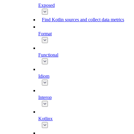
Exposed
Find Kotlin sources and collect data metrics
Format
Functional
Idiom
Interop
Kotlinx