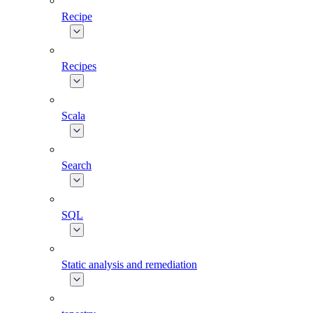
Recipe
Recipes
Scala
Search
SQL
Static analysis and remediation