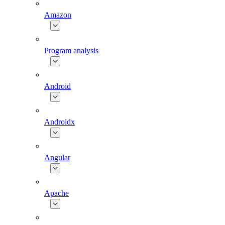
Amazon
Program analysis
Android
Androidx
Angular
Apache