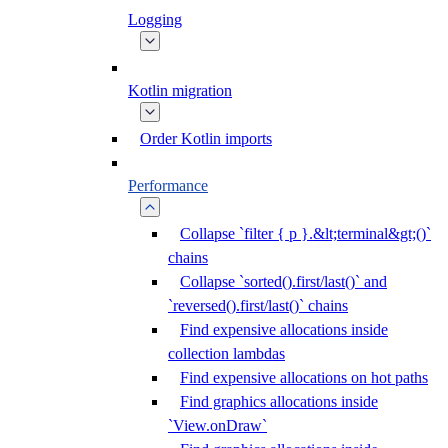
Logging
Kotlin migration
Order Kotlin imports
Performance
Collapse `filter { p }.&lt;terminal&gt;()`
chains
Collapse `sorted().first/last()` and
`reversed().first/last()` chains
Find expensive allocations inside
collection lambdas
Find expensive allocations on hot paths
Find graphics allocations inside
`View.onDraw`