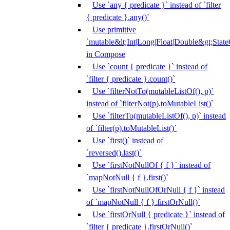
Use `any { predicate }` instead of `filter
{ predicate }.any()`
Use primitive
`mutable&lt;Int|Long|Float|Double&gt;State
in Compose
Use `count { predicate }` instead of
`filter { predicate }.count()`
Use `filterNotTo(mutableListOf(), p)`
instead of `filterNot(p).toMutableList()`
Use `filterTo(mutableListOf(), p)` instead
of `filter(p).toMutableList()`
Use `first()` instead of
`reversed().last()`
Use `firstNotNullOf { f }` instead of
`mapNotNull { f }.first()`
Use `firstNotNullOfOrNull { f }` instead
of `mapNotNull { f }.firstOrNull()`
Use `firstOrNull { predicate }` instead of
`filter { predicate }.firstOrNull()`