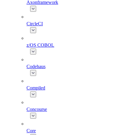
Axonframework
CircleCI
z/OS COBOL
Codehaus
Compiled
Concourse
Core