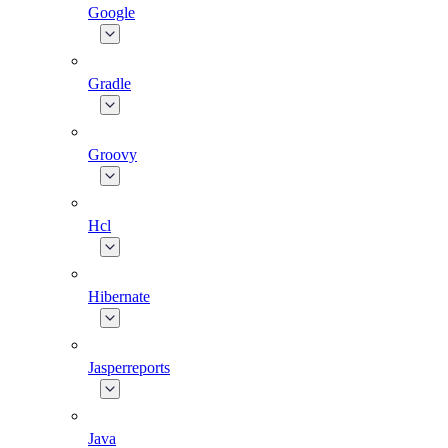
Google
Gradle
Groovy
Hcl
Hibernate
Jasperreports
Java