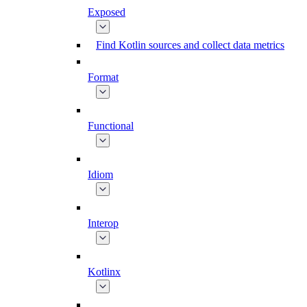
Exposed
Find Kotlin sources and collect data metrics
Format
Functional
Idiom
Interop
Kotlinx