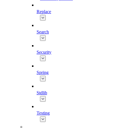
Replace
Search
Security
Spring
Stdlib
Testing