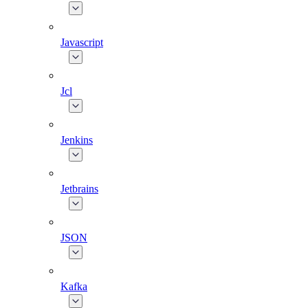
Javascript
Jcl
Jenkins
Jetbrains
JSON
Kafka