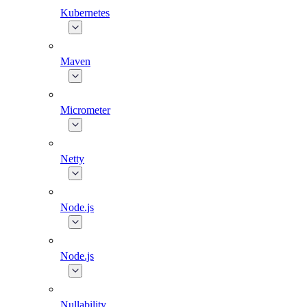
Kubernetes
Maven
Micrometer
Netty
Node.js
Node.js
Nullability