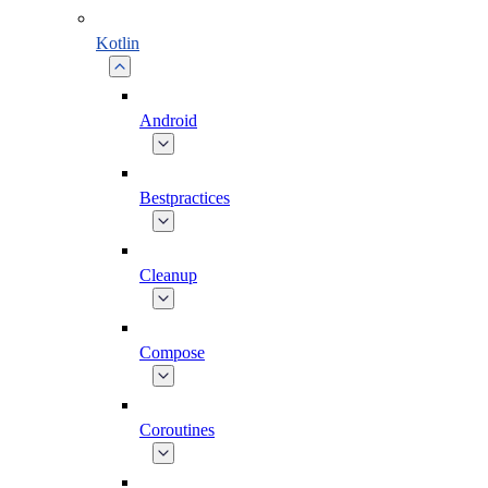
Kotlin
Android
Bestpractices
Cleanup
Compose
Coroutines