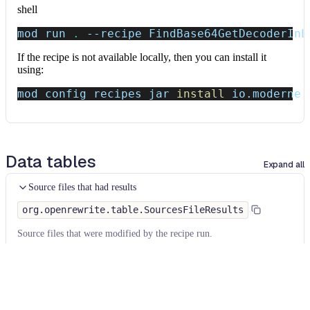
shell
mod run 
.
--recipe
 FindBase64GetDecoderInL
If the recipe is not available locally, then you can install it
using:
mod config recipes jar 
install
 io.moderne.
Data tables
Expand all
Source files that had results
org.openrewrite.table.SourcesFileResults
Source files that were modified by the recipe run.
Column
Description
Source
The source path of the file before the run.
null
path
when a source file was created during the run.