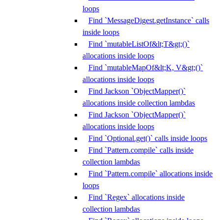
loops
Find `MessageDigest.getInstance` calls
inside loops
Find `mutableListOf&lt;T&gt;()`
allocations inside loops
Find `mutableMapOf&lt;K, V&gt;()`
allocations inside loops
Find Jackson `ObjectMapper()`
allocations inside collection lambdas
Find Jackson `ObjectMapper()`
allocations inside loops
Find `Optional.get()` calls inside loops
Find `Pattern.compile` calls inside
collection lambdas
Find `Pattern.compile` allocations inside
loops
Find `Regex` allocations inside
collection lambdas