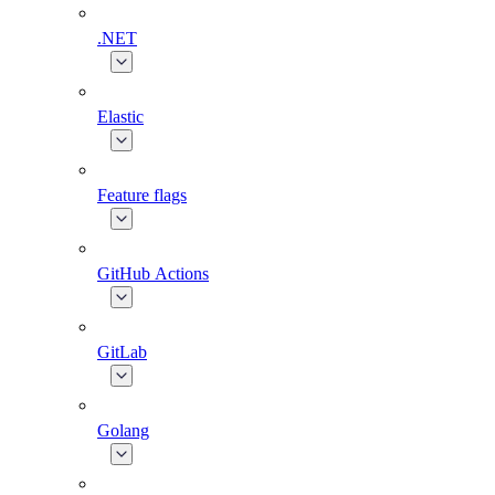
.NET
Elastic
Feature flags
GitHub Actions
GitLab
Golang