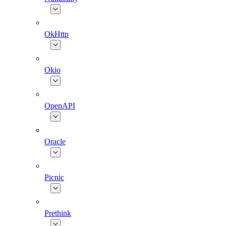
OkHttp
Okio
OpenAPI
Oracle
Picnic
Prethink