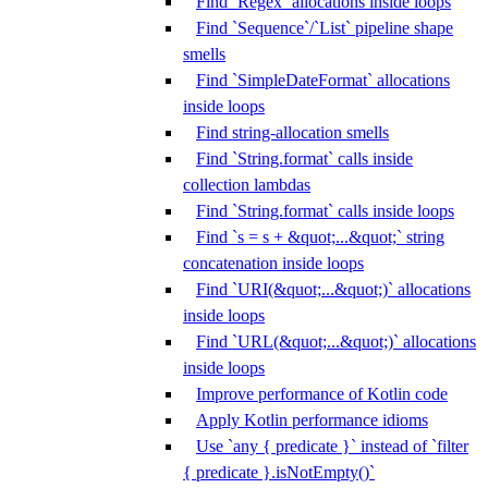
Find `Regex` allocations inside loops
Find `Sequence`/`List` pipeline shape
smells
Find `SimpleDateFormat` allocations
inside loops
Find string-allocation smells
Find `String.format` calls inside
collection lambdas
Find `String.format` calls inside loops
Find `s = s + &quot;...&quot;` string
concatenation inside loops
Find `URI(&quot;...&quot;)` allocations
inside loops
Find `URL(&quot;...&quot;)` allocations
inside loops
Improve performance of Kotlin code
Apply Kotlin performance idioms
Use `any { predicate }` instead of `filter
{ predicate }.isNotEmpty()`