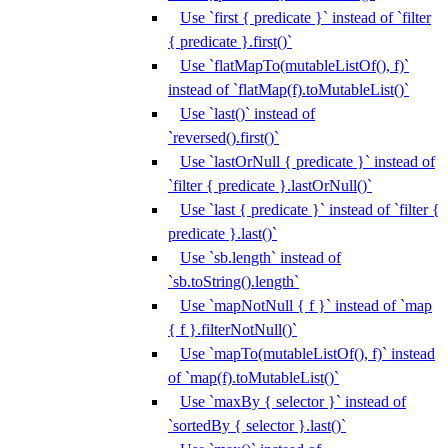
Use `first { predicate }` instead of `filter
{ predicate }.first()`
Use `flatMapTo(mutableListOf(), f)`
instead of `flatMap(f).toMutableList()`
Use `last()` instead of
`reversed().first()`
Use `lastOrNull { predicate }` instead of
`filter { predicate }.lastOrNull()`
Use `last { predicate }` instead of `filter {
predicate }.last()`
Use `sb.length` instead of
`sb.toString().length`
Use `mapNotNull { f }` instead of `map
{ f }.filterNotNull()`
Use `mapTo(mutableListOf(), f)` instead
of `map(f).toMutableList()`
Use `maxBy { selector }` instead of
`sortedBy { selector }.last()`