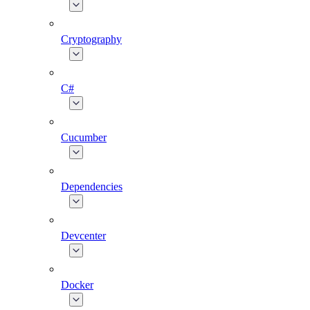
Cryptography
C#
Cucumber
Dependencies
Devcenter
Docker