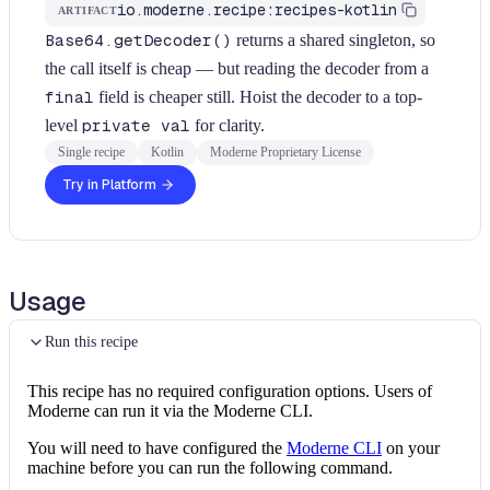
io.moderne.recipe:recipes-kotlin
ARTIFACT
Base64.getDecoder()
returns a shared singleton, so
the call itself is cheap — but reading the decoder from a
final
field is cheaper still. Hoist the decoder to a top-
level
private val
for clarity.
Single recipe
Kotlin
Moderne Proprietary License
Try in Platform
Usage
Run this recipe
This recipe has no required configuration options. Users of
Moderne can run it via the Moderne CLI.
You will need to have configured the
Moderne CLI
on your
machine before you can run the following command.