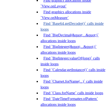
Find graphics allocations inside
`View.onLayout`
Find graphics allocations inside
`View.onMeasure`
Find `Base64.getDecoder()` calls inside
loops
Find `BigDecimal(&quot;...&quot;)`
allocations inside loops
Find `BigInteger(&quot;...&quot;)`
allocations inside loops
Find `BigInteger.valueOf(long)` calls
inside loops
Find `Calendar.getInstance()` calls inside
loops
Find `Charset.forName(...)` calls inside
loops
Find `Class.forName` calls inside loops
Find `DateTimeFormatter.ofPattern`
allocations inside loops