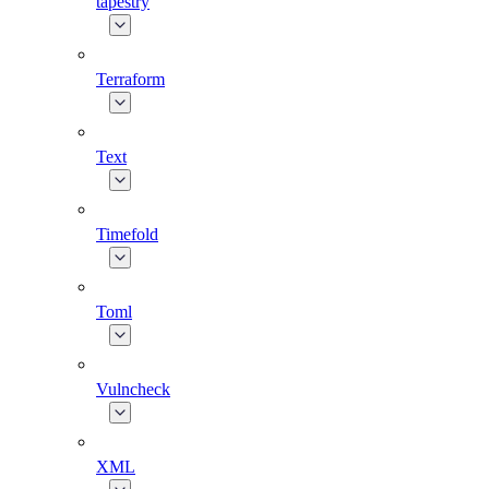
tapestry
Terraform
Text
Timefold
Toml
Vulncheck
XML