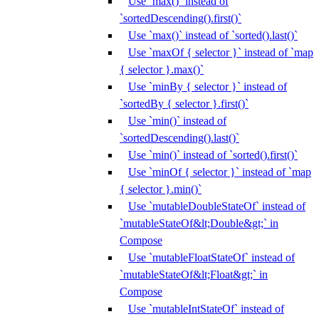
Use `max()` instead of
`sortedDescending().first()`
Use `max()` instead of `sorted().last()`
Use `maxOf { selector }` instead of `map
{ selector }.max()`
Use `minBy { selector }` instead of
`sortedBy { selector }.first()`
Use `min()` instead of
`sortedDescending().last()`
Use `min()` instead of `sorted().first()`
Use `minOf { selector }` instead of `map
{ selector }.min()`
Use `mutableDoubleStateOf` instead of
`mutableStateOf&lt;Double&gt;` in
Compose
Use `mutableFloatStateOf` instead of
`mutableStateOf&lt;Float&gt;` in
Compose
Use `mutableIntStateOf` instead of