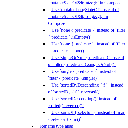
`mutableStateOf&lt;Int&gt;` in Compose
Use `mutableLongStateOf` instead of
`mutableStateOf&lt;Long&gt;` in
Compose
Use `none { predicate }` instead of `filter
{ predicate }.isEmpty()`
Use `none { predicate }` instead of `filter
{ predicate }.none()`
Use `singleOrNull { predicate }` instead
of `filter { predicate }.singleOrNull()`
Use `single { predicate }` instead of
`filter { predicate }.single()`
Use `sortedByDescending { f }` instead
of `sortedBy { f }.reversed()`
Use `sortedDescending()` instead of
`sorted().reversed()`
Use `sumOf { selector }` instead of `map
{ selector }.sum()`
Rename type alias