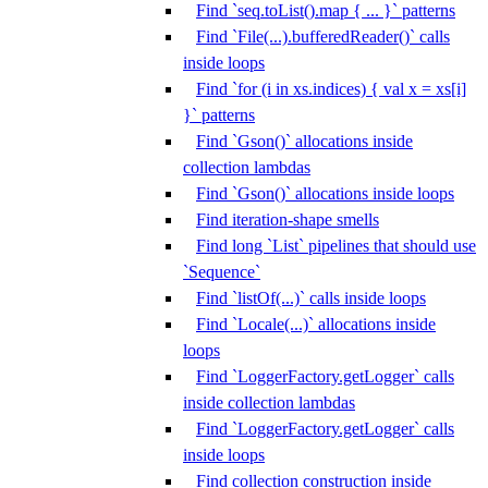
Find `seq.toList().map { ... }` patterns
Find `File(...).bufferedReader()` calls
inside loops
Find `for (i in xs.indices) { val x = xs[i]
}` patterns
Find `Gson()` allocations inside
collection lambdas
Find `Gson()` allocations inside loops
Find iteration-shape smells
Find long `List` pipelines that should use
`Sequence`
Find `listOf(...)` calls inside loops
Find `Locale(...)` allocations inside
loops
Find `LoggerFactory.getLogger` calls
inside collection lambdas
Find `LoggerFactory.getLogger` calls
inside loops
Find collection construction inside