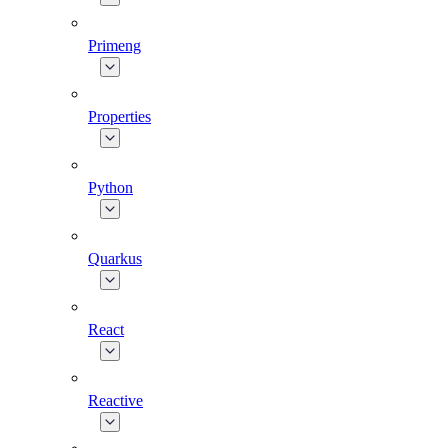
Primeng
Properties
Python
Quarkus
React
Reactive