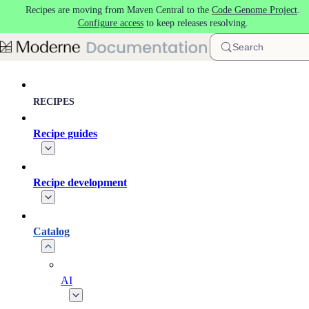
Recipes are moving from Maven Central to the
Code Genome Project
.
Skip to main content
Configure access
to keep releases resolving.
Search
RECIPES
Recipe guides
Recipe development
Catalog
AI