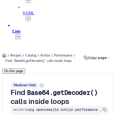
YAML
Lists
Recipes
Catalog
Kotlin
Performance
Copy page
Find `Base64.getDecoder()` calls inside loops
On this page
Moderne Only
Find
Base64.getDecoder()
calls inside loops
org.openrewrite.kotlin.performance.FindBase64GetDecoderInLoops$KtRecipe
RECIPE ID