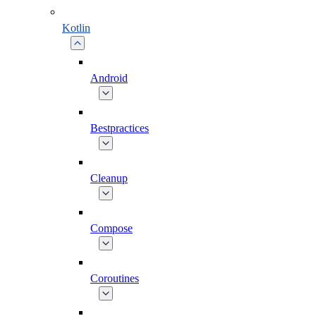
Kotlin
Android
Bestpractices
Cleanup
Compose
Coroutines