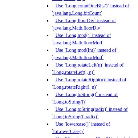
Use `Long.countOneBits()` instead of
`java.lang.Long.bitCount`
Use `Long.floorDiv` instead of
`java.lang.Math.floorDiv`
Use `Long.mod()` instead of
`java.lang.Math.floorMod`
Use `Long.mod(Int)` instead of
`java.lang.Math.floorMod`
Use `Long.rotateLeft(n)` instead of
`Long.rotateLeft(l, n)`
Use `Long.rotateRight(n)` instead of
`Long.rotateRight(l, n)`
Use `Long.toString()` instead of
`Long.toString(l)`
Use `Long.toString(radix)` instead of
`Long.toString(l, radix)`
Use `lowercase()` instead of
`toLowerCase()`