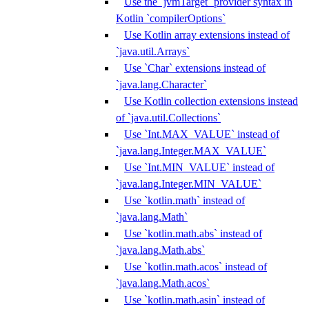
Use the `jvmTarget` provider syntax in
Kotlin `compilerOptions`
Use Kotlin array extensions instead of
`java.util.Arrays`
Use `Char` extensions instead of
`java.lang.Character`
Use Kotlin collection extensions instead
of `java.util.Collections`
Use `Int.MAX_VALUE` instead of
`java.lang.Integer.MAX_VALUE`
Use `Int.MIN_VALUE` instead of
`java.lang.Integer.MIN_VALUE`
Use `kotlin.math` instead of
`java.lang.Math`
Use `kotlin.math.abs` instead of
`java.lang.Math.abs`
Use `kotlin.math.acos` instead of
`java.lang.Math.acos`
Use `kotlin.math.asin` instead of