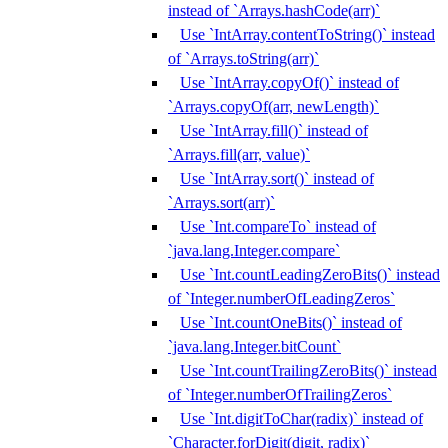
instead of `Arrays.hashCode(arr)`
Use `IntArray.contentToString()` instead
of `Arrays.toString(arr)`
Use `IntArray.copyOf()` instead of
`Arrays.copyOf(arr, newLength)`
Use `IntArray.fill()` instead of
`Arrays.fill(arr, value)`
Use `IntArray.sort()` instead of
`Arrays.sort(arr)`
Use `Int.compareTo` instead of
`java.lang.Integer.compare`
Use `Int.countLeadingZeroBits()` instead
of `Integer.numberOfLeadingZeros`
Use `Int.countOneBits()` instead of
`java.lang.Integer.bitCount`
Use `Int.countTrailingZeroBits()` instead
of `Integer.numberOfTrailingZeros`
Use `Int.digitToChar(radix)` instead of
`Character.forDigit(digit, radix)`