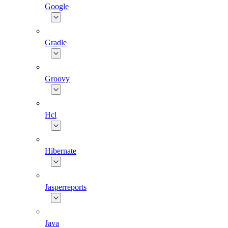
Google
Gradle
Groovy
Hcl
Hibernate
Jasperreports
Java