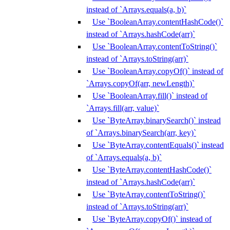
instead of `Arrays.equals(a, b)`
Use `BooleanArray.contentHashCode()`
instead of `Arrays.hashCode(arr)`
Use `BooleanArray.contentToString()`
instead of `Arrays.toString(arr)`
Use `BooleanArray.copyOf()` instead of
`Arrays.copyOf(arr, newLength)`
Use `BooleanArray.fill()` instead of
`Arrays.fill(arr, value)`
Use `ByteArray.binarySearch()` instead
of `Arrays.binarySearch(arr, key)`
Use `ByteArray.contentEquals()` instead
of `Arrays.equals(a, b)`
Use `ByteArray.contentHashCode()`
instead of `Arrays.hashCode(arr)`
Use `ByteArray.contentToString()`
instead of `Arrays.toString(arr)`
Use `ByteArray.copyOf()` instead of