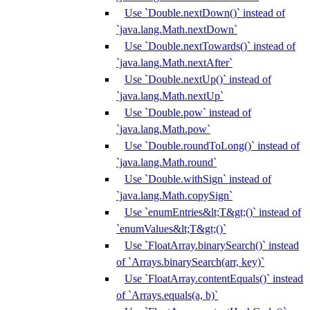
Use `Double.nextDown()` instead of
`java.lang.Math.nextDown`
Use `Double.nextTowards()` instead of
`java.lang.Math.nextAfter`
Use `Double.nextUp()` instead of
`java.lang.Math.nextUp`
Use `Double.pow` instead of
`java.lang.Math.pow`
Use `Double.roundToLong()` instead of
`java.lang.Math.round`
Use `Double.withSign` instead of
`java.lang.Math.copySign`
Use `enumEntries&lt;T&gt;()` instead of
`enumValues&lt;T&gt;()`
Use `FloatArray.binarySearch()` instead
of `Arrays.binarySearch(arr, key)`
Use `FloatArray.contentEquals()` instead
of `Arrays.equals(a, b)`