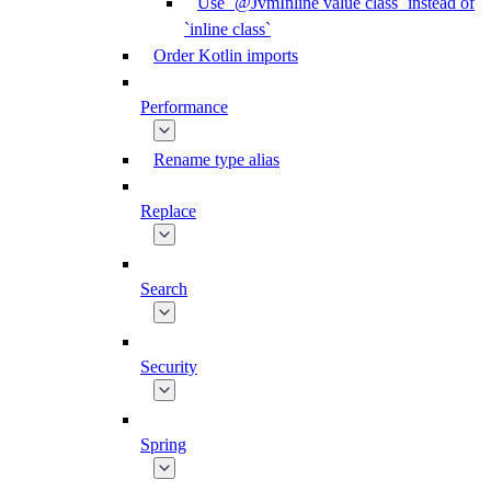
Use `@JvmInline value class` instead of
`inline class`
Order Kotlin imports
Performance
Rename type alias
Replace
Search
Security
Spring