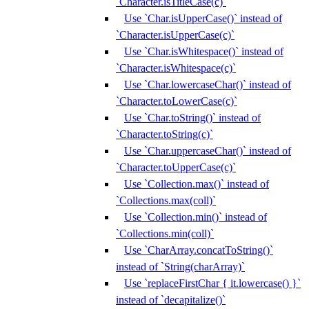
`Character.isTitleCase(c)`
Use `Char.isUpperCase()` instead of
`Character.isUpperCase(c)`
Use `Char.isWhitespace()` instead of
`Character.isWhitespace(c)`
Use `Char.lowercaseChar()` instead of
`Character.toLowerCase(c)`
Use `Char.toString()` instead of
`Character.toString(c)`
Use `Char.uppercaseChar()` instead of
`Character.toUpperCase(c)`
Use `Collection.max()` instead of
`Collections.max(coll)`
Use `Collection.min()` instead of
`Collections.min(coll)`
Use `CharArray.concatToString()`
instead of `String(charArray)`
Use `replaceFirstChar { it.lowercase() }`
instead of `decapitalize()`