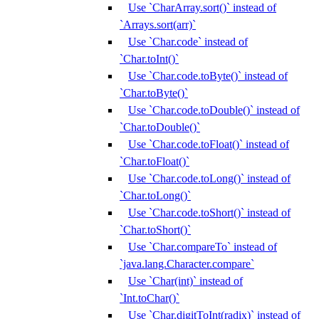
Use `CharArray.sort()` instead of
`Arrays.sort(arr)`
Use `Char.code` instead of
`Char.toInt()`
Use `Char.code.toByte()` instead of
`Char.toByte()`
Use `Char.code.toDouble()` instead of
`Char.toDouble()`
Use `Char.code.toFloat()` instead of
`Char.toFloat()`
Use `Char.code.toLong()` instead of
`Char.toLong()`
Use `Char.code.toShort()` instead of
`Char.toShort()`
Use `Char.compareTo` instead of
`java.lang.Character.compare`
Use `Char(int)` instead of
`Int.toChar()`
Use `Char.digitToInt(radix)` instead of