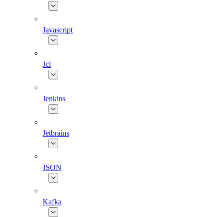
Javascript
Jcl
Jenkins
Jetbrains
JSON
Kafka