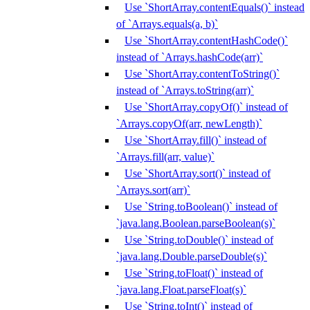
Use `ShortArray.contentEquals()` instead
of `Arrays.equals(a, b)`
Use `ShortArray.contentHashCode()`
instead of `Arrays.hashCode(arr)`
Use `ShortArray.contentToString()`
instead of `Arrays.toString(arr)`
Use `ShortArray.copyOf()` instead of
`Arrays.copyOf(arr, newLength)`
Use `ShortArray.fill()` instead of
`Arrays.fill(arr, value)`
Use `ShortArray.sort()` instead of
`Arrays.sort(arr)`
Use `String.toBoolean()` instead of
`java.lang.Boolean.parseBoolean(s)`
Use `String.toDouble()` instead of
`java.lang.Double.parseDouble(s)`
Use `String.toFloat()` instead of
`java.lang.Float.parseFloat(s)`
Use `String.toInt()` instead of