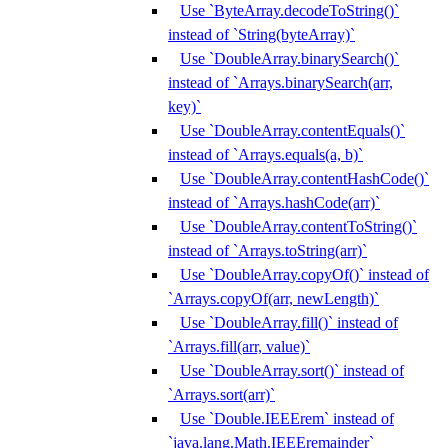
Use `ByteArray.decodeToString()`
instead of `String(byteArray)`
Use `DoubleArray.binarySearch()`
instead of `Arrays.binarySearch(arr,
key)`
Use `DoubleArray.contentEquals()`
instead of `Arrays.equals(a, b)`
Use `DoubleArray.contentHashCode()`
instead of `Arrays.hashCode(arr)`
Use `DoubleArray.contentToString()`
instead of `Arrays.toString(arr)`
Use `DoubleArray.copyOf()` instead of
`Arrays.copyOf(arr, newLength)`
Use `DoubleArray.fill()` instead of
`Arrays.fill(arr, value)`
Use `DoubleArray.sort()` instead of
`Arrays.sort(arr)`
Use `Double.IEEErem` instead of
`java.lang.Math.IEEEremainder`