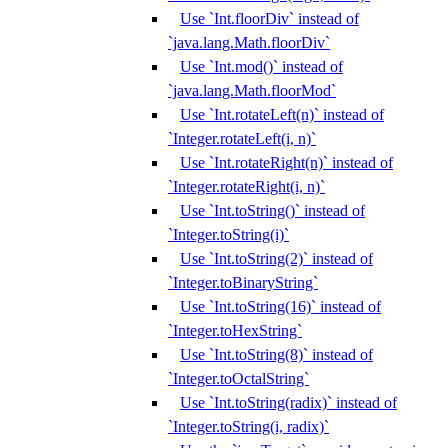
Use `Int.floorDiv` instead of
`java.lang.Math.floorDiv`
Use `Int.mod()` instead of
`java.lang.Math.floorMod`
Use `Int.rotateLeft(n)` instead of
`Integer.rotateLeft(i, n)`
Use `Int.rotateRight(n)` instead of
`Integer.rotateRight(i, n)`
Use `Int.toString()` instead of
`Integer.toString(i)`
Use `Int.toString(2)` instead of
`Integer.toBinaryString`
Use `Int.toString(16)` instead of
`Integer.toHexString`
Use `Int.toString(8)` instead of
`Integer.toOctalString`
Use `Int.toString(radix)` instead of
`Integer.toString(i, radix)`