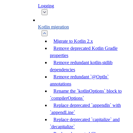
Logging
Kotlin migration
Migrate to Kotlin 2.x
Remove deprecated Kotlin Gradle
properties
Remove redundant kotlin-stdlib
dependencies
Remove redundant `@OptIn`
annotations
Rename the `kotlinOptions` block to
`compilerOptions`
Replace deprecated `appendln` with
`appendLine`
Replace deprecated `capitalize` and
`decapitalize`