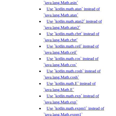
`java.lang.Math.asin`
Use `kotlin.math.atan` instead of
`java.lang.Math.atan`
Use `kotlin.math.atan2` instead of
`java.lang.Math.atan2`
Use `kotlin.math.cbrt` instead of
`java.lang.Math.cbrt`
Use `kotlin.math.ceil` instead of
`java.lang.Math.ceil`
Use `kotlin.math.cos` instead of
`java.lang.Math.cos`
Use `kotlin.math.cosh` instead of
`java.lang.Math.cosh`
Use `kotlin.math.E` instead of
`java.lang.Math.E`
Use `kotlin.math.exp` instead of
`java.lang.Math.exp`
Use `kotlin.math.expm1` instead of
`java.lang.Math.expm1`