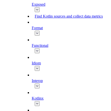
Exposed
Find Kotlin sources and collect data metrics
Format
Functional
Idiom
Interop
Kotlinx