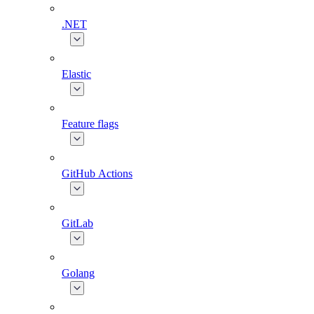
.NET
Elastic
Feature flags
GitHub Actions
GitLab
Golang