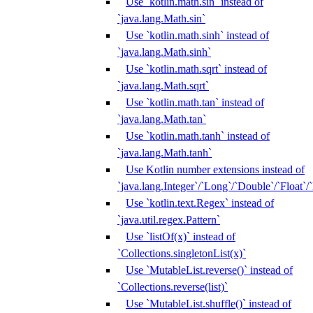
Use `kotlin.math.sin` instead of
`java.lang.Math.sin`
Use `kotlin.math.sinh` instead of
`java.lang.Math.sinh`
Use `kotlin.math.sqrt` instead of
`java.lang.Math.sqrt`
Use `kotlin.math.tan` instead of
`java.lang.Math.tan`
Use `kotlin.math.tanh` instead of
`java.lang.Math.tanh`
Use Kotlin number extensions instead of
`java.lang.Integer`/`Long`/`Double`/`Float`/
Use `kotlin.text.Regex` instead of
`java.util.regex.Pattern`
Use `listOf(x)` instead of
`Collections.singletonList(x)`
Use `MutableList.reverse()` instead of
`Collections.reverse(list)`
Use `MutableList.shuffle()` instead of