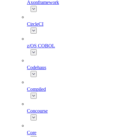
Axonframework
CircleCI
z/OS COBOL
Codehaus
Compiled
Concourse
Core