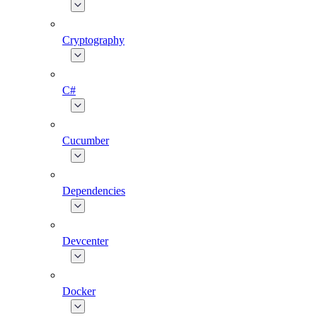
Cryptography
C#
Cucumber
Dependencies
Devcenter
Docker