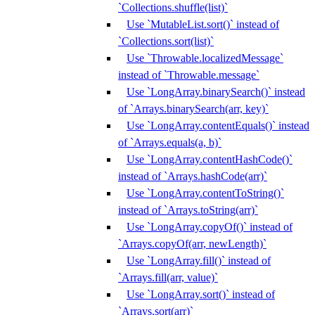
`Collections.shuffle(list)`
Use `MutableList.sort()` instead of
`Collections.sort(list)`
Use `Throwable.localizedMessage`
instead of `Throwable.message`
Use `LongArray.binarySearch()` instead
of `Arrays.binarySearch(arr, key)`
Use `LongArray.contentEquals()` instead
of `Arrays.equals(a, b)`
Use `LongArray.contentHashCode()`
instead of `Arrays.hashCode(arr)`
Use `LongArray.contentToString()`
instead of `Arrays.toString(arr)`
Use `LongArray.copyOf()` instead of
`Arrays.copyOf(arr, newLength)`
Use `LongArray.fill()` instead of
`Arrays.fill(arr, value)`
Use `LongArray.sort()` instead of
`Arrays.sort(arr)`