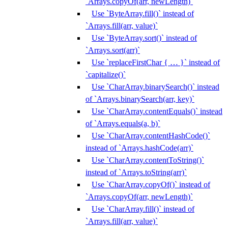
`Arrays.copyOf(arr, newLength)`
Use `ByteArray.fill()` instead of
`Arrays.fill(arr, value)`
Use `ByteArray.sort()` instead of
`Arrays.sort(arr)`
Use `replaceFirstChar { … }` instead of
`capitalize()`
Use `CharArray.binarySearch()` instead
of `Arrays.binarySearch(arr, key)`
Use `CharArray.contentEquals()` instead
of `Arrays.equals(a, b)`
Use `CharArray.contentHashCode()`
instead of `Arrays.hashCode(arr)`
Use `CharArray.contentToString()`
instead of `Arrays.toString(arr)`
Use `CharArray.copyOf()` instead of
`Arrays.copyOf(arr, newLength)`
Use `CharArray.fill()` instead of
`Arrays.fill(arr, value)`