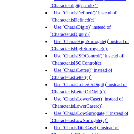
`Character.digit(c, radix)`
Use `Char.isDefined()` instead of
`Character.isDefined(c)`
Use `Char.isDigit()` instead of
`Character.isDigit(c)`
Use `Char.isHighSurrogate()` instead of
`Character.isHighSurrogate(c)`
Use `Char.isISOControl()` instead of
`Character.isISOControl(c)`
Use `Char.isLetter()` instead of
`Character.isLetter(c)`
Use `Char.isLetterOrDigit()` instead of
`Character.isLetterOrDigit(c)`
Use `Char.isLowerCase()` instead of
`Character.isLowerCase(c)`
Use `Char.isLowSurrogate()` instead of
`Character.isLowSurrogate(c)`
Use `Char.isTitleCase()` instead of