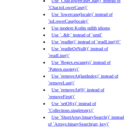
Use `Char.lowercaseChar()` instead of
`Char.toLowerCase()`
Use `lowercase(locale)` instead of
`toLowerCase(locale)`
Use modern Kotlin stdlib idioms
Use `..&lt;` instead of `until`
Use `readln()` instead of `readLine()!!`
Use `readlnOrNull()` instead of
`readLine()`
Use `Regex.escape(s)` instead of
`Pattern.quote(s)`
Use `removeAt(lastIndex)` instead of
`removeLast()`
Use `removeAt(0)` instead of
`removeFirst()`
Use `setOf(x)` instead of
`Collections.singleton(x)`
Use `ShortArray.binarySearch()` instead
of `Arrays.binarySearch(arr, key)`