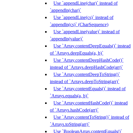
Use `appendLine(char)` instead of
`appendln(char)`
Use `appendLine(cs)` instead of
`appendln(cs)` (CharSequence)
Use `appendLine(value)` instead of
`appendln(value)`
Use `Array.contentDeepEquals()` instead
of `Arrays.deepEquals(a, b)`
Use `Array.contentDeepHashCode()`
instead of `Arrays.deepHashCode(arr)`
Use `Array.contentDeepToString()`
instead of `Arrays.deepToString(arr)`
Use `Array.contentEquals()` instead of
`Arrays.equals(a, b)`
Use `Array.contentHashCode()` instead
of `Arrays.hashCode(arr)`
Use `Array.contentToString()` instead of
`Arrays.toString(arr)`
Use `BooleanArray.contentEquals()`