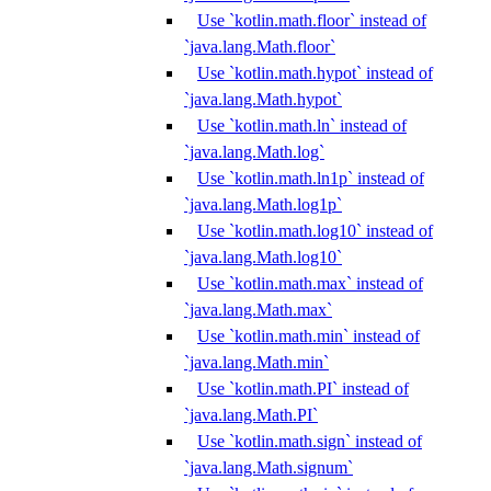
Use `kotlin.math.floor` instead of
`java.lang.Math.floor`
Use `kotlin.math.hypot` instead of
`java.lang.Math.hypot`
Use `kotlin.math.ln` instead of
`java.lang.Math.log`
Use `kotlin.math.ln1p` instead of
`java.lang.Math.log1p`
Use `kotlin.math.log10` instead of
`java.lang.Math.log10`
Use `kotlin.math.max` instead of
`java.lang.Math.max`
Use `kotlin.math.min` instead of
`java.lang.Math.min`
Use `kotlin.math.PI` instead of
`java.lang.Math.PI`
Use `kotlin.math.sign` instead of
`java.lang.Math.signum`