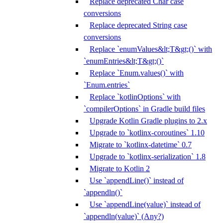
Replace deprecated Char case
conversions
Replace deprecated String case
conversions
Replace `enumValues&lt;T&gt;()` with
`enumEntries&lt;T&gt;()`
Replace `Enum.values()` with
`Enum.entries`
Replace `kotlinOptions` with
`compilerOptions` in Gradle build files
Upgrade Kotlin Gradle plugins to 2.x
Upgrade to `kotlinx-coroutines` 1.10
Migrate to `kotlinx-datetime` 0.7
Upgrade to `kotlinx-serialization` 1.8
Migrate to Kotlin 2
Use `appendLine()` instead of
`appendln()`
Use `appendLine(value)` instead of
`appendln(value)` (Any?)