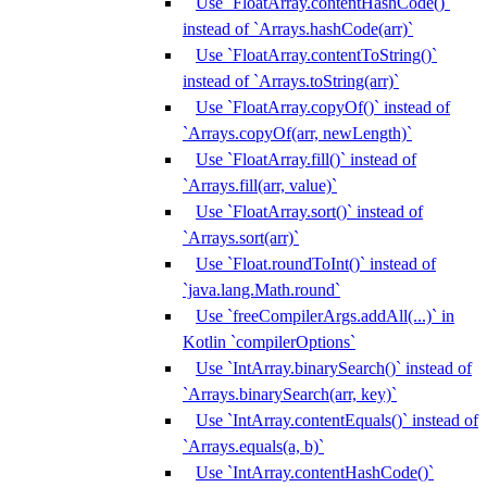
Use `FloatArray.contentHashCode()`
instead of `Arrays.hashCode(arr)`
Use `FloatArray.contentToString()`
instead of `Arrays.toString(arr)`
Use `FloatArray.copyOf()` instead of
`Arrays.copyOf(arr, newLength)`
Use `FloatArray.fill()` instead of
`Arrays.fill(arr, value)`
Use `FloatArray.sort()` instead of
`Arrays.sort(arr)`
Use `Float.roundToInt()` instead of
`java.lang.Math.round`
Use `freeCompilerArgs.addAll(...)` in
Kotlin `compilerOptions`
Use `IntArray.binarySearch()` instead of
`Arrays.binarySearch(arr, key)`
Use `IntArray.contentEquals()` instead of
`Arrays.equals(a, b)`
Use `IntArray.contentHashCode()`