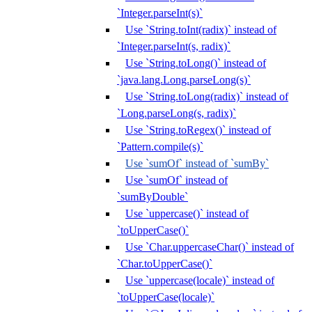
`Integer.parseInt(s)`
Use `String.toInt(radix)` instead of
`Integer.parseInt(s, radix)`
Use `String.toLong()` instead of
`java.lang.Long.parseLong(s)`
Use `String.toLong(radix)` instead of
`Long.parseLong(s, radix)`
Use `String.toRegex()` instead of
`Pattern.compile(s)`
Use `sumOf` instead of `sumBy`
Use `sumOf` instead of
`sumByDouble`
Use `uppercase()` instead of
`toUpperCase()`
Use `Char.uppercaseChar()` instead of
`Char.toUpperCase()`
Use `uppercase(locale)` instead of
`toUpperCase(locale)`