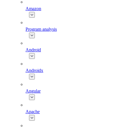
Amazon
Program analysis
Android
Androidx
Angular
Apache