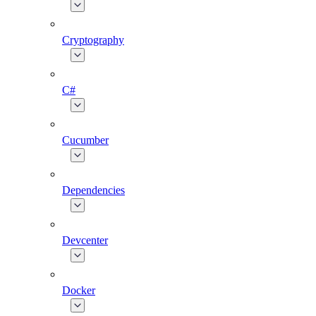
Cryptography
C#
Cucumber
Dependencies
Devcenter
Docker