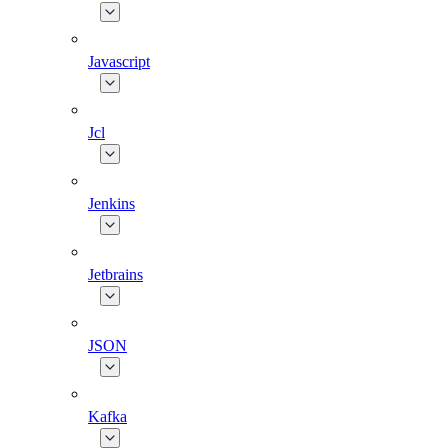
Javascript
Jcl
Jenkins
Jetbrains
JSON
Kafka