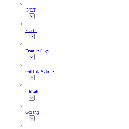
.NET
Elastic
Feature flags
GitHub Actions
GitLab
Golang