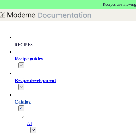
Recipes are moving
Skip to main content
RECIPES
Recipe guides
Recipe development
Catalog
AI