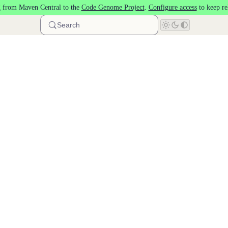
 from Maven Central to the
Code Genome Project
.
Configure access
to keep re
Search