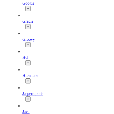
Google
Gradle
Groovy
Hcl
Hibernate
Jasperreports
Java