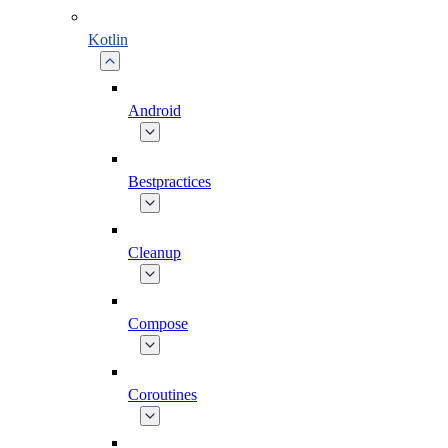
Kotlin
Android
Bestpractices
Cleanup
Compose
Coroutines