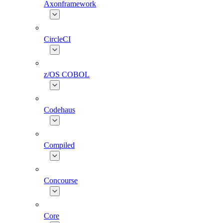
Axonframework
CircleCI
z/OS COBOL
Codehaus
Compiled
Concourse
Core