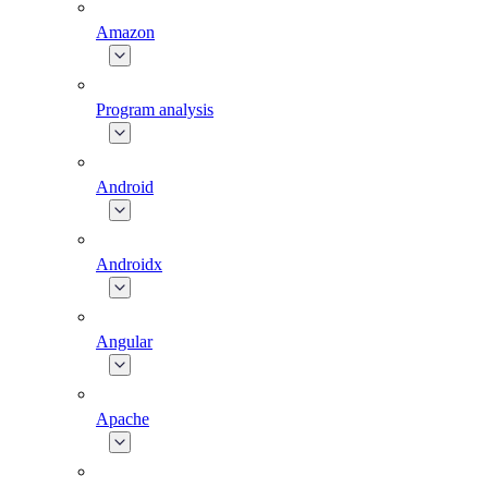
Amazon
Program analysis
Android
Androidx
Angular
Apache