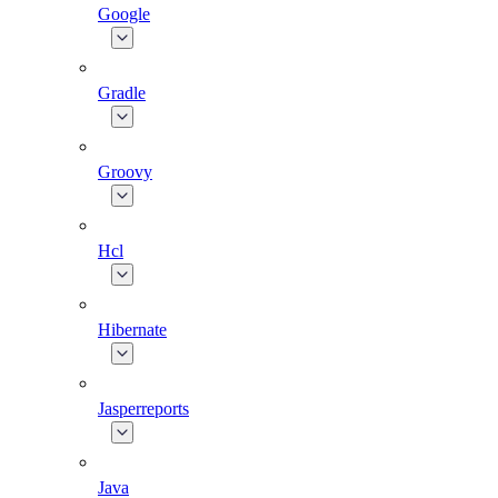
Google
Gradle
Groovy
Hcl
Hibernate
Jasperreports
Java