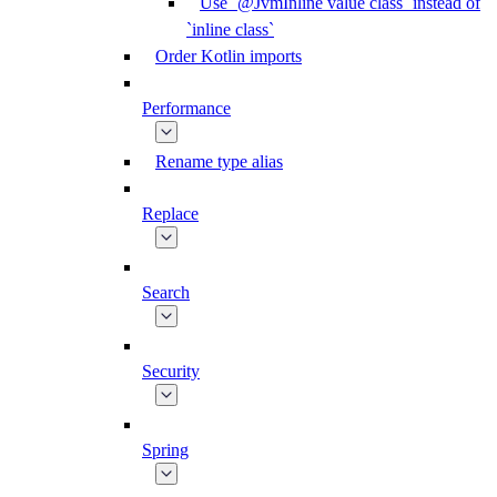
Use `@JvmInline value class` instead of
`inline class`
Order Kotlin imports
Performance
Rename type alias
Replace
Search
Security
Spring