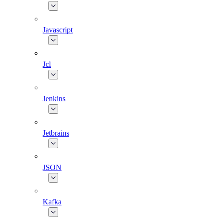
Javascript
Jcl
Jenkins
Jetbrains
JSON
Kafka