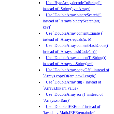
Use `ByteArray.decodeToString()`
instead of `String(byteArray)`
Use `DoubleArray.binarySearch()`
instead of `Arrays.binarySearch(arr,
key)`
Use `DoubleArray.contentEquals()`
instead of `Arrays.equals(a, b)`
Use `DoubleArray.contentHashCode()`
instead of `Arrays.hashCode(arr)`
Use `DoubleArray.contentToString()`
instead of `Arrays.toString(arr)`
Use `DoubleArray.copyOf()` instead of
`Arrays.copyOf(arr, newLength)`
Use `DoubleArray.fill()` instead of
`Arrays.fill(arr, value)`
Use `DoubleArray.sort()` instead of
`Arrays.sort(arr)`
Use `Double.IEEErem` instead of
`java.lang.Math.IEEEremainder`