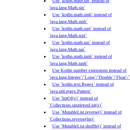
Use `kotlin.math.sin` instead of
`java.lang.Math.sin`
Use `kotlin.math.sinh` instead of
`java.lang.Math.sinh`
Use `kotlin.math.sqrt` instead of
`java.lang.Math.sqrt`
Use `kotlin.math.tan` instead of
`java.lang.Math.tan`
Use `kotlin.math.tanh` instead of
`java.lang.Math.tanh`
Use Kotlin number extensions instead of
`java.lang.Integer`/`Long`/`Double`/`Float`/
Use `kotlin.text.Regex` instead of
`java.util.regex.Pattern`
Use `listOf(x)` instead of
`Collections.singletonList(x)`
Use `MutableList.reverse()` instead of
`Collections.reverse(list)`
Use `MutableList.shuffle()` instead of