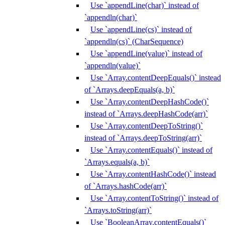
Use `appendLine(char)` instead of
`appendln(char)`
Use `appendLine(cs)` instead of
`appendln(cs)` (CharSequence)
Use `appendLine(value)` instead of
`appendln(value)`
Use `Array.contentDeepEquals()` instead
of `Arrays.deepEquals(a, b)`
Use `Array.contentDeepHashCode()`
instead of `Arrays.deepHashCode(arr)`
Use `Array.contentDeepToString()`
instead of `Arrays.deepToString(arr)`
Use `Array.contentEquals()` instead of
`Arrays.equals(a, b)`
Use `Array.contentHashCode()` instead
of `Arrays.hashCode(arr)`
Use `Array.contentToString()` instead of
`Arrays.toString(arr)`
Use `BooleanArray.contentEquals()`