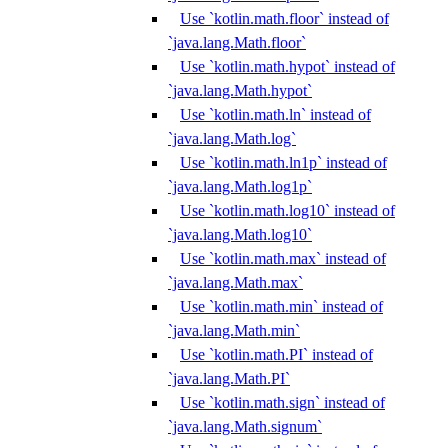
Use `kotlin.math.floor` instead of
`java.lang.Math.floor`
Use `kotlin.math.hypot` instead of
`java.lang.Math.hypot`
Use `kotlin.math.ln` instead of
`java.lang.Math.log`
Use `kotlin.math.ln1p` instead of
`java.lang.Math.log1p`
Use `kotlin.math.log10` instead of
`java.lang.Math.log10`
Use `kotlin.math.max` instead of
`java.lang.Math.max`
Use `kotlin.math.min` instead of
`java.lang.Math.min`
Use `kotlin.math.PI` instead of
`java.lang.Math.PI`
Use `kotlin.math.sign` instead of
`java.lang.Math.signum`