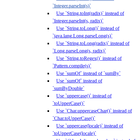
`Integer.parseInt(s)`
Use `String.toInt(radix)` instead of
`Integer.parseInt(s, radix)`
Use `String.toLong()` instead of
`java.lang.Long.parseLong(s)`
Use `String.toLong(radix)` instead of
`Long.parseLong(s, radix)`
Use `String.toRegex()` instead of
`Pattern.compile(s)`
Use `sumOf` instead of `sumBy`
Use `sumOf` instead of
`sumByDouble`
Use `uppercase()` instead of
`toUpperCase()`
Use `Char.uppercaseChar()` instead of
`Char.toUpperCase()`
Use `uppercase(locale)` instead of
`toUpperCase(locale)`