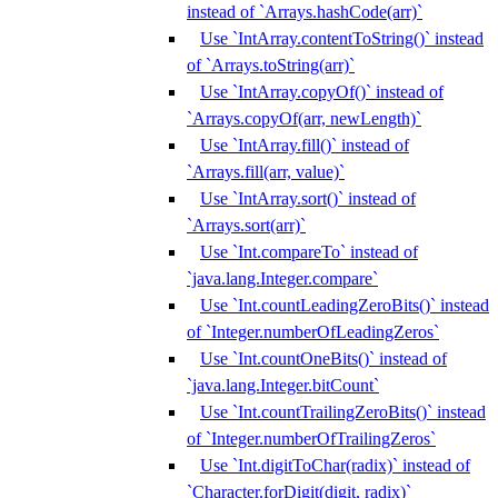
instead of `Arrays.hashCode(arr)`
Use `IntArray.contentToString()` instead
of `Arrays.toString(arr)`
Use `IntArray.copyOf()` instead of
`Arrays.copyOf(arr, newLength)`
Use `IntArray.fill()` instead of
`Arrays.fill(arr, value)`
Use `IntArray.sort()` instead of
`Arrays.sort(arr)`
Use `Int.compareTo` instead of
`java.lang.Integer.compare`
Use `Int.countLeadingZeroBits()` instead
of `Integer.numberOfLeadingZeros`
Use `Int.countOneBits()` instead of
`java.lang.Integer.bitCount`
Use `Int.countTrailingZeroBits()` instead
of `Integer.numberOfTrailingZeros`
Use `Int.digitToChar(radix)` instead of
`Character.forDigit(digit, radix)`