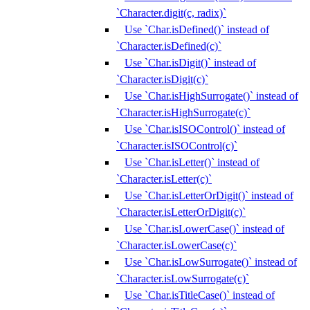
`Character.digit(c, radix)`
Use `Char.isDefined()` instead of
`Character.isDefined(c)`
Use `Char.isDigit()` instead of
`Character.isDigit(c)`
Use `Char.isHighSurrogate()` instead of
`Character.isHighSurrogate(c)`
Use `Char.isISOControl()` instead of
`Character.isISOControl(c)`
Use `Char.isLetter()` instead of
`Character.isLetter(c)`
Use `Char.isLetterOrDigit()` instead of
`Character.isLetterOrDigit(c)`
Use `Char.isLowerCase()` instead of
`Character.isLowerCase(c)`
Use `Char.isLowSurrogate()` instead of
`Character.isLowSurrogate(c)`
Use `Char.isTitleCase()` instead of