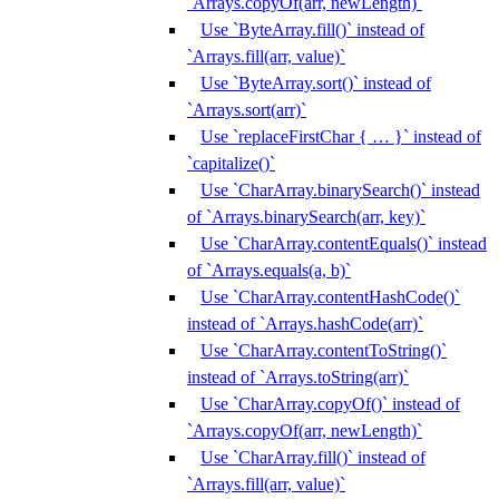
`Arrays.copyOf(arr, newLength)`
Use `ByteArray.fill()` instead of
`Arrays.fill(arr, value)`
Use `ByteArray.sort()` instead of
`Arrays.sort(arr)`
Use `replaceFirstChar { … }` instead of
`capitalize()`
Use `CharArray.binarySearch()` instead
of `Arrays.binarySearch(arr, key)`
Use `CharArray.contentEquals()` instead
of `Arrays.equals(a, b)`
Use `CharArray.contentHashCode()`
instead of `Arrays.hashCode(arr)`
Use `CharArray.contentToString()`
instead of `Arrays.toString(arr)`
Use `CharArray.copyOf()` instead of
`Arrays.copyOf(arr, newLength)`
Use `CharArray.fill()` instead of
`Arrays.fill(arr, value)`