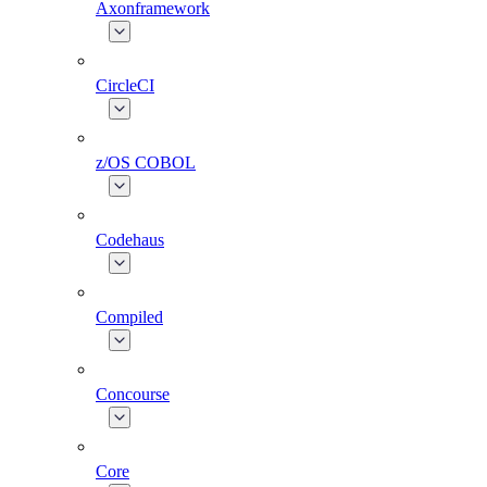
Axonframework
CircleCI
z/OS COBOL
Codehaus
Compiled
Concourse
Core