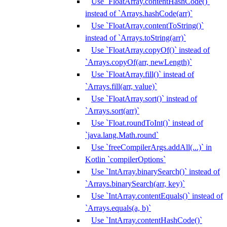
Use `FloatArray.contentHashCode()`
instead of `Arrays.hashCode(arr)`
Use `FloatArray.contentToString()`
instead of `Arrays.toString(arr)`
Use `FloatArray.copyOf()` instead of
`Arrays.copyOf(arr, newLength)`
Use `FloatArray.fill()` instead of
`Arrays.fill(arr, value)`
Use `FloatArray.sort()` instead of
`Arrays.sort(arr)`
Use `Float.roundToInt()` instead of
`java.lang.Math.round`
Use `freeCompilerArgs.addAll(...)` in
Kotlin `compilerOptions`
Use `IntArray.binarySearch()` instead of
`Arrays.binarySearch(arr, key)`
Use `IntArray.contentEquals()` instead of
`Arrays.equals(a, b)`
Use `IntArray.contentHashCode()`