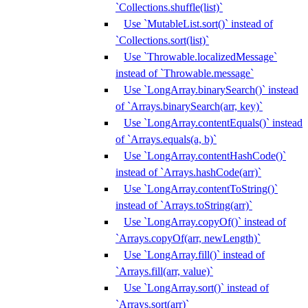
`Collections.shuffle(list)`
Use `MutableList.sort()` instead of
`Collections.sort(list)`
Use `Throwable.localizedMessage`
instead of `Throwable.message`
Use `LongArray.binarySearch()` instead
of `Arrays.binarySearch(arr, key)`
Use `LongArray.contentEquals()` instead
of `Arrays.equals(a, b)`
Use `LongArray.contentHashCode()`
instead of `Arrays.hashCode(arr)`
Use `LongArray.contentToString()`
instead of `Arrays.toString(arr)`
Use `LongArray.copyOf()` instead of
`Arrays.copyOf(arr, newLength)`
Use `LongArray.fill()` instead of
`Arrays.fill(arr, value)`
Use `LongArray.sort()` instead of
`Arrays.sort(arr)`