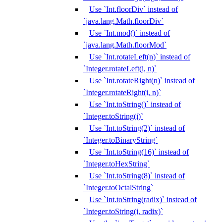
Use `Int.floorDiv` instead of
`java.lang.Math.floorDiv`
Use `Int.mod()` instead of
`java.lang.Math.floorMod`
Use `Int.rotateLeft(n)` instead of
`Integer.rotateLeft(i, n)`
Use `Int.rotateRight(n)` instead of
`Integer.rotateRight(i, n)`
Use `Int.toString()` instead of
`Integer.toString(i)`
Use `Int.toString(2)` instead of
`Integer.toBinaryString`
Use `Int.toString(16)` instead of
`Integer.toHexString`
Use `Int.toString(8)` instead of
`Integer.toOctalString`
Use `Int.toString(radix)` instead of
`Integer.toString(i, radix)`