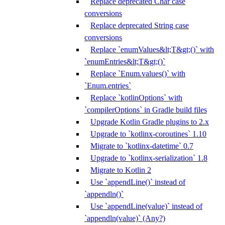
Replace deprecated Char case
conversions
Replace deprecated String case
conversions
Replace `enumValues&lt;T&gt;()` with
`enumEntries&lt;T&gt;()`
Replace `Enum.values()` with
`Enum.entries`
Replace `kotlinOptions` with
`compilerOptions` in Gradle build files
Upgrade Kotlin Gradle plugins to 2.x
Upgrade to `kotlinx-coroutines` 1.10
Migrate to `kotlinx-datetime` 0.7
Upgrade to `kotlinx-serialization` 1.8
Migrate to Kotlin 2
Use `appendLine()` instead of
`appendln()`
Use `appendLine(value)` instead of
`appendln(value)` (Any?)