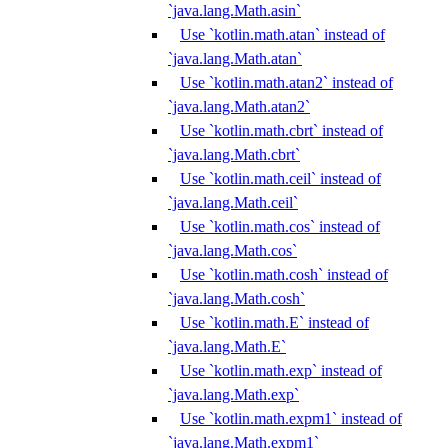
`java.lang.Math.asin`
Use `kotlin.math.atan` instead of
`java.lang.Math.atan`
Use `kotlin.math.atan2` instead of
`java.lang.Math.atan2`
Use `kotlin.math.cbrt` instead of
`java.lang.Math.cbrt`
Use `kotlin.math.ceil` instead of
`java.lang.Math.ceil`
Use `kotlin.math.cos` instead of
`java.lang.Math.cos`
Use `kotlin.math.cosh` instead of
`java.lang.Math.cosh`
Use `kotlin.math.E` instead of
`java.lang.Math.E`
Use `kotlin.math.exp` instead of
`java.lang.Math.exp`
Use `kotlin.math.expm1` instead of
`java.lang.Math.expm1`