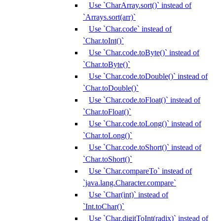
Use `CharArray.sort()` instead of
`Arrays.sort(arr)`
Use `Char.code` instead of
`Char.toInt()`
Use `Char.code.toByte()` instead of
`Char.toByte()`
Use `Char.code.toDouble()` instead of
`Char.toDouble()`
Use `Char.code.toFloat()` instead of
`Char.toFloat()`
Use `Char.code.toLong()` instead of
`Char.toLong()`
Use `Char.code.toShort()` instead of
`Char.toShort()`
Use `Char.compareTo` instead of
`java.lang.Character.compare`
Use `Char(int)` instead of
`Int.toChar()`
Use `Char.digitToInt(radix)` instead of