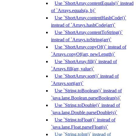
Use `ShortArray.contentEquals()` instead
of `Arrays.equals(a, b)`
Use `ShortArray.contentHashCode()`
instead of `Arrays.hashCode(arr)`
Use `ShortArray.contentToString()`
instead of `Arrays.toString(arr)`
Use `ShortArray.copyOf()` instead of
`Arrays.copyOf(arr, newLength)`
Use `ShortArray.fill()` instead of
`Arrays.fill(arr, value)`
Use `ShortArray.sort()` instead of
`Arrays.sort(arr)`
Use `String.toBoolean()` instead of
`java.lang.Boolean.parseBoolean(s)`
Use `String.toDouble()` instead of
`java.lang.Double.parseDouble(s)`
Use `String.toFloat()` instead of
`java.lang.Float.parseFloat(s)`
Use `String.toInt()` instead of