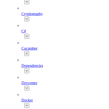
Cryptography
C#
Cucumber
Dependencies
Devcenter
Docker