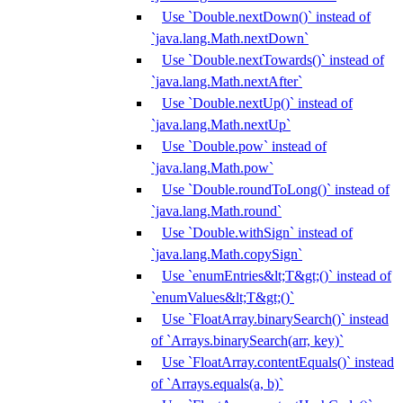
Use `Double.nextDown()` instead of
`java.lang.Math.nextDown`
Use `Double.nextTowards()` instead of
`java.lang.Math.nextAfter`
Use `Double.nextUp()` instead of
`java.lang.Math.nextUp`
Use `Double.pow` instead of
`java.lang.Math.pow`
Use `Double.roundToLong()` instead of
`java.lang.Math.round`
Use `Double.withSign` instead of
`java.lang.Math.copySign`
Use `enumEntries&lt;T&gt;()` instead of
`enumValues&lt;T&gt;()`
Use `FloatArray.binarySearch()` instead
of `Arrays.binarySearch(arr, key)`
Use `FloatArray.contentEquals()` instead
of `Arrays.equals(a, b)`