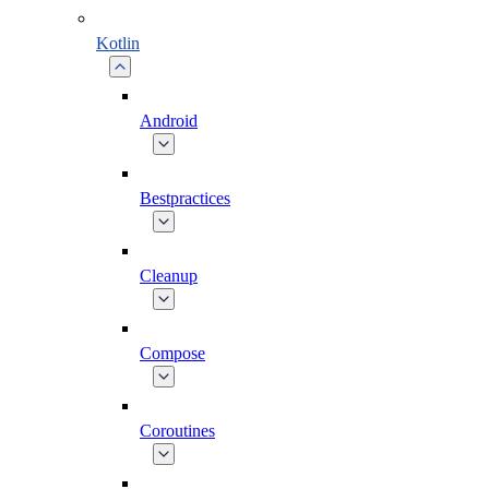
Kotlin
Android
Bestpractices
Cleanup
Compose
Coroutines