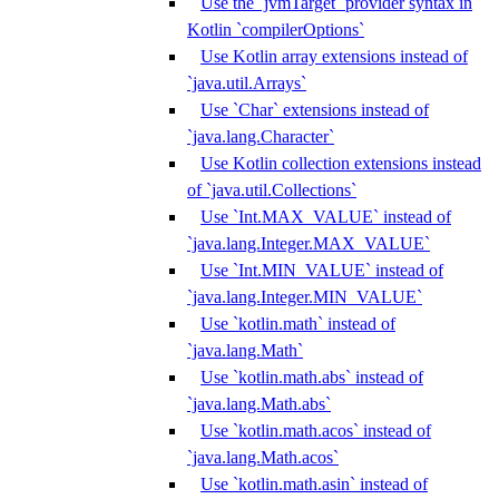
Use the `jvmTarget` provider syntax in
Kotlin `compilerOptions`
Use Kotlin array extensions instead of
`java.util.Arrays`
Use `Char` extensions instead of
`java.lang.Character`
Use Kotlin collection extensions instead
of `java.util.Collections`
Use `Int.MAX_VALUE` instead of
`java.lang.Integer.MAX_VALUE`
Use `Int.MIN_VALUE` instead of
`java.lang.Integer.MIN_VALUE`
Use `kotlin.math` instead of
`java.lang.Math`
Use `kotlin.math.abs` instead of
`java.lang.Math.abs`
Use `kotlin.math.acos` instead of
`java.lang.Math.acos`
Use `kotlin.math.asin` instead of