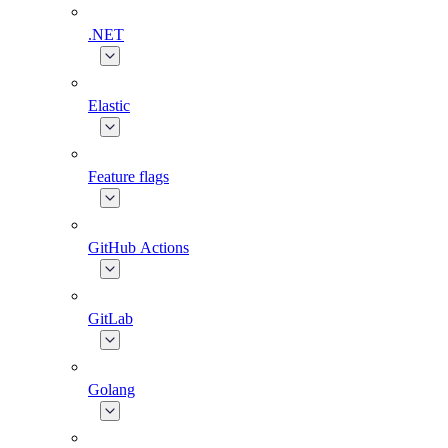
.NET
Elastic
Feature flags
GitHub Actions
GitLab
Golang