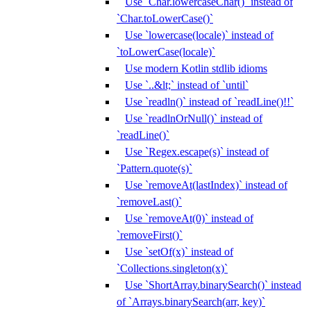
Use `Char.lowercaseChar()` instead of
`Char.toLowerCase()`
Use `lowercase(locale)` instead of
`toLowerCase(locale)`
Use modern Kotlin stdlib idioms
Use `..&lt;` instead of `until`
Use `readln()` instead of `readLine()!!`
Use `readlnOrNull()` instead of
`readLine()`
Use `Regex.escape(s)` instead of
`Pattern.quote(s)`
Use `removeAt(lastIndex)` instead of
`removeLast()`
Use `removeAt(0)` instead of
`removeFirst()`
Use `setOf(x)` instead of
`Collections.singleton(x)`
Use `ShortArray.binarySearch()` instead
of `Arrays.binarySearch(arr, key)`