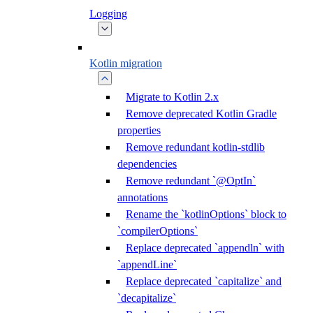
Logging
Kotlin migration
Migrate to Kotlin 2.x
Remove deprecated Kotlin Gradle
properties
Remove redundant kotlin-stdlib
dependencies
Remove redundant `@OptIn`
annotations
Rename the `kotlinOptions` block to
`compilerOptions`
Replace deprecated `appendln` with
`appendLine`
Replace deprecated `capitalize` and
`decapitalize`