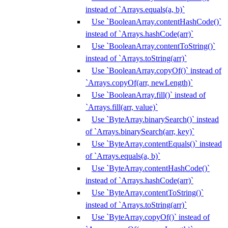
instead of `Arrays.equals(a, b)`
Use `BooleanArray.contentHashCode()`
instead of `Arrays.hashCode(arr)`
Use `BooleanArray.contentToString()`
instead of `Arrays.toString(arr)`
Use `BooleanArray.copyOf()` instead of
`Arrays.copyOf(arr, newLength)`
Use `BooleanArray.fill()` instead of
`Arrays.fill(arr, value)`
Use `ByteArray.binarySearch()` instead
of `Arrays.binarySearch(arr, key)`
Use `ByteArray.contentEquals()` instead
of `Arrays.equals(a, b)`
Use `ByteArray.contentHashCode()`
instead of `Arrays.hashCode(arr)`
Use `ByteArray.contentToString()`
instead of `Arrays.toString(arr)`
Use `ByteArray.copyOf()` instead of