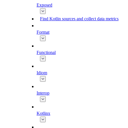
Exposed
Find Kotlin sources and collect data metrics
Format
Functional
Idiom
Interop
Kotlinx