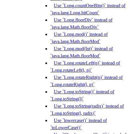
Use `Long.countOneBits()` instead of
`java.lang.Long.bitCount`
Use `Long.floorDiv` instead of
`java.lang.Math.floorDiv`
Use `Long.mod()` instead of
`java.lang.Math.floorMod`
Use `Long.mod(Int)` instead of
`java.lang.Math.floorMod`
Use `Long.rotateLeft(n)` instead of
`Long.rotateLeft(l, n)`
Use `Long.rotateRight(n)` instead of
`Long.rotateRight(l, n)`
Use `Long.toString()` instead of
`Long.toString(l)`
Use `Long.toString(radix)` instead of
`Long.toString(l, radix)`
Use `lowercase()` instead of
`toLowerCase()`