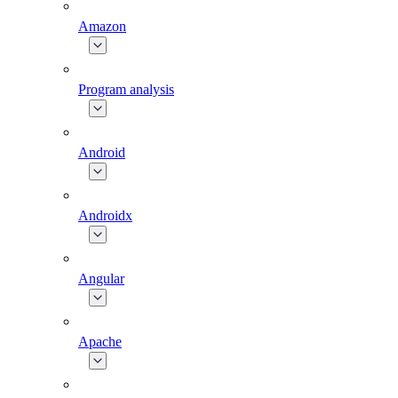
Amazon
Program analysis
Android
Androidx
Angular
Apache