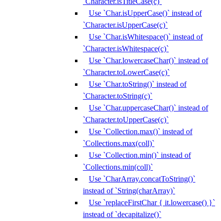
`Character.isTitleCase(c)`
Use `Char.isUpperCase()` instead of
`Character.isUpperCase(c)`
Use `Char.isWhitespace()` instead of
`Character.isWhitespace(c)`
Use `Char.lowercaseChar()` instead of
`Character.toLowerCase(c)`
Use `Char.toString()` instead of
`Character.toString(c)`
Use `Char.uppercaseChar()` instead of
`Character.toUpperCase(c)`
Use `Collection.max()` instead of
`Collections.max(coll)`
Use `Collection.min()` instead of
`Collections.min(coll)`
Use `CharArray.concatToString()`
instead of `String(charArray)`
Use `replaceFirstChar { it.lowercase() }`
instead of `decapitalize()`