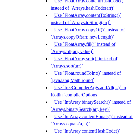
Use `FloatArray.contentHashCode()`
instead of `Arrays.hashCode(arr)`
Use `FloatArray.contentToString()`
instead of `Arrays.toString(arr)`
Use `FloatArray.copyOf()` instead of
`Arrays.copyOf(arr, newLength)`
Use `FloatArray.fill()` instead of
`Arrays.fill(arr, value)`
Use `FloatArray.sort()` instead of
`Arrays.sort(arr)`
Use `Float.roundToInt()` instead of
`java.lang.Math.round`
Use `freeCompilerArgs.addAll(...)` in
Kotlin `compilerOptions`
Use `IntArray.binarySearch()` instead of
`Arrays.binarySearch(arr, key)`
Use `IntArray.contentEquals()` instead of
`Arrays.equals(a, b)`
Use `IntArray.contentHashCode()`