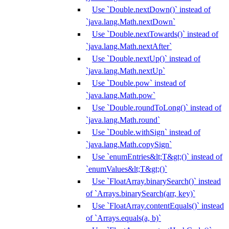
Use `Double.nextDown()` instead of
`java.lang.Math.nextDown`
Use `Double.nextTowards()` instead of
`java.lang.Math.nextAfter`
Use `Double.nextUp()` instead of
`java.lang.Math.nextUp`
Use `Double.pow` instead of
`java.lang.Math.pow`
Use `Double.roundToLong()` instead of
`java.lang.Math.round`
Use `Double.withSign` instead of
`java.lang.Math.copySign`
Use `enumEntries&lt;T&gt;()` instead of
`enumValues&lt;T&gt;()`
Use `FloatArray.binarySearch()` instead
of `Arrays.binarySearch(arr, key)`
Use `FloatArray.contentEquals()` instead
of `Arrays.equals(a, b)`