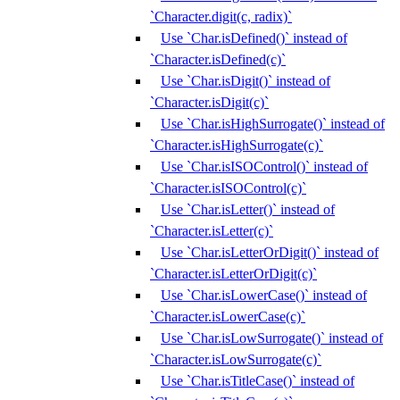
`Character.digit(c, radix)`
Use `Char.isDefined()` instead of
`Character.isDefined(c)`
Use `Char.isDigit()` instead of
`Character.isDigit(c)`
Use `Char.isHighSurrogate()` instead of
`Character.isHighSurrogate(c)`
Use `Char.isISOControl()` instead of
`Character.isISOControl(c)`
Use `Char.isLetter()` instead of
`Character.isLetter(c)`
Use `Char.isLetterOrDigit()` instead of
`Character.isLetterOrDigit(c)`
Use `Char.isLowerCase()` instead of
`Character.isLowerCase(c)`
Use `Char.isLowSurrogate()` instead of
`Character.isLowSurrogate(c)`
Use `Char.isTitleCase()` instead of