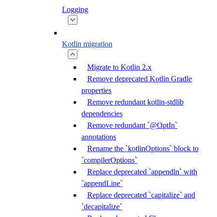
Logging
Kotlin migration
Migrate to Kotlin 2.x
Remove deprecated Kotlin Gradle
properties
Remove redundant kotlin-stdlib
dependencies
Remove redundant `@OptIn`
annotations
Rename the `kotlinOptions` block to
`compilerOptions`
Replace deprecated `appendln` with
`appendLine`
Replace deprecated `capitalize` and
`decapitalize`