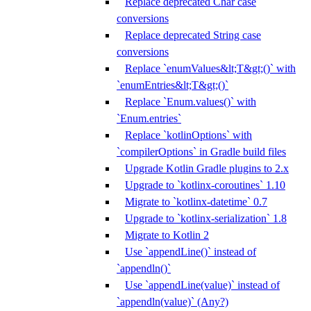
Replace deprecated Char case
conversions
Replace deprecated String case
conversions
Replace `enumValues&lt;T&gt;()` with
`enumEntries&lt;T&gt;()`
Replace `Enum.values()` with
`Enum.entries`
Replace `kotlinOptions` with
`compilerOptions` in Gradle build files
Upgrade Kotlin Gradle plugins to 2.x
Upgrade to `kotlinx-coroutines` 1.10
Migrate to `kotlinx-datetime` 0.7
Upgrade to `kotlinx-serialization` 1.8
Migrate to Kotlin 2
Use `appendLine()` instead of
`appendln()`
Use `appendLine(value)` instead of
`appendln(value)` (Any?)