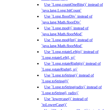
Use `Long.countOneBits()` instead of
`java.lang.Long.bitCount`
Use `Long.floorDiv` instead of
`java.lang.Math.floorDiv`
Use `Long.mod()` instead of
`java.lang.Math.floorMod`
Use `Long.mod(Int)` instead of
`java.lang.Math.floorMod`
Use `Long.rotateLeft(n)` instead of
`Long.rotateLeft(l, n)`
Use `Long.rotateRight(n)` instead of
`Long.rotateRight(l, n)`
Use `Long.toString()` instead of
`Long.toString(l)`
Use `Long.toString(radix)` instead of
`Long.toString(l, radix)`
Use `lowercase()` instead of
`toLowerCase()`