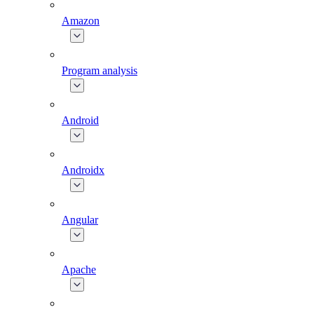
Amazon
Program analysis
Android
Androidx
Angular
Apache