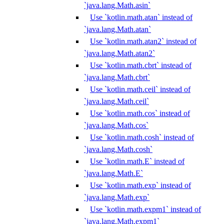
`java.lang.Math.asin`
Use `kotlin.math.atan` instead of
`java.lang.Math.atan`
Use `kotlin.math.atan2` instead of
`java.lang.Math.atan2`
Use `kotlin.math.cbrt` instead of
`java.lang.Math.cbrt`
Use `kotlin.math.ceil` instead of
`java.lang.Math.ceil`
Use `kotlin.math.cos` instead of
`java.lang.Math.cos`
Use `kotlin.math.cosh` instead of
`java.lang.Math.cosh`
Use `kotlin.math.E` instead of
`java.lang.Math.E`
Use `kotlin.math.exp` instead of
`java.lang.Math.exp`
Use `kotlin.math.expm1` instead of
`java.lang.Math.expm1`