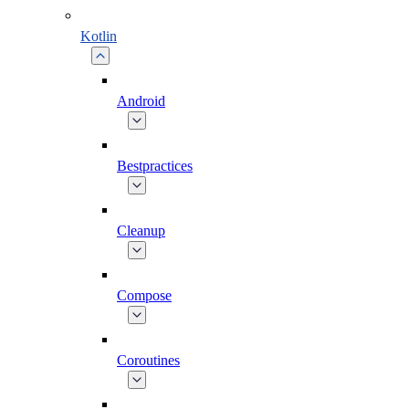
Kotlin
Android
Bestpractices
Cleanup
Compose
Coroutines