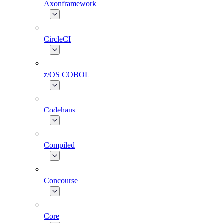
Axonframework
CircleCI
z/OS COBOL
Codehaus
Compiled
Concourse
Core