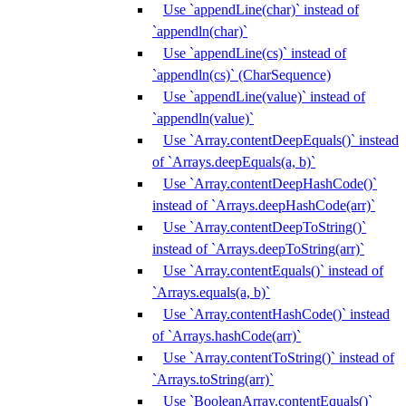
Use `appendLine(char)` instead of
`appendln(char)`
Use `appendLine(cs)` instead of
`appendln(cs)` (CharSequence)
Use `appendLine(value)` instead of
`appendln(value)`
Use `Array.contentDeepEquals()` instead
of `Arrays.deepEquals(a, b)`
Use `Array.contentDeepHashCode()`
instead of `Arrays.deepHashCode(arr)`
Use `Array.contentDeepToString()`
instead of `Arrays.deepToString(arr)`
Use `Array.contentEquals()` instead of
`Arrays.equals(a, b)`
Use `Array.contentHashCode()` instead
of `Arrays.hashCode(arr)`
Use `Array.contentToString()` instead of
`Arrays.toString(arr)`
Use `BooleanArray.contentEquals()`