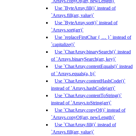
`Arrays.copyOf(arr, newLength)`
Use `ByteArray.fill()` instead of
`Arrays.fill(arr, value)`
Use `ByteArray.sort()` instead of
`Arrays.sort(arr)`
Use `replaceFirstChar { … }` instead of
`capitalize()`
Use `CharArray.binarySearch()` instead
of `Arrays.binarySearch(arr, key)`
Use `CharArray.contentEquals()` instead
of `Arrays.equals(a, b)`
Use `CharArray.contentHashCode()`
instead of `Arrays.hashCode(arr)`
Use `CharArray.contentToString()`
instead of `Arrays.toString(arr)`
Use `CharArray.copyOf()` instead of
`Arrays.copyOf(arr, newLength)`
Use `CharArray.fill()` instead of
`Arrays.fill(arr, value)`