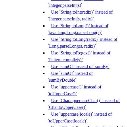
`Integer.parseInt(s)`
Use `String.toInt(radix)` instead of
`Integer.parseInt(s, radix)`
Use `String.toLong()` instead of
`java.lang.Long.parseLong(s)`
Use `String.toLong(radix)` instead of
`Long.parseLong(s, radix)`
Use `String.toRegex()` instead of
`Pattern.compile(s)`
Use `sumOf` instead of `sumBy`
Use `sumOf` instead of
`sumByDouble`
Use `uppercase()` instead of
`toUpperCase()`
Use `Char.uppercaseChar()` instead of
`Char.toUpperCase()`
Use `uppercase(locale)` instead of
`toUpperCase(locale)`