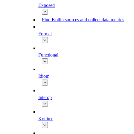
Exposed
Find Kotlin sources and collect data metrics
Format
Functional
Idiom
Interop
Kotlinx