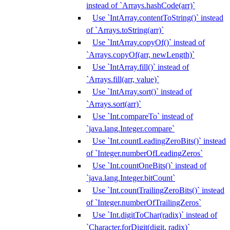
instead of `Arrays.hashCode(arr)`
Use `IntArray.contentToString()` instead
of `Arrays.toString(arr)`
Use `IntArray.copyOf()` instead of
`Arrays.copyOf(arr, newLength)`
Use `IntArray.fill()` instead of
`Arrays.fill(arr, value)`
Use `IntArray.sort()` instead of
`Arrays.sort(arr)`
Use `Int.compareTo` instead of
`java.lang.Integer.compare`
Use `Int.countLeadingZeroBits()` instead
of `Integer.numberOfLeadingZeros`
Use `Int.countOneBits()` instead of
`java.lang.Integer.bitCount`
Use `Int.countTrailingZeroBits()` instead
of `Integer.numberOfTrailingZeros`
Use `Int.digitToChar(radix)` instead of
`Character.forDigit(digit, radix)`