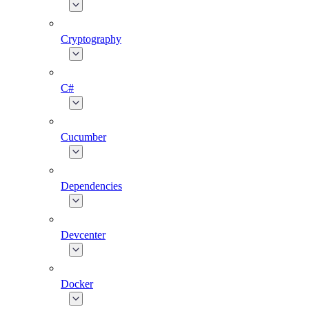
Cryptography
C#
Cucumber
Dependencies
Devcenter
Docker