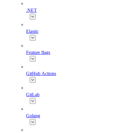
.NET
Elastic
Feature flags
GitHub Actions
GitLab
Golang