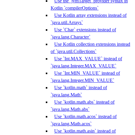
Use the `jvmTarget` provider syntax in
Kotlin `compilerOptions`
Use Kotlin array extensions instead of
`java.util.Arrays`
Use `Char` extensions instead of
`java.lang.Character`
Use Kotlin collection extensions instead
of `java.util.Collections`
Use `Int.MAX_VALUE` instead of
`java.lang.Integer.MAX_VALUE`
Use `Int.MIN_VALUE` instead of
`java.lang.Integer.MIN_VALUE`
Use `kotlin.math` instead of
`java.lang.Math`
Use `kotlin.math.abs` instead of
`java.lang.Math.abs`
Use `kotlin.math.acos` instead of
`java.lang.Math.acos`
Use `kotlin.math.asin` instead of