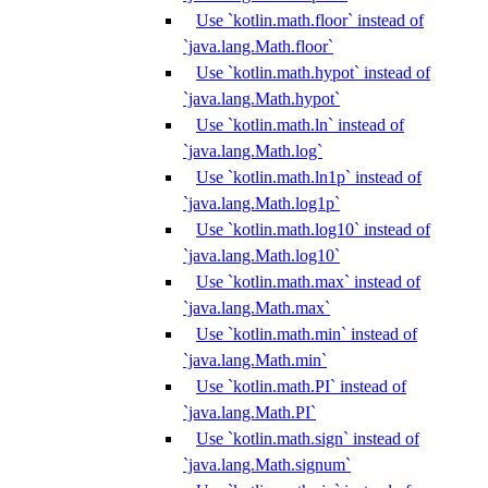
Use `kotlin.math.floor` instead of
`java.lang.Math.floor`
Use `kotlin.math.hypot` instead of
`java.lang.Math.hypot`
Use `kotlin.math.ln` instead of
`java.lang.Math.log`
Use `kotlin.math.ln1p` instead of
`java.lang.Math.log1p`
Use `kotlin.math.log10` instead of
`java.lang.Math.log10`
Use `kotlin.math.max` instead of
`java.lang.Math.max`
Use `kotlin.math.min` instead of
`java.lang.Math.min`
Use `kotlin.math.PI` instead of
`java.lang.Math.PI`
Use `kotlin.math.sign` instead of
`java.lang.Math.signum`