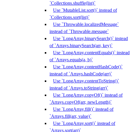
`Collections.shuffle(list)`
Use `MutableList.sort()` instead of
`Collections.sort(list)`
Use `Throwable.localizedMessage`
instead of `Throwable.message`
Use `LongArray.binarySearch()` instead
of `Arrays.binarySearch(arr, key)`
Use `LongArray.contentEquals()` instead
of `Arrays.equals(a, b)`
Use `LongArray.contentHashCode()`
instead of `Arrays.hashCode(arr)`
Use `LongArray.contentToString()`
instead of `Arrays.toString(arr)`
Use `LongArray.copyOf()` instead of
`Arrays.copyOf(arr, newLength)`
Use `LongArray.fill()` instead of
`Arrays.fill(arr, value)`
Use `LongArray.sort()` instead of
`Arrays.sort(arr)`