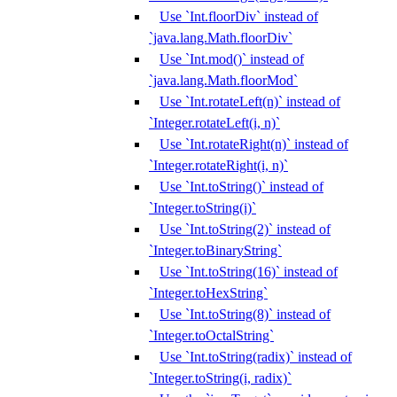
Use `Int.floorDiv` instead of
`java.lang.Math.floorDiv`
Use `Int.mod()` instead of
`java.lang.Math.floorMod`
Use `Int.rotateLeft(n)` instead of
`Integer.rotateLeft(i, n)`
Use `Int.rotateRight(n)` instead of
`Integer.rotateRight(i, n)`
Use `Int.toString()` instead of
`Integer.toString(i)`
Use `Int.toString(2)` instead of
`Integer.toBinaryString`
Use `Int.toString(16)` instead of
`Integer.toHexString`
Use `Int.toString(8)` instead of
`Integer.toOctalString`
Use `Int.toString(radix)` instead of
`Integer.toString(i, radix)`