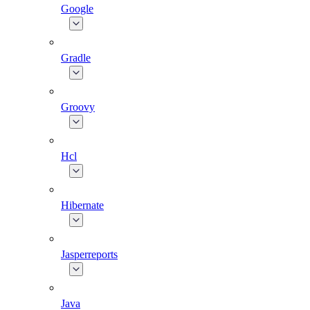
Google
Gradle
Groovy
Hcl
Hibernate
Jasperreports
Java