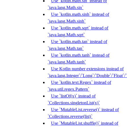
Use `kotlin.math.sin` instead of
`java.lang.Math.sin`
Use `kotlin.math.sinh` instead of
`java.lang.Math.sinh`
Use `kotlin.math.sqrt` instead of
`java.lang.Math.sqrt`
Use `kotlin.math.tan` instead of
`java.lang.Math.tan`
Use `kotlin.math.tanh` instead of
`java.lang.Math.tanh`
Use Kotlin number extensions instead of
`java.lang.Integer`/`Long`/`Double`/`Float`/
Use `kotlin.text.Regex` instead of
`java.util.regex.Pattern`
Use `listOf(x)` instead of
`Collections.singletonList(x)`
Use `MutableList.reverse()` instead of
`Collections.reverse(list)`
Use `MutableList.shuffle()` instead of