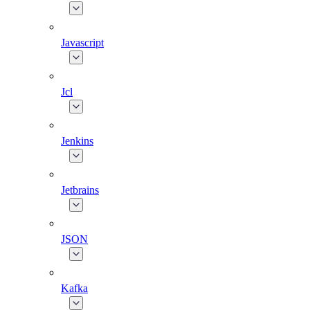
Javascript
Jcl
Jenkins
Jetbrains
JSON
Kafka