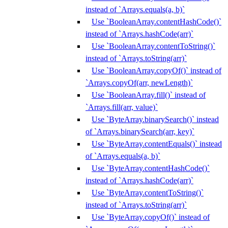
instead of `Arrays.equals(a, b)`
Use `BooleanArray.contentHashCode()`
instead of `Arrays.hashCode(arr)`
Use `BooleanArray.contentToString()`
instead of `Arrays.toString(arr)`
Use `BooleanArray.copyOf()` instead of
`Arrays.copyOf(arr, newLength)`
Use `BooleanArray.fill()` instead of
`Arrays.fill(arr, value)`
Use `ByteArray.binarySearch()` instead
of `Arrays.binarySearch(arr, key)`
Use `ByteArray.contentEquals()` instead
of `Arrays.equals(a, b)`
Use `ByteArray.contentHashCode()`
instead of `Arrays.hashCode(arr)`
Use `ByteArray.contentToString()`
instead of `Arrays.toString(arr)`
Use `ByteArray.copyOf()` instead of