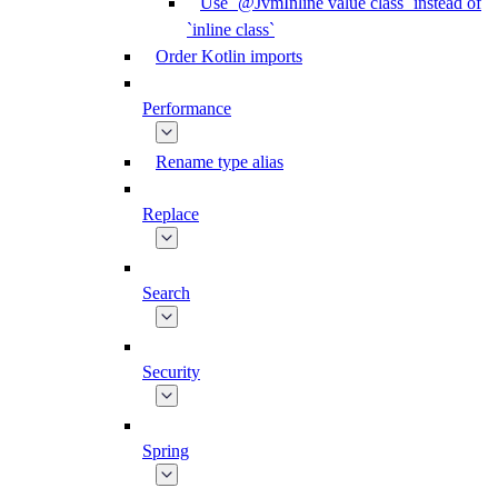
Use `@JvmInline value class` instead of
`inline class`
Order Kotlin imports
Performance
Rename type alias
Replace
Search
Security
Spring