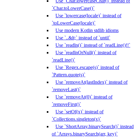
Use `Char.lowercaseChar()` instead of
`Char.toLowerCase()`
Use `lowercase(locale)` instead of
`toLowerCase(locale)`
Use modern Kotlin stdlib idioms
Use `..&lt;` instead of `until`
Use `readln()` instead of `readLine()!!`
Use `readlnOrNull()` instead of
`readLine()`
Use `Regex.escape(s)` instead of
`Pattern.quote(s)`
Use `removeAt(lastIndex)` instead of
`removeLast()`
Use `removeAt(0)` instead of
`removeFirst()`
Use `setOf(x)` instead of
`Collections.singleton(x)`
Use `ShortArray.binarySearch()` instead
of `Arrays.binarySearch(arr, key)`