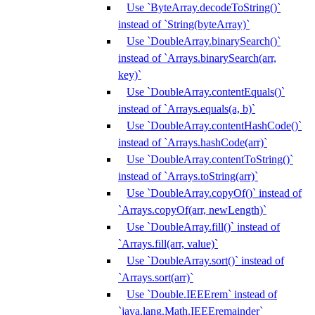
Use `ByteArray.decodeToString()`
instead of `String(byteArray)`
Use `DoubleArray.binarySearch()`
instead of `Arrays.binarySearch(arr,
key)`
Use `DoubleArray.contentEquals()`
instead of `Arrays.equals(a, b)`
Use `DoubleArray.contentHashCode()`
instead of `Arrays.hashCode(arr)`
Use `DoubleArray.contentToString()`
instead of `Arrays.toString(arr)`
Use `DoubleArray.copyOf()` instead of
`Arrays.copyOf(arr, newLength)`
Use `DoubleArray.fill()` instead of
`Arrays.fill(arr, value)`
Use `DoubleArray.sort()` instead of
`Arrays.sort(arr)`
Use `Double.IEEErem` instead of
`java.lang.Math.IEEEremainder`