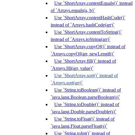
Use `ShortArray.contentEquals()` instead
of `Arrays.equals(a, b)`
Use `ShortArray.contentHashCode()`
instead of `Arrays.hashCode(arr)`
Use `ShortArray.contentToString()`
instead of `Arrays.toString(arr)`
Use `ShortArray.copyOf()` instead of
`Arrays.copyOf(arr, newLength)`
Use `ShortArray.fill()` instead of
`Arrays.fill(arr, value)`
Use `ShortArray.sort()` instead of
`Arrays.sort(arr)`
Use `String.toBoolean()` instead of
`java.lang.Boolean.parseBoolean(s)`
Use `String.toDouble()` instead of
`java.lang.Double.parseDouble(s)`
Use `String.toFloat()` instead of
`java.lang.Float.parseFloat(s)`
Use `String.toInt()` instead of