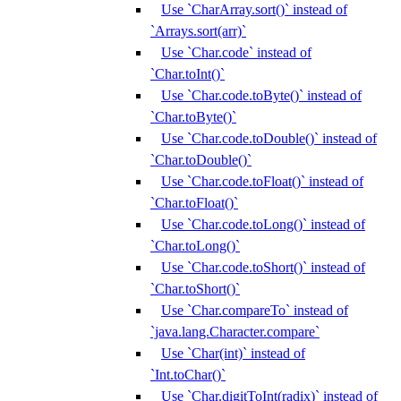
Use `CharArray.sort()` instead of
`Arrays.sort(arr)`
Use `Char.code` instead of
`Char.toInt()`
Use `Char.code.toByte()` instead of
`Char.toByte()`
Use `Char.code.toDouble()` instead of
`Char.toDouble()`
Use `Char.code.toFloat()` instead of
`Char.toFloat()`
Use `Char.code.toLong()` instead of
`Char.toLong()`
Use `Char.code.toShort()` instead of
`Char.toShort()`
Use `Char.compareTo` instead of
`java.lang.Character.compare`
Use `Char(int)` instead of
`Int.toChar()`
Use `Char.digitToInt(radix)` instead of