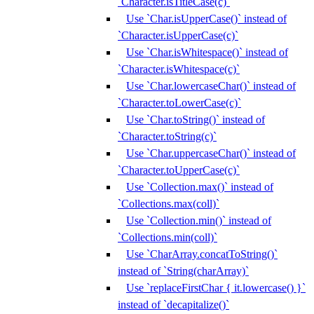
`Character.isTitleCase(c)`
Use `Char.isUpperCase()` instead of
`Character.isUpperCase(c)`
Use `Char.isWhitespace()` instead of
`Character.isWhitespace(c)`
Use `Char.lowercaseChar()` instead of
`Character.toLowerCase(c)`
Use `Char.toString()` instead of
`Character.toString(c)`
Use `Char.uppercaseChar()` instead of
`Character.toUpperCase(c)`
Use `Collection.max()` instead of
`Collections.max(coll)`
Use `Collection.min()` instead of
`Collections.min(coll)`
Use `CharArray.concatToString()`
instead of `String(charArray)`
Use `replaceFirstChar { it.lowercase() }`
instead of `decapitalize()`