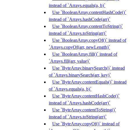
instead of `Arrays.equals(a, b)`
Use `BooleanArray.contentHashCode()`
instead of `Arrays.hashCode(arr)`
Use `BooleanArray.contentToString()`
instead of `Arrays.toString(arr)`
Use `BooleanArray.copyOf()` instead of
`Arrays.copyOf(arr, newLength)`
Use `BooleanArray.fill()` instead of
`Arrays.fill(arr, value)`
Use `ByteArray.binarySearch()` instead
of `Arrays.binarySearch(arr, key)`
Use `ByteArray.contentEquals()` instead
of `Arrays.equals(a, b)`
Use `ByteArray.contentHashCode()`
instead of `Arrays.hashCode(arr)`
Use `ByteArray.contentToString()`
instead of `Arrays.toString(arr)`
Use `ByteArray.copyOf()` instead of