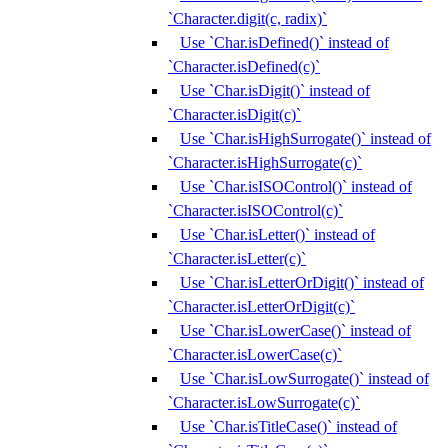
`Character.digit(c, radix)`
Use `Char.isDefined()` instead of
`Character.isDefined(c)`
Use `Char.isDigit()` instead of
`Character.isDigit(c)`
Use `Char.isHighSurrogate()` instead of
`Character.isHighSurrogate(c)`
Use `Char.isISOControl()` instead of
`Character.isISOControl(c)`
Use `Char.isLetter()` instead of
`Character.isLetter(c)`
Use `Char.isLetterOrDigit()` instead of
`Character.isLetterOrDigit(c)`
Use `Char.isLowerCase()` instead of
`Character.isLowerCase(c)`
Use `Char.isLowSurrogate()` instead of
`Character.isLowSurrogate(c)`
Use `Char.isTitleCase()` instead of