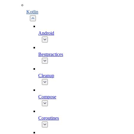
Kotlin
Android
Bestpractices
Cleanup
Compose
Coroutines