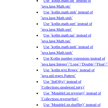
Use `kotlin.math.sin` instead of
`java.lang.Math.sin`
Use `kotlin.math.sinh` instead of
`java.lang.Math.sinh`
Use `kotlin.math.sqrt` instead of
`java.lang.Math.sqrt`
Use `kotlin.math.tan` instead of
`java.lang.Math.tan`
Use `kotlin.math.tanh` instead of
`java.lang.Math.tanh`
Use Kotlin number extensions instead of
`java.lang.Integer`/`Long`/`Double`/`Float`/
Use `kotlin.text.Regex` instead of
`java.util.regex.Pattern`
Use `listOf(x)` instead of
`Collections.singletonList(x)`
Use `MutableList.reverse()` instead of
`Collections.reverse(list)`
Use `MutableList.shuffle()` instead of