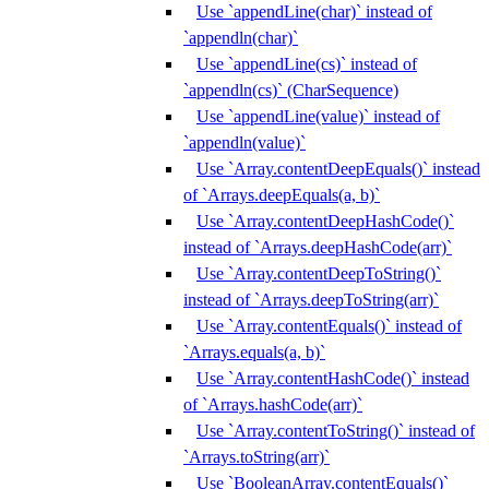
Use `appendLine(char)` instead of
`appendln(char)`
Use `appendLine(cs)` instead of
`appendln(cs)` (CharSequence)
Use `appendLine(value)` instead of
`appendln(value)`
Use `Array.contentDeepEquals()` instead
of `Arrays.deepEquals(a, b)`
Use `Array.contentDeepHashCode()`
instead of `Arrays.deepHashCode(arr)`
Use `Array.contentDeepToString()`
instead of `Arrays.deepToString(arr)`
Use `Array.contentEquals()` instead of
`Arrays.equals(a, b)`
Use `Array.contentHashCode()` instead
of `Arrays.hashCode(arr)`
Use `Array.contentToString()` instead of
`Arrays.toString(arr)`
Use `BooleanArray.contentEquals()`