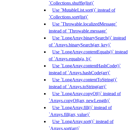
`Collections.shuffle(list)`
Use `MutableList.sort()` instead of
`Collections.sort(list)`
Use `Throwable.localizedMessage`
instead of `Throwable.message`
Use `LongArray.binarySearch()` instead
of `Arrays.binarySearch(arr, key)`
Use `LongArray.contentEquals()` instead
of `Arrays.equals(a, b)`
Use `LongArray.contentHashCode()`
instead of `Arrays.hashCode(arr)`
Use `LongArray.contentToString()`
instead of `Arrays.toString(arr)`
Use `LongArray.copyOf()` instead of
`Arrays.copyOf(arr, newLength)`
Use `LongArray.fill()` instead of
`Arrays.fill(arr, value)`
Use `LongArray.sort()` instead of
`Arrays.sort(arr)`