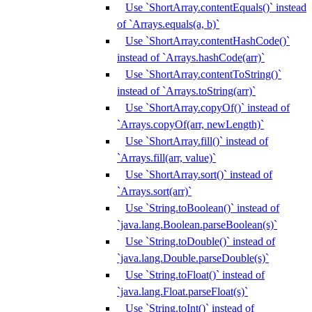
Use `ShortArray.contentEquals()` instead
of `Arrays.equals(a, b)`
Use `ShortArray.contentHashCode()`
instead of `Arrays.hashCode(arr)`
Use `ShortArray.contentToString()`
instead of `Arrays.toString(arr)`
Use `ShortArray.copyOf()` instead of
`Arrays.copyOf(arr, newLength)`
Use `ShortArray.fill()` instead of
`Arrays.fill(arr, value)`
Use `ShortArray.sort()` instead of
`Arrays.sort(arr)`
Use `String.toBoolean()` instead of
`java.lang.Boolean.parseBoolean(s)`
Use `String.toDouble()` instead of
`java.lang.Double.parseDouble(s)`
Use `String.toFloat()` instead of
`java.lang.Float.parseFloat(s)`
Use `String.toInt()` instead of