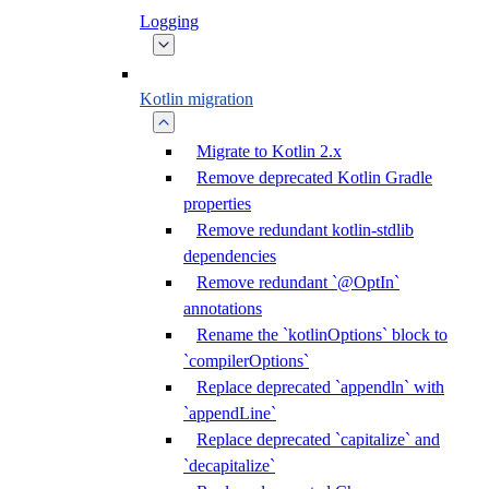
Logging
Kotlin migration
Migrate to Kotlin 2.x
Remove deprecated Kotlin Gradle
properties
Remove redundant kotlin-stdlib
dependencies
Remove redundant `@OptIn`
annotations
Rename the `kotlinOptions` block to
`compilerOptions`
Replace deprecated `appendln` with
`appendLine`
Replace deprecated `capitalize` and
`decapitalize`