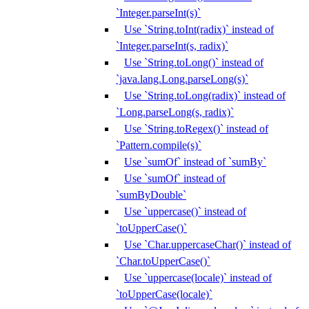
`Integer.parseInt(s)`
Use `String.toInt(radix)` instead of
`Integer.parseInt(s, radix)`
Use `String.toLong()` instead of
`java.lang.Long.parseLong(s)`
Use `String.toLong(radix)` instead of
`Long.parseLong(s, radix)`
Use `String.toRegex()` instead of
`Pattern.compile(s)`
Use `sumOf` instead of `sumBy`
Use `sumOf` instead of
`sumByDouble`
Use `uppercase()` instead of
`toUpperCase()`
Use `Char.uppercaseChar()` instead of
`Char.toUpperCase()`
Use `uppercase(locale)` instead of
`toUpperCase(locale)`