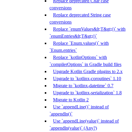
Replace deprecated Char case
conversions
Replace deprecated String case
conversions
Replace `enumValues&lt;T&gt;()` with
`enumEntries&lt;T&gt;()`
Replace `Enum.values()` with
`Enum.entries`
Replace `kotlinOptions` with
`compilerOptions` in Gradle build files
Upgrade Kotlin Gradle plugins to 2.x
Upgrade to `kotlinx-coroutines` 1.10
Migrate to `kotlinx-datetime` 0.7
Upgrade to `kotlinx-serialization` 1.8
Migrate to Kotlin 2
Use `appendLine()` instead of
`appendln()`
Use `appendLine(value)` instead of
`appendln(value)` (Any?)