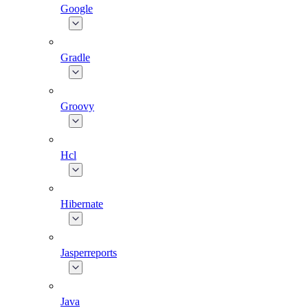
Google
Gradle
Groovy
Hcl
Hibernate
Jasperreports
Java