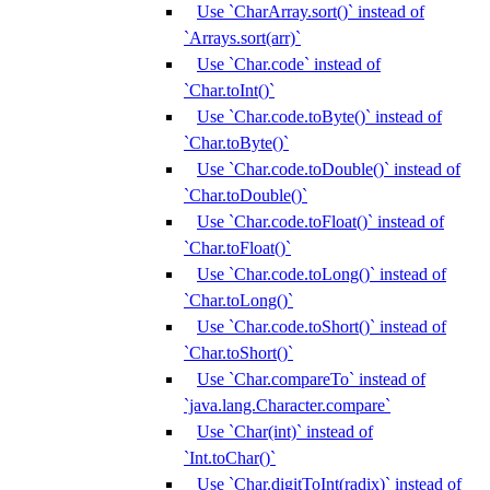
Use `CharArray.sort()` instead of
`Arrays.sort(arr)`
Use `Char.code` instead of
`Char.toInt()`
Use `Char.code.toByte()` instead of
`Char.toByte()`
Use `Char.code.toDouble()` instead of
`Char.toDouble()`
Use `Char.code.toFloat()` instead of
`Char.toFloat()`
Use `Char.code.toLong()` instead of
`Char.toLong()`
Use `Char.code.toShort()` instead of
`Char.toShort()`
Use `Char.compareTo` instead of
`java.lang.Character.compare`
Use `Char(int)` instead of
`Int.toChar()`
Use `Char.digitToInt(radix)` instead of