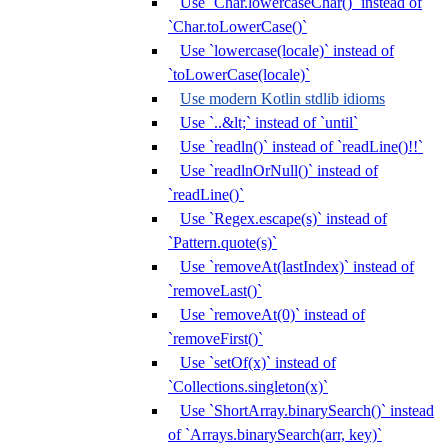
Use `Char.lowercaseChar()` instead of
`Char.toLowerCase()`
Use `lowercase(locale)` instead of
`toLowerCase(locale)`
Use modern Kotlin stdlib idioms
Use `..&lt;` instead of `until`
Use `readln()` instead of `readLine()!!`
Use `readlnOrNull()` instead of
`readLine()`
Use `Regex.escape(s)` instead of
`Pattern.quote(s)`
Use `removeAt(lastIndex)` instead of
`removeLast()`
Use `removeAt(0)` instead of
`removeFirst()`
Use `setOf(x)` instead of
`Collections.singleton(x)`
Use `ShortArray.binarySearch()` instead
of `Arrays.binarySearch(arr, key)`