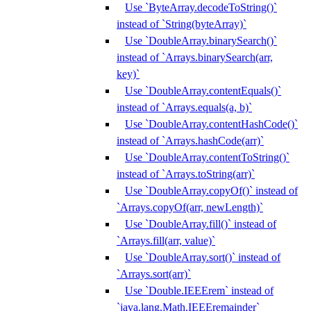
Use `ByteArray.decodeToString()`
instead of `String(byteArray)`
Use `DoubleArray.binarySearch()`
instead of `Arrays.binarySearch(arr,
key)`
Use `DoubleArray.contentEquals()`
instead of `Arrays.equals(a, b)`
Use `DoubleArray.contentHashCode()`
instead of `Arrays.hashCode(arr)`
Use `DoubleArray.contentToString()`
instead of `Arrays.toString(arr)`
Use `DoubleArray.copyOf()` instead of
`Arrays.copyOf(arr, newLength)`
Use `DoubleArray.fill()` instead of
`Arrays.fill(arr, value)`
Use `DoubleArray.sort()` instead of
`Arrays.sort(arr)`
Use `Double.IEEErem` instead of
`java.lang.Math.IEEEremainder`