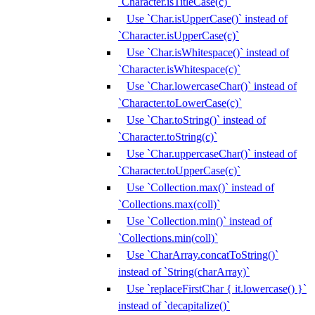
`Character.isTitleCase(c)`
Use `Char.isUpperCase()` instead of
`Character.isUpperCase(c)`
Use `Char.isWhitespace()` instead of
`Character.isWhitespace(c)`
Use `Char.lowercaseChar()` instead of
`Character.toLowerCase(c)`
Use `Char.toString()` instead of
`Character.toString(c)`
Use `Char.uppercaseChar()` instead of
`Character.toUpperCase(c)`
Use `Collection.max()` instead of
`Collections.max(coll)`
Use `Collection.min()` instead of
`Collections.min(coll)`
Use `CharArray.concatToString()`
instead of `String(charArray)`
Use `replaceFirstChar { it.lowercase() }`
instead of `decapitalize()`