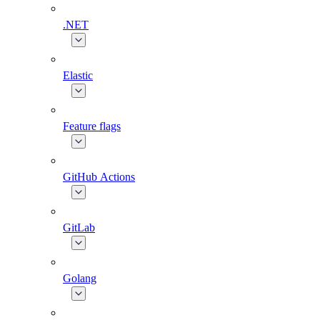
.NET
Elastic
Feature flags
GitHub Actions
GitLab
Golang