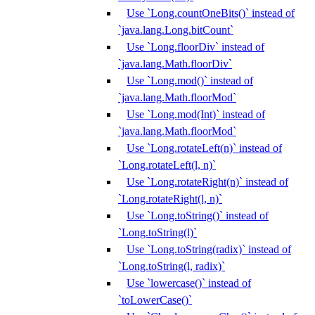
Use `Long.countOneBits()` instead of
`java.lang.Long.bitCount`
Use `Long.floorDiv` instead of
`java.lang.Math.floorDiv`
Use `Long.mod()` instead of
`java.lang.Math.floorMod`
Use `Long.mod(Int)` instead of
`java.lang.Math.floorMod`
Use `Long.rotateLeft(n)` instead of
`Long.rotateLeft(l, n)`
Use `Long.rotateRight(n)` instead of
`Long.rotateRight(l, n)`
Use `Long.toString()` instead of
`Long.toString(l)`
Use `Long.toString(radix)` instead of
`Long.toString(l, radix)`
Use `lowercase()` instead of
`toLowerCase()`