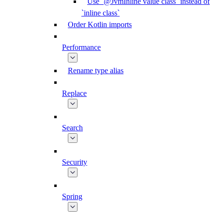
Use `@JvmInline value class` instead of
`inline class`
Order Kotlin imports
Performance
Rename type alias
Replace
Search
Security
Spring