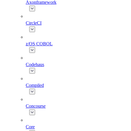
Axonframework
CircleCI
z/OS COBOL
Codehaus
Compiled
Concourse
Core