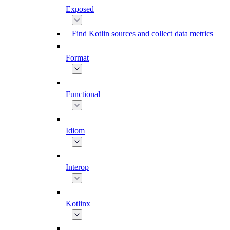
Exposed
Find Kotlin sources and collect data metrics
Format
Functional
Idiom
Interop
Kotlinx