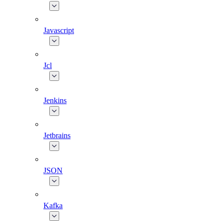
Javascript
Jcl
Jenkins
Jetbrains
JSON
Kafka