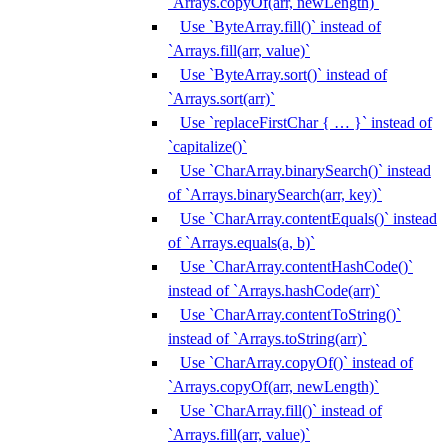
`Arrays.copyOf(arr, newLength)`
Use `ByteArray.fill()` instead of
`Arrays.fill(arr, value)`
Use `ByteArray.sort()` instead of
`Arrays.sort(arr)`
Use `replaceFirstChar { … }` instead of
`capitalize()`
Use `CharArray.binarySearch()` instead
of `Arrays.binarySearch(arr, key)`
Use `CharArray.contentEquals()` instead
of `Arrays.equals(a, b)`
Use `CharArray.contentHashCode()`
instead of `Arrays.hashCode(arr)`
Use `CharArray.contentToString()`
instead of `Arrays.toString(arr)`
Use `CharArray.copyOf()` instead of
`Arrays.copyOf(arr, newLength)`
Use `CharArray.fill()` instead of
`Arrays.fill(arr, value)`