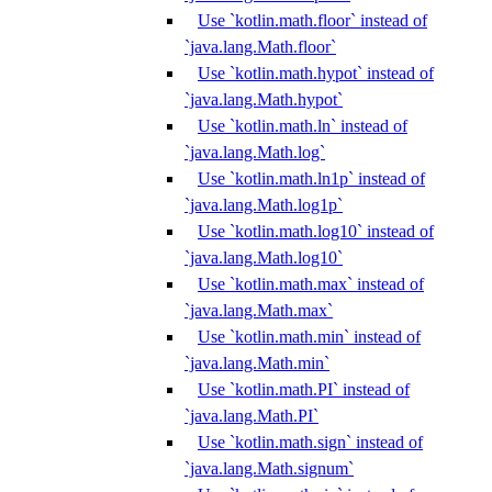
Use `kotlin.math.floor` instead of
`java.lang.Math.floor`
Use `kotlin.math.hypot` instead of
`java.lang.Math.hypot`
Use `kotlin.math.ln` instead of
`java.lang.Math.log`
Use `kotlin.math.ln1p` instead of
`java.lang.Math.log1p`
Use `kotlin.math.log10` instead of
`java.lang.Math.log10`
Use `kotlin.math.max` instead of
`java.lang.Math.max`
Use `kotlin.math.min` instead of
`java.lang.Math.min`
Use `kotlin.math.PI` instead of
`java.lang.Math.PI`
Use `kotlin.math.sign` instead of
`java.lang.Math.signum`