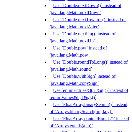
Use `Double.nextDown()` instead of
`java.lang.Math.nextDown`
Use `Double.nextTowards()` instead of
`java.lang.Math.nextAfter`
Use `Double.nextUp()` instead of
`java.lang.Math.nextUp`
Use `Double.pow` instead of
`java.lang.Math.pow`
Use `Double.roundToLong()` instead of
`java.lang.Math.round`
Use `Double.withSign` instead of
`java.lang.Math.copySign`
Use `enumEntries&lt;T&gt;()` instead of
`enumValues&lt;T&gt;()`
Use `FloatArray.binarySearch()` instead
of `Arrays.binarySearch(arr, key)`
Use `FloatArray.contentEquals()` instead
of `Arrays.equals(a, b)`