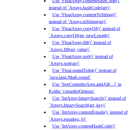
Use `FloatArray.contentHashCode()`
instead of `Arrays.hashCode(arr)`
Use `FloatArray.contentToString()`
instead of `Arrays.toString(arr)`
Use `FloatArray.copyOf()` instead of
`Arrays.copyOf(arr, newLength)`
Use `FloatArray.fill()` instead of
`Arrays.fill(arr, value)`
Use `FloatArray.sort()` instead of
`Arrays.sort(arr)`
Use `Float.roundToInt()` instead of
`java.lang.Math.round`
Use `freeCompilerArgs.addAll(...)` in
Kotlin `compilerOptions`
Use `IntArray.binarySearch()` instead of
`Arrays.binarySearch(arr, key)`
Use `IntArray.contentEquals()` instead of
`Arrays.equals(a, b)`
Use `IntArray.contentHashCode()`