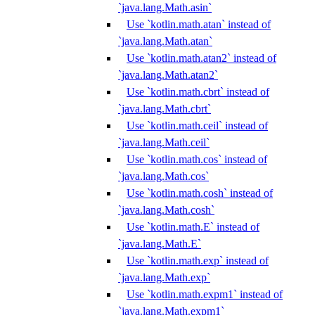
`java.lang.Math.asin`
Use `kotlin.math.atan` instead of
`java.lang.Math.atan`
Use `kotlin.math.atan2` instead of
`java.lang.Math.atan2`
Use `kotlin.math.cbrt` instead of
`java.lang.Math.cbrt`
Use `kotlin.math.ceil` instead of
`java.lang.Math.ceil`
Use `kotlin.math.cos` instead of
`java.lang.Math.cos`
Use `kotlin.math.cosh` instead of
`java.lang.Math.cosh`
Use `kotlin.math.E` instead of
`java.lang.Math.E`
Use `kotlin.math.exp` instead of
`java.lang.Math.exp`
Use `kotlin.math.expm1` instead of
`java.lang.Math.expm1`