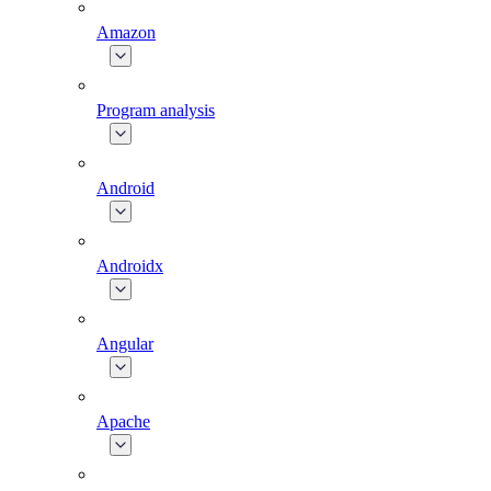
Amazon
Program analysis
Android
Androidx
Angular
Apache