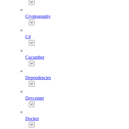
Cryptography
C#
Cucumber
Dependencies
Devcenter
Docker