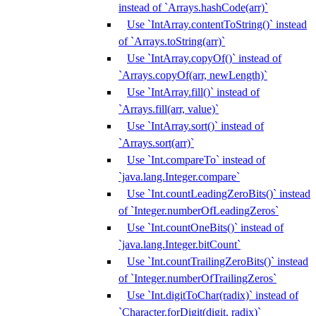
instead of `Arrays.hashCode(arr)`
Use `IntArray.contentToString()` instead
of `Arrays.toString(arr)`
Use `IntArray.copyOf()` instead of
`Arrays.copyOf(arr, newLength)`
Use `IntArray.fill()` instead of
`Arrays.fill(arr, value)`
Use `IntArray.sort()` instead of
`Arrays.sort(arr)`
Use `Int.compareTo` instead of
`java.lang.Integer.compare`
Use `Int.countLeadingZeroBits()` instead
of `Integer.numberOfLeadingZeros`
Use `Int.countOneBits()` instead of
`java.lang.Integer.bitCount`
Use `Int.countTrailingZeroBits()` instead
of `Integer.numberOfTrailingZeros`
Use `Int.digitToChar(radix)` instead of
`Character.forDigit(digit, radix)`