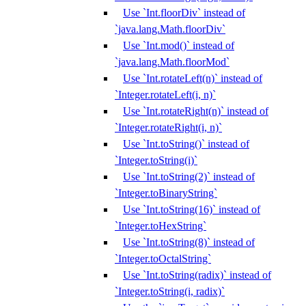
Use `Int.floorDiv` instead of
`java.lang.Math.floorDiv`
Use `Int.mod()` instead of
`java.lang.Math.floorMod`
Use `Int.rotateLeft(n)` instead of
`Integer.rotateLeft(i, n)`
Use `Int.rotateRight(n)` instead of
`Integer.rotateRight(i, n)`
Use `Int.toString()` instead of
`Integer.toString(i)`
Use `Int.toString(2)` instead of
`Integer.toBinaryString`
Use `Int.toString(16)` instead of
`Integer.toHexString`
Use `Int.toString(8)` instead of
`Integer.toOctalString`
Use `Int.toString(radix)` instead of
`Integer.toString(i, radix)`