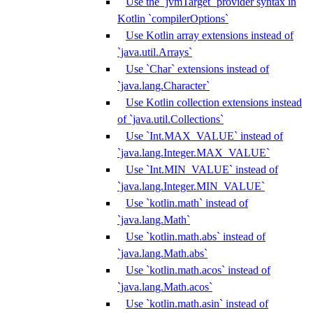
Use the `jvmTarget` provider syntax in
Kotlin `compilerOptions`
Use Kotlin array extensions instead of
`java.util.Arrays`
Use `Char` extensions instead of
`java.lang.Character`
Use Kotlin collection extensions instead
of `java.util.Collections`
Use `Int.MAX_VALUE` instead of
`java.lang.Integer.MAX_VALUE`
Use `Int.MIN_VALUE` instead of
`java.lang.Integer.MIN_VALUE`
Use `kotlin.math` instead of
`java.lang.Math`
Use `kotlin.math.abs` instead of
`java.lang.Math.abs`
Use `kotlin.math.acos` instead of
`java.lang.Math.acos`
Use `kotlin.math.asin` instead of