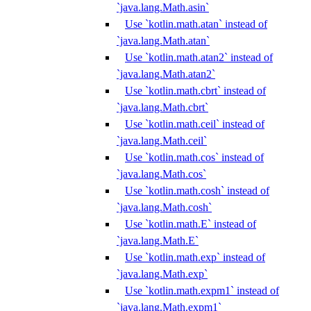
`java.lang.Math.asin`
Use `kotlin.math.atan` instead of
`java.lang.Math.atan`
Use `kotlin.math.atan2` instead of
`java.lang.Math.atan2`
Use `kotlin.math.cbrt` instead of
`java.lang.Math.cbrt`
Use `kotlin.math.ceil` instead of
`java.lang.Math.ceil`
Use `kotlin.math.cos` instead of
`java.lang.Math.cos`
Use `kotlin.math.cosh` instead of
`java.lang.Math.cosh`
Use `kotlin.math.E` instead of
`java.lang.Math.E`
Use `kotlin.math.exp` instead of
`java.lang.Math.exp`
Use `kotlin.math.expm1` instead of
`java.lang.Math.expm1`