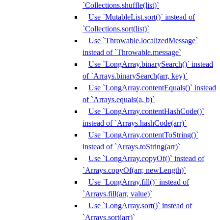
`Collections.shuffle(list)`
Use `MutableList.sort()` instead of
`Collections.sort(list)`
Use `Throwable.localizedMessage`
instead of `Throwable.message`
Use `LongArray.binarySearch()` instead
of `Arrays.binarySearch(arr, key)`
Use `LongArray.contentEquals()` instead
of `Arrays.equals(a, b)`
Use `LongArray.contentHashCode()`
instead of `Arrays.hashCode(arr)`
Use `LongArray.contentToString()`
instead of `Arrays.toString(arr)`
Use `LongArray.copyOf()` instead of
`Arrays.copyOf(arr, newLength)`
Use `LongArray.fill()` instead of
`Arrays.fill(arr, value)`
Use `LongArray.sort()` instead of
`Arrays.sort(arr)`