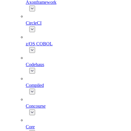
Axonframework
CircleCI
z/OS COBOL
Codehaus
Compiled
Concourse
Core