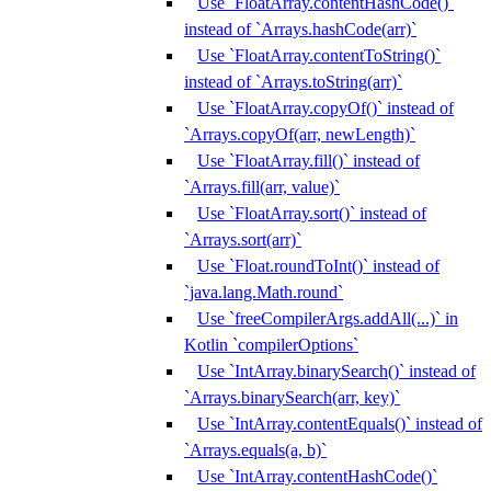
Use `FloatArray.contentHashCode()`
instead of `Arrays.hashCode(arr)`
Use `FloatArray.contentToString()`
instead of `Arrays.toString(arr)`
Use `FloatArray.copyOf()` instead of
`Arrays.copyOf(arr, newLength)`
Use `FloatArray.fill()` instead of
`Arrays.fill(arr, value)`
Use `FloatArray.sort()` instead of
`Arrays.sort(arr)`
Use `Float.roundToInt()` instead of
`java.lang.Math.round`
Use `freeCompilerArgs.addAll(...)` in
Kotlin `compilerOptions`
Use `IntArray.binarySearch()` instead of
`Arrays.binarySearch(arr, key)`
Use `IntArray.contentEquals()` instead of
`Arrays.equals(a, b)`
Use `IntArray.contentHashCode()`