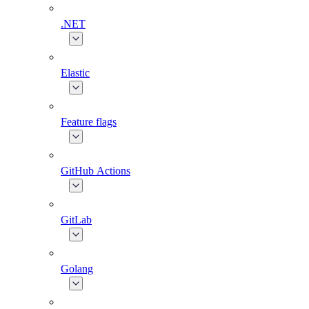
.NET
Elastic
Feature flags
GitHub Actions
GitLab
Golang