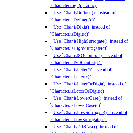
`Character.digit(c, radix)`
Use `Char.isDefined()` instead of
`Character.isDefined(c)`
Use `Char.isDigit()` instead of
`Character.isDigit(c)`
Use `Char.isHighSurrogate()` instead of
`Character.isHighSurrogate(c)`
Use `Char.isISOControl()` instead of
`Character.isISOControl(c)`
Use `Char.isLetter()` instead of
`Character.isLetter(c)`
Use `Char.isLetterOrDigit()` instead of
`Character.isLetterOrDigit(c)`
Use `Char.isLowerCase()` instead of
`Character.isLowerCase(c)`
Use `Char.isLowSurrogate()` instead of
`Character.isLowSurrogate(c)`
Use `Char.isTitleCase()` instead of