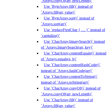
`Arrays.copyOf(arr, newLength)`
Use `ByteArray.fill()` instead of
`Arrays.fill(arr, value)`
Use `ByteArray.sort()` instead of
`Arrays.sort(arr)`
Use `replaceFirstChar { … }` instead of
`capitalize()`
Use `CharArray.binarySearch()` instead
of `Arrays.binarySearch(arr, key)`
Use `CharArray.contentEquals()` instead
of `Arrays.equals(a, b)`
Use `CharArray.contentHashCode()`
instead of `Arrays.hashCode(arr)`
Use `CharArray.contentToString()`
instead of `Arrays.toString(arr)`
Use `CharArray.copyOf()` instead of
`Arrays.copyOf(arr, newLength)`
Use `CharArray.fill()` instead of
`Arrays.fill(arr, value)`