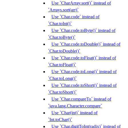
Use `CharArray.sort()` instead of
`Arrays.sort(arr)`
Use `Char.code` instead of
`Char.toInt()`
Use `Char.code.toByte()` instead of
`Char.toByte()`
Use `Char.code.toDouble()` instead of
`Char.toDouble()`
Use `Char.code.toFloat()` instead of
`Char.toFloat()`
Use `Char.code.toLong()` instead of
`Char.toLong()`
Use `Char.code.toShort()` instead of
`Char.toShort()`
Use `Char.compareTo` instead of
`java.lang.Character.compare`
Use `Char(int)` instead of
`Int.toChar()`
Use `Char.digitToInt(radix)` instead of