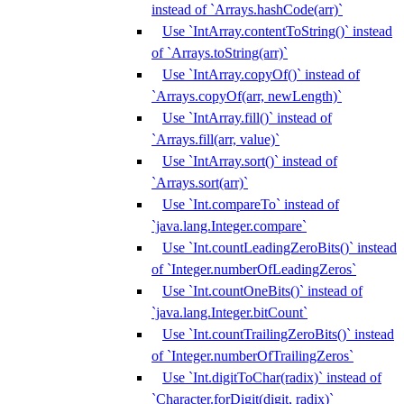
instead of `Arrays.hashCode(arr)`
Use `IntArray.contentToString()` instead
of `Arrays.toString(arr)`
Use `IntArray.copyOf()` instead of
`Arrays.copyOf(arr, newLength)`
Use `IntArray.fill()` instead of
`Arrays.fill(arr, value)`
Use `IntArray.sort()` instead of
`Arrays.sort(arr)`
Use `Int.compareTo` instead of
`java.lang.Integer.compare`
Use `Int.countLeadingZeroBits()` instead
of `Integer.numberOfLeadingZeros`
Use `Int.countOneBits()` instead of
`java.lang.Integer.bitCount`
Use `Int.countTrailingZeroBits()` instead
of `Integer.numberOfTrailingZeros`
Use `Int.digitToChar(radix)` instead of
`Character.forDigit(digit, radix)`