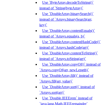
Use `ByteArray.decodeToString()`
instead of `String(byteArray)`
Use `DoubleArray.binarySearch()`
instead of `Arrays.binarySearch(arr,
key)`
Use `DoubleArray.contentEquals()`
instead of `Arrays.equals(a, b)`
Use `DoubleArray.contentHashCode()`
instead of `Arrays.hashCode(arr)`
Use `DoubleArray.contentToString()`
instead of `Arrays.toString(arr)`
Use `DoubleArray.copyOf()` instead of
`Arrays.copyOf(arr, newLength)`
Use `DoubleArray.fill()` instead of
`Arrays.fill(arr, value)`
Use `DoubleArray.sort()` instead of
`Arrays.sort(arr)`
Use `Double.IEEErem` instead of
`java.lang.Math.IEEEremainder`