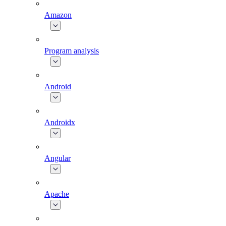
Amazon
Program analysis
Android
Androidx
Angular
Apache