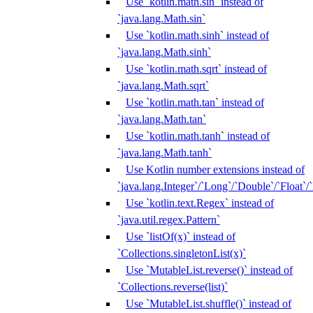
Use `kotlin.math.sin` instead of
`java.lang.Math.sin`
Use `kotlin.math.sinh` instead of
`java.lang.Math.sinh`
Use `kotlin.math.sqrt` instead of
`java.lang.Math.sqrt`
Use `kotlin.math.tan` instead of
`java.lang.Math.tan`
Use `kotlin.math.tanh` instead of
`java.lang.Math.tanh`
Use Kotlin number extensions instead of
`java.lang.Integer`/`Long`/`Double`/`Float`/
Use `kotlin.text.Regex` instead of
`java.util.regex.Pattern`
Use `listOf(x)` instead of
`Collections.singletonList(x)`
Use `MutableList.reverse()` instead of
`Collections.reverse(list)`
Use `MutableList.shuffle()` instead of