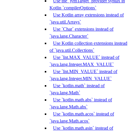
Use the `jvmTarget` provider syntax in
Kotlin `compilerOptions`
Use Kotlin array extensions instead of
`java.util.Arrays`
Use `Char` extensions instead of
`java.lang.Character`
Use Kotlin collection extensions instead
of `java.util.Collections`
Use `Int.MAX_VALUE` instead of
`java.lang.Integer.MAX_VALUE`
Use `Int.MIN_VALUE` instead of
`java.lang.Integer.MIN_VALUE`
Use `kotlin.math` instead of
`java.lang.Math`
Use `kotlin.math.abs` instead of
`java.lang.Math.abs`
Use `kotlin.math.acos` instead of
`java.lang.Math.acos`
Use `kotlin.math.asin` instead of