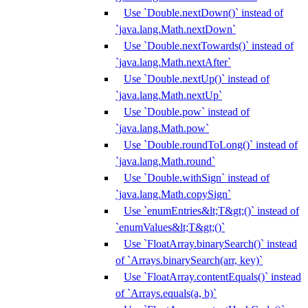
Use `Double.nextDown()` instead of
`java.lang.Math.nextDown`
Use `Double.nextTowards()` instead of
`java.lang.Math.nextAfter`
Use `Double.nextUp()` instead of
`java.lang.Math.nextUp`
Use `Double.pow` instead of
`java.lang.Math.pow`
Use `Double.roundToLong()` instead of
`java.lang.Math.round`
Use `Double.withSign` instead of
`java.lang.Math.copySign`
Use `enumEntries&lt;T&gt;()` instead of
`enumValues&lt;T&gt;()`
Use `FloatArray.binarySearch()` instead
of `Arrays.binarySearch(arr, key)`
Use `FloatArray.contentEquals()` instead
of `Arrays.equals(a, b)`