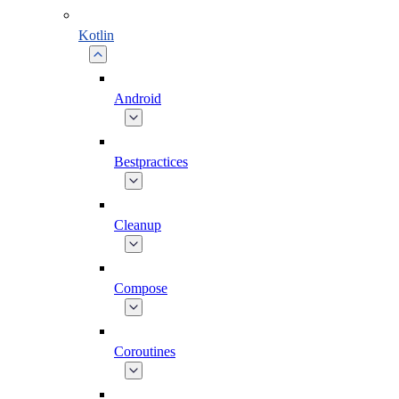
Kotlin
Android
Bestpractices
Cleanup
Compose
Coroutines