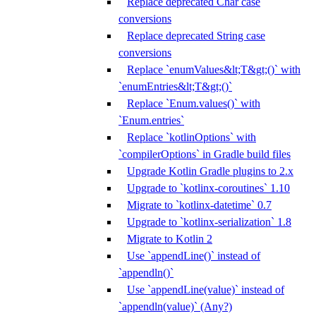
Replace deprecated Char case
conversions
Replace deprecated String case
conversions
Replace `enumValues&lt;T&gt;()` with
`enumEntries&lt;T&gt;()`
Replace `Enum.values()` with
`Enum.entries`
Replace `kotlinOptions` with
`compilerOptions` in Gradle build files
Upgrade Kotlin Gradle plugins to 2.x
Upgrade to `kotlinx-coroutines` 1.10
Migrate to `kotlinx-datetime` 0.7
Upgrade to `kotlinx-serialization` 1.8
Migrate to Kotlin 2
Use `appendLine()` instead of
`appendln()`
Use `appendLine(value)` instead of
`appendln(value)` (Any?)