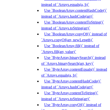
instead of `Arrays.equals(a, b)`
Use `BooleanArray.contentHashCode()`
instead of `Arrays.hashCode(arr)`
Use `BooleanArray.contentToString()`
instead of `Arrays.toString(arr)`
Use `BooleanArray.copyOf()` instead of
`Arrays.copyOf(arr, newLength)`
Use `BooleanArray.fill()` instead of
`Arrays.fill(arr, value)`
Use `ByteArray.binarySearch()` instead
of `Arrays.binarySearch(arr, key)`
Use `ByteArray.contentEquals()` instead
of `Arrays.equals(a, b)`
Use `ByteArray.contentHashCode()`
instead of `Arrays.hashCode(arr)`
Use `ByteArray.contentToString()`
instead of `Arrays.toString(arr)`
Use `ByteArray.copyOf()` instead of