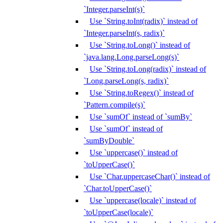
`Integer.parseInt(s)`
Use `String.toInt(radix)` instead of
`Integer.parseInt(s, radix)`
Use `String.toLong()` instead of
`java.lang.Long.parseLong(s)`
Use `String.toLong(radix)` instead of
`Long.parseLong(s, radix)`
Use `String.toRegex()` instead of
`Pattern.compile(s)`
Use `sumOf` instead of `sumBy`
Use `sumOf` instead of
`sumByDouble`
Use `uppercase()` instead of
`toUpperCase()`
Use `Char.uppercaseChar()` instead of
`Char.toUpperCase()`
Use `uppercase(locale)` instead of
`toUpperCase(locale)`