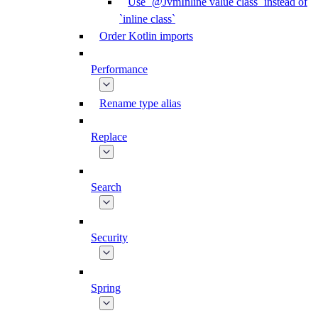
Use `@JvmInline value class` instead of
`inline class`
Order Kotlin imports
Performance
Rename type alias
Replace
Search
Security
Spring