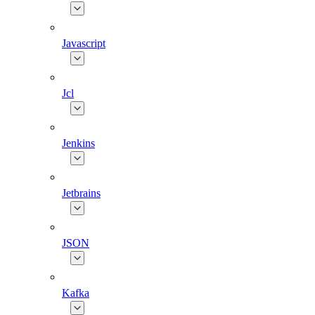
Javascript
Jcl
Jenkins
Jetbrains
JSON
Kafka