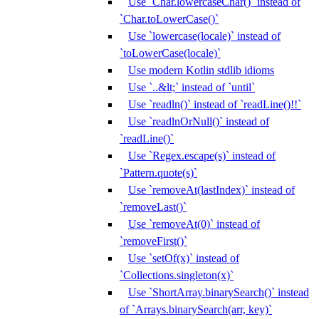
Use `Char.lowercaseChar()` instead of
`Char.toLowerCase()`
Use `lowercase(locale)` instead of
`toLowerCase(locale)`
Use modern Kotlin stdlib idioms
Use `..&lt;` instead of `until`
Use `readln()` instead of `readLine()!!`
Use `readlnOrNull()` instead of
`readLine()`
Use `Regex.escape(s)` instead of
`Pattern.quote(s)`
Use `removeAt(lastIndex)` instead of
`removeLast()`
Use `removeAt(0)` instead of
`removeFirst()`
Use `setOf(x)` instead of
`Collections.singleton(x)`
Use `ShortArray.binarySearch()` instead
of `Arrays.binarySearch(arr, key)`