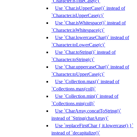
`Character.isTitleCase(c)`
Use `Char.isUpperCase()` instead of
`Character.isUpperCase(c)`
Use `Char.isWhitespace()` instead of
`Character.isWhitespace(c)`
Use `Char.lowercaseChar()` instead of
`Character.toLowerCase(c)`
Use `Char.toString()` instead of
`Character.toString(c)`
Use `Char.uppercaseChar()` instead of
`Character.toUpperCase(c)`
Use `Collection.max()` instead of
`Collections.max(coll)`
Use `Collection.min()` instead of
`Collections.min(coll)`
Use `CharArray.concatToString()`
instead of `String(charArray)`
Use `replaceFirstChar { it.lowercase() }`
instead of `decapitalize()`