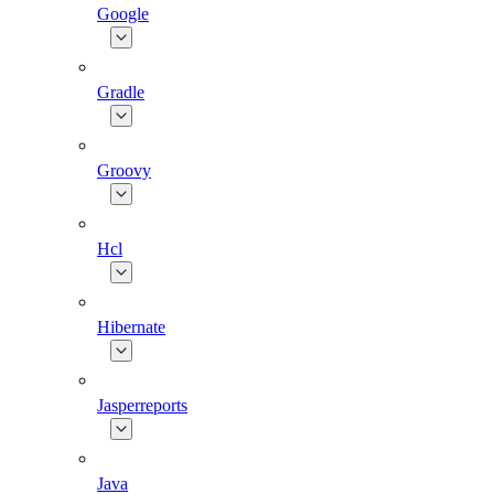
Google
Gradle
Groovy
Hcl
Hibernate
Jasperreports
Java