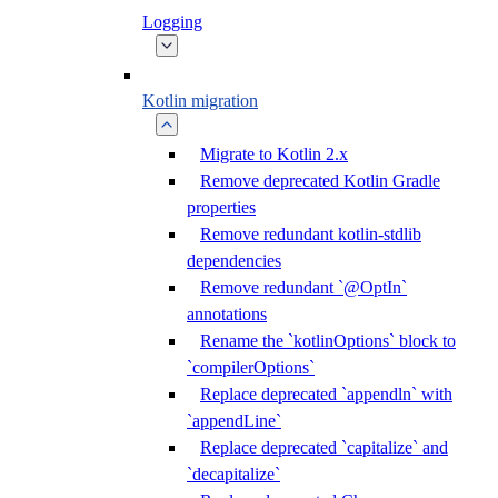
Logging
Kotlin migration
Migrate to Kotlin 2.x
Remove deprecated Kotlin Gradle
properties
Remove redundant kotlin-stdlib
dependencies
Remove redundant `@OptIn`
annotations
Rename the `kotlinOptions` block to
`compilerOptions`
Replace deprecated `appendln` with
`appendLine`
Replace deprecated `capitalize` and
`decapitalize`