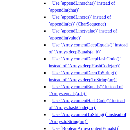
Use `appendLine(char)` instead of
`appendln(char)`
Use `appendLine(cs)` instead of
`appendln(cs)` (CharSequence)
Use `appendLine(value)` instead of
`appendln(value)`
Use `Array.contentDeepEquals()` instead
of `Arrays.deepEquals(a, b)`
Use `Array.contentDeepHashCode()`
instead of `Arrays.deepHashCode(arr)`
Use `Array.contentDeepToString()`
instead of `Arrays.deepToString(arr)`
Use `Array.contentEquals()` instead of
`Arrays.equals(a, b)`
Use `Array.contentHashCode()` instead
of `Arrays.hashCode(arr)`
Use `Array.contentToString()` instead of
`Arrays.toString(arr)`
Use `BooleanArray.contentEquals()`