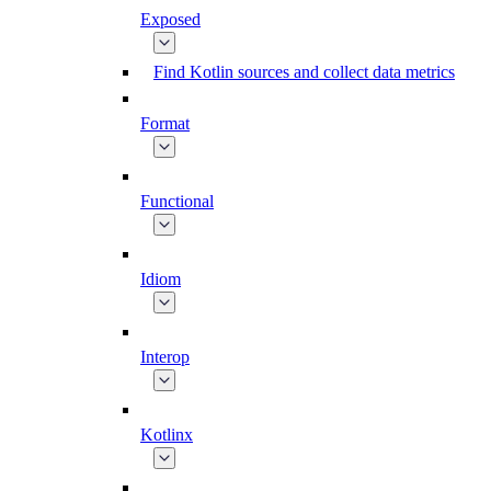
Exposed
Find Kotlin sources and collect data metrics
Format
Functional
Idiom
Interop
Kotlinx