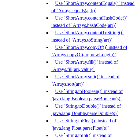
Use `ShortArray.contentEquals()` instead
of `Arrays.equals(a, b)`
Use `ShortArray.contentHashCode()`
instead of `Arrays.hashCode(arr)`
Use `ShortArray.contentToString()`
instead of `Arrays.toString(arr)`
Use `ShortArray.copyOf()` instead of
`Arrays.copyOf(arr, newLength)`
Use `ShortArray.fill()` instead of
`Arrays.fill(arr, value)`
Use `ShortArray.sort()` instead of
`Arrays.sort(arr)`
Use `String.toBoolean()` instead of
`java.lang.Boolean.parseBoolean(s)`
Use `String.toDouble()` instead of
`java.lang.Double.parseDouble(s)`
Use `String.toFloat()` instead of
`java.lang.Float.parseFloat(s)`
Use `String.toInt()` instead of