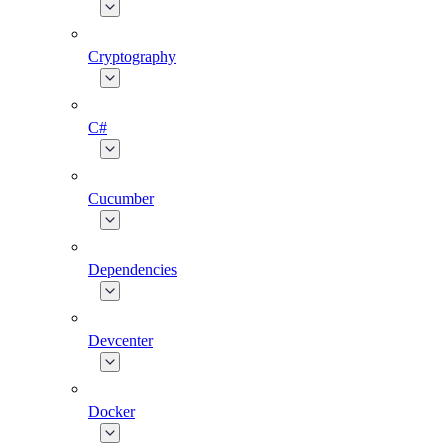
Cryptography
C#
Cucumber
Dependencies
Devcenter
Docker