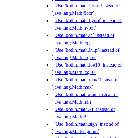
Use `kotlin.math.floor` instead of
`java.lang.Math.floor`
Use `kotlin.math.hypot` instead of
`java.lang.Math.hypot`
Use `kotlin.math.ln` instead of
`java.lang.Math.log`
Use `kotlin.math.ln1p` instead of
`java.lang.Math.log1p`
Use `kotlin.math.log10` instead of
`java.lang.Math.log10`
Use `kotlin.math.max` instead of
`java.lang.Math.max`
Use `kotlin.math.min` instead of
`java.lang.Math.min`
Use `kotlin.math.PI` instead of
`java.lang.Math.PI`
Use `kotlin.math.sign` instead of
`java.lang.Math.signum`