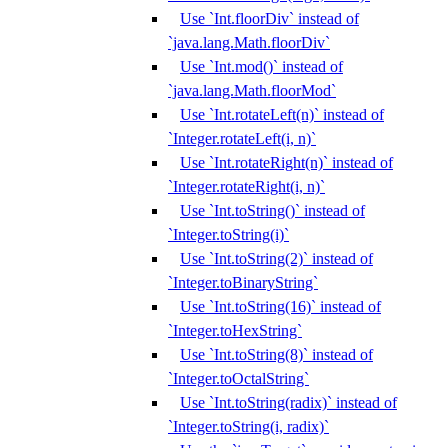
Use `Int.floorDiv` instead of
`java.lang.Math.floorDiv`
Use `Int.mod()` instead of
`java.lang.Math.floorMod`
Use `Int.rotateLeft(n)` instead of
`Integer.rotateLeft(i, n)`
Use `Int.rotateRight(n)` instead of
`Integer.rotateRight(i, n)`
Use `Int.toString()` instead of
`Integer.toString(i)`
Use `Int.toString(2)` instead of
`Integer.toBinaryString`
Use `Int.toString(16)` instead of
`Integer.toHexString`
Use `Int.toString(8)` instead of
`Integer.toOctalString`
Use `Int.toString(radix)` instead of
`Integer.toString(i, radix)`