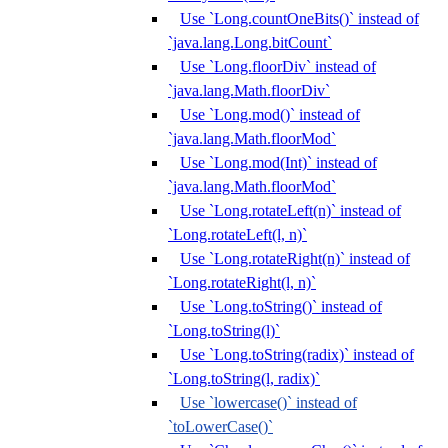
Use `Long.countOneBits()` instead of
`java.lang.Long.bitCount`
Use `Long.floorDiv` instead of
`java.lang.Math.floorDiv`
Use `Long.mod()` instead of
`java.lang.Math.floorMod`
Use `Long.mod(Int)` instead of
`java.lang.Math.floorMod`
Use `Long.rotateLeft(n)` instead of
`Long.rotateLeft(l, n)`
Use `Long.rotateRight(n)` instead of
`Long.rotateRight(l, n)`
Use `Long.toString()` instead of
`Long.toString(l)`
Use `Long.toString(radix)` instead of
`Long.toString(l, radix)`
Use `lowercase()` instead of
`toLowerCase()`