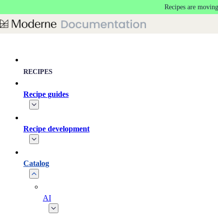
Recipes are moving
Skip to main content
RECIPES
Recipe guides
Recipe development
Catalog
AI