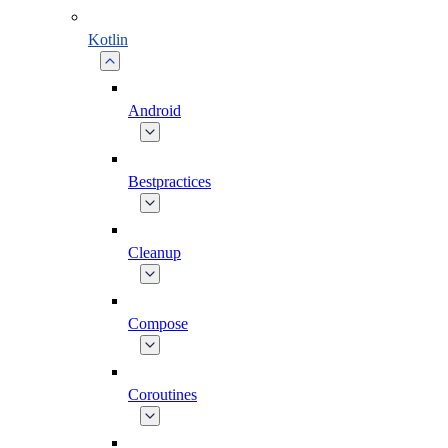
Kotlin
Android
Bestpractices
Cleanup
Compose
Coroutines