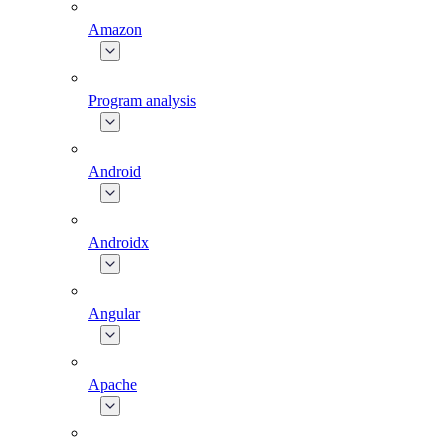
Amazon
Program analysis
Android
Androidx
Angular
Apache