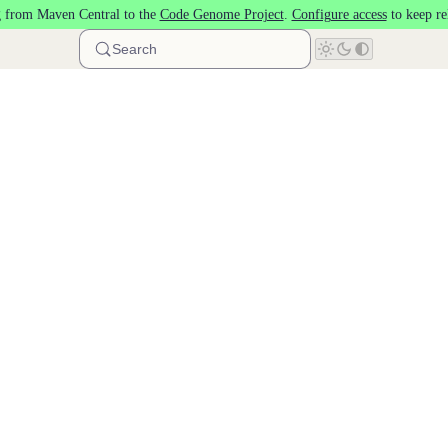
 from Maven Central to the
Code Genome Project
.
Configure access
to keep re
Search