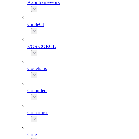
Axonframework
CircleCI
z/OS COBOL
Codehaus
Compiled
Concourse
Core