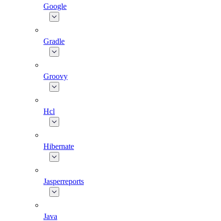
Google
Gradle
Groovy
Hcl
Hibernate
Jasperreports
Java