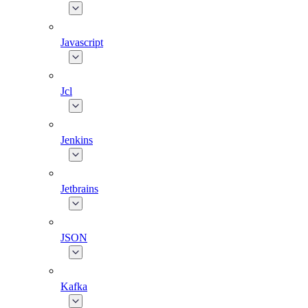
Javascript
Jcl
Jenkins
Jetbrains
JSON
Kafka