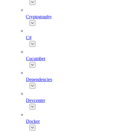
Cryptography
C#
Cucumber
Dependencies
Devcenter
Docker