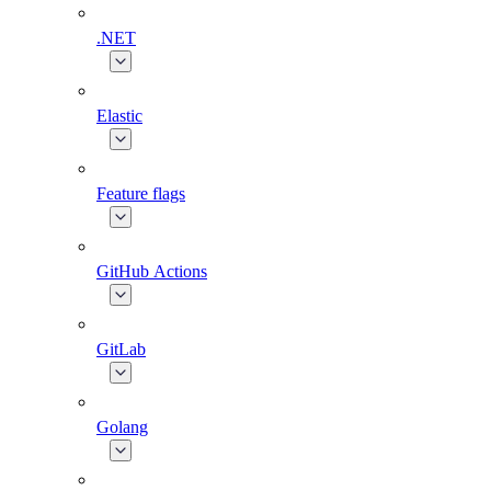
.NET
Elastic
Feature flags
GitHub Actions
GitLab
Golang