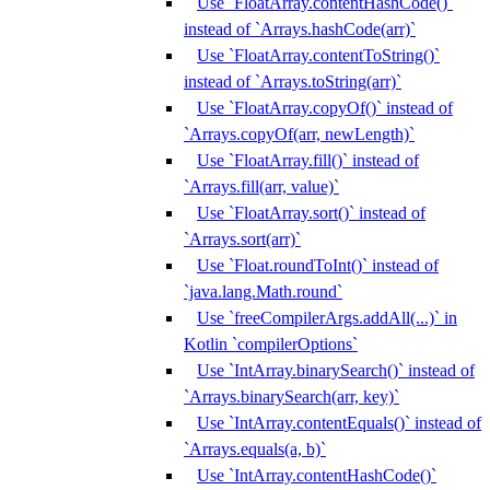
Use `FloatArray.contentHashCode()`
instead of `Arrays.hashCode(arr)`
Use `FloatArray.contentToString()`
instead of `Arrays.toString(arr)`
Use `FloatArray.copyOf()` instead of
`Arrays.copyOf(arr, newLength)`
Use `FloatArray.fill()` instead of
`Arrays.fill(arr, value)`
Use `FloatArray.sort()` instead of
`Arrays.sort(arr)`
Use `Float.roundToInt()` instead of
`java.lang.Math.round`
Use `freeCompilerArgs.addAll(...)` in
Kotlin `compilerOptions`
Use `IntArray.binarySearch()` instead of
`Arrays.binarySearch(arr, key)`
Use `IntArray.contentEquals()` instead of
`Arrays.equals(a, b)`
Use `IntArray.contentHashCode()`