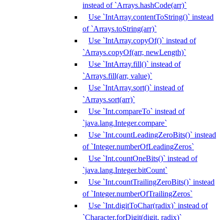
instead of `Arrays.hashCode(arr)`
Use `IntArray.contentToString()` instead
of `Arrays.toString(arr)`
Use `IntArray.copyOf()` instead of
`Arrays.copyOf(arr, newLength)`
Use `IntArray.fill()` instead of
`Arrays.fill(arr, value)`
Use `IntArray.sort()` instead of
`Arrays.sort(arr)`
Use `Int.compareTo` instead of
`java.lang.Integer.compare`
Use `Int.countLeadingZeroBits()` instead
of `Integer.numberOfLeadingZeros`
Use `Int.countOneBits()` instead of
`java.lang.Integer.bitCount`
Use `Int.countTrailingZeroBits()` instead
of `Integer.numberOfTrailingZeros`
Use `Int.digitToChar(radix)` instead of
`Character.forDigit(digit, radix)`