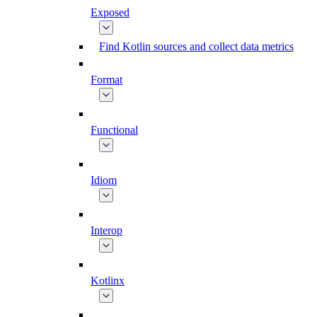
Exposed
Find Kotlin sources and collect data metrics
Format
Functional
Idiom
Interop
Kotlinx