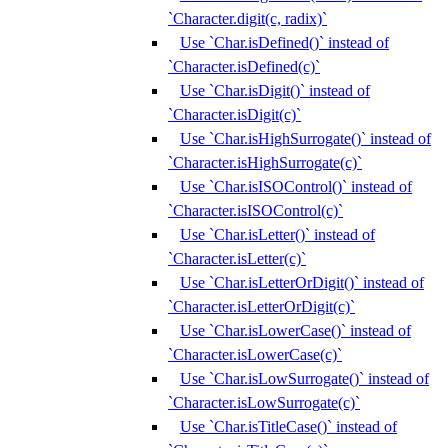
`Character.digit(c, radix)`
Use `Char.isDefined()` instead of
`Character.isDefined(c)`
Use `Char.isDigit()` instead of
`Character.isDigit(c)`
Use `Char.isHighSurrogate()` instead of
`Character.isHighSurrogate(c)`
Use `Char.isISOControl()` instead of
`Character.isISOControl(c)`
Use `Char.isLetter()` instead of
`Character.isLetter(c)`
Use `Char.isLetterOrDigit()` instead of
`Character.isLetterOrDigit(c)`
Use `Char.isLowerCase()` instead of
`Character.isLowerCase(c)`
Use `Char.isLowSurrogate()` instead of
`Character.isLowSurrogate(c)`
Use `Char.isTitleCase()` instead of