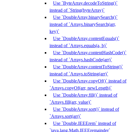
Use `ByteArray.decodeToString()`
instead of `String(byteArray)`
Use `DoubleArray.binarySearch()`
instead of `Arrays.binarySearch(arr,
key)`
Use `DoubleArray.contentEquals()`
instead of `Arrays.equals(a, b)`
Use `DoubleArray.contentHashCode()`
instead of `Arrays.hashCode(arr)`
Use `DoubleArray.contentToString()`
instead of `Arrays.toString(arr)`
Use `DoubleArray.copyOf()` instead of
`Arrays.copyOf(arr, newLength)`
Use `DoubleArray.fill()` instead of
`Arrays.fill(arr, value)`
Use `DoubleArray.sort()` instead of
`Arrays.sort(arr)`
Use `Double.IEEErem` instead of
`java.lang.Math.IEEEremainder`