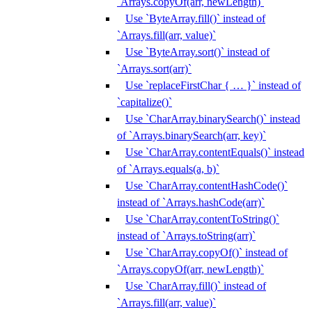
`Arrays.copyOf(arr, newLength)`
Use `ByteArray.fill()` instead of
`Arrays.fill(arr, value)`
Use `ByteArray.sort()` instead of
`Arrays.sort(arr)`
Use `replaceFirstChar { … }` instead of
`capitalize()`
Use `CharArray.binarySearch()` instead
of `Arrays.binarySearch(arr, key)`
Use `CharArray.contentEquals()` instead
of `Arrays.equals(a, b)`
Use `CharArray.contentHashCode()`
instead of `Arrays.hashCode(arr)`
Use `CharArray.contentToString()`
instead of `Arrays.toString(arr)`
Use `CharArray.copyOf()` instead of
`Arrays.copyOf(arr, newLength)`
Use `CharArray.fill()` instead of
`Arrays.fill(arr, value)`