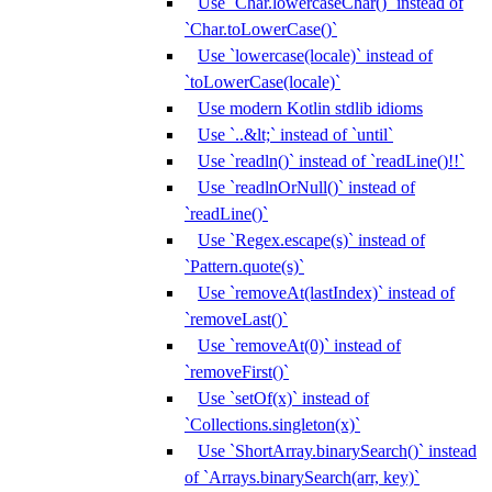
Use `Char.lowercaseChar()` instead of
`Char.toLowerCase()`
Use `lowercase(locale)` instead of
`toLowerCase(locale)`
Use modern Kotlin stdlib idioms
Use `..&lt;` instead of `until`
Use `readln()` instead of `readLine()!!`
Use `readlnOrNull()` instead of
`readLine()`
Use `Regex.escape(s)` instead of
`Pattern.quote(s)`
Use `removeAt(lastIndex)` instead of
`removeLast()`
Use `removeAt(0)` instead of
`removeFirst()`
Use `setOf(x)` instead of
`Collections.singleton(x)`
Use `ShortArray.binarySearch()` instead
of `Arrays.binarySearch(arr, key)`