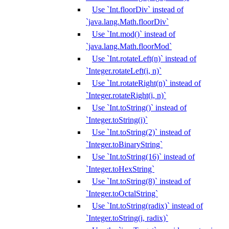
Use `Int.floorDiv` instead of
`java.lang.Math.floorDiv`
Use `Int.mod()` instead of
`java.lang.Math.floorMod`
Use `Int.rotateLeft(n)` instead of
`Integer.rotateLeft(i, n)`
Use `Int.rotateRight(n)` instead of
`Integer.rotateRight(i, n)`
Use `Int.toString()` instead of
`Integer.toString(i)`
Use `Int.toString(2)` instead of
`Integer.toBinaryString`
Use `Int.toString(16)` instead of
`Integer.toHexString`
Use `Int.toString(8)` instead of
`Integer.toOctalString`
Use `Int.toString(radix)` instead of
`Integer.toString(i, radix)`