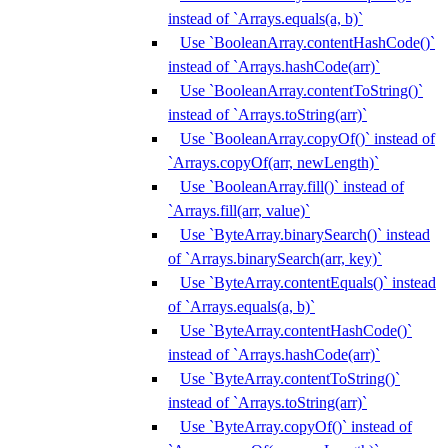
instead of `Arrays.equals(a, b)`
Use `BooleanArray.contentHashCode()`
instead of `Arrays.hashCode(arr)`
Use `BooleanArray.contentToString()`
instead of `Arrays.toString(arr)`
Use `BooleanArray.copyOf()` instead of
`Arrays.copyOf(arr, newLength)`
Use `BooleanArray.fill()` instead of
`Arrays.fill(arr, value)`
Use `ByteArray.binarySearch()` instead
of `Arrays.binarySearch(arr, key)`
Use `ByteArray.contentEquals()` instead
of `Arrays.equals(a, b)`
Use `ByteArray.contentHashCode()`
instead of `Arrays.hashCode(arr)`
Use `ByteArray.contentToString()`
instead of `Arrays.toString(arr)`
Use `ByteArray.copyOf()` instead of