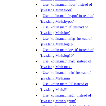
Use `kotlin.math.floor` instead of
`java.lang.Math.floor`
Use `kotlin.math.hypot` instead of
`java.lang.Math.hypot`
Use `kotlin.math.ln` instead of
`java.lang.Math.log`
Use `kotlin.math.ln1p` instead of
`java.lang.Math.log1p`
Use `kotlin.math.log10` instead of
`java.lang.Math.log10`
Use `kotlin.math.max` instead of
`java.lang.Math.max`
Use `kotlin.math.min` instead of
`java.lang.Math.min`
Use `kotlin.math.PI` instead of
`java.lang.Math.PI`
Use `kotlin.math.sign` instead of
`java.lang.Math.signum`