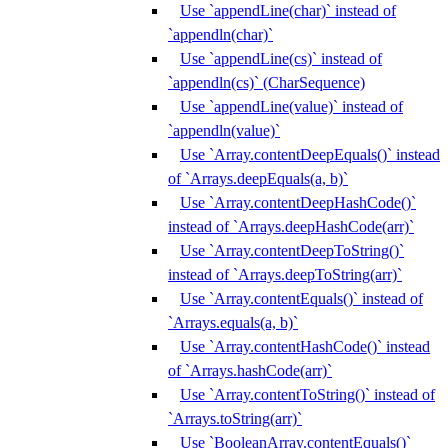
Use `appendLine(char)` instead of
`appendln(char)`
Use `appendLine(cs)` instead of
`appendln(cs)` (CharSequence)
Use `appendLine(value)` instead of
`appendln(value)`
Use `Array.contentDeepEquals()` instead
of `Arrays.deepEquals(a, b)`
Use `Array.contentDeepHashCode()`
instead of `Arrays.deepHashCode(arr)`
Use `Array.contentDeepToString()`
instead of `Arrays.deepToString(arr)`
Use `Array.contentEquals()` instead of
`Arrays.equals(a, b)`
Use `Array.contentHashCode()` instead
of `Arrays.hashCode(arr)`
Use `Array.contentToString()` instead of
`Arrays.toString(arr)`
Use `BooleanArray.contentEquals()`