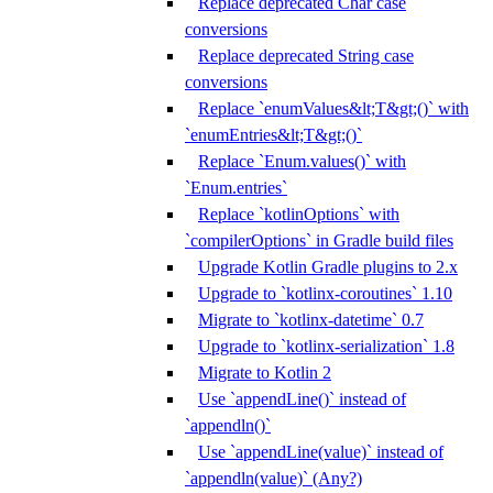
Replace deprecated Char case
conversions
Replace deprecated String case
conversions
Replace `enumValues&lt;T&gt;()` with
`enumEntries&lt;T&gt;()`
Replace `Enum.values()` with
`Enum.entries`
Replace `kotlinOptions` with
`compilerOptions` in Gradle build files
Upgrade Kotlin Gradle plugins to 2.x
Upgrade to `kotlinx-coroutines` 1.10
Migrate to `kotlinx-datetime` 0.7
Upgrade to `kotlinx-serialization` 1.8
Migrate to Kotlin 2
Use `appendLine()` instead of
`appendln()`
Use `appendLine(value)` instead of
`appendln(value)` (Any?)