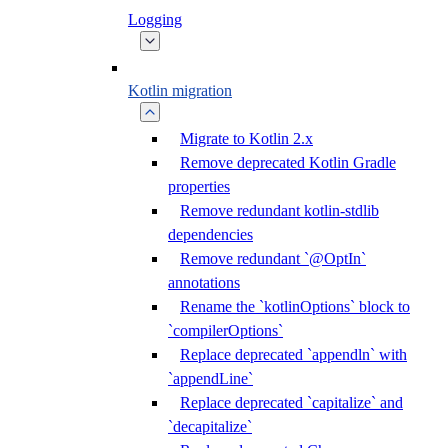
Logging
Kotlin migration
Migrate to Kotlin 2.x
Remove deprecated Kotlin Gradle
properties
Remove redundant kotlin-stdlib
dependencies
Remove redundant `@OptIn`
annotations
Rename the `kotlinOptions` block to
`compilerOptions`
Replace deprecated `appendln` with
`appendLine`
Replace deprecated `capitalize` and
`decapitalize`