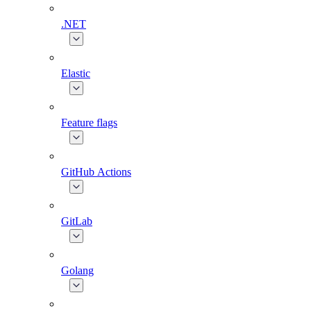
.NET
Elastic
Feature flags
GitHub Actions
GitLab
Golang