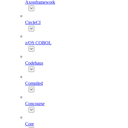
Axonframework
CircleCI
z/OS COBOL
Codehaus
Compiled
Concourse
Core