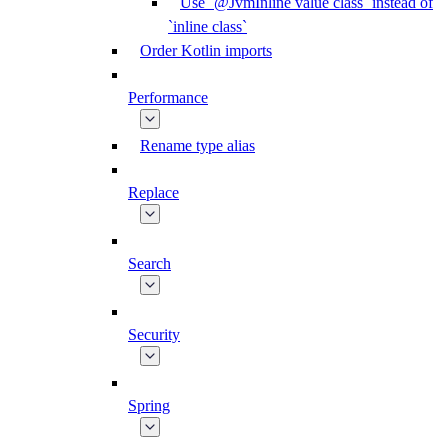
Use `@JvmInline value class` instead of
`inline class`
Order Kotlin imports
Performance
Rename type alias
Replace
Search
Security
Spring