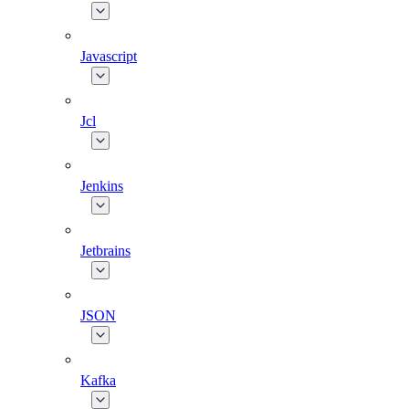
Javascript
Jcl
Jenkins
Jetbrains
JSON
Kafka