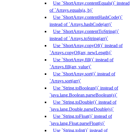
Use `ShortArray.contentEquals()` instead
of `Arrays.equals(a, b)`
Use `ShortArray.contentHashCode()`
instead of `Arrays.hashCode(arr)`
Use `ShortArray.contentToString()`
instead of `Arrays.toString(arr)`
Use `ShortArray.copyOf()` instead of
`Arrays.copyOf(arr, newLength)`
Use `ShortArray.fill()` instead of
`Arrays.fill(arr, value)`
Use `ShortArray.sort()` instead of
`Arrays.sort(arr)`
Use `String.toBoolean()` instead of
`java.lang.Boolean.parseBoolean(s)`
Use `String.toDouble()` instead of
`java.lang.Double.parseDouble(s)`
Use `String.toFloat()` instead of
`java.lang.Float.parseFloat(s)`
Use `String.toInt()` instead of