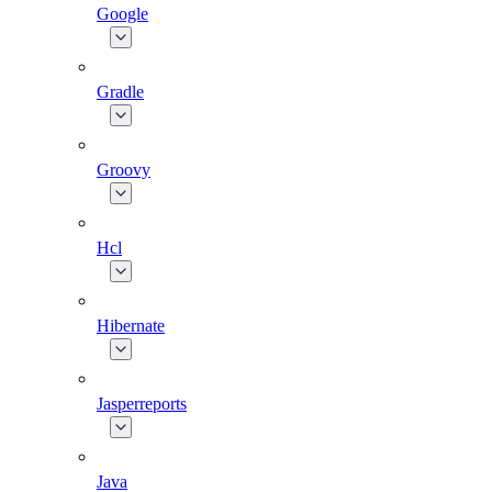
Google
Gradle
Groovy
Hcl
Hibernate
Jasperreports
Java