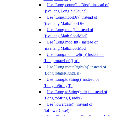
Use `Long.countOneBits()` instead of
`java.lang.Long.bitCount`
Use `Long.floorDiv` instead of
`java.lang.Math.floorDiv`
Use `Long.mod()` instead of
`java.lang.Math.floorMod`
Use `Long.mod(Int)` instead of
`java.lang.Math.floorMod`
Use `Long.rotateLeft(n)` instead of
`Long.rotateLeft(l, n)`
Use `Long.rotateRight(n)` instead of
`Long.rotateRight(l, n)`
Use `Long.toString()` instead of
`Long.toString(l)`
Use `Long.toString(radix)` instead of
`Long.toString(l, radix)`
Use `lowercase()` instead of
`toLowerCase()`