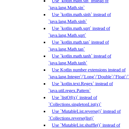
Use `kotlin.math.sin` instead of
`java.lang.Math.sin`
Use `kotlin.math.sinh` instead of
`java.lang.Math.sinh`
Use `kotlin.math.sqrt` instead of
`java.lang.Math.sqrt`
Use `kotlin.math.tan` instead of
`java.lang.Math.tan`
Use `kotlin.math.tanh` instead of
`java.lang.Math.tanh`
Use Kotlin number extensions instead of
`java.lang.Integer`/`Long`/`Double`/`Float`/
Use `kotlin.text.Regex` instead of
`java.util.regex.Pattern`
Use `listOf(x)` instead of
`Collections.singletonList(x)`
Use `MutableList.reverse()` instead of
`Collections.reverse(list)`
Use `MutableList.shuffle()` instead of