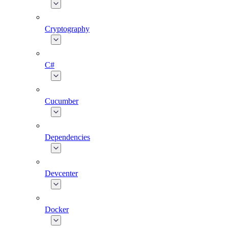
Cryptography
C#
Cucumber
Dependencies
Devcenter
Docker