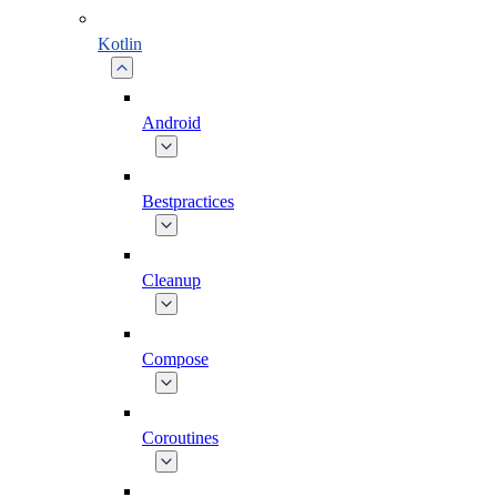
Kotlin
Android
Bestpractices
Cleanup
Compose
Coroutines