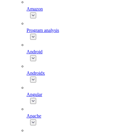
Amazon
Program analysis
Android
Androidx
Angular
Apache