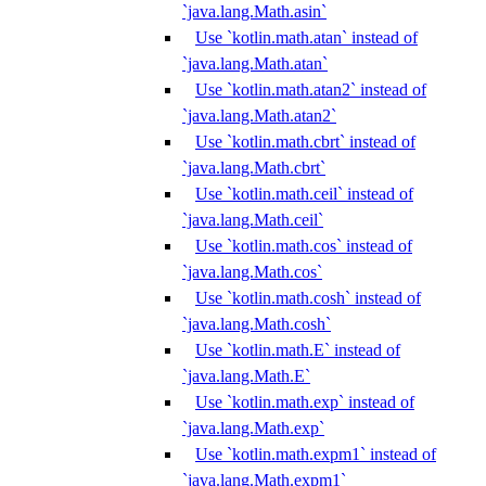
`java.lang.Math.asin`
Use `kotlin.math.atan` instead of
`java.lang.Math.atan`
Use `kotlin.math.atan2` instead of
`java.lang.Math.atan2`
Use `kotlin.math.cbrt` instead of
`java.lang.Math.cbrt`
Use `kotlin.math.ceil` instead of
`java.lang.Math.ceil`
Use `kotlin.math.cos` instead of
`java.lang.Math.cos`
Use `kotlin.math.cosh` instead of
`java.lang.Math.cosh`
Use `kotlin.math.E` instead of
`java.lang.Math.E`
Use `kotlin.math.exp` instead of
`java.lang.Math.exp`
Use `kotlin.math.expm1` instead of
`java.lang.Math.expm1`