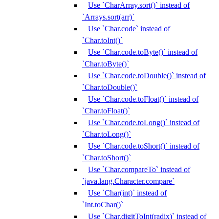
Use `CharArray.sort()` instead of
`Arrays.sort(arr)`
Use `Char.code` instead of
`Char.toInt()`
Use `Char.code.toByte()` instead of
`Char.toByte()`
Use `Char.code.toDouble()` instead of
`Char.toDouble()`
Use `Char.code.toFloat()` instead of
`Char.toFloat()`
Use `Char.code.toLong()` instead of
`Char.toLong()`
Use `Char.code.toShort()` instead of
`Char.toShort()`
Use `Char.compareTo` instead of
`java.lang.Character.compare`
Use `Char(int)` instead of
`Int.toChar()`
Use `Char.digitToInt(radix)` instead of