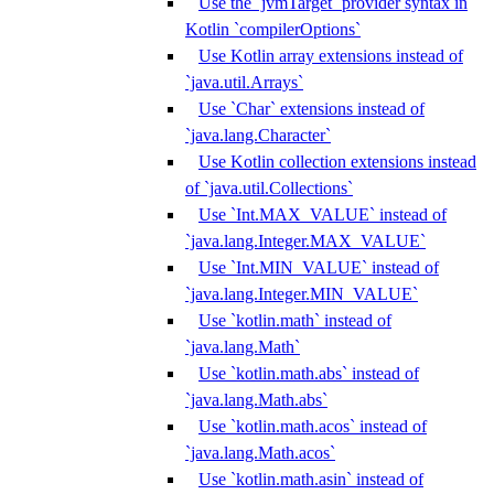
Use the `jvmTarget` provider syntax in
Kotlin `compilerOptions`
Use Kotlin array extensions instead of
`java.util.Arrays`
Use `Char` extensions instead of
`java.lang.Character`
Use Kotlin collection extensions instead
of `java.util.Collections`
Use `Int.MAX_VALUE` instead of
`java.lang.Integer.MAX_VALUE`
Use `Int.MIN_VALUE` instead of
`java.lang.Integer.MIN_VALUE`
Use `kotlin.math` instead of
`java.lang.Math`
Use `kotlin.math.abs` instead of
`java.lang.Math.abs`
Use `kotlin.math.acos` instead of
`java.lang.Math.acos`
Use `kotlin.math.asin` instead of