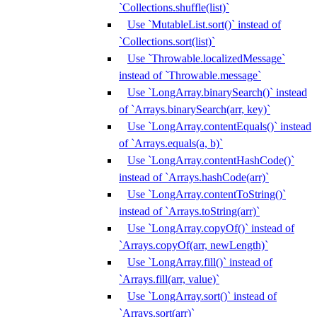
`Collections.shuffle(list)`
Use `MutableList.sort()` instead of
`Collections.sort(list)`
Use `Throwable.localizedMessage`
instead of `Throwable.message`
Use `LongArray.binarySearch()` instead
of `Arrays.binarySearch(arr, key)`
Use `LongArray.contentEquals()` instead
of `Arrays.equals(a, b)`
Use `LongArray.contentHashCode()`
instead of `Arrays.hashCode(arr)`
Use `LongArray.contentToString()`
instead of `Arrays.toString(arr)`
Use `LongArray.copyOf()` instead of
`Arrays.copyOf(arr, newLength)`
Use `LongArray.fill()` instead of
`Arrays.fill(arr, value)`
Use `LongArray.sort()` instead of
`Arrays.sort(arr)`