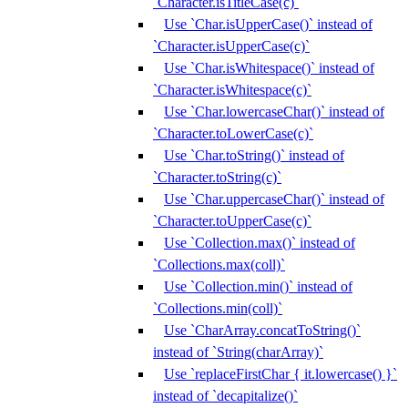
`Character.isTitleCase(c)`
Use `Char.isUpperCase()` instead of
`Character.isUpperCase(c)`
Use `Char.isWhitespace()` instead of
`Character.isWhitespace(c)`
Use `Char.lowercaseChar()` instead of
`Character.toLowerCase(c)`
Use `Char.toString()` instead of
`Character.toString(c)`
Use `Char.uppercaseChar()` instead of
`Character.toUpperCase(c)`
Use `Collection.max()` instead of
`Collections.max(coll)`
Use `Collection.min()` instead of
`Collections.min(coll)`
Use `CharArray.concatToString()`
instead of `String(charArray)`
Use `replaceFirstChar { it.lowercase() }`
instead of `decapitalize()`