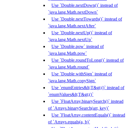
Use `Double.nextDown()` instead of
`java.lang.Math.nextDown`
Use `Double.nextTowards()` instead of
`java.lang.Math.nextAfter`
Use `Double.nextUp()` instead of
`java.lang.Math.nextUp`
Use `Double.pow` instead of
`java.lang.Math.pow`
Use `Double.roundToLong()` instead of
`java.lang.Math.round`
Use `Double.withSign` instead of
`java.lang.Math.copySign`
Use `enumEntries&lt;T&gt;()` instead of
`enumValues&lt;T&gt;()`
Use `FloatArray.binarySearch()` instead
of `Arrays.binarySearch(arr, key)`
Use `FloatArray.contentEquals()` instead
of `Arrays.equals(a, b)`