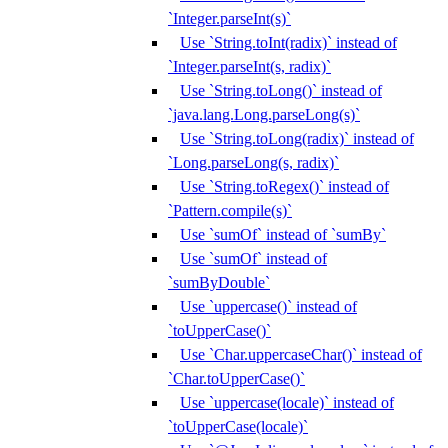
`Integer.parseInt(s)`
Use `String.toInt(radix)` instead of
`Integer.parseInt(s, radix)`
Use `String.toLong()` instead of
`java.lang.Long.parseLong(s)`
Use `String.toLong(radix)` instead of
`Long.parseLong(s, radix)`
Use `String.toRegex()` instead of
`Pattern.compile(s)`
Use `sumOf` instead of `sumBy`
Use `sumOf` instead of
`sumByDouble`
Use `uppercase()` instead of
`toUpperCase()`
Use `Char.uppercaseChar()` instead of
`Char.toUpperCase()`
Use `uppercase(locale)` instead of
`toUpperCase(locale)`