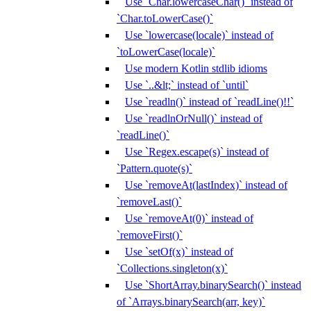
Use `Char.lowercaseChar()` instead of
`Char.toLowerCase()`
Use `lowercase(locale)` instead of
`toLowerCase(locale)`
Use modern Kotlin stdlib idioms
Use `..&lt;` instead of `until`
Use `readln()` instead of `readLine()!!`
Use `readlnOrNull()` instead of
`readLine()`
Use `Regex.escape(s)` instead of
`Pattern.quote(s)`
Use `removeAt(lastIndex)` instead of
`removeLast()`
Use `removeAt(0)` instead of
`removeFirst()`
Use `setOf(x)` instead of
`Collections.singleton(x)`
Use `ShortArray.binarySearch()` instead
of `Arrays.binarySearch(arr, key)`