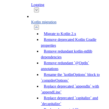
Logging
Kotlin migration
Migrate to Kotlin 2.x
Remove deprecated Kotlin Gradle
properties
Remove redundant kotlin-stdlib
dependencies
Remove redundant `@OptIn`
annotations
Rename the `kotlinOptions` block to
`compilerOptions`
Replace deprecated `appendln` with
`appendLine`
Replace deprecated `capitalize` and
`decapitalize`