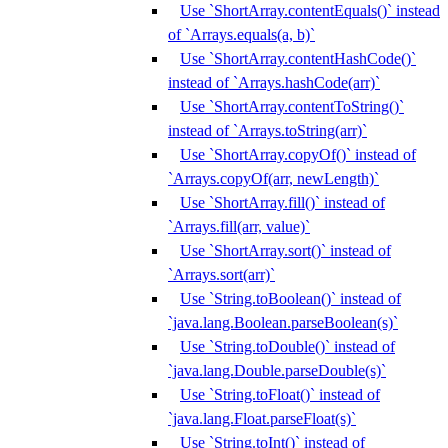
Use `ShortArray.contentEquals()` instead
of `Arrays.equals(a, b)`
Use `ShortArray.contentHashCode()`
instead of `Arrays.hashCode(arr)`
Use `ShortArray.contentToString()`
instead of `Arrays.toString(arr)`
Use `ShortArray.copyOf()` instead of
`Arrays.copyOf(arr, newLength)`
Use `ShortArray.fill()` instead of
`Arrays.fill(arr, value)`
Use `ShortArray.sort()` instead of
`Arrays.sort(arr)`
Use `String.toBoolean()` instead of
`java.lang.Boolean.parseBoolean(s)`
Use `String.toDouble()` instead of
`java.lang.Double.parseDouble(s)`
Use `String.toFloat()` instead of
`java.lang.Float.parseFloat(s)`
Use `String.toInt()` instead of