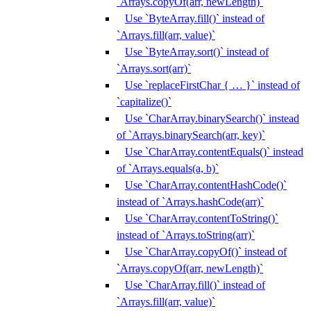
`Arrays.copyOf(arr, newLength)`
Use `ByteArray.fill()` instead of
`Arrays.fill(arr, value)`
Use `ByteArray.sort()` instead of
`Arrays.sort(arr)`
Use `replaceFirstChar { … }` instead of
`capitalize()`
Use `CharArray.binarySearch()` instead
of `Arrays.binarySearch(arr, key)`
Use `CharArray.contentEquals()` instead
of `Arrays.equals(a, b)`
Use `CharArray.contentHashCode()`
instead of `Arrays.hashCode(arr)`
Use `CharArray.contentToString()`
instead of `Arrays.toString(arr)`
Use `CharArray.copyOf()` instead of
`Arrays.copyOf(arr, newLength)`
Use `CharArray.fill()` instead of
`Arrays.fill(arr, value)`