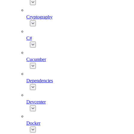
Cryptography
C#
Cucumber
Dependencies
Devcenter
Docker