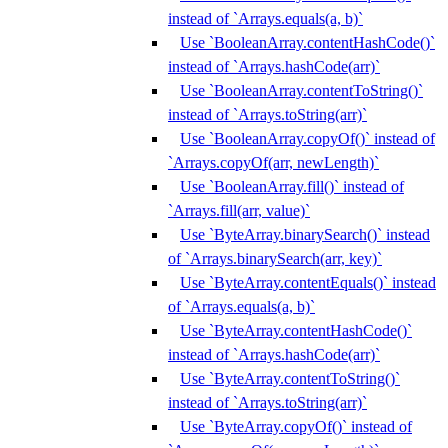
instead of `Arrays.equals(a, b)`
Use `BooleanArray.contentHashCode()`
instead of `Arrays.hashCode(arr)`
Use `BooleanArray.contentToString()`
instead of `Arrays.toString(arr)`
Use `BooleanArray.copyOf()` instead of
`Arrays.copyOf(arr, newLength)`
Use `BooleanArray.fill()` instead of
`Arrays.fill(arr, value)`
Use `ByteArray.binarySearch()` instead
of `Arrays.binarySearch(arr, key)`
Use `ByteArray.contentEquals()` instead
of `Arrays.equals(a, b)`
Use `ByteArray.contentHashCode()`
instead of `Arrays.hashCode(arr)`
Use `ByteArray.contentToString()`
instead of `Arrays.toString(arr)`
Use `ByteArray.copyOf()` instead of