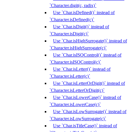
`Character.digit(c, radix)`
Use `Char.isDefined()` instead of
`Character.isDefined(c)`
Use `Char.isDigit()` instead of
`Character.isDigit(c)`
Use `Char.isHighSurrogate()` instead of
`Character.isHighSurrogate(c)`
Use `Char.isISOControl()` instead of
`Character.isISOControl(c)`
Use `Char.isLetter()` instead of
`Character.isLetter(c)`
Use `Char.isLetterOrDigit()` instead of
`Character.isLetterOrDigit(c)`
Use `Char.isLowerCase()` instead of
`Character.isLowerCase(c)`
Use `Char.isLowSurrogate()` instead of
`Character.isLowSurrogate(c)`
Use `Char.isTitleCase()` instead of