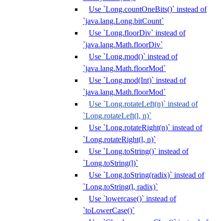
Use `Long.countOneBits()` instead of
`java.lang.Long.bitCount`
Use `Long.floorDiv` instead of
`java.lang.Math.floorDiv`
Use `Long.mod()` instead of
`java.lang.Math.floorMod`
Use `Long.mod(Int)` instead of
`java.lang.Math.floorMod`
Use `Long.rotateLeft(n)` instead of
`Long.rotateLeft(l, n)`
Use `Long.rotateRight(n)` instead of
`Long.rotateRight(l, n)`
Use `Long.toString()` instead of
`Long.toString(l)`
Use `Long.toString(radix)` instead of
`Long.toString(l, radix)`
Use `lowercase()` instead of
`toLowerCase()`