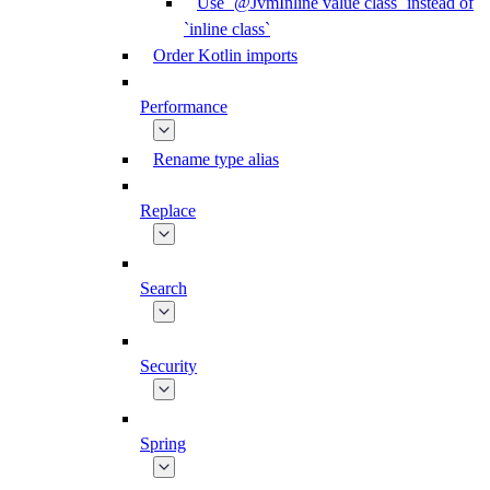
Use `@JvmInline value class` instead of
`inline class`
Order Kotlin imports
Performance
Rename type alias
Replace
Search
Security
Spring