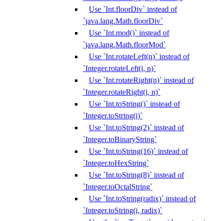
Use `Int.floorDiv` instead of
`java.lang.Math.floorDiv`
Use `Int.mod()` instead of
`java.lang.Math.floorMod`
Use `Int.rotateLeft(n)` instead of
`Integer.rotateLeft(i, n)`
Use `Int.rotateRight(n)` instead of
`Integer.rotateRight(i, n)`
Use `Int.toString()` instead of
`Integer.toString(i)`
Use `Int.toString(2)` instead of
`Integer.toBinaryString`
Use `Int.toString(16)` instead of
`Integer.toHexString`
Use `Int.toString(8)` instead of
`Integer.toOctalString`
Use `Int.toString(radix)` instead of
`Integer.toString(i, radix)`