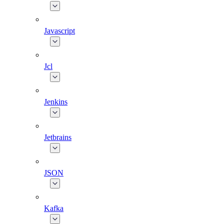
Javascript
Jcl
Jenkins
Jetbrains
JSON
Kafka