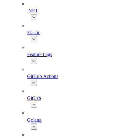
.NET
Elastic
Feature flags
GitHub Actions
GitLab
Golang