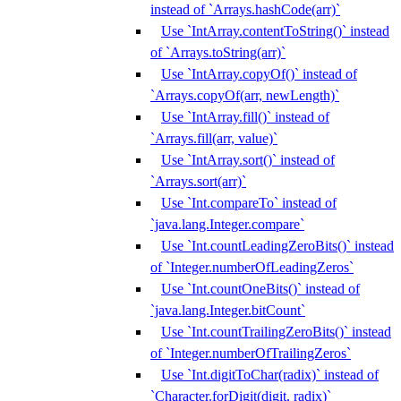
instead of `Arrays.hashCode(arr)`
Use `IntArray.contentToString()` instead
of `Arrays.toString(arr)`
Use `IntArray.copyOf()` instead of
`Arrays.copyOf(arr, newLength)`
Use `IntArray.fill()` instead of
`Arrays.fill(arr, value)`
Use `IntArray.sort()` instead of
`Arrays.sort(arr)`
Use `Int.compareTo` instead of
`java.lang.Integer.compare`
Use `Int.countLeadingZeroBits()` instead
of `Integer.numberOfLeadingZeros`
Use `Int.countOneBits()` instead of
`java.lang.Integer.bitCount`
Use `Int.countTrailingZeroBits()` instead
of `Integer.numberOfTrailingZeros`
Use `Int.digitToChar(radix)` instead of
`Character.forDigit(digit, radix)`