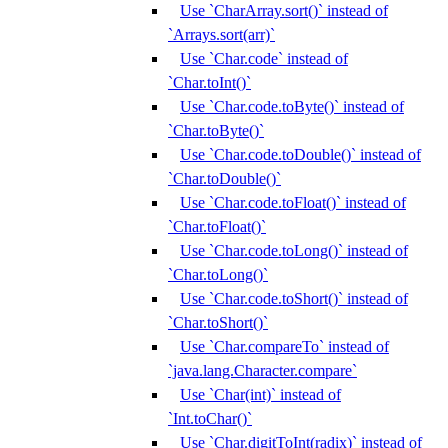
Use `CharArray.sort()` instead of
`Arrays.sort(arr)`
Use `Char.code` instead of
`Char.toInt()`
Use `Char.code.toByte()` instead of
`Char.toByte()`
Use `Char.code.toDouble()` instead of
`Char.toDouble()`
Use `Char.code.toFloat()` instead of
`Char.toFloat()`
Use `Char.code.toLong()` instead of
`Char.toLong()`
Use `Char.code.toShort()` instead of
`Char.toShort()`
Use `Char.compareTo` instead of
`java.lang.Character.compare`
Use `Char(int)` instead of
`Int.toChar()`
Use `Char.digitToInt(radix)` instead of