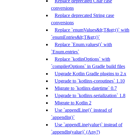
Replace deprecated Char case
conversions
Replace deprecated String case
conversions
Replace `enumValues&lt;T&gt;()` with
`enumEntries&lt;T&gt;()`
Replace `Enum.values()` with
`Enum.entries`
Replace `kotlinOptions` with
`compilerOptions` in Gradle build files
Upgrade Kotlin Gradle plugins to 2.x
Upgrade to `kotlinx-coroutines` 1.10
Migrate to `kotlinx-datetime` 0.7
Upgrade to `kotlinx-serialization` 1.8
Migrate to Kotlin 2
Use `appendLine()` instead of
`appendln()`
Use `appendLine(value)` instead of
`appendln(value)` (Any?)