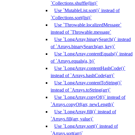
`Collections.shuffle(list)`
Use `MutableList.sort()` instead of
`Collections.sort(list)`
Use `Throwable.localizedMessage`
instead of `Throwable.message`
Use `LongArray.binarySearch()` instead
of `Arrays.binarySearch(arr, key)`
Use `LongArray.contentEquals()` instead
of `Arrays.equals(a, b)`
Use `LongArray.contentHashCode()`
instead of `Arrays.hashCode(arr)`
Use `LongArray.contentToString()`
instead of `Arrays.toString(arr)`
Use `LongArray.copyOf()` instead of
`Arrays.copyOf(arr, newLength)`
Use `LongArray.fill()` instead of
`Arrays.fill(arr, value)`
Use `LongArray.sort()` instead of
`Arrays.sort(arr)`