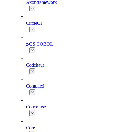
Axonframework
CircleCI
z/OS COBOL
Codehaus
Compiled
Concourse
Core