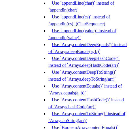
Use `appendLine(char)` instead of
`appendln(char)`
Use `appendLine(cs)` instead of
`appendln(cs)` (CharSequence)
Use `appendLine(value)` instead of
`appendln(value)`
Use `Array.contentDeepEquals()` instead
of `Arrays.deepEquals(a, b)`
Use `Array.contentDeepHashCode()`
instead of `Arrays.deepHashCode(arr)`
Use `Array.contentDeepToString()`
instead of `Arrays.deepToString(arr)`
Use `Array.contentEquals()` instead of
`Arrays.equals(a, b)`
Use `Array.contentHashCode()` instead
of `Arrays.hashCode(arr)`
Use `Array.contentToString()` instead of
`Arrays.toString(arr)`
Use `BooleanArray.contentEquals()`