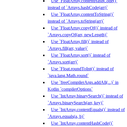
Use `FloatArray.contentHashCode()`
instead of `Arrays.hashCode(arr)`
Use `FloatArray.contentToString()`
instead of `Arrays.toString(arr)`
Use `FloatArray.copyOf()` instead of
`Arrays.copyOf(arr, newLength)`
Use `FloatArray.fill()` instead of
`Arrays.fill(arr, value)`
Use `FloatArray.sort()` instead of
`Arrays.sort(arr)`
Use `Float.roundToInt()` instead of
`java.lang.Math.round`
Use `freeCompilerArgs.addAll(...)` in
Kotlin `compilerOptions`
Use `IntArray.binarySearch()` instead of
`Arrays.binarySearch(arr, key)`
Use `IntArray.contentEquals()` instead of
`Arrays.equals(a, b)`
Use `IntArray.contentHashCode()`