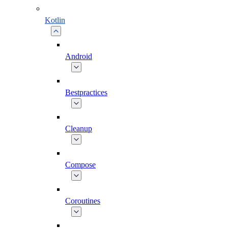
Kotlin
Android
Bestpractices
Cleanup
Compose
Coroutines