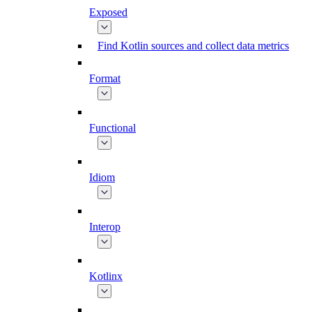
Exposed
Find Kotlin sources and collect data metrics
Format
Functional
Idiom
Interop
Kotlinx