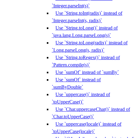
`Integer.parseInt(s)`
Use `String.toInt(radix)` instead of
`Integer.parseInt(s, radix)`
Use `String.toLong()` instead of
`java.lang.Long.parseLong(s)`
Use `String.toLong(radix)` instead of
`Long.parseLong(s, radix)`
Use `String.toRegex()` instead of
`Pattern.compile(s)`
Use `sumOf` instead of `sumBy`
Use `sumOf` instead of
`sumByDouble`
Use `uppercase()` instead of
`toUpperCase()`
Use `Char.uppercaseChar()` instead of
`Char.toUpperCase()`
Use `uppercase(locale)` instead of
`toUpperCase(locale)`