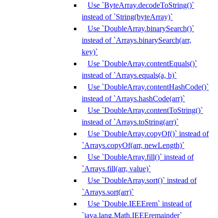
Use `ByteArray.decodeToString()`
instead of `String(byteArray)`
Use `DoubleArray.binarySearch()`
instead of `Arrays.binarySearch(arr,
key)`
Use `DoubleArray.contentEquals()`
instead of `Arrays.equals(a, b)`
Use `DoubleArray.contentHashCode()`
instead of `Arrays.hashCode(arr)`
Use `DoubleArray.contentToString()`
instead of `Arrays.toString(arr)`
Use `DoubleArray.copyOf()` instead of
`Arrays.copyOf(arr, newLength)`
Use `DoubleArray.fill()` instead of
`Arrays.fill(arr, value)`
Use `DoubleArray.sort()` instead of
`Arrays.sort(arr)`
Use `Double.IEEErem` instead of
`java.lang.Math.IEEEremainder`