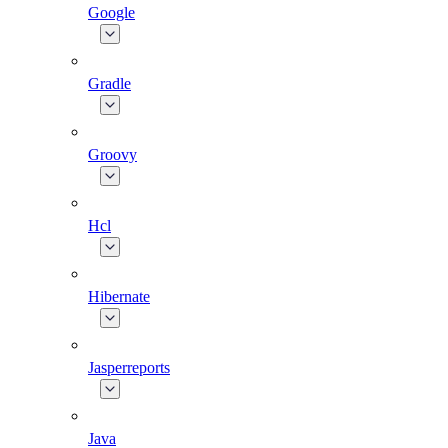
Google
Gradle
Groovy
Hcl
Hibernate
Jasperreports
Java