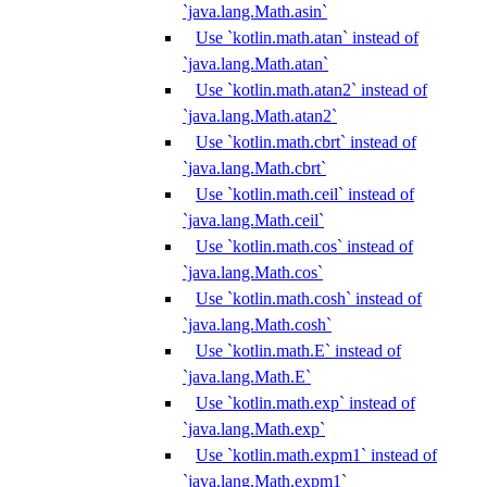
`java.lang.Math.asin`
Use `kotlin.math.atan` instead of
`java.lang.Math.atan`
Use `kotlin.math.atan2` instead of
`java.lang.Math.atan2`
Use `kotlin.math.cbrt` instead of
`java.lang.Math.cbrt`
Use `kotlin.math.ceil` instead of
`java.lang.Math.ceil`
Use `kotlin.math.cos` instead of
`java.lang.Math.cos`
Use `kotlin.math.cosh` instead of
`java.lang.Math.cosh`
Use `kotlin.math.E` instead of
`java.lang.Math.E`
Use `kotlin.math.exp` instead of
`java.lang.Math.exp`
Use `kotlin.math.expm1` instead of
`java.lang.Math.expm1`