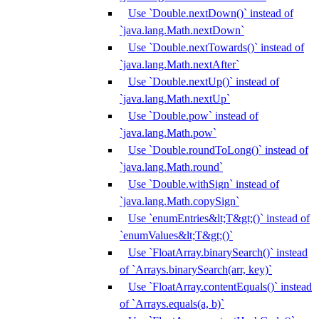
Use `Double.nextDown()` instead of
`java.lang.Math.nextDown`
Use `Double.nextTowards()` instead of
`java.lang.Math.nextAfter`
Use `Double.nextUp()` instead of
`java.lang.Math.nextUp`
Use `Double.pow` instead of
`java.lang.Math.pow`
Use `Double.roundToLong()` instead of
`java.lang.Math.round`
Use `Double.withSign` instead of
`java.lang.Math.copySign`
Use `enumEntries&lt;T&gt;()` instead of
`enumValues&lt;T&gt;()`
Use `FloatArray.binarySearch()` instead
of `Arrays.binarySearch(arr, key)`
Use `FloatArray.contentEquals()` instead
of `Arrays.equals(a, b)`