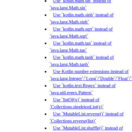
Use `kotlin.math.sin` instead of
`java.lang.Math.sin`
Use `kotlin.math.sinh` instead of
`java.lang.Math.sinh`
Use `kotlin.math.sqrt` instead of
`java.lang.Math.sqrt`
Use `kotlin.math.tan` instead of
`java.lang.Math.tan`
Use `kotlin.math.tanh` instead of
`java.lang.Math.tanh`
Use Kotlin number extensions instead of
`java.lang.Integer`/`Long`/`Double`/`Float`/
Use `kotlin.text.Regex` instead of
`java.util.regex.Pattern`
Use `listOf(x)` instead of
`Collections.singletonList(x)`
Use `MutableList.reverse()` instead of
`Collections.reverse(list)`
Use `MutableList.shuffle()` instead of