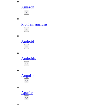
Amazon
Program analysis
Android
Androidx
Angular
Apache