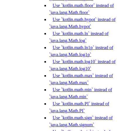
Use `kotlin.math.floor` instead of
`java.lang.Math.floor`
Use `kotlin.math.hypot` instead of
`java.lang.Math.hypot`
Use `kotlin.math.ln` instead of
`java.lang.Math.log`
Use `kotlin.math.ln1p` instead of
`java.lang.Math.log1p`
Use `kotlin.math.log10` instead of
`java.lang.Math.log10`
Use `kotlin.math.max` instead of
`java.lang.Math.max`
Use `kotlin.math.min` instead of
`java.lang.Math.min`
Use `kotlin.math.PI` instead of
`java.lang.Math.PI`
Use `kotlin.math.sign` instead of
`java.lang.Math.signum`