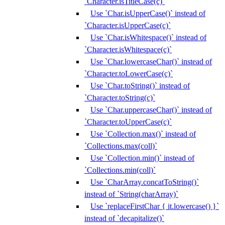
`Character.isTitleCase(c)`
Use `Char.isUpperCase()` instead of
`Character.isUpperCase(c)`
Use `Char.isWhitespace()` instead of
`Character.isWhitespace(c)`
Use `Char.lowercaseChar()` instead of
`Character.toLowerCase(c)`
Use `Char.toString()` instead of
`Character.toString(c)`
Use `Char.uppercaseChar()` instead of
`Character.toUpperCase(c)`
Use `Collection.max()` instead of
`Collections.max(coll)`
Use `Collection.min()` instead of
`Collections.min(coll)`
Use `CharArray.concatToString()`
instead of `String(charArray)`
Use `replaceFirstChar { it.lowercase() }`
instead of `decapitalize()`