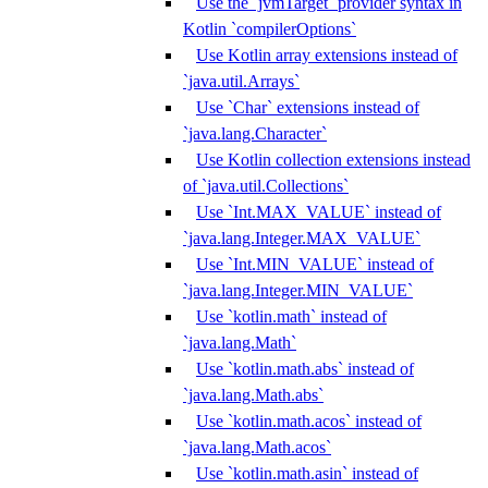
Use the `jvmTarget` provider syntax in
Kotlin `compilerOptions`
Use Kotlin array extensions instead of
`java.util.Arrays`
Use `Char` extensions instead of
`java.lang.Character`
Use Kotlin collection extensions instead
of `java.util.Collections`
Use `Int.MAX_VALUE` instead of
`java.lang.Integer.MAX_VALUE`
Use `Int.MIN_VALUE` instead of
`java.lang.Integer.MIN_VALUE`
Use `kotlin.math` instead of
`java.lang.Math`
Use `kotlin.math.abs` instead of
`java.lang.Math.abs`
Use `kotlin.math.acos` instead of
`java.lang.Math.acos`
Use `kotlin.math.asin` instead of