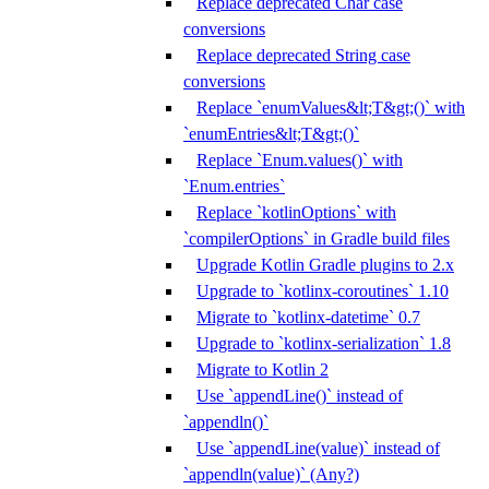
Replace deprecated Char case
conversions
Replace deprecated String case
conversions
Replace `enumValues&lt;T&gt;()` with
`enumEntries&lt;T&gt;()`
Replace `Enum.values()` with
`Enum.entries`
Replace `kotlinOptions` with
`compilerOptions` in Gradle build files
Upgrade Kotlin Gradle plugins to 2.x
Upgrade to `kotlinx-coroutines` 1.10
Migrate to `kotlinx-datetime` 0.7
Upgrade to `kotlinx-serialization` 1.8
Migrate to Kotlin 2
Use `appendLine()` instead of
`appendln()`
Use `appendLine(value)` instead of
`appendln(value)` (Any?)