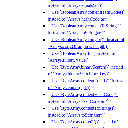
instead of `Arrays.equals(a, b)`
Use `BooleanArray.contentHashCode()`
instead of `Arrays.hashCode(arr)`
Use `BooleanArray.contentToString()`
instead of `Arrays.toString(arr)`
Use `BooleanArray.copyOf()` instead of
`Arrays.copyOf(arr, newLength)`
Use `BooleanArray.fill()` instead of
`Arrays.fill(arr, value)`
Use `ByteArray.binarySearch()` instead
of `Arrays.binarySearch(arr, key)`
Use `ByteArray.contentEquals()` instead
of `Arrays.equals(a, b)`
Use `ByteArray.contentHashCode()`
instead of `Arrays.hashCode(arr)`
Use `ByteArray.contentToString()`
instead of `Arrays.toString(arr)`
Use `ByteArray.copyOf()` instead of