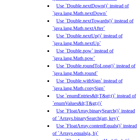
Use `Double.nextDown()` instead of
`java.lang.Math.nextDown`
Use `Double.nextTowards()` instead of
`java.lang.Math.nextAfter`
Use `Double.nextUp()` instead of
`java.lang.Math.nextUp`
Use `Double.pow` instead of
`java.lang.Math.pow`
Use `Double.roundToLong()` instead of
`java.lang.Math.round`
Use `Double.withSign` instead of
`java.lang.Math.copySign`
Use `enumEntries&lt;T&gt;()` instead of
`enumValues&lt;T&gt;()`
Use `FloatArray.binarySearch()` instead
of `Arrays.binarySearch(arr, key)`
Use `FloatArray.contentEquals()` instead
of `Arrays.equals(a, b)`