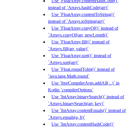
Use `FloatArray.contentHashCode()`
instead of `Arrays.hashCode(arr)`
Use `FloatArray.contentToString()`
instead of `Arrays.toString(arr)`
Use `FloatArray.copyOf()` instead of
`Arrays.copyOf(arr, newLength)`
Use `FloatArray.fill()` instead of
`Arrays.fill(arr, value)`
Use `FloatArray.sort()` instead of
`Arrays.sort(arr)`
Use `Float.roundToInt()` instead of
`java.lang.Math.round`
Use `freeCompilerArgs.addAll(...)` in
Kotlin `compilerOptions`
Use `IntArray.binarySearch()` instead of
`Arrays.binarySearch(arr, key)`
Use `IntArray.contentEquals()` instead of
`Arrays.equals(a, b)`
Use `IntArray.contentHashCode()`