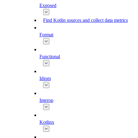
Exposed
Find Kotlin sources and collect data metrics
Format
Functional
Idiom
Interop
Kotlinx