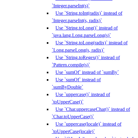
`Integer.parseInt(s)`
Use `String.toInt(radix)` instead of
`Integer.parseInt(s, radix)`
Use `String.toLong()` instead of
`java.lang.Long.parseLong(s)`
Use `String.toLong(radix)` instead of
`Long.parseLong(s, radix)`
Use `String.toRegex()` instead of
`Pattern.compile(s)`
Use `sumOf` instead of `sumBy`
Use `sumOf` instead of
`sumByDouble`
Use `uppercase()` instead of
`toUpperCase()`
Use `Char.uppercaseChar()` instead of
`Char.toUpperCase()`
Use `uppercase(locale)` instead of
`toUpperCase(locale)`