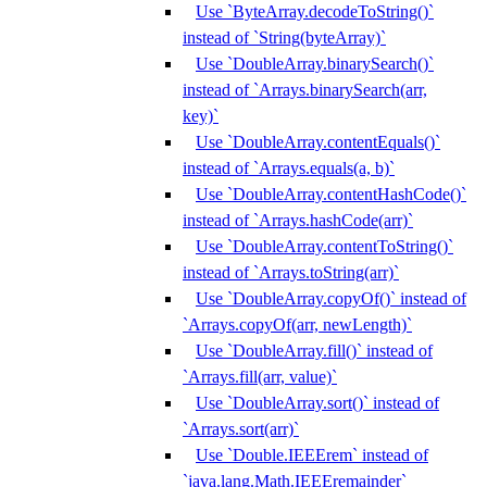
Use `ByteArray.decodeToString()`
instead of `String(byteArray)`
Use `DoubleArray.binarySearch()`
instead of `Arrays.binarySearch(arr,
key)`
Use `DoubleArray.contentEquals()`
instead of `Arrays.equals(a, b)`
Use `DoubleArray.contentHashCode()`
instead of `Arrays.hashCode(arr)`
Use `DoubleArray.contentToString()`
instead of `Arrays.toString(arr)`
Use `DoubleArray.copyOf()` instead of
`Arrays.copyOf(arr, newLength)`
Use `DoubleArray.fill()` instead of
`Arrays.fill(arr, value)`
Use `DoubleArray.sort()` instead of
`Arrays.sort(arr)`
Use `Double.IEEErem` instead of
`java.lang.Math.IEEEremainder`