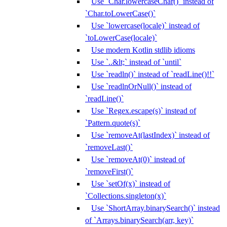
Use `Char.lowercaseChar()` instead of
`Char.toLowerCase()`
Use `lowercase(locale)` instead of
`toLowerCase(locale)`
Use modern Kotlin stdlib idioms
Use `..&lt;` instead of `until`
Use `readln()` instead of `readLine()!!`
Use `readlnOrNull()` instead of
`readLine()`
Use `Regex.escape(s)` instead of
`Pattern.quote(s)`
Use `removeAt(lastIndex)` instead of
`removeLast()`
Use `removeAt(0)` instead of
`removeFirst()`
Use `setOf(x)` instead of
`Collections.singleton(x)`
Use `ShortArray.binarySearch()` instead
of `Arrays.binarySearch(arr, key)`