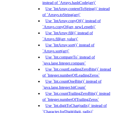
instead of `Arrays.hashCode(arr)`
Use `IntArray.contentToString()` instead
of `Arrays.toString(arr)`
Use `IntArray.copyOf()` instead of
`Arrays.copyOf(arr, newLength)`
Use `IntArray.fill()` instead of
`Arrays.fill(arr, value)`
Use `IntArray.sort()` instead of
`Arrays.sort(arr)`
Use `Int.compareTo` instead of
`java.lang.Integer.compare`
Use `Int.countLeadingZeroBits()` instead
of `Integer.numberOfLeadingZeros`
Use `Int.countOneBits()` instead of
`java.lang.Integer.bitCount`
Use `Int.countTrailingZeroBits()` instead
of `Integer.numberOfTrailingZeros`
Use `Int.digitToChar(radix)` instead of
`Character.forDigit(digit, radix)`