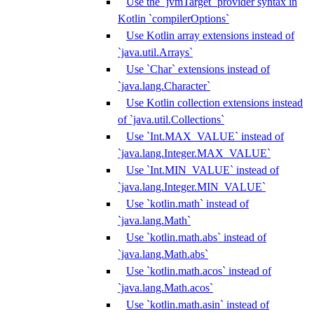
Use the `jvmTarget` provider syntax in
Kotlin `compilerOptions`
Use Kotlin array extensions instead of
`java.util.Arrays`
Use `Char` extensions instead of
`java.lang.Character`
Use Kotlin collection extensions instead
of `java.util.Collections`
Use `Int.MAX_VALUE` instead of
`java.lang.Integer.MAX_VALUE`
Use `Int.MIN_VALUE` instead of
`java.lang.Integer.MIN_VALUE`
Use `kotlin.math` instead of
`java.lang.Math`
Use `kotlin.math.abs` instead of
`java.lang.Math.abs`
Use `kotlin.math.acos` instead of
`java.lang.Math.acos`
Use `kotlin.math.asin` instead of