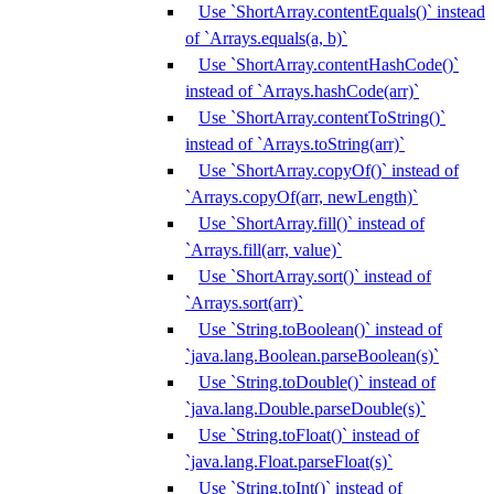
Use `ShortArray.contentEquals()` instead
of `Arrays.equals(a, b)`
Use `ShortArray.contentHashCode()`
instead of `Arrays.hashCode(arr)`
Use `ShortArray.contentToString()`
instead of `Arrays.toString(arr)`
Use `ShortArray.copyOf()` instead of
`Arrays.copyOf(arr, newLength)`
Use `ShortArray.fill()` instead of
`Arrays.fill(arr, value)`
Use `ShortArray.sort()` instead of
`Arrays.sort(arr)`
Use `String.toBoolean()` instead of
`java.lang.Boolean.parseBoolean(s)`
Use `String.toDouble()` instead of
`java.lang.Double.parseDouble(s)`
Use `String.toFloat()` instead of
`java.lang.Float.parseFloat(s)`
Use `String.toInt()` instead of