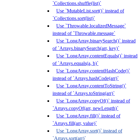
`Collections.shuffle(list)`
Use `MutableList.sort()` instead of
`Collections.sort(list)`
Use `Throwable.localizedMessage`
instead of `Throwable.message`
Use `LongArray.binarySearch()` instead
of `Arrays.binarySearch(arr, key)`
Use `LongArray.contentEquals()` instead
of `Arrays.equals(a, b)`
Use `LongArray.contentHashCode()`
instead of `Arrays.hashCode(arr)`
Use `LongArray.contentToString()`
instead of `Arrays.toString(arr)`
Use `LongArray.copyOf()` instead of
`Arrays.copyOf(arr, newLength)`
Use `LongArray.fill()` instead of
`Arrays.fill(arr, value)`
Use `LongArray.sort()` instead of
`Arrays.sort(arr)`