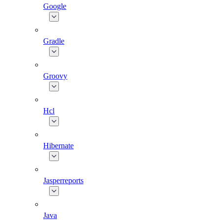
Google
Gradle
Groovy
Hcl
Hibernate
Jasperreports
Java