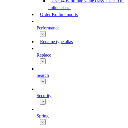
Use `@JvmInline value class` instead of
`inline class`
Order Kotlin imports
Performance
Rename type alias
Replace
Search
Security
Spring