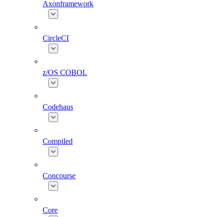
Axonframework
CircleCI
z/OS COBOL
Codehaus
Compiled
Concourse
Core