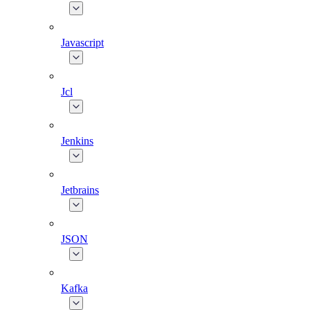
Javascript
Jcl
Jenkins
Jetbrains
JSON
Kafka