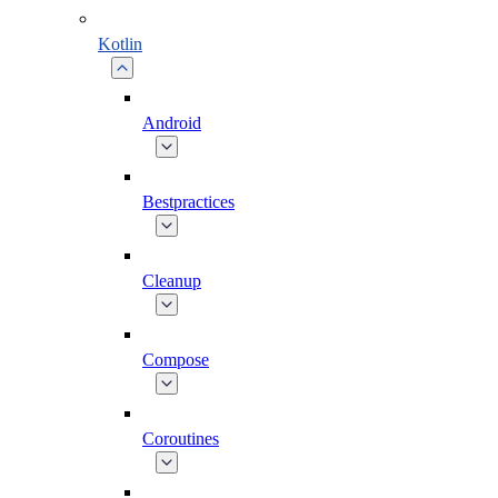
Kotlin
Android
Bestpractices
Cleanup
Compose
Coroutines