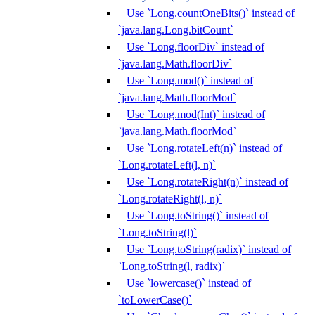
Use `Long.countOneBits()` instead of
`java.lang.Long.bitCount`
Use `Long.floorDiv` instead of
`java.lang.Math.floorDiv`
Use `Long.mod()` instead of
`java.lang.Math.floorMod`
Use `Long.mod(Int)` instead of
`java.lang.Math.floorMod`
Use `Long.rotateLeft(n)` instead of
`Long.rotateLeft(l, n)`
Use `Long.rotateRight(n)` instead of
`Long.rotateRight(l, n)`
Use `Long.toString()` instead of
`Long.toString(l)`
Use `Long.toString(radix)` instead of
`Long.toString(l, radix)`
Use `lowercase()` instead of
`toLowerCase()`