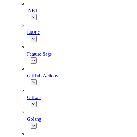
.NET
Elastic
Feature flags
GitHub Actions
GitLab
Golang