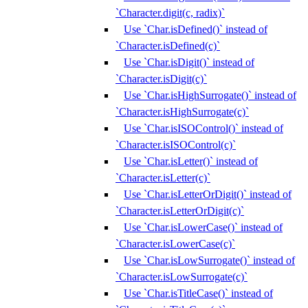
`Character.digit(c, radix)`
Use `Char.isDefined()` instead of
`Character.isDefined(c)`
Use `Char.isDigit()` instead of
`Character.isDigit(c)`
Use `Char.isHighSurrogate()` instead of
`Character.isHighSurrogate(c)`
Use `Char.isISOControl()` instead of
`Character.isISOControl(c)`
Use `Char.isLetter()` instead of
`Character.isLetter(c)`
Use `Char.isLetterOrDigit()` instead of
`Character.isLetterOrDigit(c)`
Use `Char.isLowerCase()` instead of
`Character.isLowerCase(c)`
Use `Char.isLowSurrogate()` instead of
`Character.isLowSurrogate(c)`
Use `Char.isTitleCase()` instead of