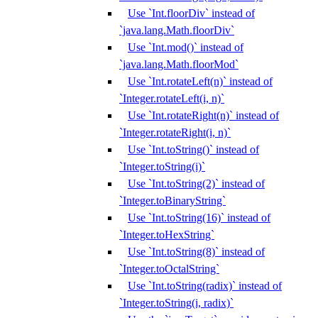
Use `Int.floorDiv` instead of
`java.lang.Math.floorDiv`
Use `Int.mod()` instead of
`java.lang.Math.floorMod`
Use `Int.rotateLeft(n)` instead of
`Integer.rotateLeft(i, n)`
Use `Int.rotateRight(n)` instead of
`Integer.rotateRight(i, n)`
Use `Int.toString()` instead of
`Integer.toString(i)`
Use `Int.toString(2)` instead of
`Integer.toBinaryString`
Use `Int.toString(16)` instead of
`Integer.toHexString`
Use `Int.toString(8)` instead of
`Integer.toOctalString`
Use `Int.toString(radix)` instead of
`Integer.toString(i, radix)`