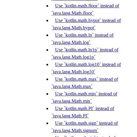
Use `kotlin.math.floor` instead of
`java.lang.Math.floor`
Use `kotlin.math.hypot` instead of
`java.lang.Math.hypot`
Use `kotlin.math.ln` instead of
`java.lang.Math.log`
Use `kotlin.math.ln1p` instead of
`java.lang.Math.log1p`
Use `kotlin.math.log10` instead of
`java.lang.Math.log10`
Use `kotlin.math.max` instead of
`java.lang.Math.max`
Use `kotlin.math.min` instead of
`java.lang.Math.min`
Use `kotlin.math.PI` instead of
`java.lang.Math.PI`
Use `kotlin.math.sign` instead of
`java.lang.Math.signum`