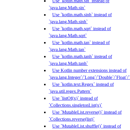
Use `kotlin.math.sin` instead of
`java.lang.Math.sin`
Use `kotlin.math.sinh` instead of
`java.lang.Math.sinh`
Use `kotlin.math.sqrt` instead of
`java.lang.Math.sqrt`
Use `kotlin.math.tan` instead of
`java.lang.Math.tan`
Use `kotlin.math.tanh` instead of
`java.lang.Math.tanh`
Use Kotlin number extensions instead of
`java.lang.Integer`/`Long`/`Double`/`Float`/
Use `kotlin.text.Regex` instead of
`java.util.regex.Pattern`
Use `listOf(x)` instead of
`Collections.singletonList(x)`
Use `MutableList.reverse()` instead of
`Collections.reverse(list)`
Use `MutableList.shuffle()` instead of