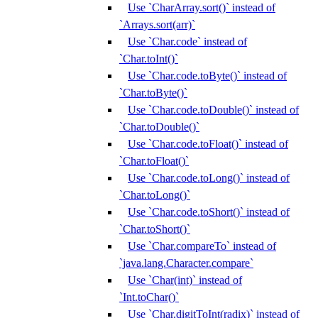
Use `CharArray.sort()` instead of
`Arrays.sort(arr)`
Use `Char.code` instead of
`Char.toInt()`
Use `Char.code.toByte()` instead of
`Char.toByte()`
Use `Char.code.toDouble()` instead of
`Char.toDouble()`
Use `Char.code.toFloat()` instead of
`Char.toFloat()`
Use `Char.code.toLong()` instead of
`Char.toLong()`
Use `Char.code.toShort()` instead of
`Char.toShort()`
Use `Char.compareTo` instead of
`java.lang.Character.compare`
Use `Char(int)` instead of
`Int.toChar()`
Use `Char.digitToInt(radix)` instead of