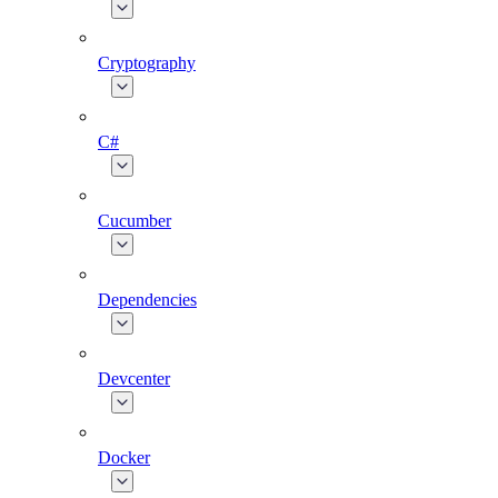
Cryptography
C#
Cucumber
Dependencies
Devcenter
Docker