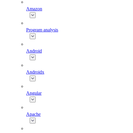
Amazon
Program analysis
Android
Androidx
Angular
Apache