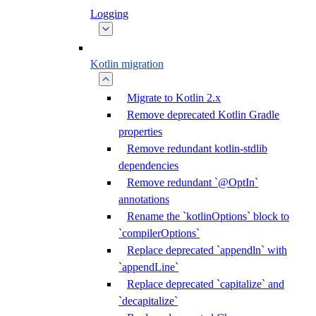
Logging
Kotlin migration
Migrate to Kotlin 2.x
Remove deprecated Kotlin Gradle
properties
Remove redundant kotlin-stdlib
dependencies
Remove redundant `@OptIn`
annotations
Rename the `kotlinOptions` block to
`compilerOptions`
Replace deprecated `appendln` with
`appendLine`
Replace deprecated `capitalize` and
`decapitalize`