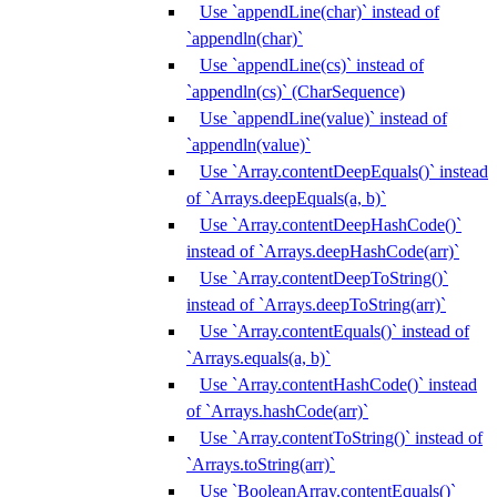
Use `appendLine(char)` instead of
`appendln(char)`
Use `appendLine(cs)` instead of
`appendln(cs)` (CharSequence)
Use `appendLine(value)` instead of
`appendln(value)`
Use `Array.contentDeepEquals()` instead
of `Arrays.deepEquals(a, b)`
Use `Array.contentDeepHashCode()`
instead of `Arrays.deepHashCode(arr)`
Use `Array.contentDeepToString()`
instead of `Arrays.deepToString(arr)`
Use `Array.contentEquals()` instead of
`Arrays.equals(a, b)`
Use `Array.contentHashCode()` instead
of `Arrays.hashCode(arr)`
Use `Array.contentToString()` instead of
`Arrays.toString(arr)`
Use `BooleanArray.contentEquals()`