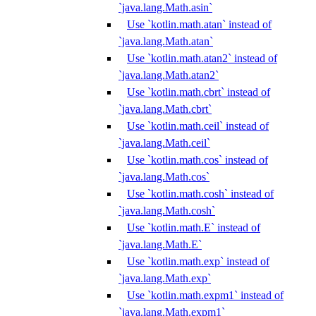
`java.lang.Math.asin`
Use `kotlin.math.atan` instead of
`java.lang.Math.atan`
Use `kotlin.math.atan2` instead of
`java.lang.Math.atan2`
Use `kotlin.math.cbrt` instead of
`java.lang.Math.cbrt`
Use `kotlin.math.ceil` instead of
`java.lang.Math.ceil`
Use `kotlin.math.cos` instead of
`java.lang.Math.cos`
Use `kotlin.math.cosh` instead of
`java.lang.Math.cosh`
Use `kotlin.math.E` instead of
`java.lang.Math.E`
Use `kotlin.math.exp` instead of
`java.lang.Math.exp`
Use `kotlin.math.expm1` instead of
`java.lang.Math.expm1`