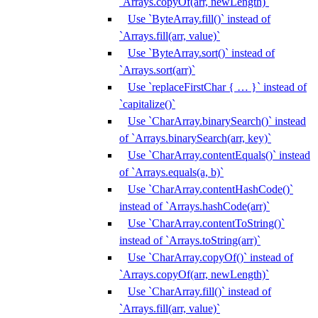
`Arrays.copyOf(arr, newLength)`
Use `ByteArray.fill()` instead of
`Arrays.fill(arr, value)`
Use `ByteArray.sort()` instead of
`Arrays.sort(arr)`
Use `replaceFirstChar { … }` instead of
`capitalize()`
Use `CharArray.binarySearch()` instead
of `Arrays.binarySearch(arr, key)`
Use `CharArray.contentEquals()` instead
of `Arrays.equals(a, b)`
Use `CharArray.contentHashCode()`
instead of `Arrays.hashCode(arr)`
Use `CharArray.contentToString()`
instead of `Arrays.toString(arr)`
Use `CharArray.copyOf()` instead of
`Arrays.copyOf(arr, newLength)`
Use `CharArray.fill()` instead of
`Arrays.fill(arr, value)`