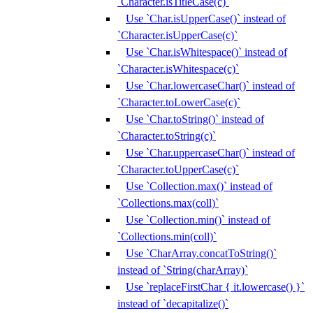
`Character.isTitleCase(c)`
Use `Char.isUpperCase()` instead of
`Character.isUpperCase(c)`
Use `Char.isWhitespace()` instead of
`Character.isWhitespace(c)`
Use `Char.lowercaseChar()` instead of
`Character.toLowerCase(c)`
Use `Char.toString()` instead of
`Character.toString(c)`
Use `Char.uppercaseChar()` instead of
`Character.toUpperCase(c)`
Use `Collection.max()` instead of
`Collections.max(coll)`
Use `Collection.min()` instead of
`Collections.min(coll)`
Use `CharArray.concatToString()`
instead of `String(charArray)`
Use `replaceFirstChar { it.lowercase() }`
instead of `decapitalize()`